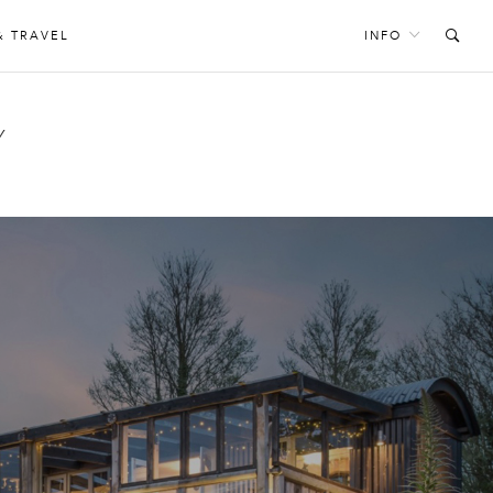
& TRAVEL
INFO
Y