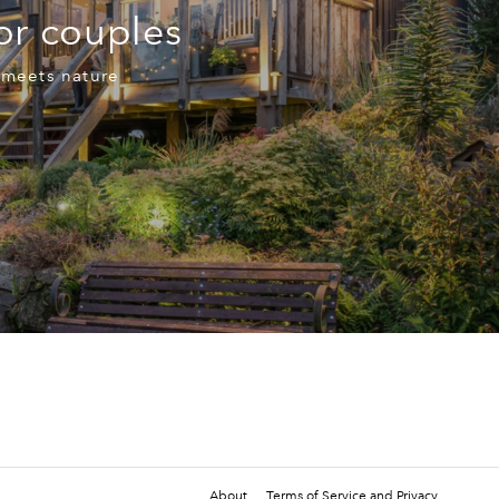
for couples
 meets nature
About
Terms of Service and Privacy