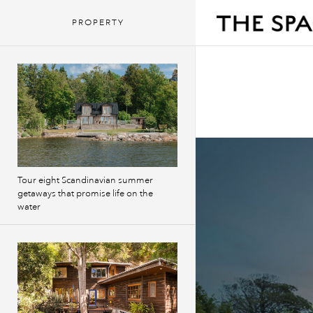
PROPERTY
Tour eight Scandinavian summer
getaways that promise life on the
water