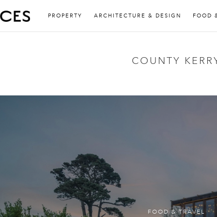
PROPERTY
ARCHITECTURE & DESIGN
FOOD 
COUNTY KERR
FOOD & TRAVEL