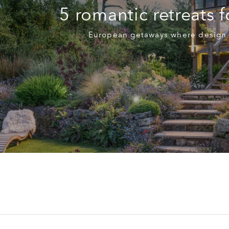
5 romantic retreats 
European getaways where design