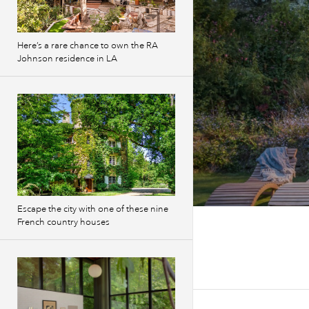
Here’s a rare chance to own the RA
Johnson residence in LA
Escape the city with one of these nine
French country houses