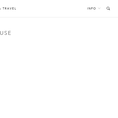
& TRAVEL
INFO
OUSE