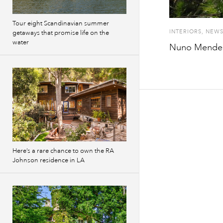
Tour eight Scandinavian summer
INTERIORS
,
NEW
getaways that promise life on the
water
Nuno Mendes 
Here’s a rare chance to own the RA
Johnson residence in LA