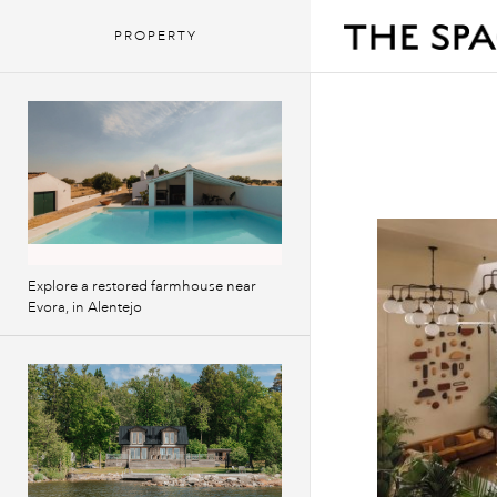
PROPERTY
Explore a restored farmhouse near
Evora, in Alentejo