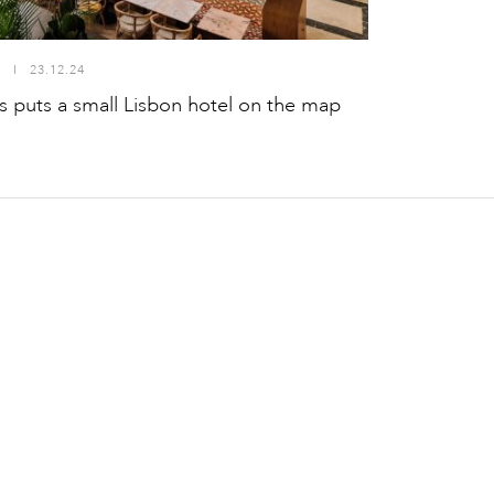
S
I
23.12.24
puts a small Lisbon hotel on the map