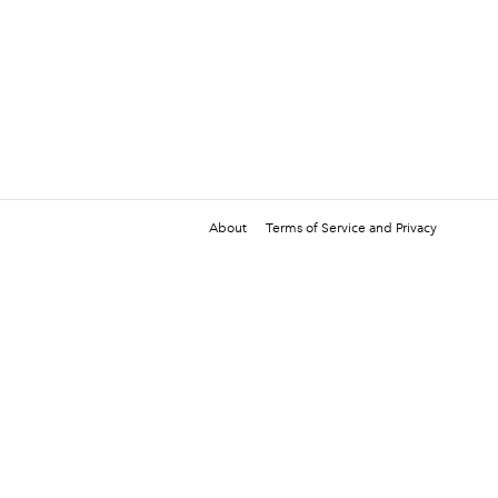
About
Terms of Service and Privacy