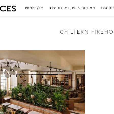
PROPERTY
ARCHITECTURE & DESIGN
FOOD 
CHILTERN FIREH