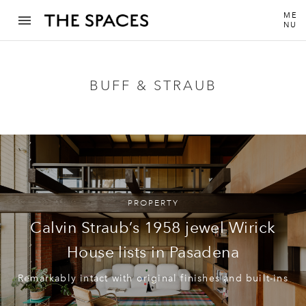
ME
NU
BUFF & STRAUB
PROPERTY
Calvin Straub’s 1958 jewel Wirick
House lists in Pasadena
Remarkably intact with original finishes and built-ins