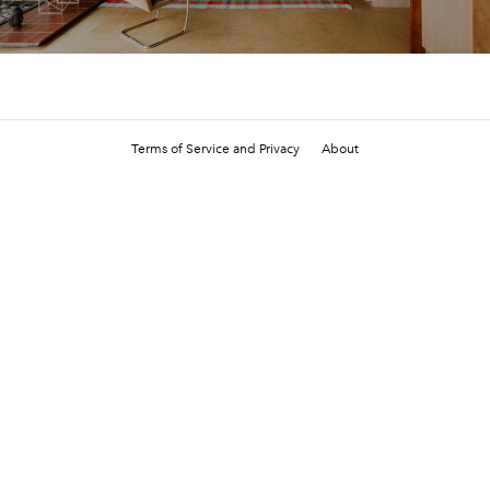
Terms of Service and Privacy
About