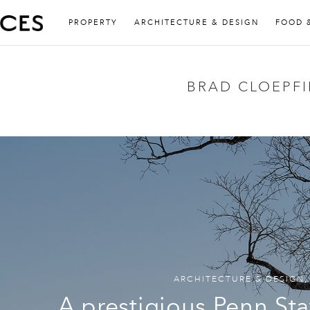
PROPERTY
ARCHITECTURE & DESIGN
FOOD 
BRAD CLOEPFI
ARCHITECTURE & DESIGN
A prestigious Penn Sta