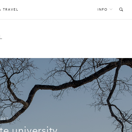
& TRAVEL
INFO
L
,
ART
te university