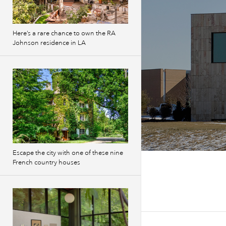
Here’s a rare chance to own the RA
Johnson residence in LA
Escape the city with one of these nine
French country houses