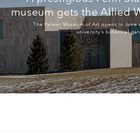
museum gets the Allied 
The Palmer Museum of Art opens in June a
university’s botanical ga