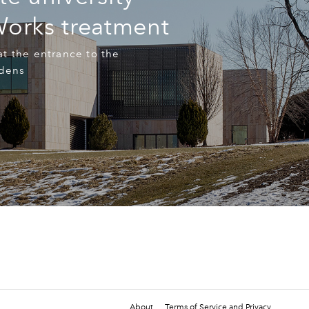
Works treatment
t the entrance to the
rdens
About
Terms of Service and Privacy