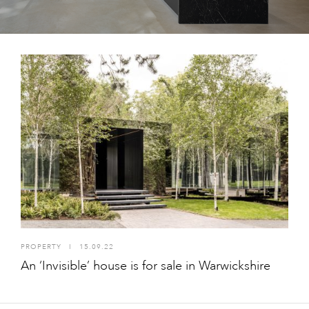
PROPERTY
I
15.09.22
An ‘Invisible’ house is for sale in Warwickshire