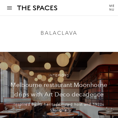
ME
NU
BALACLAVA
INTERIORS
Melbourne restaurant Moonhouse
drips with Art Deco decadence
Inspired by its heritage-listed host and 1920s
Shanghai