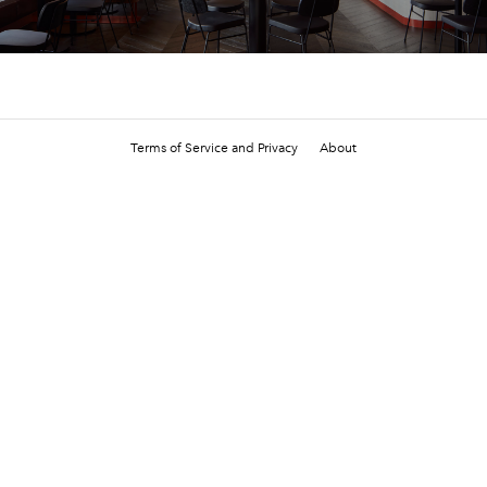
Terms of Service and Privacy
About