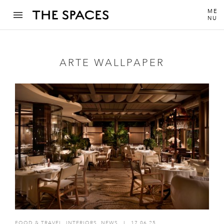
ME
NU
ARTE WALLPAPER
FOOD & TRAVEL
,
INTERIORS
,
NEWS
I
17.06.25