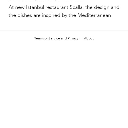
At new Istanbul restaurant Scalla, the design and
the dishes are inspired by the Mediterranean
Terms of Service and Privacy
About