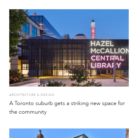
ARCHITECTURE & DESIGN
A Toronto suburb gets a striking new space for
the community