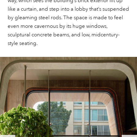
way, which sees the building’s brick exterior lift up
like a curtain, and step into a lobby that’s suspended
by gleaming steel rods. The space is made to feel
even more cavernous by its huge windows,
sculptural concrete beams, and low, midcentury-
style seating.