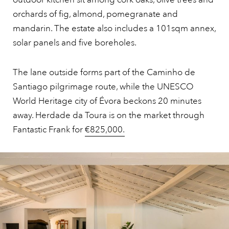
orchards of fig, almond, pomegranate and
mandarin. The estate also includes a 101sqm annex,
solar panels and five boreholes.
The lane outside forms part of the Caminho de
Santiago pilgrimage route, while the UNESCO
World Heritage city of Évora beckons 20 minutes
away. Herdade da Toura is on the market through
Fantastic Frank for
€825,000.