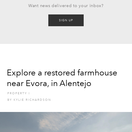
Want news delivered to your inbox?
SIGN UP
Explore a restored farmhouse
near Evora, in Alentejo
PROPERTY
I
BY
KYLIE RICHARDSON