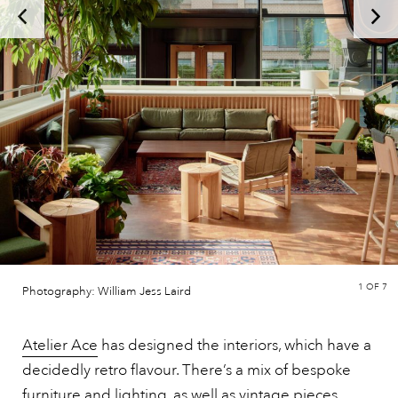
1
OF 7
Photography: William Jess Laird
Atelier Ace
has designed the interiors, which have a
decidedly retro flavour. There’s a mix of bespoke
furniture and lighting, as well as vintage pieces