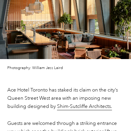
Photography: William Jess Laird
Ace Hotel Toronto has staked its claim on the city’s
Queen Street West area with an imposing new
building designed by
Shim-Sutcliffe Architects.
Guests are welcomed through a striking entrance