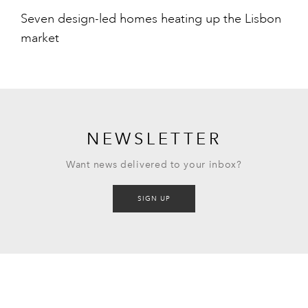
Seven design-led homes heating up the Lisbon
market
NEWSLETTER
Want news delivered to your inbox?
SIGN UP