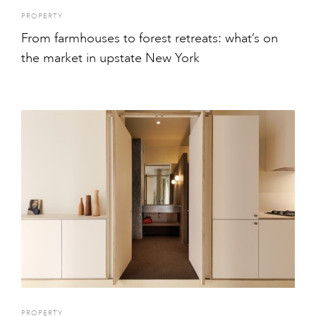
PROPERTY
From farmhouses to forest retreats: what’s on
the market in upstate New York
PROPERTY