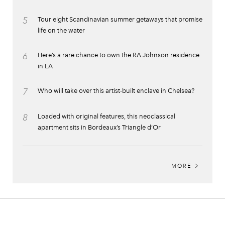
5
Tour eight Scandinavian summer getaways that promise
life on the water
6
Here’s a rare chance to own the RA Johnson residence
in LA
7
Who will take over this artist-built enclave in Chelsea?
8
Loaded with original features, this neoclassical
apartment sits in Bordeaux’s Triangle d’Or
MORE