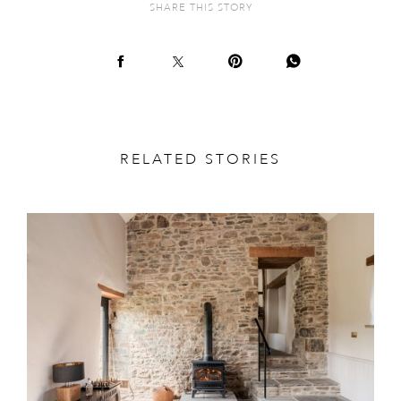
SHARE THIS STORY
RELATED STORIES