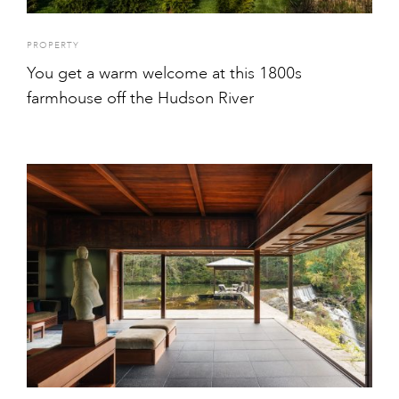
PROPERTY
You get a warm welcome at this 1800s
farmhouse off the Hudson River