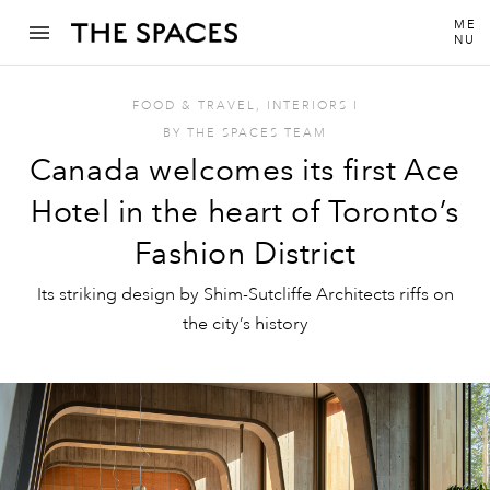
ME
NU
FOOD & TRAVEL
,
INTERIORS
I
BY
THE SPACES TEAM
Canada welcomes its first Ace
Hotel in the heart of Toronto’s
Fashion District
Its striking design by Shim-Sutcliffe Architects riffs on
the city’s history