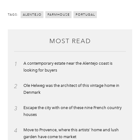
TAGS:
ALENTEJO
FARMHOUSE
PORTUGAL
MOST READ
1
A contemporary estate near the Alentejo coast is
looking for buyers
2
Ole Helweg was the architect of this vintage home in
Denmark
3
Escape the city with one of these nine French country
houses
4
Move to Provence, where this artists’ home and lush
garden have come to market