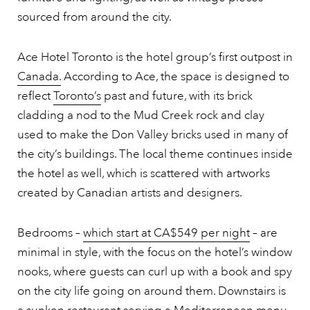
sourced from around the city.
Ace Hotel Toronto is the hotel group’s first outpost in
Canada.
According to Ace, the space is designed to
reflect
Toronto’s
past and future, with its brick
cladding a nod to the Mud Creek rock and clay
used to make the Don Valley bricks used in many of
the city’s buildings. The local theme continues inside
the hotel as well, which is scattered with artworks
created by Canadian artists and designers.
Bedrooms –
which start at CA$549 per night
– are
minimal in style, with the focus on the hotel’s window
nooks, where guests can curl up with a book and spy
on the city life going on around them. Downstairs is