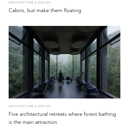
ARCHITECTURE & DESIGN
Cabins, but make them floating
ARCHITECTURE & DESIGN
Five architectural retreats where forest bathing
is the main attraction