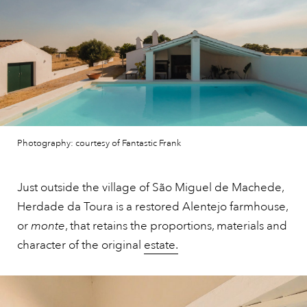
Photography: courtesy of Fantastic Frank
Just outside the village of São Miguel de Machede,
Herdade da Toura is a restored Alentejo farmhouse,
or
monte
, that retains the proportions, materials and
character of the original
estate.