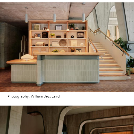
Photography: William Jess Laird