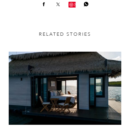
Save
RELATED STORIES