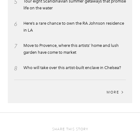
5
Tour eight Scandinavian summer getaways that promise
life on the water
6
Here’s a rare chance to own the RA Johnson residence
in LA
7
Move to Provence, where this artists’ home and lush
garden have come to market
8
Who will take over this artist-built enclave in Chelsea?
MORE
SHARE THIS STORY