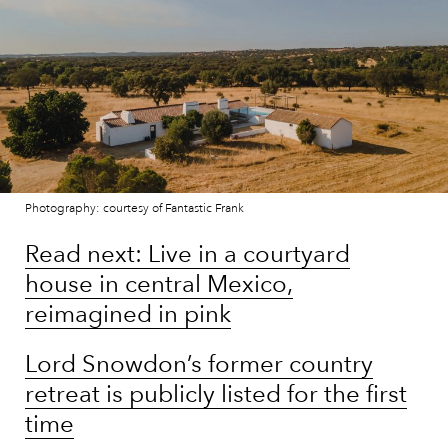
Photography: courtesy of Fantastic Frank
Read next: Live in a courtyard
house in central Mexico,
reimagined in pink
Lord Snowdon’s former country
retreat is publicly listed for the first
time