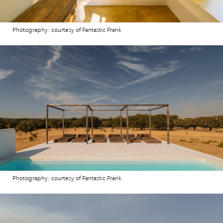
Photography: courtesy of Fantastic Frank
Photography: courtesy of Fantastic Frank