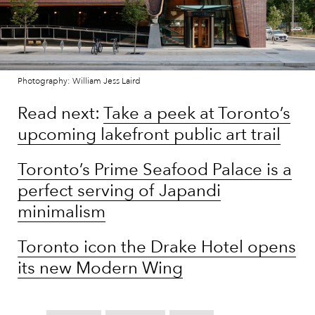
Photography: William Jess Laird
Read next:
Take a peek at Toronto’s
upcoming lakefront public art trail
Toronto’s Prime Seafood Palace is a
perfect serving of Japandi
minimalism
Toronto icon the Drake Hotel opens
its new Modern Wing