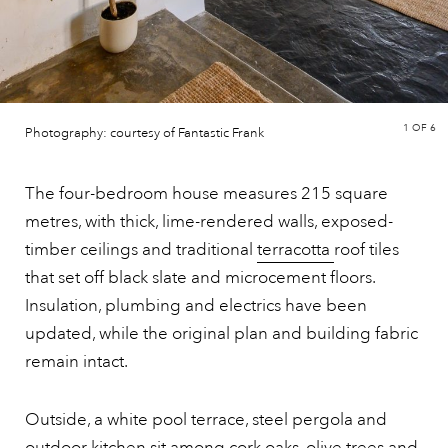
1
OF 6
Photography: courtesy of Fantastic Frank
The four-bedroom house measures 215 square
metres, with thick, lime-rendered walls, exposed-
timber ceilings and traditional
terracotta
roof tiles
that set off black slate and microcement floors.
Insulation, plumbing and electrics have been
updated, while the original plan and building fabric
remain intact.
Outside, a white pool terrace, steel pergola and
outdoor kitchen sit among cork oaks, olive trees and