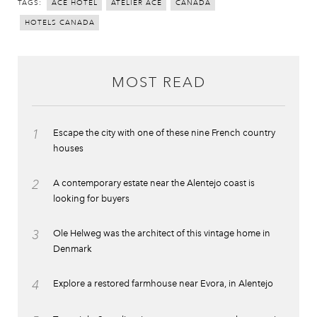
TAGS:
ACE HOTEL
ATELIER ACE
CANADA
HOTELS CANADA
MOST READ
1
Escape the city with one of these nine French country
houses
2
A contemporary estate near the Alentejo coast is
looking for buyers
3
Ole Helweg was the architect of this vintage home in
Denmark
4
Explore a restored farmhouse near Evora, in Alentejo