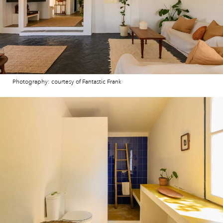
Photography: courtesy of Fantastic Frank