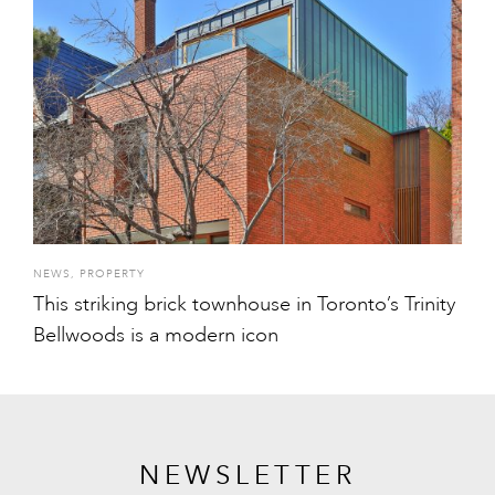
NEWS
,
PROPERTY
This striking brick townhouse in Toronto’s Trinity
Bellwoods is a modern icon
NEWSLETTER