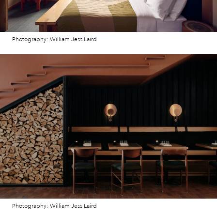
Photography: William Jess Laird
Photography: William Jess Laird