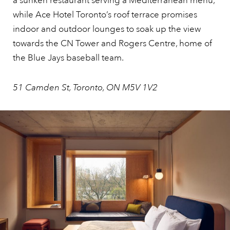
a sunken restaurant serving a Mediterranean menu,
while Ace Hotel Toronto’s roof terrace promises
indoor and outdoor lounges to soak up the view
towards the CN Tower and Rogers Centre, home of
the Blue Jays baseball team.
51 Camden St, Toronto, ON M5V 1V2