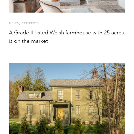
,
NEWS
PROPERTY
A Grade II-listed Welsh farmhouse with 25 acres
is on the market