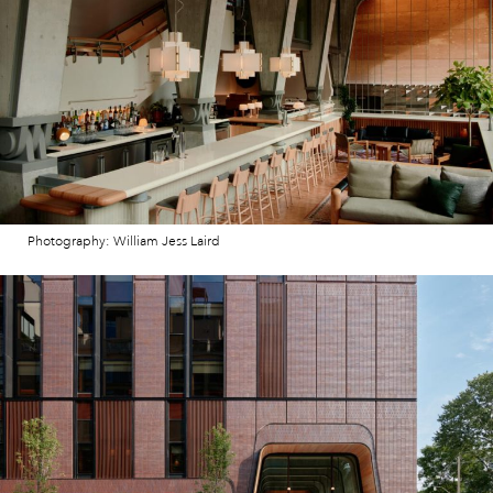
Photography: William Jess Laird