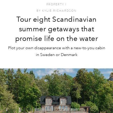
PROPERTY
I
BY
KYLIE RICHARDSON
Tour eight Scandinavian
summer getaways that
promise life on the water
Plot your own disappearance with a new-to-you cabin
in Sweden or Denmark