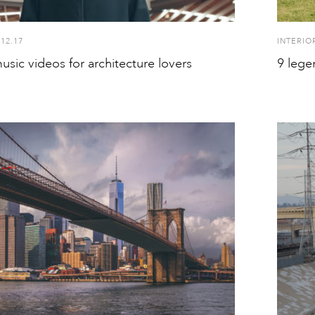
.12.17
INTERIO
usic videos for architecture lovers
9 lege