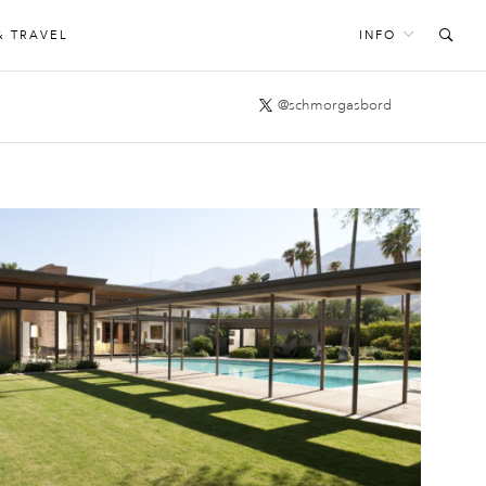
& TRAVEL
INFO
@schmorgasbord