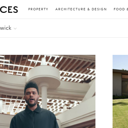
PROPERTY
ARCHITECTURE & DESIGN
FOOD 
rwick
about music for FACT, Mixmag, Resident Advisor and
sic Academy Daily among others. He also runs
ord Records.