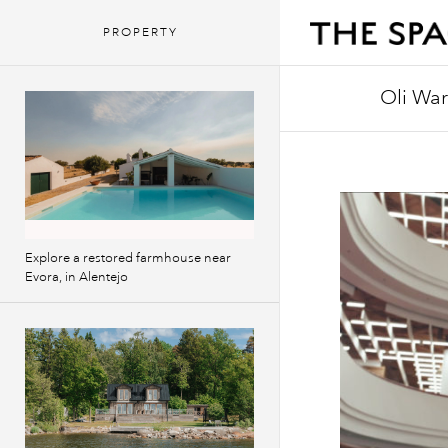
PROPERTY
Oli Wa
Oli writes 
Red Bull Mu
Schmorgasb
Explore a restored farmhouse near
Evora, in Alentejo