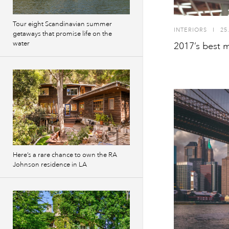
Tour eight Scandinavian summer
INTERIORS
I
25
getaways that promise life on the
water
2017’s best m
Here’s a rare chance to own the RA
Johnson residence in LA