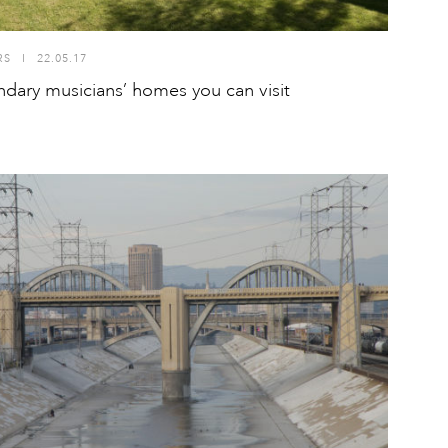
RS
I
22.05.17
ndary musicians’ homes you can visit