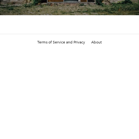
Terms of Service and Privacy
About