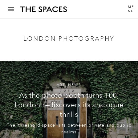
ME
NU
LONDON PHOTOGRAPHY
ART
,
NEWS
As the photo booth turns 100,
London rediscovers its analogue
thrills
The ‘threshold space’ sits between private and public
realms