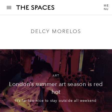
ME
NU
DELCY MORELOS
ART
London’s summer art season is red
hot
It’s far too nice to stay outside all weekend