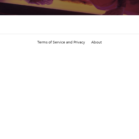
Terms of Service and Privacy
About