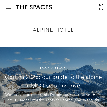
ME
NU
ALPINE HOTEL
FOOD & TRAVEL
Cortina 2026: our guide to the alpine
idyll Olympians love
We carry a torch for this Dolomites resort town. Here
are 10 medal-worthy spots for après (and avant) ski