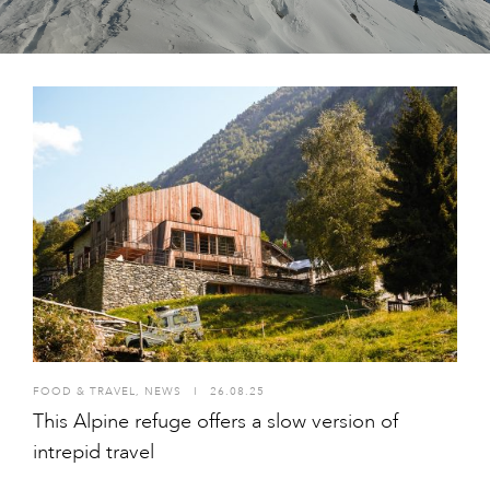
FOOD & TRAVEL
,
NEWS
I
26.08.25
This Alpine refuge offers a slow version of
intrepid travel