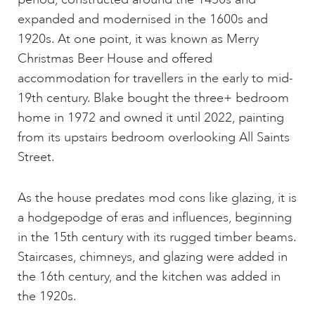
expanded and modernised in the 1600s and
1920s. At one point, it was known as Merry
Christmas Beer House and offered
accommodation for travellers in the early to mid-
19th century. Blake bought the three+ bedroom
home in 1972 and owned it until 2022, painting
from its upstairs bedroom overlooking All Saints
Street.
As the house predates mod cons like glazing, it is
a hodgepodge of eras and influences, beginning
in the 15th century with its rugged timber beams.
Staircases, chimneys, and glazing were added in
the 16th century, and the kitchen was added in
the 1920s.