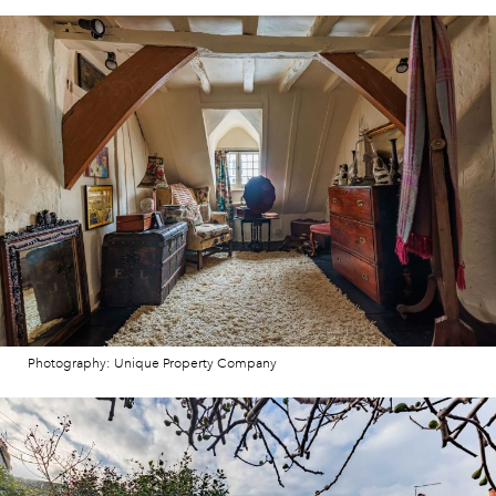
Photography: Unique Property Company