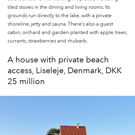
tiled stoves in the dining and living rooms. Its
grounds run directly to the lake, with a private
shoreline, jetty and sauna. There’s also a guest
cabin, orchard and garden planted with apple trees,
currants, strawberries and rhubarb.
A house with private beach
access, Liseleje, Denmark, DKK
25 million