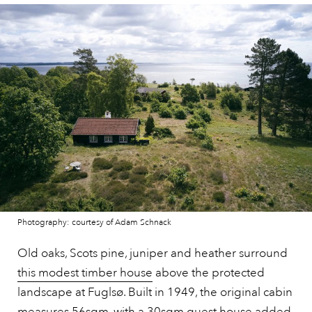
Photography: courtesy of Adam Schnack
Old oaks, Scots pine, juniper and heather surround
this modest timber house
above the protected
landscape at Fuglsø. Built in 1949, the original cabin
measures 56sqm, with a 30sqm guest house added