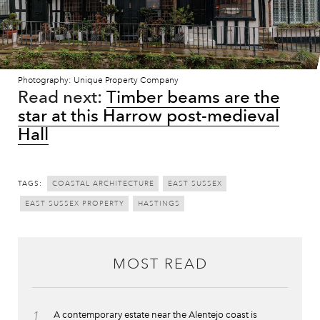
Photography: Unique Property Company
Read next:
Timber beams are the
star at this Harrow post-medieval
Hall
TAGS:
COASTAL ARCHITECTURE
EAST SUSSEX
EAST SUSSEX PROPERTY
HASTINGS
MOST READ
1
A contemporary estate near the Alentejo coast is