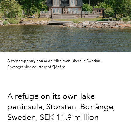
A contemporary house on Alholmen island in Sweden.
Photography: courtesy of Sjönära
A refuge on its own lake
peninsula, Storsten, Borlänge,
Sweden, SEK 11.9 million