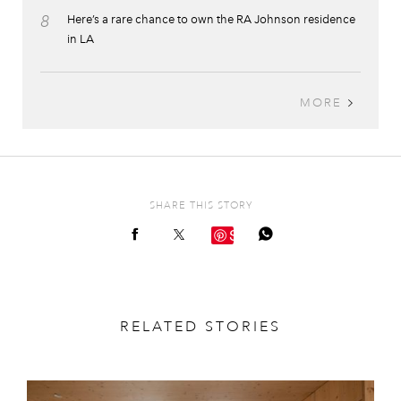
8
Here’s a rare chance to own the RA Johnson residence
in LA
MORE
SHARE THIS STORY
Save
RELATED STORIES