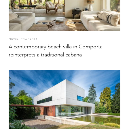
NEWS
,
PROPERTY
A contemporary beach villa in Comporta
reinterprets a traditional cabana