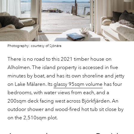
Photography: courtesy of Sjönära
There is no road to this 2021 timber house on
Alholmen. The island property is accessed in five
minutes by boat, and has its own shoreline and jetty
on Lake Mälaren. Its
glassy 95sqm volume
has four
bedrooms, with water views from each, and a
200sqm deck facing west across Björkfjärden. An
outdoor shower and wood-fired hot tub sit close by
on the 2,510sqm plot.