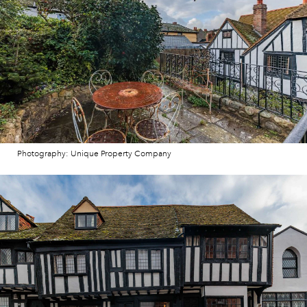
Photography: Unique Property Company