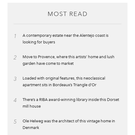
MOST READ
1
A contemporary estate near the Alentejo coast is
looking for buyers
2
Move to Provence, where this artists’ home and lush
garden have come to market
3
Loaded with original features, this neoclassical
apartment sits in Bordeaux’s Triangle d’Or
4
There’s a RIBA award-winning library inside this Dorset
mill house
5
Ole Helweg was the architect of this vintage home in
Denmark