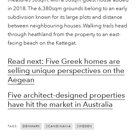
in 2018. The 6,380sqm grounds belong to an early
subdivision known for its large plots and distance
between neighbouring houses. Walking trails head
through heathland from the property to an east-
facing beach on the Kattegat.
Read next: Five Greek homes are
selling unique perspectives on the
Aegean
Five architect-designed properties
have hit the market in Australia
TAGS:
DENMARK
SCANDINAVIA
SWEDEN