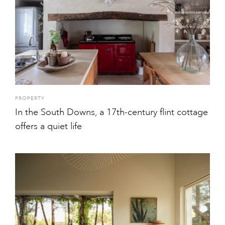
PROPERTY
In the South Downs, a 17th-century flint cottage
offers a quiet life