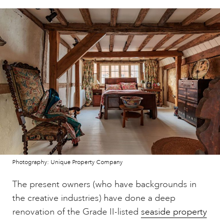
Photography: Unique Property Company
The present owners (who have backgrounds in
the creative industries) have done a deep
renovation of the Grade II-listed
seaside property