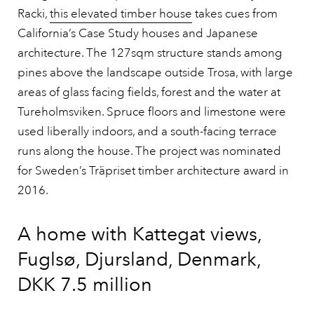
Racki,
this elevated timber house
takes cues from
California’s Case Study houses and Japanese
architecture. The 127sqm structure stands among
pines above the landscape outside Trosa, with large
areas of glass facing fields, forest and the water at
Tureholmsviken. Spruce floors and limestone were
used liberally indoors, and a south-facing terrace
runs along the house. The project was nominated
for Sweden’s Träpriset timber architecture award in
2016.
A home with Kattegat views,
Fuglsø, Djursland, Denmark,
DKK 7.5 million