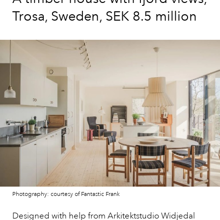
Trosa, Sweden, SEK 8.5 million
Photography: courtesy of Fantastic Frank
Designed with help from Arkitektstudio Widjedal