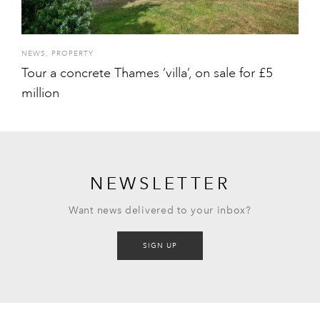
NEWS
,
PROPERTY
Tour a concrete Thames ‘villa’, on sale for £5
million
NEWSLETTER
Want news delivered to your inbox?
SIGN UP