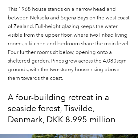
This 1968 house
stands on a narrow headland
between Nekselø and Sejerø Bays on the west coast
of Zealand. Full-height glazing keeps the water
visible from the upper floor, where two linked living
rooms, a kitchen and bedroom share the main level.
Four further rooms sit below, opening onto a
sheltered garden. Pines grow across the 4,080sqm
grounds, with the two-storey house rising above
them towards the coast.
A four-building retreat in a
seaside forest, Tisvilde,
Denmark, DKK 8.995 million