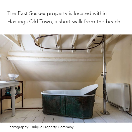
The
East Sussex property
is located within
Hastings Old Town, a short walk from the beach.
Photography: Unique Property Company