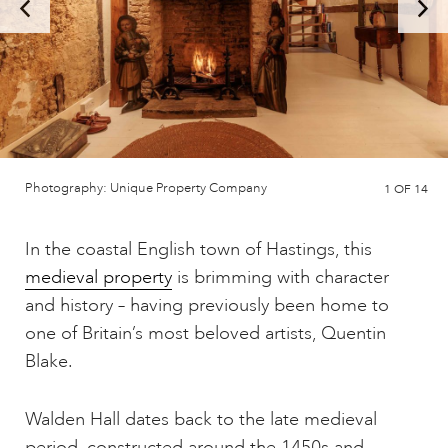
Photography: Unique Property Company
1
OF 14
In the coastal English town of Hastings, this
medieval property
is brimming with character
and history – having previously been home to
one of Britain’s most beloved artists, Quentin
Blake.
Walden Hall dates back to the late medieval
period, constructed around the 1450s and