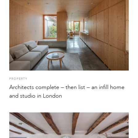
PROPERTY
Architects complete — then list — an infill home
and studio in London