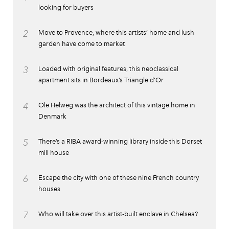
looking for buyers
2
Move to Provence, where this artists’ home and lush
garden have come to market
3
Loaded with original features, this neoclassical
apartment sits in Bordeaux’s Triangle d’Or
4
Ole Helweg was the architect of this vintage home in
Denmark
5
There’s a RIBA award-winning library inside this Dorset
mill house
6
Escape the city with one of these nine French country
houses
7
Who will take over this artist-built enclave in Chelsea?