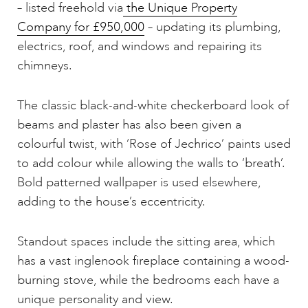
– listed freehold via
the Unique Property
Company for £950,000
– updating its plumbing,
electrics, roof, and windows and repairing its
chimneys.
The classic black-and-white checkerboard look of
beams and plaster has also been given a
colourful twist, with ‘Rose of Jechrico’ paints used
to add colour while allowing the walls to ‘breath’.
Bold patterned wallpaper is used elsewhere,
adding to the house’s eccentricity.
Standout spaces include the sitting area, which
has a vast inglenook fireplace containing a wood-
burning stove, while the bedrooms each have a
unique personality and view.