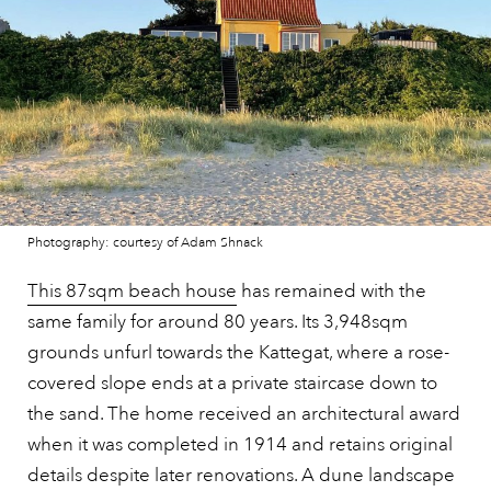
Photography: courtesy of Adam Shnack
This 87sqm beach house
has remained with the
same family for around 80 years. Its 3,948sqm
grounds unfurl towards the Kattegat, where a rose-
covered slope ends at a private staircase down to
the sand. The home received an architectural award
when it was completed in 1914 and retains original
details despite later renovations. A dune landscape