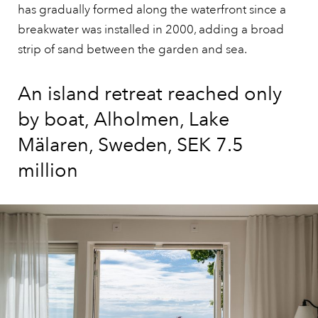
has gradually formed along the waterfront since a
breakwater was installed in 2000, adding a broad
strip of sand between the garden and sea.
An island retreat reached only
by boat, Alholmen, Lake
Mälaren, Sweden, SEK 7.5
million