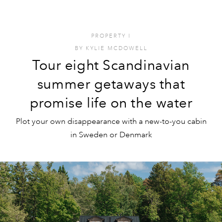
PROPERTY
I
BY
KYLIE MCDOWELL
Tour eight Scandinavian
summer getaways that
promise life on the water
Plot your own disappearance with a new-to-you cabin
in Sweden or Denmark