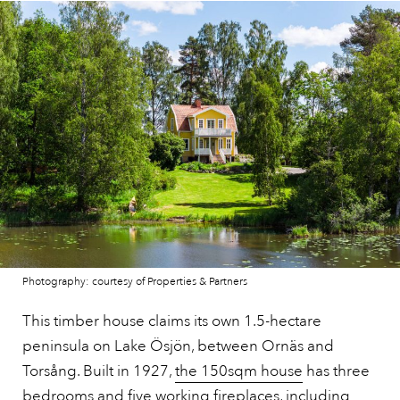
Photography: courtesy of Properties & Partners
This timber house claims its own 1.5-hectare
peninsula on Lake Ösjön, between Ornäs and
Torsång. Built in 1927,
the 150sqm house
has three
bedrooms and five working fireplaces, including