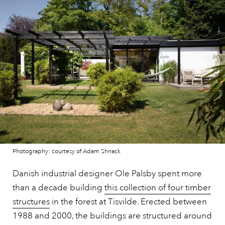
Photography: courtesy of Adam Shnack
Danish industrial designer Ole Palsby spent more
than a decade building
this collection of four timber
structures
in the forest at Tisvilde. Erected between
1988 and 2000, the buildings are structured around