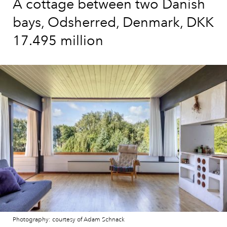
A cottage between two Danish
bays, Odsherred, Denmark, DKK
17.495 million
Photography: courtesy of Adam Schnack