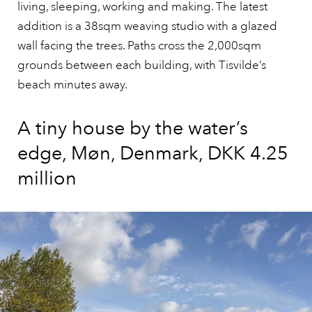
living, sleeping, working and making. The latest
addition is a 38sqm weaving studio with a glazed
wall facing the trees. Paths cross the 2,000sqm
grounds between each building, with Tisvilde’s
beach minutes away.
A tiny house by the water’s
edge, Møn, Denmark, DKK 4.25
million