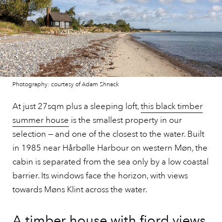
Photography: courtesy of Adam Shnack
At just 27sqm plus a sleeping loft,
this black timber
summer house
is the smallest property in our
selection — and one of the closest to the water. Built
in 1985 near Hårbølle Harbour on western Møn, the
cabin is separated from the sea only by a low coastal
barrier. Its windows face the horizon, with views
towards Møns Klint across the water.
A timber house with fjord views,