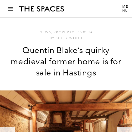
ME
NU
NEWS
,
PROPERTY
I
15.01.24
BY
BETTY WOOD
Quentin Blake’s quirky
medieval former home is for
sale in Hastings