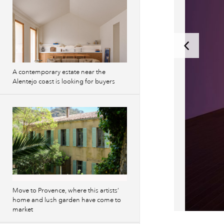
A contemporary estate near the
Alentejo coast is looking for buyers
Move to Provence, where this artists’
home and lush garden have come to
market