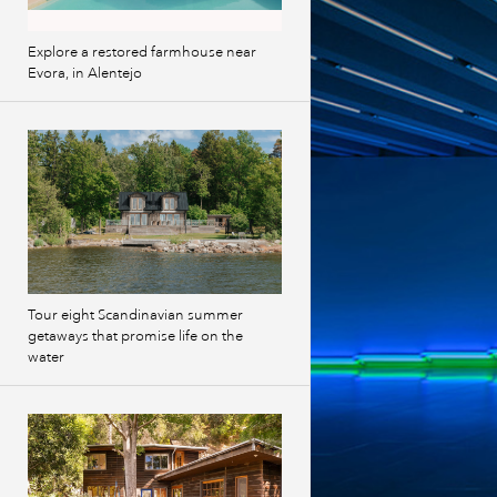
Explore a restored farmhouse near
Evora, in Alentejo
Tour eight Scandinavian summer
getaways that promise life on the
water