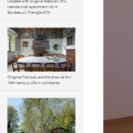
Loaded with original features, this
neoclassical apartment sits in
Bordeaux’s Triangle d’Or
Original frescoes are the draw at this
16th-century villa in Lombardy