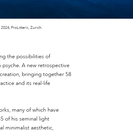
2024, ProLitteris, Zurich.
g the possibilities of
an psyche. A new retrospective
creation, bringing together 58
tice and its real-life
rks, many of which have
 of his seminal light
ial minimalist aesthetic,