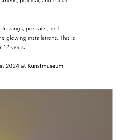
hetic, political, and social
drawings, portraits, and
 glowing installations. This is
r 12 years.
ust 2024 at Kunstmuseum