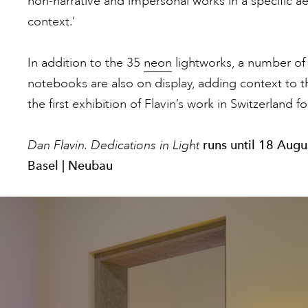
non-narrative and impersonal works in a specific aest
context.’
In addition to the 35
neon
lightworks, a number of 
notebooks are also on display, adding context to the
the first exhibition of Flavin’s work in Switzerland fo
Dan Flavin. Dedications in Light
runs until 18 Aug
Basel | Neubau