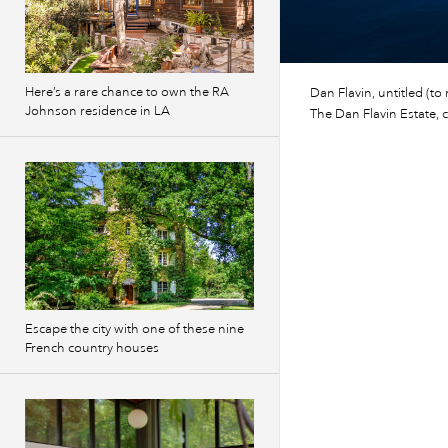
Here’s a rare chance to own the RA
Dan Flavin, untitled (to
Johnson residence in LA
The Dan Flavin Estate, 
Escape the city with one of these nine
French country houses