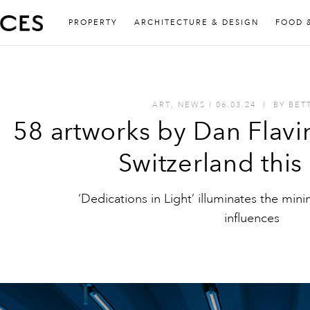
PROPERTY
ARCHITECTURE & DESIGN
FOOD 
ART
,
NEWS
I
06.03.24
I
BY
BET
58 artworks by Dan Flavi
Switzerland thi
‘Dedications in Light’ illuminates the minim
influences