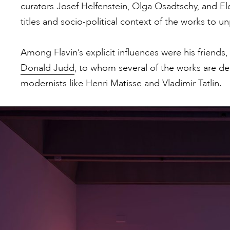
curators Josef Helfenstein, Olga Osadtschy, and 
titles and socio-political context of the works to 
Among Flavin’s explicit influences were his friends
Donald Judd
, to whom several of the works are de
modernists like Henri Matisse and Vladimir Tatlin.