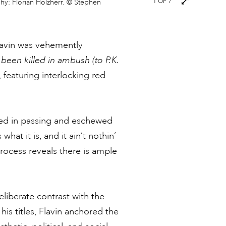
Next
1
OF 7
phy: Florian Holzherr. © Stephen
images
lavin was vehemently
een killed in ambush (to P.K.
 featuring interlocking red
ived in passing and eschewed
what it is, and it ain’t nothin’
rocess reveals there is ample
eliberate contrast with the
his titles, Flavin anchored the