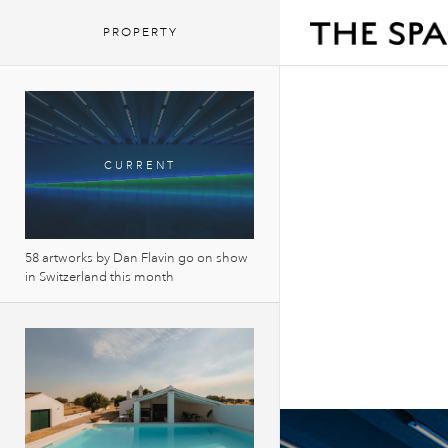
PROPERTY
58 artworks by Dan Flavin go on show
in Switzerland this month