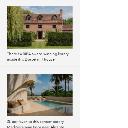
Previous
images
There’s a RIBA award-winning library
inside this Dorset mill house
Si, por favor, to this contemporary
Mediterranean finca near Alicante