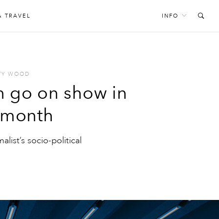
& TRAVEL
INFO
TY WOOD
n go on show in
s month
alist’s socio-political