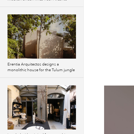
Erentia Arquitectos designs a
monolithic house for the Tulum jungle