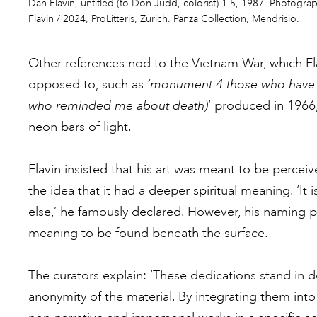
Dan Flavin, untitled (to Don Judd, colorist) 1-5, 1987. Photogra
Flavin / 2024, ProLitteris, Zurich. Panza Collection, Mendrisio.
Other references nod to the Vietnam War, which F
opposed to, such as
‘monument 4 those who have b
who reminded me about death)
‘ produced in 1966,
neon bars of light.
Flavin insisted that his art was meant to be perce
the idea that it had a deeper spiritual meaning. ‘It is 
else,’ he famously declared. However, his naming p
meaning to be found beneath the surface.
The curators explain: ‘These dedications stand in d
anonymity of the material. By integrating them into 