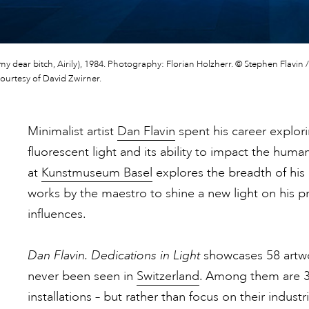
 my dear bitch, Airily), 1984. Photography: Florian Holzherr. © Stephen Flavin / 
courtesy of David Zwirner.
Minimalist artist
Dan Flavin
spent his career explorin
fluorescent light and its ability to impact the hum
at
Kunstmuseum Basel
explores the breadth of his 
works by the maestro to shine a new light on his prac
influences.
Dan Flavin. Dedications in Light
showcases 58 artwo
never been seen in
Switzerland
. Among them are 35
installations – but rather than focus on their industr