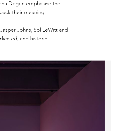
Elena Degen emphasise the
unpack their meaning.
, Jasper Johns, Sol LeWitt and
dicated, and historic