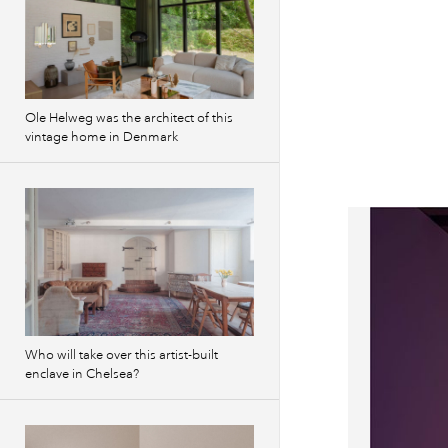
Ole Helweg was the architect of this
vintage home in Denmark
Who will take over this artist-built
enclave in Chelsea?