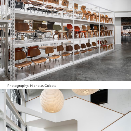
Photography: Nicholas Calcott