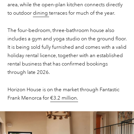
area, while the open-plan kitchen connects directly
to outdoor
dining
terraces for much of the year.
The four-bedroom, three-bathroom house also
includes a gym and yoga studio on the ground floor.
It is being sold fully furnished and comes with a valid
holiday rental licence, together with an established
rental business that has confirmed bookings
through late 2026.
Horizon House is on the market through Fantastic
Frank Menorca for
€3.2 million.