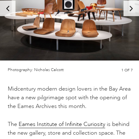
Photography: Nicholas Calcott
1
OF 7
Midcentury modern design lovers in the Bay Area
have a new pilgrimage spot with the opening of
the Eames Archives this month.
The
Eames Institute of Infinite Curiosity
is behind
the new gallery, store and collection space. The