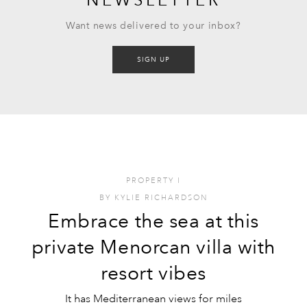
Want news delivered to your inbox?
SIGN UP
PROPERTY
I
BY
KYLIE RICHARDSON
Embrace the sea at this
private Menorcan villa with
resort vibes
It has Mediterranean views for miles