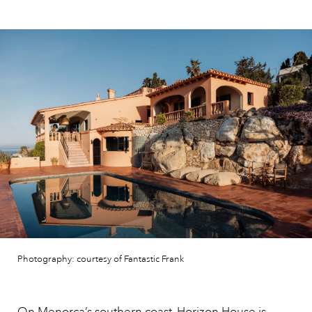
Photography: courtesy of Fantastic Frank
On
Menorca’
s southern coast, Horizon House is