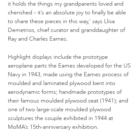
it holds the things my grandparents loved and
cherished – it’s an absolute joy to finally be able
to share these pieces in this way,’ says Llisa
Demetrios, chief curator and granddaughter of
Ray and Charles Eames.
Highlight displays include the prototype
aeroplane parts the Eames developed for the US
Navy in 1943, made using the Eames process of
moulded and laminated plywood bent into
aerodynamic forms; handmade prototypes of
their famous moulded plywood seat (1941); and
one of two large-scale moulded plywood
sculptures the couple exhibited in 1944 at
MoMA’s 15th-anniversary exhibition.