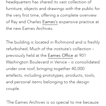
headquarters has shared its vast collection of
furniture, objects and drawings with the public for
the very first time, offering a complete overview
of Ray and Charles
Eames’s
expansive practice at
the new Eames Archives.
The building is located in Richmond and is freshly
refurbished. Much of the institute’s collection –
previously held at the
Eames Office
at 901
Washington Boulevard in Venice – is consolidated
under one roof, bringing together 40,000
artefacts, including prototypes, products, tools,
and personal items belonging to the design
couple.
‘The Eames Archives is so special to me because