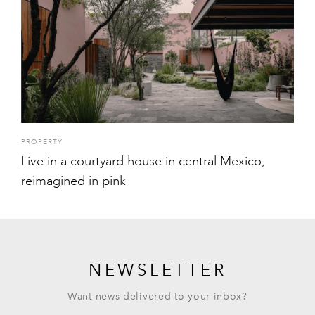
PROPERTY
Live in a courtyard house in central Mexico,
reimagined in pink
NEWSLETTER
Want news delivered to your inbox?