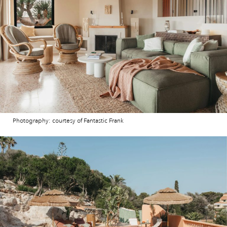
Photography: courtesy of Fantastic Frank