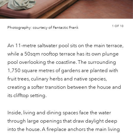
1
OF 10
Photography: courtesy of Fantastic Frank
An 11-metre saltwater pool sits on the main terrace,
while a 50sqm rooftop terrace has its own plunge
pool overlooking the coastline. The surrounding
1,750 square metres of gardens are planted with
fruit trees, culinary herbs and native species,
creating a softer transition between the house and
its clifftop setting.
Inside, living and dining spaces face the water
through large openings that draw daylight deep
into the house. A fireplace anchors the main living