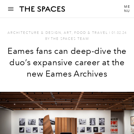
ME
NU
ARCHITECTURE & DESIGN
,
ART
,
FOOD & TRAVEL
I
01.02.24
BY
THE SPACES TEAM
Eames fans can deep-dive the
duo’s expansive career at the
new Eames Archives