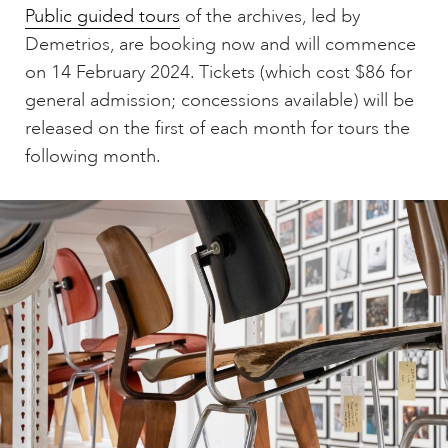
Public guided tours
of the archives, led by
Demetrios, are booking now and will commence
on 14 February 2024. Tickets (which cost $86 for
general admission; concessions available) will be
released on the first of each month for tours the
following month.