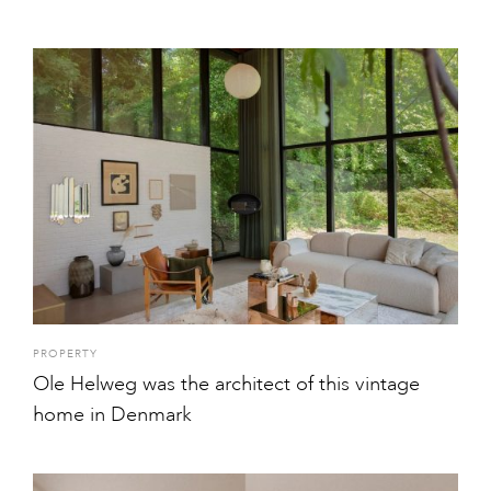
PROPERTY
Ole Helweg was the architect of this vintage
home in Denmark