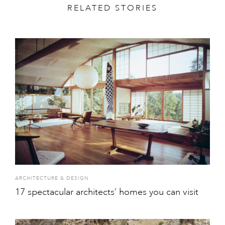
RELATED STORIES
ARCHITECTURE & DESIGN
17 spectacular architects’ homes you can visit