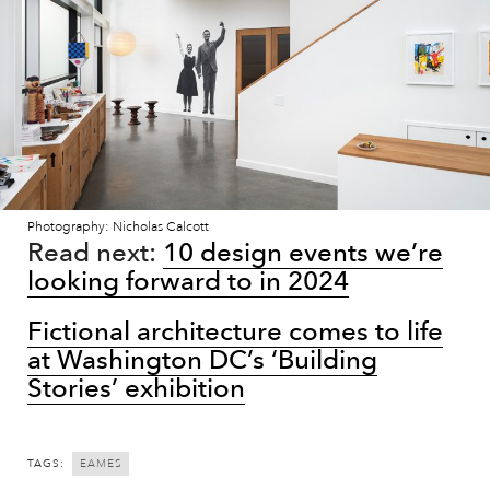
Photography: Nicholas Calcott
Read next:
10 design events we’re
looking forward to in 2024
Fictional architecture comes to life
at Washington DC’s ‘Building
Stories’ exhibition
TAGS:
EAMES