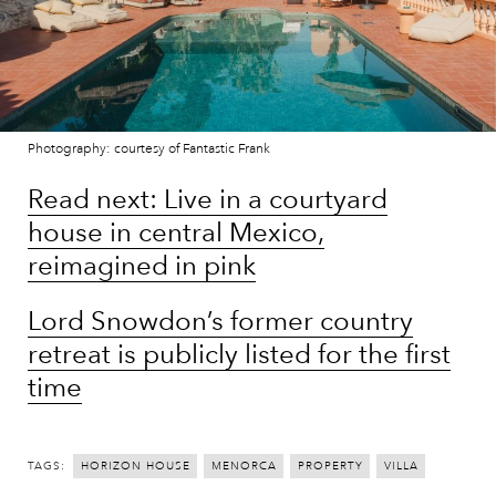
Photography: courtesy of Fantastic Frank
Read next: Live in a courtyard
house in central Mexico,
reimagined in pink
Lord Snowdon’s former country
retreat is publicly listed for the first
time
TAGS:
HORIZON HOUSE
MENORCA
PROPERTY
VILLA