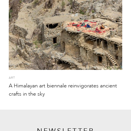
ART
A Himalayan art biennale reinvigorates ancient
crafts in the sky
NEWSLETTER