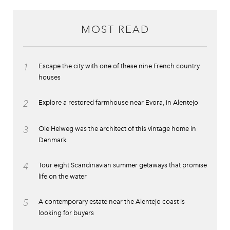
MOST READ
1
Escape the city with one of these nine French country
houses
2
Explore a restored farmhouse near Evora, in Alentejo
3
Ole Helweg was the architect of this vintage home in
Denmark
4
Tour eight Scandinavian summer getaways that promise
life on the water
5
A contemporary estate near the Alentejo coast is
looking for buyers