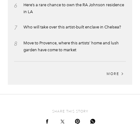
6
Here’s a rare chance to own the RA Johnson residence
in LA
7
Who will take over this artist-built enclave in Chelsea?
8
Move to Provence, where this artists’ home and lush
garden have come to market
MORE
SHARE THIS STORY