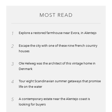
MOST READ
1
Explore a restored farmhouse near Evora, in Alentejo
2
Escape the city with one of these nine French country
houses
3
Ole Helweg was the architect of this vintage home in
Denmark
4
Tour eight Scandinavian summer getaways that promise
life on the water
5
A contemporary estate near the Alentejo coast is
looking for buyers