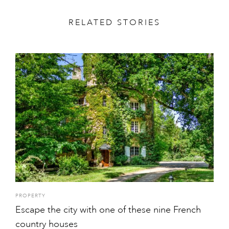
RELATED STORIES
PROPERTY
Escape the city with one of these nine French
country houses