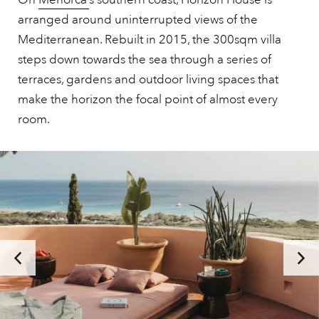
arranged around uninterrupted views of the
Mediterranean. Rebuilt in 2015, the 300sqm villa
steps down towards the sea through a series of
terraces, gardens and outdoor living spaces that
make the horizon the focal point of almost every
room.