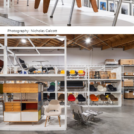
Photography: Nicholas Calcott