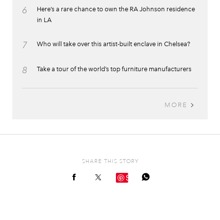
6
Here’s a rare chance to own the RA Johnson residence
in LA
7
Who will take over this artist-built enclave in Chelsea?
8
Take a tour of the world’s top furniture manufacturers
MORE
SHARE THIS STORY
Save