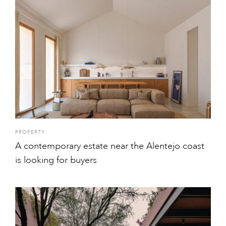
PROPERTY
A contemporary estate near the Alentejo coast
is looking for buyers