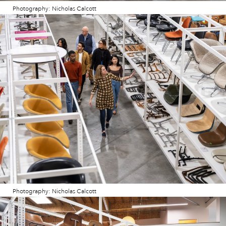
Photography: Nicholas Calcott
Photography: Nicholas Calcott