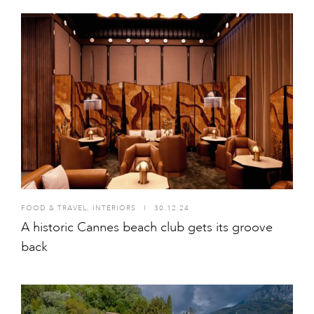
FOOD & TRAVEL
,
INTERIORS
I
30.12.24
A historic Cannes beach club gets its groove
back