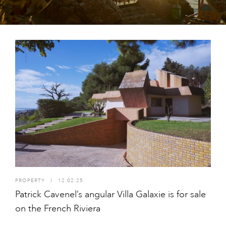
PROPERTY
I
12.02.25
Patrick Cavenel’s angular Villa Galaxie is for sale
on the French Riviera