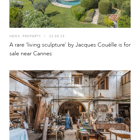
NEWS
,
PROPERTY
I
23.05.23
A rare ‘living sculpture’ by Jacques Couëlle is for
sale near Cannes