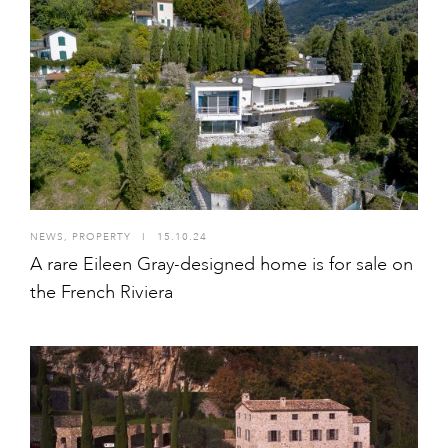
NEWS
,
PROPERTY
I
15.10.24
A rare Eileen Gray-designed home is for sale on
the French Riviera