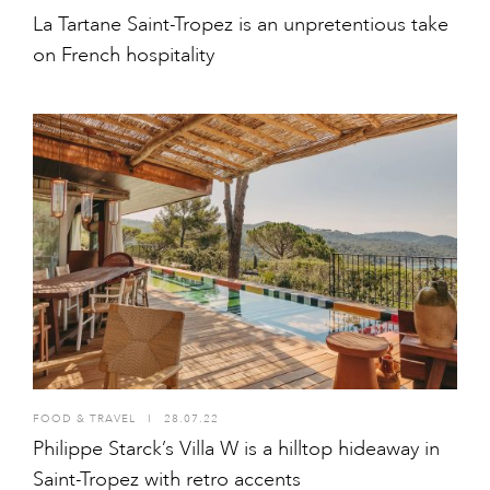
La Tartane Saint-Tropez is an unpretentious take
on French hospitality
FOOD & TRAVEL
I
28.07.22
Philippe Starck’s Villa W is a hilltop hideaway in
Saint-Tropez with retro accents