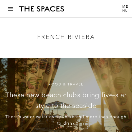
ME
NU
FRENCH RIVIERA
FOOD & TRAVEL
These new beach clubs bring five-star
style to the seaside
There’s water water everywhere and more than enough
to drink