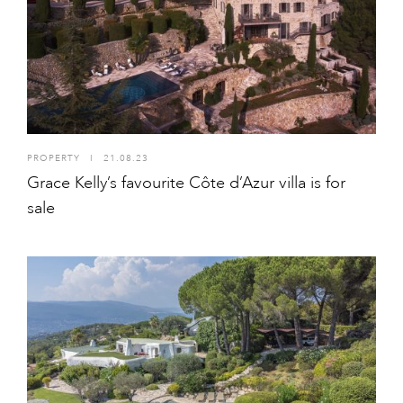
PROPERTY
I
21.08.23
Grace Kelly’s favourite Côte d’Azur villa is for
sale