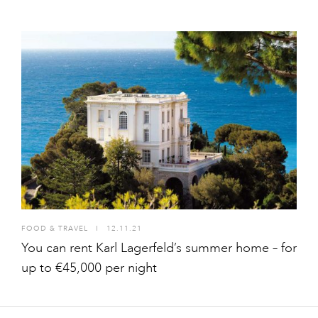
FOOD & TRAVEL
I
12.11.21
You can rent Karl Lagerfeld’s summer home – for
up to €45,000 per night