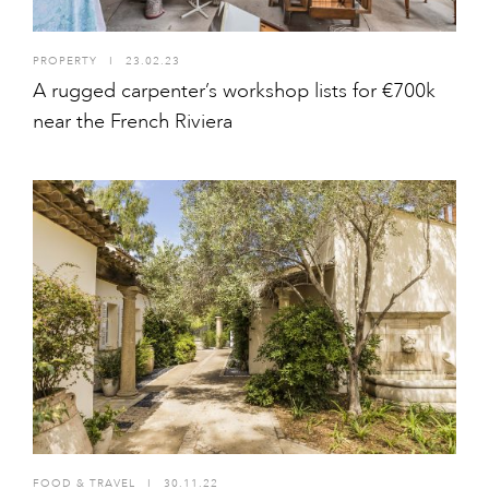
PROPERTY
I
23.02.23
A rugged carpenter’s workshop lists for €700k
near the French Riviera
FOOD & TRAVEL
I
30.11.22