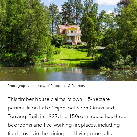
Photography: courtesy of Properties & Partners
This timber house claims its own 1.5-hectare
peninsula on Lake Ösjön, between Ornäs and
Torsång. Built in 1927,
the 150sqm house
has three
bedrooms and five working fireplaces, including
tiled stoves in the dining and living rooms. Its