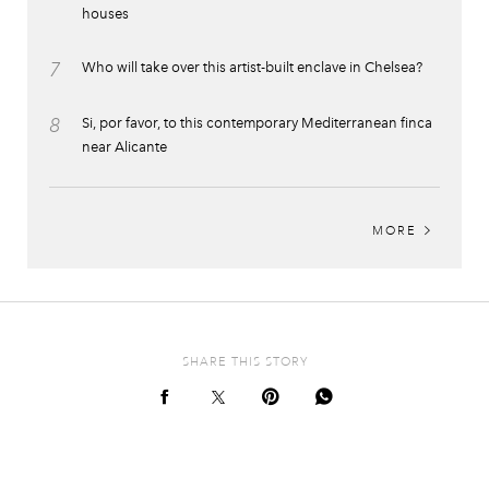
houses
7
Who will take over this artist-built enclave in Chelsea?
8
Si, por favor, to this contemporary Mediterranean finca
near Alicante
MORE
SHARE THIS STORY