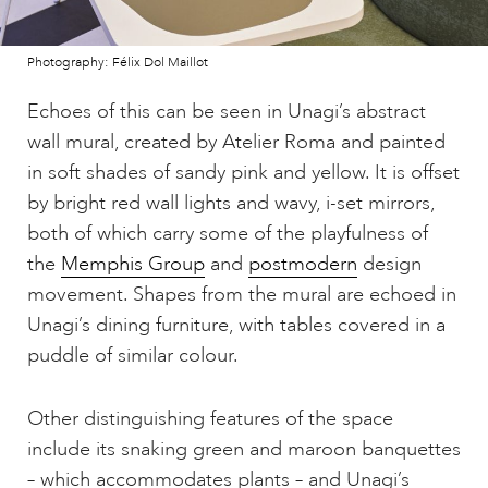
Photography: Félix Dol Maillot
Echoes of this can be seen in Unagi’s abstract
wall mural, created by Atelier Roma and painted
in soft shades of sandy pink and yellow. It is offset
by bright red wall lights and wavy, i-set mirrors,
both of which carry some of the playfulness of
the
Memphis Group
and
postmodern
design
movement. Shapes from the mural are echoed in
Unagi’s dining furniture, with tables covered in a
puddle of similar colour.
Other distinguishing features of the space
include its snaking green and maroon banquettes
– which accommodates plants – and Unagi’s