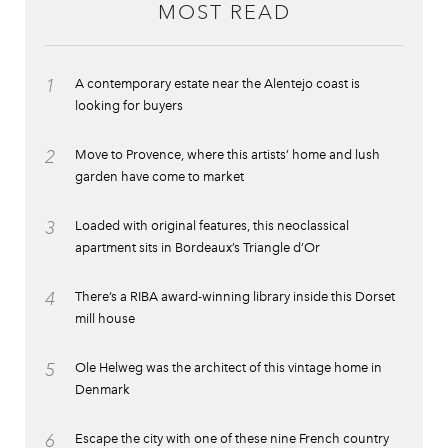
MOST READ
1
A contemporary estate near the Alentejo coast is
looking for buyers
2
Move to Provence, where this artists’ home and lush
garden have come to market
3
Loaded with original features, this neoclassical
apartment sits in Bordeaux’s Triangle d’Or
4
There’s a RIBA award-winning library inside this Dorset
mill house
5
Ole Helweg was the architect of this vintage home in
Denmark
6
Escape the city with one of these nine French country