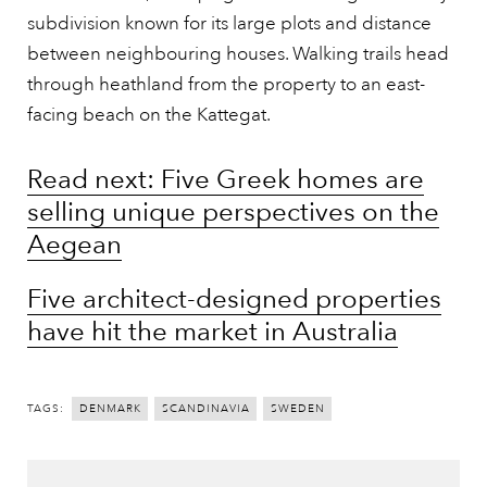
subdivision known for its large plots and distance
between neighbouring houses. Walking trails head
through heathland from the property to an east-
facing beach on the Kattegat.
Read next: Five Greek homes are
selling unique perspectives on the
Aegean
Five architect-designed properties
have hit the market in Australia
TAGS:
DENMARK
SCANDINAVIA
SWEDEN