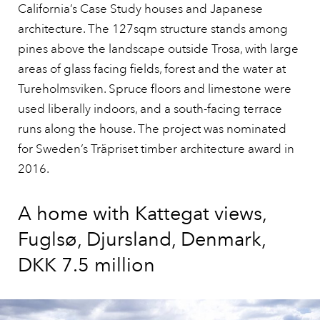
California’s Case Study houses and Japanese
architecture. The 127sqm structure stands among
pines above the landscape outside Trosa, with large
areas of glass facing fields, forest and the water at
Tureholmsviken. Spruce floors and limestone were
used liberally indoors, and a south-facing terrace
runs along the house. The project was nominated
for Sweden’s Träpriset timber architecture award in
2016.
A home with Kattegat views,
Fuglsø, Djursland, Denmark,
DKK 7.5 million