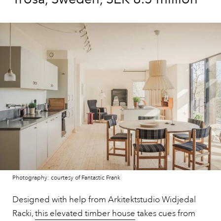
Photography: courtesy of Fantastic Frank
Designed with help from Arkitektstudio Widjedal
Racki,
this elevated timber house
takes cues from