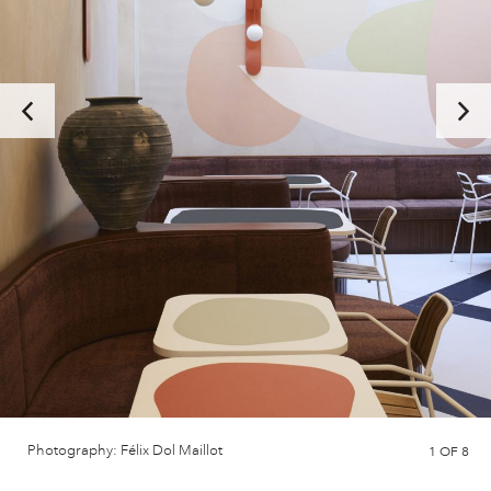
Photography: Félix Dol Maillot
1
OF 8