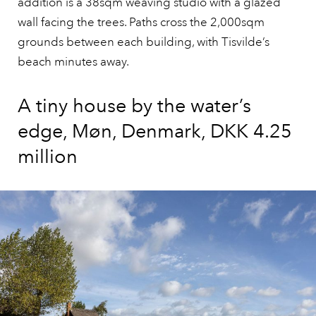
addition is a 38sqm weaving studio with a glazed
wall facing the trees. Paths cross the 2,000sqm
grounds between each building, with Tisvilde’s
beach minutes away.
A tiny house by the water’s
edge, Møn, Denmark, DKK 4.25
million