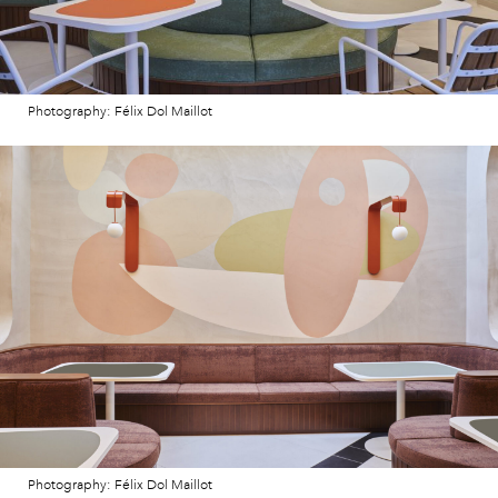
Photography: Félix Dol Maillot
Photography: Félix Dol Maillot