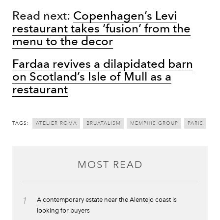
Read next:
Copenhagen’s Levi
restaurant takes ‘fusion’ from the
menu to the decor
Fardaa revives a dilapidated barn
on Scotland’s Isle of Mull as a
restaurant
TAGS:
ATELIER ROMA
BRUATALISM
MEMPHIS GROUP
PARIS
MOST READ
1
A contemporary estate near the Alentejo coast is
looking for buyers