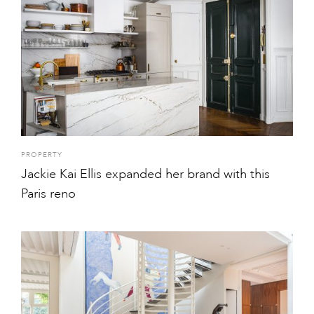
PROPERTY
Jackie Kai Ellis expanded her brand with this
Paris reno