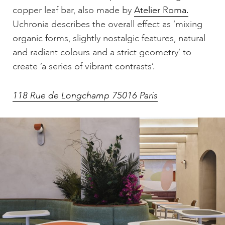
copper leaf bar, also made by
Atelier Roma.
Uchronia describes the overall effect as ‘mixing
organic forms, slightly nostalgic features, natural
and radiant colours and a strict geometry’ to
create ‘a series of vibrant contrasts’.
118 Rue de Longchamp 75016 Paris