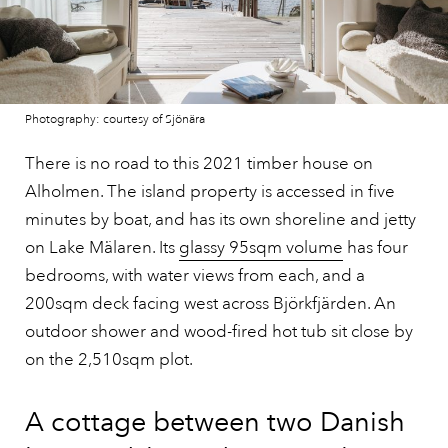
Photography: courtesy of Sjönära
There is no road to this 2021 timber house on
Alholmen. The island property is accessed in five
minutes by boat, and has its own shoreline and jetty
on Lake Mälaren. Its
glassy 95sqm volume
has four
bedrooms, with water views from each, and a
200sqm deck facing west across Björkfjärden. An
outdoor shower and wood-fired hot tub sit close by
on the 2,510sqm plot.
A cottage between two Danish