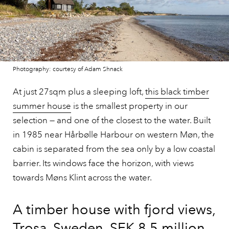
Photography: courtesy of Adam Shnack
At just 27sqm plus a sleeping loft,
this black timber
summer house
is the smallest property in our
selection — and one of the closest to the water. Built
in 1985 near Hårbølle Harbour on western Møn, the
cabin is separated from the sea only by a low coastal
barrier. Its windows face the horizon, with views
towards Møns Klint across the water.
A timber house with fjord views,
Trosa, Sweden, SEK 8.5 million