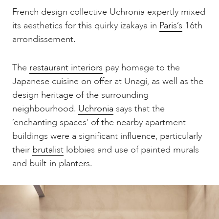
French design collective Uchronia expertly mixed
its aesthetics for this quirky izakaya in
Paris’s
16th
arrondissement.
The
restaurant interiors
pay homage to the
Japanese cuisine on offer at Unagi, as well as the
design heritage of the surrounding
neighbourhood.
Uchronia
says that the
‘enchanting spaces’ of the nearby apartment
buildings were a significant influence, particularly
their
brutalist
lobbies and use of painted murals
and built-in planters.