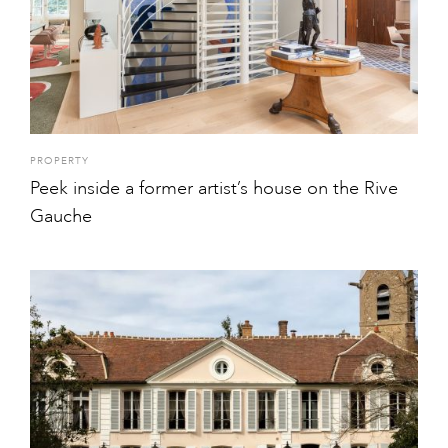
PROPERTY
Peek inside a former artist’s house on the Rive
Gauche