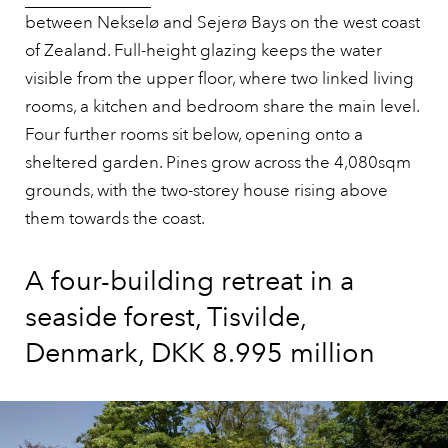
between Nekselø and Sejerø Bays on the west coast
of Zealand. Full-height glazing keeps the water
visible from the upper floor, where two linked living
rooms, a kitchen and bedroom share the main level.
Four further rooms sit below, opening onto a
sheltered garden. Pines grow across the 4,080sqm
grounds, with the two-storey house rising above
them towards the coast.
A four-building retreat in a
seaside forest, Tisvilde,
Denmark, DKK 8.995 million