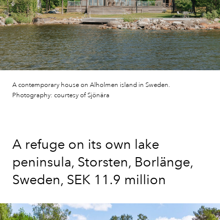
A contemporary house on Alholmen island in Sweden.
Photography: courtesy of Sjönära
A refuge on its own lake
peninsula, Storsten, Borlänge,
Sweden, SEK 11.9 million