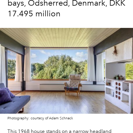
bays, Odsherred, Denmark, DKK
17.495 million
Photography: courtesy of Adam Schnack
This 1968 house
stands on a narrow headland