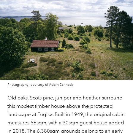
Photography: courtesy of Adam Schnack
Old oaks, Scots pine, juniper and heather surround
this modest timber house
above the protected
landscape at Fuglsø. Built in 1949, the original cabin
measures 56sqm, with a 30sqm guest house added
in 2018. The 6,380sqm grounds belong to an early