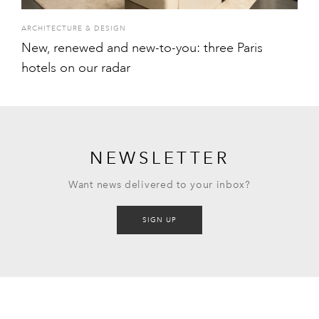
ARCHITECTURE & DESIGN
New, renewed and new-to-you: three Paris
hotels on our radar
NEWSLETTER
Want news delivered to your inbox?
SIGN UP