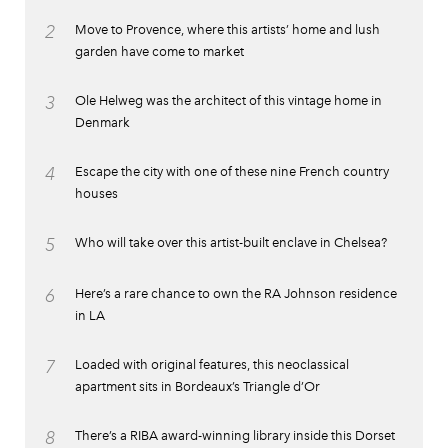
2
Move to Provence, where this artists’ home and lush
garden have come to market
3
Ole Helweg was the architect of this vintage home in
Denmark
4
Escape the city with one of these nine French country
houses
5
Who will take over this artist-built enclave in Chelsea?
6
Here’s a rare chance to own the RA Johnson residence
in LA
7
Loaded with original features, this neoclassical
apartment sits in Bordeaux’s Triangle d’Or
8
There’s a RIBA award-winning library inside this Dorset