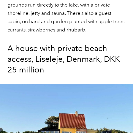
grounds run directly to the lake, with a private
shoreline, jetty and sauna. There’s also a guest
cabin, orchard and garden planted with apple trees,
currants, strawberries and rhubarb.
A house with private beach
access, Liseleje, Denmark, DKK
25 million