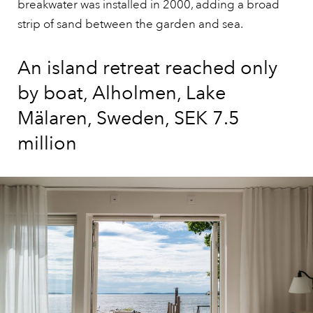
breakwater was installed in 2000, adding a broad
strip of sand between the garden and sea.
An island retreat reached only
by boat, Alholmen, Lake
Mälaren, Sweden, SEK 7.5
million