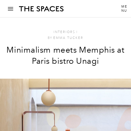
ME
NU
INTERIORS
I
BY
EMMA TUCKER
Minimalism meets Memphis at
Paris bistro Unagi