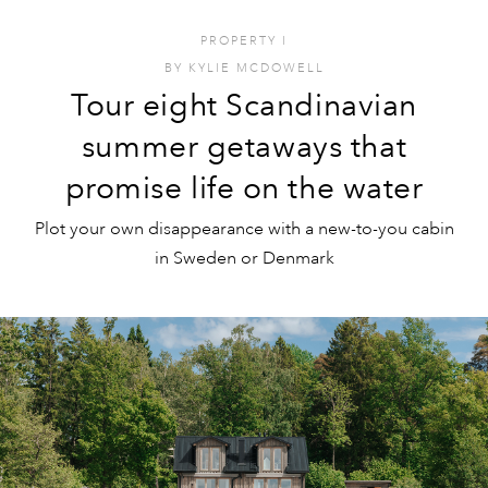
PROPERTY
I
BY
KYLIE MCDOWELL
Tour eight Scandinavian
summer getaways that
promise life on the water
Plot your own disappearance with a new-to-you cabin
in Sweden or Denmark