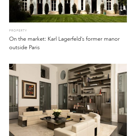
PROPERTY
On the market: Karl Lagerfeld’s former manor
outside Paris