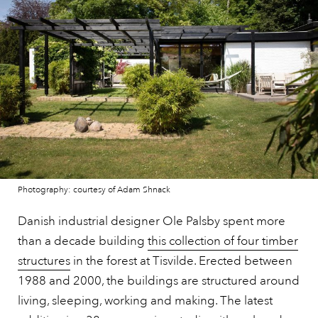
Photography: courtesy of Adam Shnack
Danish industrial designer Ole Palsby spent more
than a decade building
this collection of four timber
structures
in the forest at Tisvilde. Erected between
1988 and 2000, the buildings are structured around
living, sleeping, working and making. The latest