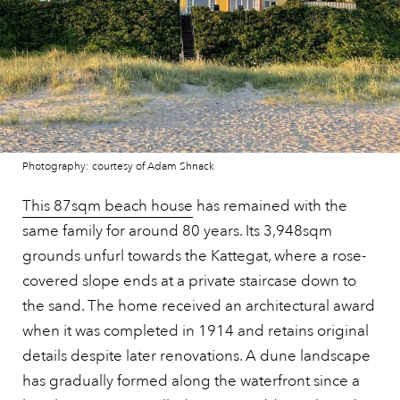
Photography: courtesy of Adam Shnack
This 87sqm beach house
has remained with the
same family for around 80 years. Its 3,948sqm
grounds unfurl towards the Kattegat, where a rose-
covered slope ends at a private staircase down to
the sand. The home received an architectural award
when it was completed in 1914 and retains original
details despite later renovations. A dune landscape
has gradually formed along the waterfront since a