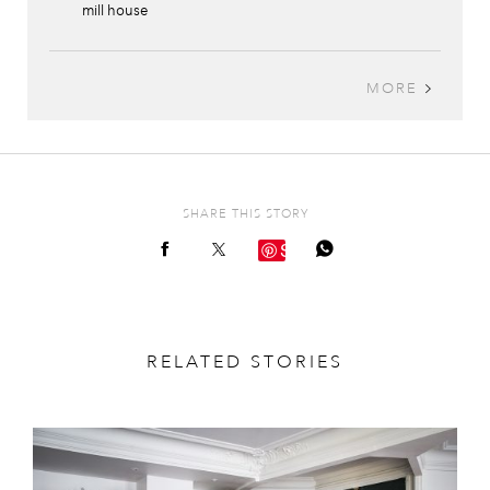
mill house
MORE
SHARE THIS STORY
Save
RELATED STORIES