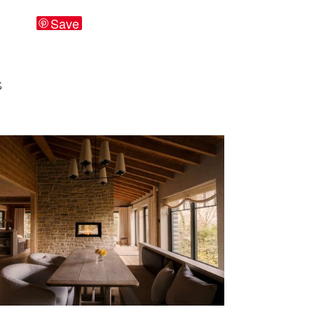
Save
S