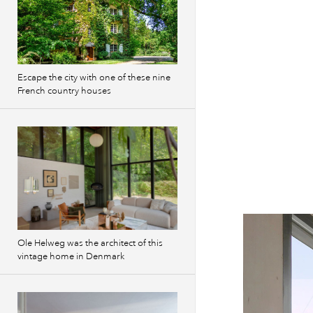
Escape the city with one of these nine
French country houses
Ole Helweg was the architect of this
vintage home in Denmark