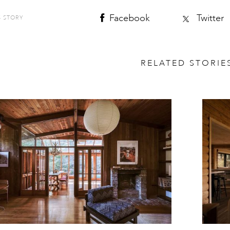
Facebook
Twitter
S STORY
RELATED STORIE