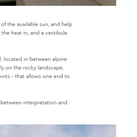
of the available sun, and help
he heat in, and a vestibule
, located in between alpine
tly on the rocky landscape,
ints – that allows one end to
e between interpretation and