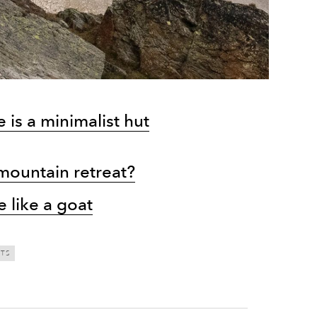
is a minimalist hut
 mountain retreat?
e like a goat
TS