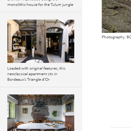
monolithic house for the Tulum jungle
Photography: BC
Loaded with original features, this
neoclassical apartment sits in
Bordeaux’s Triangle d’Or