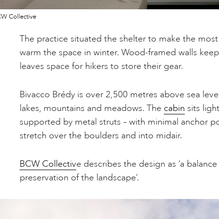
W Collective
The practice situated the shelter to make the most 
warm the space in winter. Wood-framed walls keep t
leaves space for hikers to store their gear.
Bivacco Brédy is over 2,500 metres above sea level
lakes, mountains and meadows. The
cabin
sits ligh
supported by metal struts – with minimal anchor po
stretch over the boulders and into midair.
BCW Collectiv
e describes the design as ‘a balanc
preservation of the landscape’.