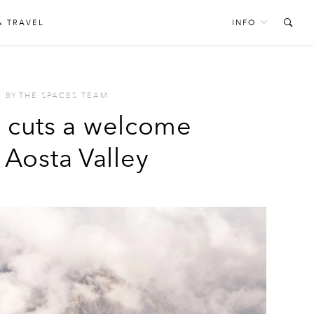
& TRAVEL
INFO
BY
THE SPACES TEAM
r cuts a welcome
e Aosta Valley