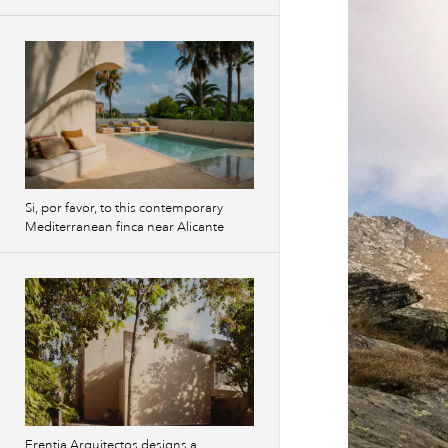
Si, por favor, to this contemporary
Mediterranean finca near Alicante
Erentia Arquitectos designs a