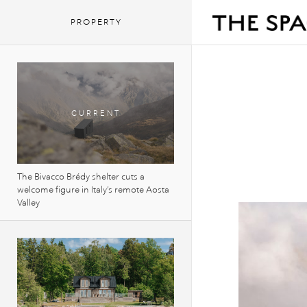
PROPERTY
The Bivacco Brédy shelter cuts a
welcome figure in Italy’s remote Aosta
Valley