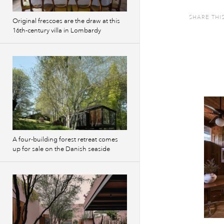
SHARE THI
Original frescoes are the draw at this
16th-century villa in Lombardy
A four-building forest retreat comes
up for sale on the Danish seaside