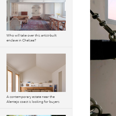
Who will take over this artist-built
enclave in Chelsea?
A contemporary estate near the
Alentejo coast is looking for buyers