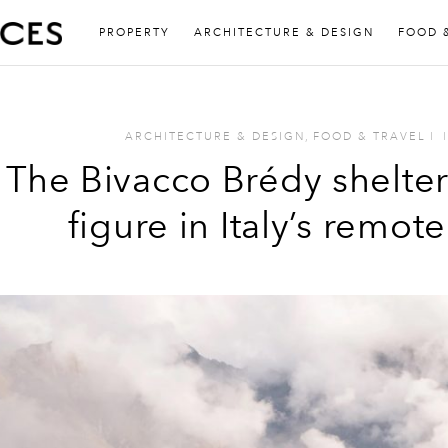
PROPERTY
ARCHITECTURE & DESIGN
FOOD 
ARCHITECTURE & DESIGN
,
FOOD & TRAVEL
I
I
The Bivacco Brédy shelte
figure in Italy’s remot