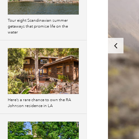
Tour eight Scandinavian summer
getaways that promise life on the
water
Here’s a rare chance to own the RA
Johnson residence in LA