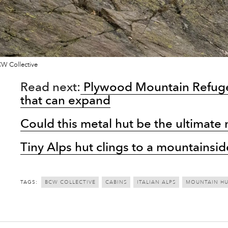
W Collective
Read next:
Plywood Mountain Refuge 
that can expand
Could this metal hut be the ultimate
Tiny Alps hut clings to a mountainsid
TAGS:
BCW COLLECTIVE
CABINS
ITALIAN ALPS
MOUNTAIN HU