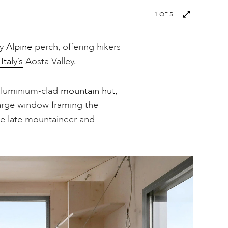
1
OF 5
ky
Alpine
perch, offering hikers
Italy’s
Aosta Valley.
aluminium-clad
mountain hut,
large window framing the
he late mountaineer and