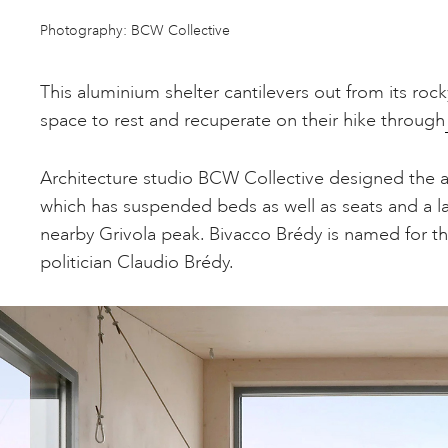
Photography: BCW Collective
This aluminium shelter cantilevers out from its roc
space to rest and recuperate on their hike through
Architecture studio BCW Collective designed the 
which has suspended beds as well as seats and a 
nearby Grivola peak. Bivacco Brédy is named for t
politician Claudio Brédy.