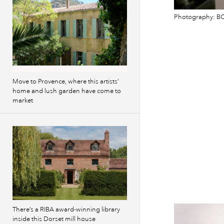
Photography: BC
Move to Provence, where this artists’
home and lush garden have come to
market
There’s a RIBA award-winning library
inside this Dorset mill house