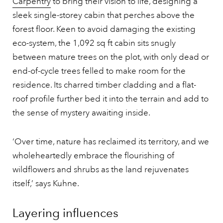
Carpentry
to bring their vision to life, designing a
sleek single-storey cabin that perches above the
forest floor. Keen to avoid damaging the existing
eco-system, the 1,092 sq ft cabin sits snugly
between mature trees on the plot, with only dead or
end-of-cycle trees felled to make room for the
residence. Its charred timber cladding and a flat-
roof profile further bed it into the terrain and add to
the sense of mystery awaiting inside.
‘Over time, nature has reclaimed its territory, and we
wholeheartedly embrace the flourishing of
wildflowers and shrubs as the land rejuvenates
itself,’ says Kuhne.
Layering influences