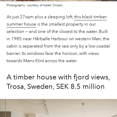
Photography: courtesy of Adam Shnack
At just 27sqm plus a sleeping loft,
this black timber
summer house
is the smallest property in our
selection — and one of the closest to the water. Built
in 1985 near Hårbølle Harbour on western Møn, the
cabin is separated from the sea only by a low coastal
barrier. Its windows face the horizon, with views
towards Møns Klint across the water.
A timber house with fjord views,
Trosa, Sweden, SEK 8.5 million