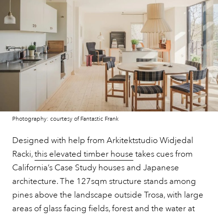
Photography: courtesy of Fantastic Frank
Designed with help from Arkitektstudio Widjedal
Racki,
this elevated timber house
takes cues from
California’s Case Study houses and Japanese
architecture. The 127sqm structure stands among
pines above the landscape outside Trosa, with large
areas of glass facing fields, forest and the water at