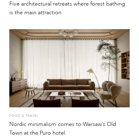
Five architectural retreats where forest bathing
is the main attraction
FOOD & TRAVEL
Nordic minimalism comes to Warsaw’s Old
Town at the Puro hotel