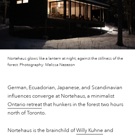
Nortehaus glows like a lantern at night, against the stillness of the
forest. Photography: Melissa Nezezon
German, Ecuadorian, Japanese, and Scandinavian
influences converge at Nortehaus, a minimalist
Ontario retreat
that hunkers in the forest two hours
north of Toronto.
Nortehaus is the brainchild of
Willy Kuhne
and