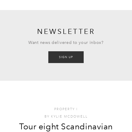
NEWSLETTER
Want news delivered to your inbox?
SIGN UP
PROPERTY
I
BY
KYLIE MCDOWELL
Tour eight Scandinavian