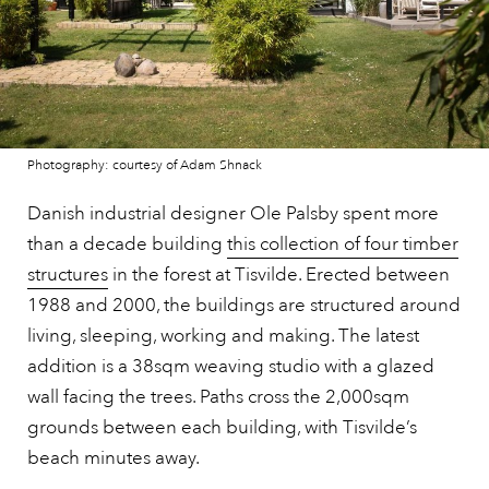
Photography: courtesy of Adam Shnack
Danish industrial designer Ole Palsby spent more
than a decade building
this collection of four timber
structures
in the forest at Tisvilde. Erected between
1988 and 2000, the buildings are structured around
living, sleeping, working and making. The latest
addition is a 38sqm weaving studio with a glazed
wall facing the trees. Paths cross the 2,000sqm
grounds between each building, with Tisvilde’s
beach minutes away.