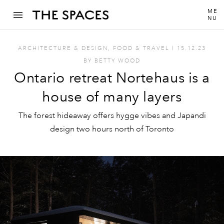
ME
NU
ARCHITECTURE & DESIGN
,
FOOD & TRAVEL
I
15.12.23
BY
BETTY WOOD
Ontario retreat Nortehaus is a
house of many layers
The forest hideaway offers hygge vibes and Japandi
design two hours north of Toronto