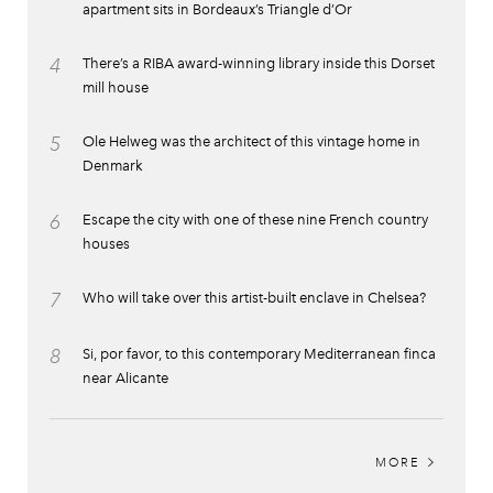
apartment sits in Bordeaux’s Triangle d’Or
4
There’s a RIBA award-winning library inside this Dorset
mill house
5
Ole Helweg was the architect of this vintage home in
Denmark
6
Escape the city with one of these nine French country
houses
7
Who will take over this artist-built enclave in Chelsea?
8
Si, por favor, to this contemporary Mediterranean finca
near Alicante
MORE