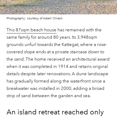
Photography: courtesy of Adam Shnack
This 87sqm beach house
has remained with the
same family for around 80 years. Its 3,948sqm
grounds unfurl towards the Kattegat, where a rose-
covered slope ends at a private staircase down to
the sand. The home received an architectural award
when it was completed in 1914 and retains original
details despite later renovations. A dune landscape
has gradually formed along the waterfront since a
breakwater was installed in 2000, adding a broad
strip of sand between the garden and sea.
An island retreat reached only