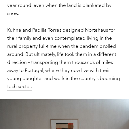
year round, even when the land is blanketed by
snow.
Kuhne and Padilla Torres designed
Nortehaus
for
their family and even contemplated living in the
rural property full-time when the pandemic rolled
around. But ultimately, life took them in a different
direction – transporting them thousands of miles
away to
Portugal,
where they now live with their
young daughter and work in
the country’s booming
tech sector.