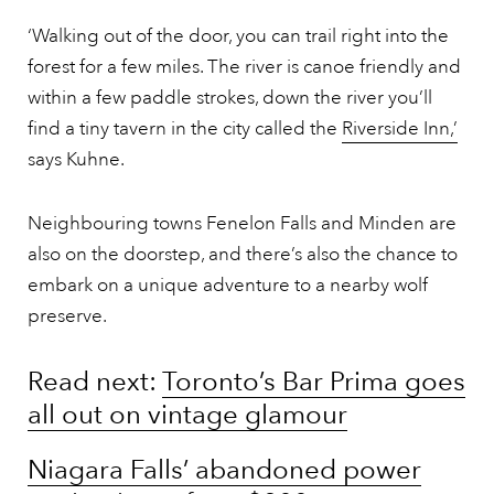
‘Walking out of the door, you can trail right into the
forest for a few miles. The river is canoe friendly and
within a few paddle strokes, down the river you’ll
find a tiny tavern in the city called the
Riverside Inn,’
says Kuhne.
Neighbouring towns Fenelon Falls and Minden are
also on the doorstep, and there’s also the chance to
embark on a unique adventure to a nearby wolf
preserve.
Read next:
Toronto’s Bar Prima goes
all out on vintage glamour
Niagara Falls’ abandoned power