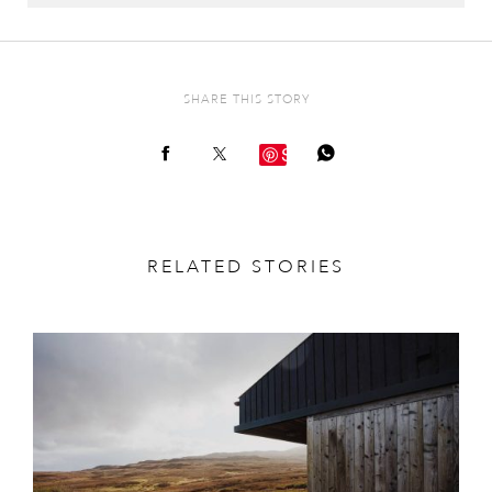
SHARE THIS STORY
Save
RELATED STORIES