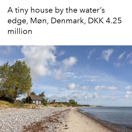
A tiny house by the water’s
edge, Møn, Denmark, DKK 4.25
million