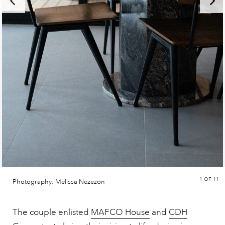
1
OF 11
Photography: Melissa Nezezon
The couple enlisted
MAFCO House
and
CDH