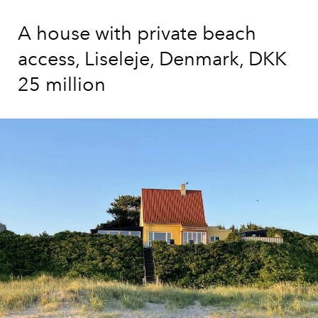
A house with private beach
access, Liseleje, Denmark, DKK
25 million