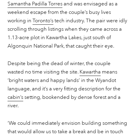
Samantha Padilla Torres
and was envisaged as a
weekend escape from the couple’s busy lives
working in
Toronto’s
tech industry. The pair were idly
scrolling through listings when they came across a
1.13-acre plot in Kawartha Lakes, just south of
Algonquin National Park, that caught their eye.
Despite being the dead of winter, the couple
wasted no time visiting the site.
Kawartha
means
‘bright waters and happy lands’ in the Wyandot
language, and it’s a very fitting description for the
cabin’s
setting, bookended by dense forest and a
river.
‘We could immediately envision building something
that would allow us to take a break and be in touch