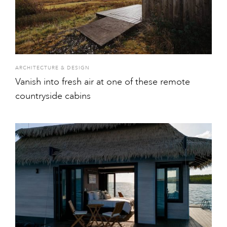
ARCHITECTURE & DESIGN
Vanish into fresh air at one of these remote
countryside cabins