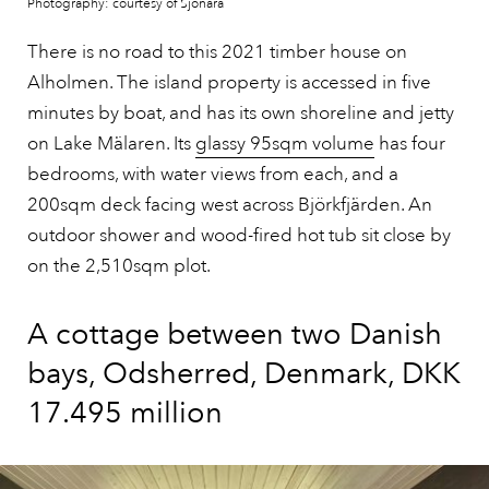
Photography: courtesy of Sjönära
There is no road to this 2021 timber house on
Alholmen. The island property is accessed in five
minutes by boat, and has its own shoreline and jetty
on Lake Mälaren. Its
glassy 95sqm volume
has four
bedrooms, with water views from each, and a
200sqm deck facing west across Björkfjärden. An
outdoor shower and wood-fired hot tub sit close by
on the 2,510sqm plot.
A cottage between two Danish
bays, Odsherred, Denmark, DKK
17.495 million