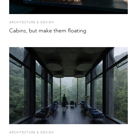
ARCHITECTURE & DESIGN
Cabins, but make them floating
ARCHITECTURE & DESIGN