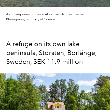
A contemporary house on Alholmen island in Sweden.
Photography: courtesy of Sjönära
A refuge on its own lake
peninsula, Storsten, Borlänge,
Sweden, SEK 11.9 million