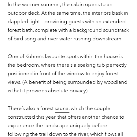
In the warmer summer, the cabin opens to an
outdoor deck. At the same time, the interiors bask in
dappled light – providing guests with an extended
forest bath, complete with a background soundtrack
of bird song and river water rushing downstream.
One of Kuhne’s favourite spots within the house is
the bedroom, where there’s a soaking tub perfectly
positioned in front of the window to enjoy forest
views. (A benefit of being surrounded by woodland
is that it provides absolute privacy).
There’s also a forest
sauna,
which the couple
constructed this year, that offers another chance to
experience the landscape uniquely before
following the trail down to the river, which flows all