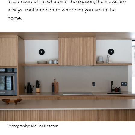
also ensures that whatever the season, the views are
always front and centre wherever you are in the
home.
Photography: Melissa Nezezon