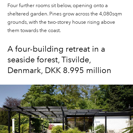
Four further rooms sit below, opening onto a
sheltered garden. Pines grow across the 4,080sqm
grounds, with the two-storey house rising above
them towards the coast.
A four-building retreat in a
seaside forest, Tisvilde,
Denmark, DKK 8.995 million