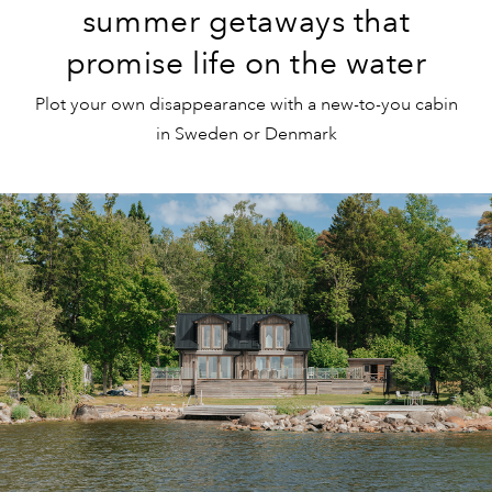
summer getaways that
promise life on the water
Plot your own disappearance with a new-to-you cabin
in Sweden or Denmark