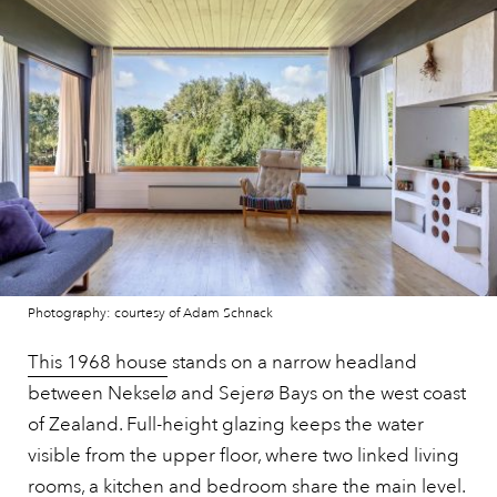
Photography: courtesy of Adam Schnack
This 1968 house
stands on a narrow headland
between Nekselø and Sejerø Bays on the west coast
of Zealand. Full-height glazing keeps the water
visible from the upper floor, where two linked living
rooms, a kitchen and bedroom share the main level.