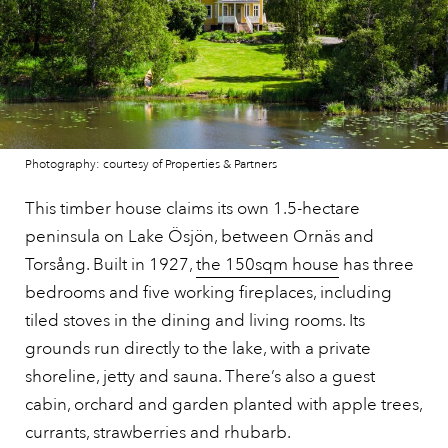
Photography: courtesy of Properties & Partners
This timber house claims its own 1.5-hectare
peninsula on Lake Ösjön, between Ornäs and
Torsång. Built in 1927,
the 150sqm house
has three
bedrooms and five working fireplaces, including
tiled stoves in the dining and living rooms. Its
grounds run directly to the lake, with a private
shoreline, jetty and sauna. There’s also a guest
cabin, orchard and garden planted with apple trees,
currants, strawberries and rhubarb.