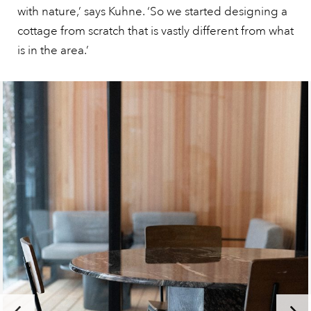
with nature,’ says Kuhne. ‘So we started designing a
cottage from scratch that is vastly different from what
is in the area.’