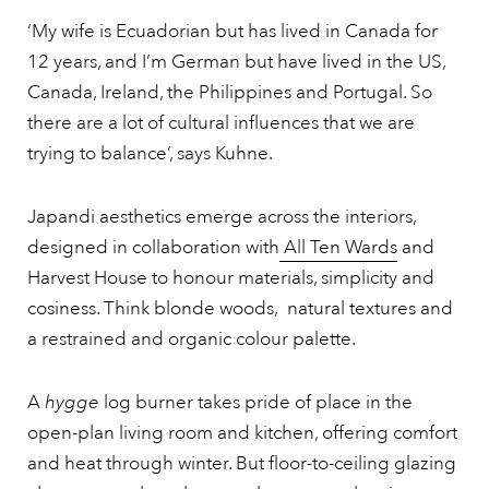
‘My wife is Ecuadorian but has lived in Canada for
12 years, and I’m German but have lived in the US,
Canada, Ireland, the Philippines and Portugal. So
there are a lot of cultural influences that we are
trying to balance’, says Kuhne.
Japandi aesthetics emerge across the interiors,
designed in collaboration with
All Ten Wards
and
Harvest House to honour materials, simplicity and
cosiness. Think blonde woods, natural textures and
a restrained and organic colour palette.
A
hygge
log burner takes pride of place in the
open-plan living room and kitchen, offering comfort
and heat through winter. But floor-to-ceiling glazing