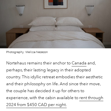
Photography: Melissa Nezezon
Nortehaus remains their anchor to
Canada
and,
perhaps, their lasting legacy in their adopted
country. This idyllic retreat embodies their aesthetic
and their philosophy on life. And since their move,
the couple has decided it up for others to
experience, with the cabin available to
rent through
2024 from $450 CAD per night.