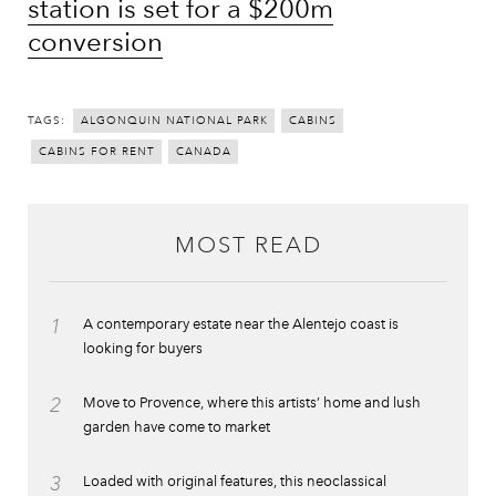
station is set for a $200m
conversion
TAGS:
ALGONQUIN NATIONAL PARK
CABINS
CABINS FOR RENT
CANADA
MOST READ
1
A contemporary estate near the Alentejo coast is
looking for buyers
2
Move to Provence, where this artists’ home and lush
garden have come to market
3
Loaded with original features, this neoclassical