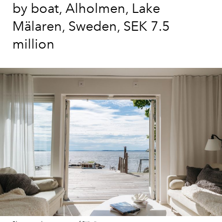
by boat, Alholmen, Lake
Mälaren, Sweden, SEK 7.5
million