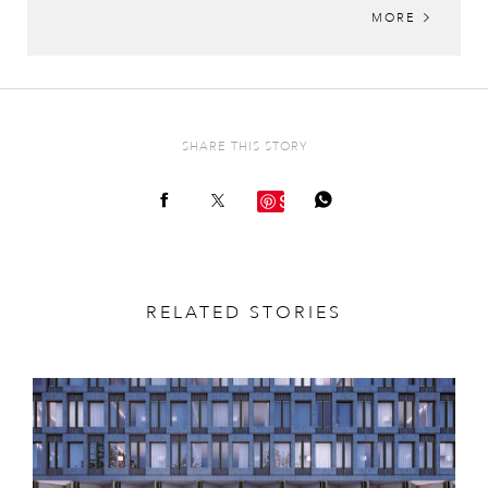
MORE
SHARE THIS STORY
Save
RELATED STORIES