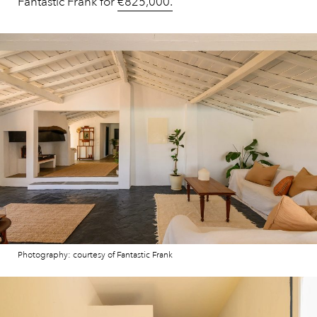
Fantastic Frank for
€825,000.
Photography: courtesy of Fantastic Frank