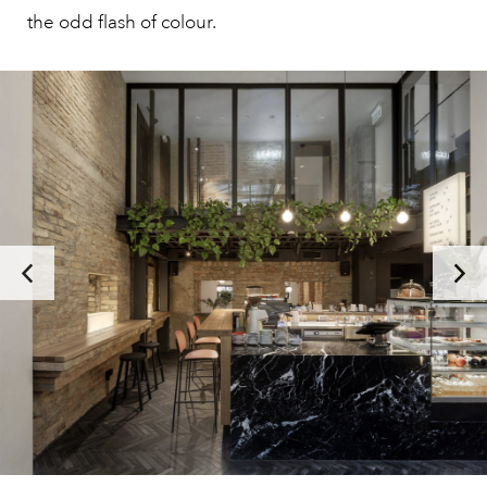
the odd flash of colour.