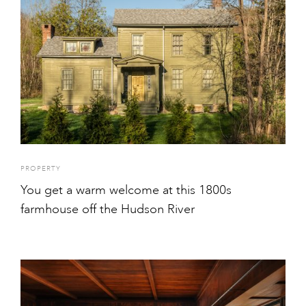
PROPERTY
You get a warm welcome at this 1800s
farmhouse off the Hudson River