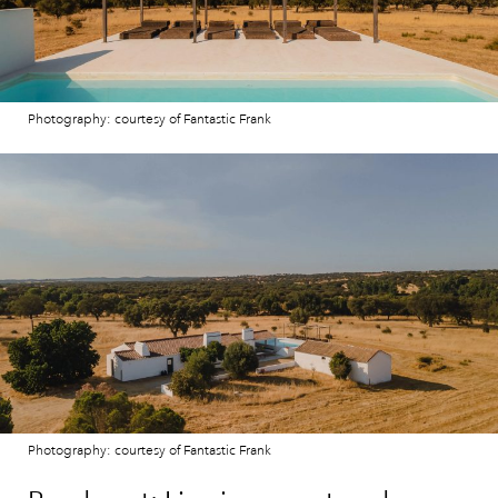
Photography: courtesy of Fantastic Frank
Photography: courtesy of Fantastic Frank