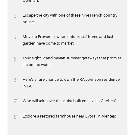
Denmark
3
Escape the city with one of these nine French country
houses
4
Move to Provence, where this artists’ home and lush
garden have come to market
5
Tour eight Scandinavian summer getaways that promise
life on the water
6
Here’s a rare chance to own the RA Johnson residence
in LA
7
Who will take over this artist-built enclave in Chelsea?
8
Explore a restored farmhouse near Evora, in Alentejo