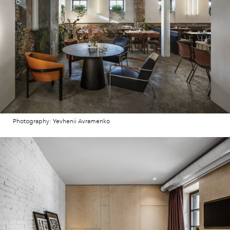
Photography: Yevhenii Avramenko