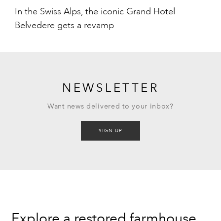
In the Swiss Alps, the iconic Grand Hotel
Belvedere gets a revamp
NEWSLETTER
Want news delivered to your inbox?
SIGN UP
Explore a restored farmhouse