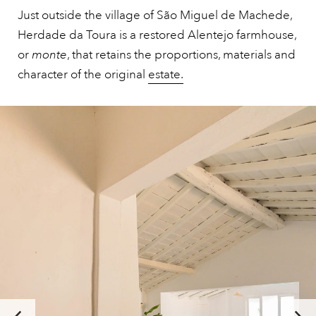
Just outside the village of São Miguel de Machede,
Herdade da Toura is a restored Alentejo farmhouse,
or
monte
, that retains the proportions, materials and
character of the original
estate.