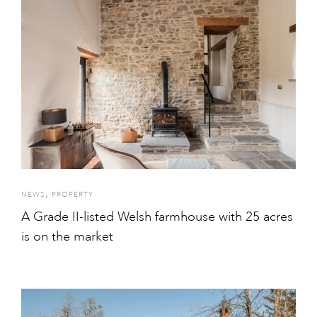
,
NEWS
PROPERTY
A Grade II-listed Welsh farmhouse with 25 acres
is on the market