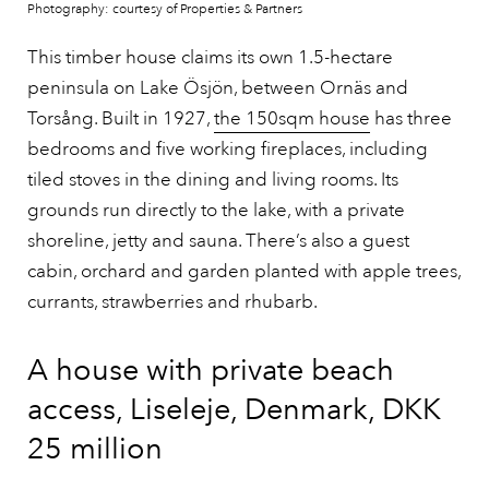
Photography: courtesy of Properties & Partners
This timber house claims its own 1.5-hectare
peninsula on Lake Ösjön, between Ornäs and
Torsång. Built in 1927,
the 150sqm house
has three
bedrooms and five working fireplaces, including
tiled stoves in the dining and living rooms. Its
grounds run directly to the lake, with a private
shoreline, jetty and sauna. There’s also a guest
cabin, orchard and garden planted with apple trees,
currants, strawberries and rhubarb.
A house with private beach
access, Liseleje, Denmark, DKK
25 million