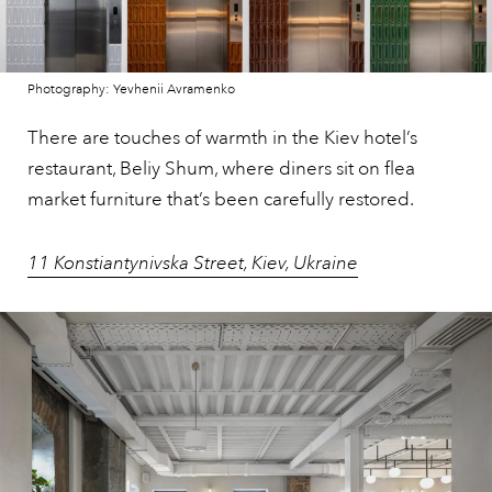
Photography: Yevhenii Avramenko
There are touches of warmth in the Kiev hotel’s
restaurant, Beliy Shum, where diners sit on flea
market furniture that’s been carefully restored.
11 Konstiantynivska Street, Kiev, Ukraine