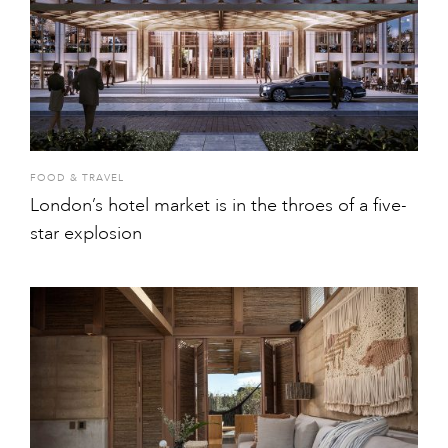
FOOD & TRAVEL
London’s hotel market is in the throes of a five-
star explosion