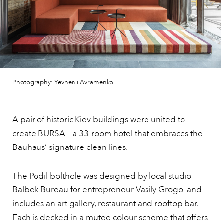
Photography: Yevhenii Avramenko
A pair of historic Kiev buildings were united to
create BURSA – a 33-room hotel that embraces the
Bauhaus’ signature clean lines.
The Podil bolthole was designed by local studio
Balbek Bureau for entrepreneur Vasily Grogol and
includes an art gallery,
restaurant
and rooftop bar.
Each is decked in a muted colour scheme that offers