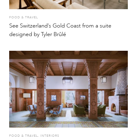
FOOD & TRAVEL
See Switzerland’s Gold Coast from a suite
designed by Tyler Brûlé
FOOD & TRAVEL
,
INTERIORS