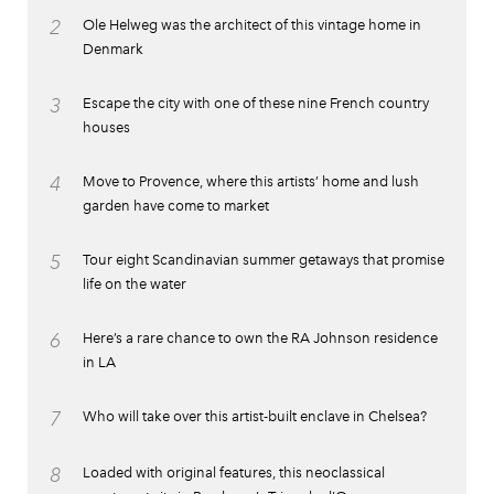
2
Ole Helweg was the architect of this vintage home in
Denmark
3
Escape the city with one of these nine French country
houses
4
Move to Provence, where this artists’ home and lush
garden have come to market
5
Tour eight Scandinavian summer getaways that promise
life on the water
6
Here’s a rare chance to own the RA Johnson residence
in LA
7
Who will take over this artist-built enclave in Chelsea?
8
Loaded with original features, this neoclassical