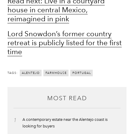
Read next: Live in a courtyard
house in central Mexico,
reimagined in pink
Lord Snowdon’s former country
retreat is publicly listed for the first
time
TAGS:
ALENTEJO
FARMHOUSE
PORTUGAL
MOST READ
1
A contemporary estate near the Alentejo coast is
looking for buyers