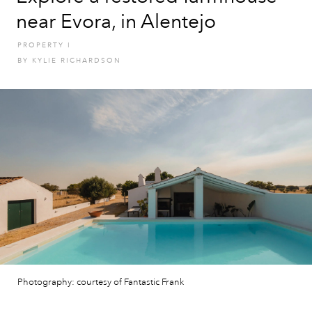
near Evora, in Alentejo
PROPERTY
I
BY
KYLIE RICHARDSON
Photography: courtesy of Fantastic Frank