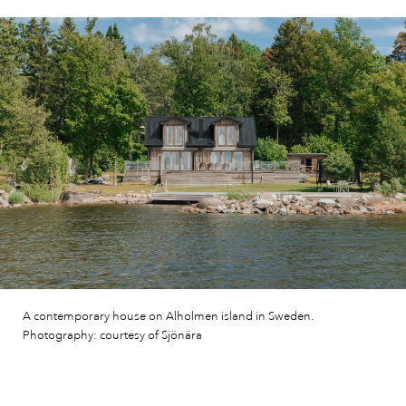
A contemporary house on Alholmen island in Sweden.
Photography: courtesy of Sjönära