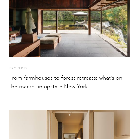
PROPERTY
From farmhouses to forest retreats: what’s on
the market in upstate New York