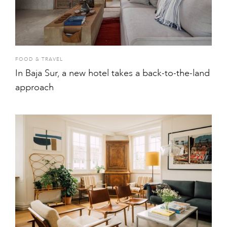
FOOD & TRAVEL
In Baja Sur, a new hotel takes a back-to-the-land
approach