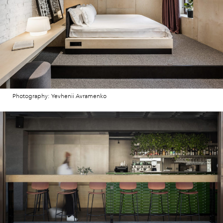
Photography: Yevhenii Avramenko