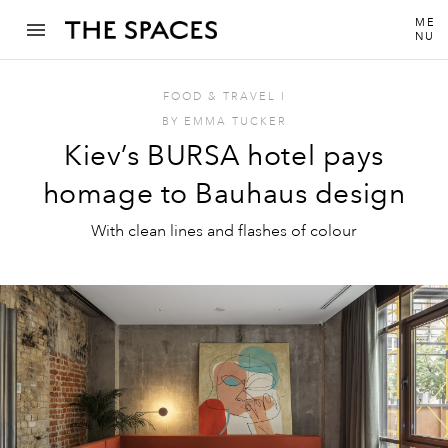
ME
NU
FOOD & TRAVEL
I
BY
EMMA TUCKER
Kiev’s BURSA hotel pays
homage to Bauhaus design
With clean lines and flashes of colour