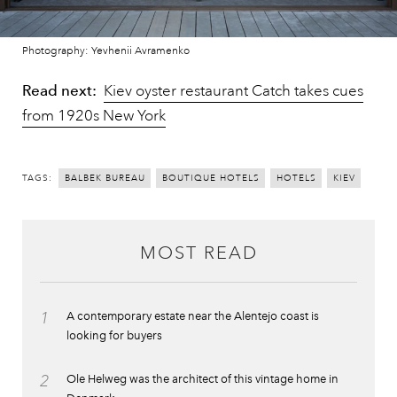
Photography: Yevhenii Avramenko
Read next:
Kiev oyster restaurant Catch takes cues
from 1920s New York
TAGS:
BALBEK BUREAU
BOUTIQUE HOTELS
HOTELS
KIEV
MOST READ
1
A contemporary estate near the Alentejo coast is
looking for buyers
2
Ole Helweg was the architect of this vintage home in