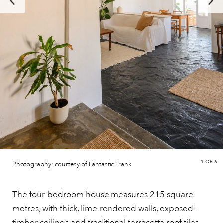
1
OF 6
Photography: courtesy of Fantastic Frank
The four-bedroom house measures 215 square
metres, with thick, lime-rendered walls, exposed-
timber ceilings and traditional
terracotta
roof tiles