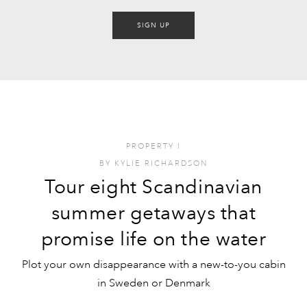
SIGN UP
PROPERTY
I
BY
KYLIE RICHARDSON
Tour eight Scandinavian
summer getaways that
promise life on the water
Plot your own disappearance with a new-to-you cabin
in Sweden or Denmark