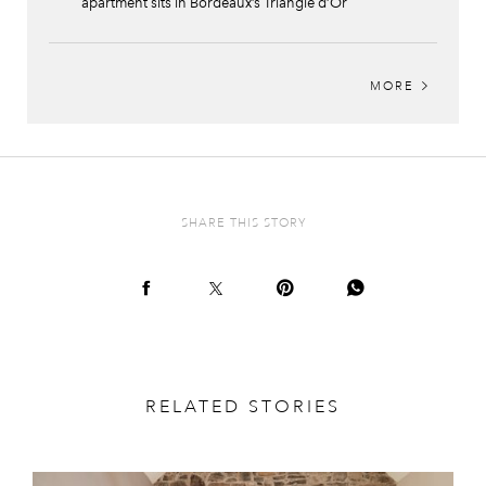
apartment sits in Bordeaux’s Triangle d’Or
MORE
SHARE THIS STORY
RELATED STORIES