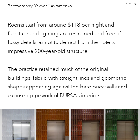
1
OF 9
Photography: Yevhenii Avramenko
Rooms start from around $118 per night and
furniture and lighting are restrained and free of
fussy details, as not to detract from the hotel’s
impressive 200-year-old structure.
The practice
retained much of the original
buildings’ fabric, with straight lines and geometric
shapes appearing against the bare brick walls and
exposed pipework of BURSA’s interiors.