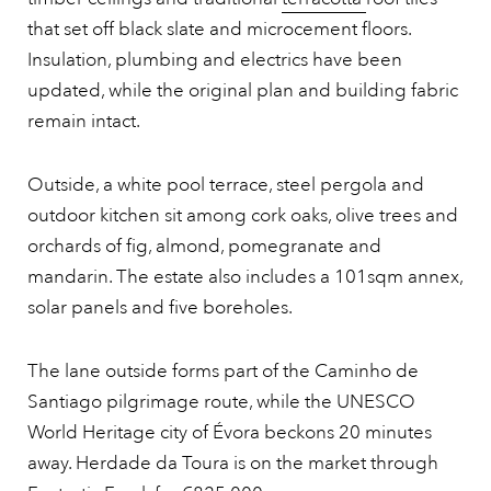
that set off black slate and microcement floors.
Insulation, plumbing and electrics have been
updated, while the original plan and building fabric
remain intact.
Outside, a white pool terrace, steel pergola and
outdoor kitchen sit among cork oaks, olive trees and
orchards of fig, almond, pomegranate and
mandarin. The estate also includes a 101sqm annex,
solar panels and five boreholes.
The lane outside forms part of the Caminho de
Santiago pilgrimage route, while the UNESCO
World Heritage city of Évora beckons 20 minutes
away. Herdade da Toura is on the market through