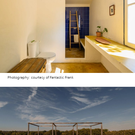
Photography: courtesy of Fantastic Frank