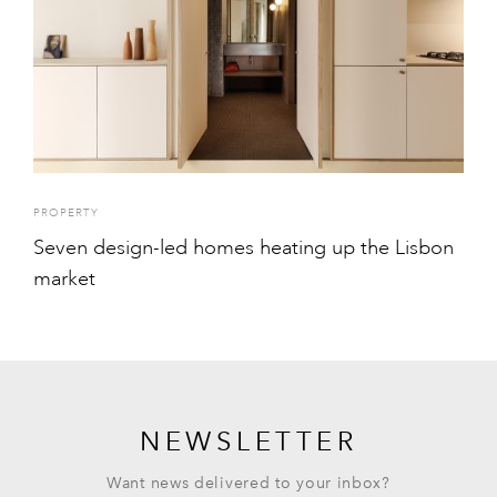
PROPERTY
Seven design-led homes heating up the Lisbon
market
NEWSLETTER
Want news delivered to your inbox?