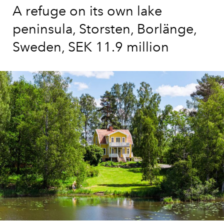
A refuge on its own lake
peninsula, Storsten, Borlänge,
Sweden, SEK 11.9 million