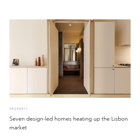
PROPERTY
Seven design-led homes heating up the Lisbon
market