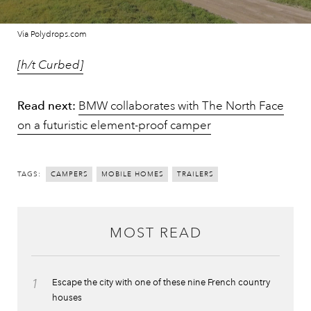
Via Polydrops.com
[h/t Curbed]
Read next:
BMW collaborates with The North Face
on a futuristic element-proof camper
TAGS:
CAMPERS
MOBILE HOMES
TRAILERS
MOST READ
1
Escape the city with one of these nine French country
houses