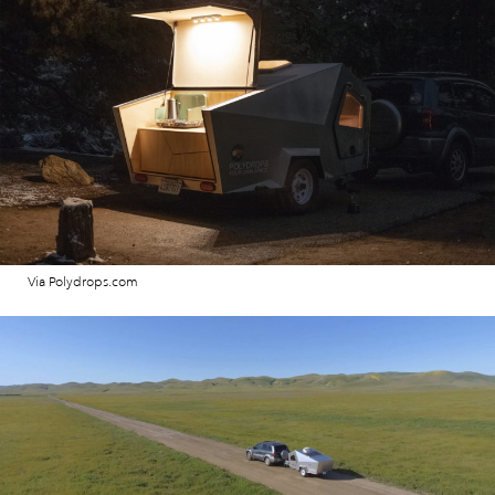
Via Polydrops.com