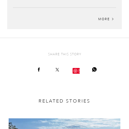
MORE
SHARE THIS STORY
Save
RELATED STORIES