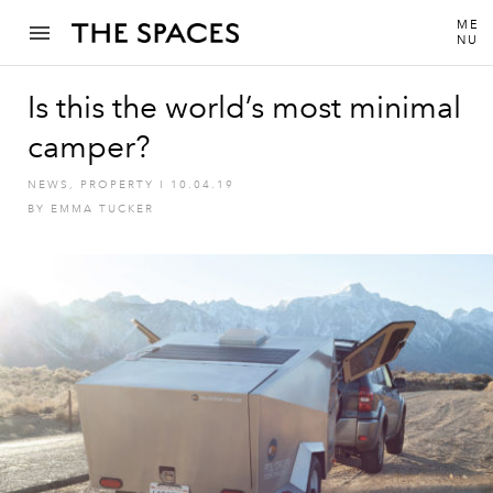
ME
NU
Is this the world’s most minimal
camper?
NEWS
,
PROPERTY
I
10.04.19
BY
EMMA TUCKER