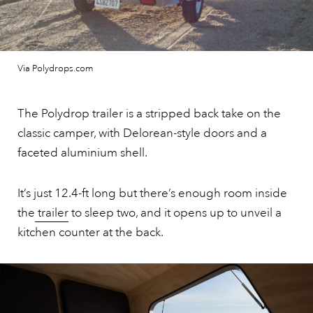
Via Polydrops.com
The Polydrop trailer is a stripped back take on the
classic camper, with Delorean-style doors and a
faceted aluminium shell.
It’s just 12.4-ft long but there’s enough room inside
the
trailer
to sleep two, and it opens up to unveil a
kitchen counter at the back.