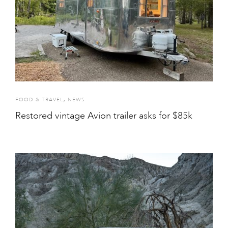
,
FOOD & TRAVEL
NEWS
Restored vintage Avion trailer asks for $85k