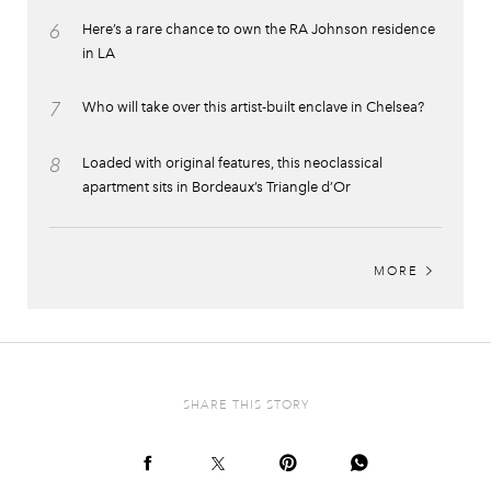
6
Here’s a rare chance to own the RA Johnson residence
in LA
7
Who will take over this artist-built enclave in Chelsea?
8
Loaded with original features, this neoclassical
apartment sits in Bordeaux’s Triangle d’Or
MORE
SHARE THIS STORY