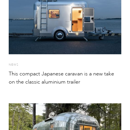
NEWS
This compact Japanese caravan is a new take
on the classic aluminium trailer