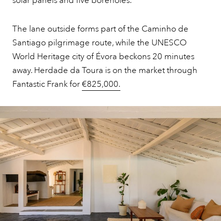
solar panels and five boreholes.
The lane outside forms part of the Caminho de
Santiago pilgrimage route, while the UNESCO
World Heritage city of Évora beckons 20 minutes
away. Herdade da Toura is on the market through
Fantastic Frank for
€825,000.