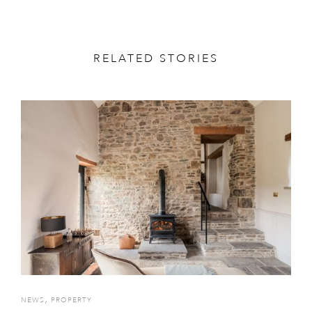
RELATED STORIES
,
NEWS
PROPERTY