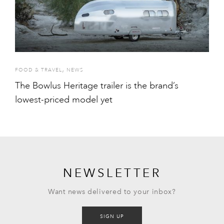
,
FOOD & TRAVEL
NEWS
The Bowlus Heritage trailer is the brand’s
lowest-priced model yet
NEWSLETTER
Want news delivered to your inbox?
SIGN UP