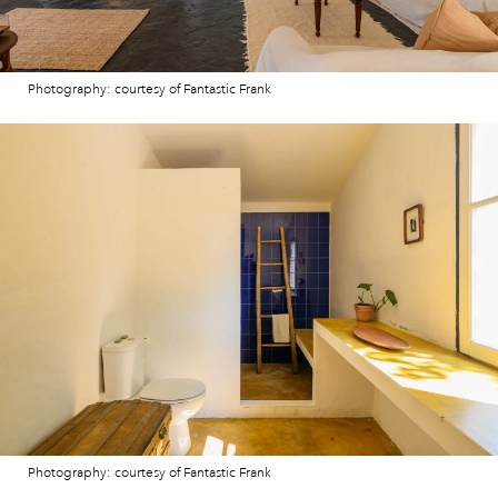
Photography: courtesy of Fantastic Frank
Photography: courtesy of Fantastic Frank