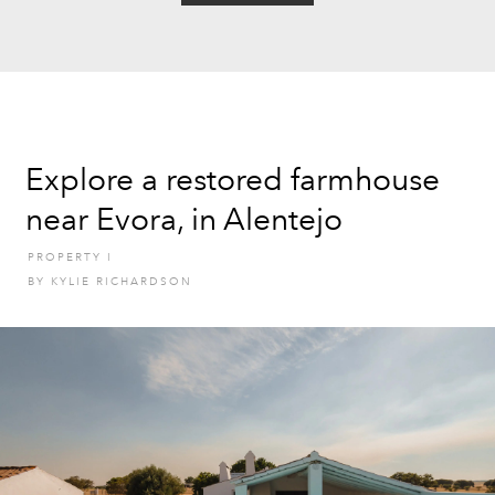
Explore a restored farmhouse
near Evora, in Alentejo
PROPERTY
I
BY
KYLIE RICHARDSON