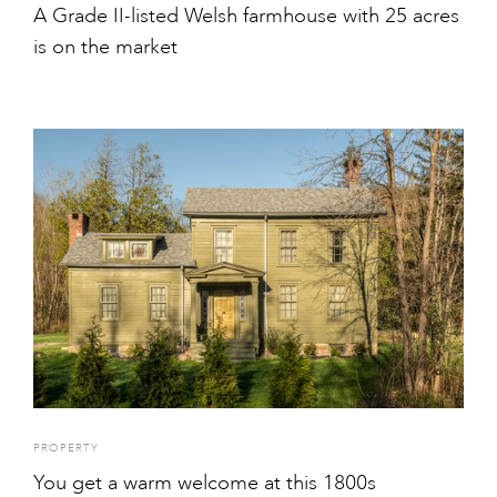
A Grade II-listed Welsh farmhouse with 25 acres
is on the market
PROPERTY
You get a warm welcome at this 1800s