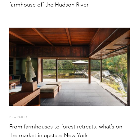
farmhouse off the Hudson River
PROPERTY
From farmhouses to forest retreats: what’s on
the market in upstate New York