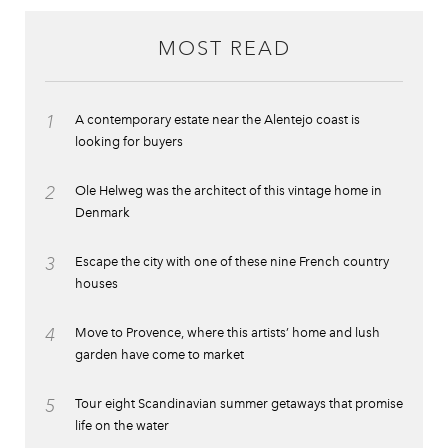
MOST READ
1
A contemporary estate near the Alentejo coast is
looking for buyers
2
Ole Helweg was the architect of this vintage home in
Denmark
3
Escape the city with one of these nine French country
houses
4
Move to Provence, where this artists’ home and lush
garden have come to market
5
Tour eight Scandinavian summer getaways that promise
life on the water