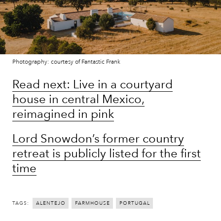
Photography: courtesy of Fantastic Frank
Read next: Live in a courtyard
house in central Mexico,
reimagined in pink
Lord Snowdon’s former country
retreat is publicly listed for the first
time
TAGS:
ALENTEJO
FARMHOUSE
PORTUGAL