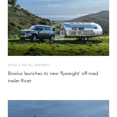
,
FOOD & TRAVEL
PROPERTY
Bowlus launches its new ‘flyweight’ off-road
trailer Rivet