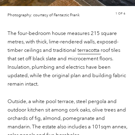
1
OF 6
Photography: courtesy of Fantastic Frank
The four-bedroom house measures 215 square
metres, with thick, lime-rendered walls, exposed-
timber ceilings and traditional
terracotta
roof tiles
that set off black slate and microcement floors.
Insulation, plumbing and electrics have been
updated, while the original plan and building fabric
remain intact.
Outside, a white pool terrace, steel pergola and
outdoor kitchen sit among cork oaks, olive trees and
orchards of fig, almond, pomegranate and
mandarin. The estate also includes a 101sqm annex,