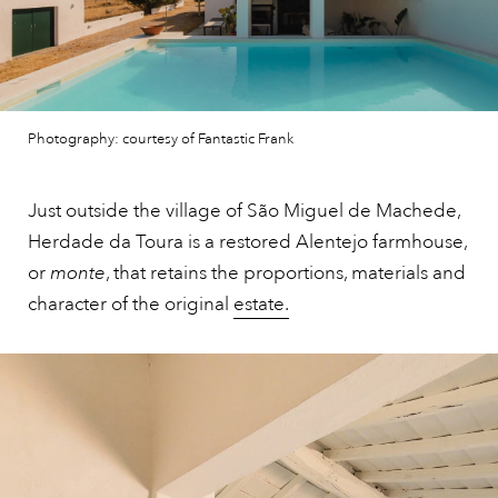
Photography: courtesy of Fantastic Frank
Just outside the village of São Miguel de Machede,
Herdade da Toura is a restored Alentejo farmhouse,
or
monte
, that retains the proportions, materials and
character of the original
estate.