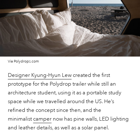
Via Polydrops.com
Designer Kyung-Hyun Lew
created the first
prototype for the Polydrop trailer while still an
architecture student, using it as a portable study
space while we travelled around the US. He’s
refined the concept since then, and the
minimalist
camper
now has pine walls, LED lighting
and leather details, as well as a solar panel.