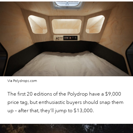
Via Polydrops.com
The first 20 editions of the Polydrop have a $9,000
price tag, but enthusiastic buyers should snap them
up – after that, they’ll jump to $13,000.