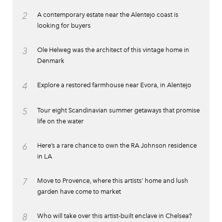
2
A contemporary estate near the Alentejo coast is
looking for buyers
3
Ole Helweg was the architect of this vintage home in
Denmark
4
Explore a restored farmhouse near Evora, in Alentejo
5
Tour eight Scandinavian summer getaways that promise
life on the water
6
Here’s a rare chance to own the RA Johnson residence
in LA
7
Move to Provence, where this artists’ home and lush
garden have come to market
8
Who will take over this artist-built enclave in Chelsea?