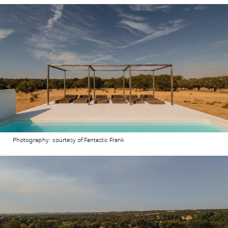
Photography: courtesy of Fantastic Frank