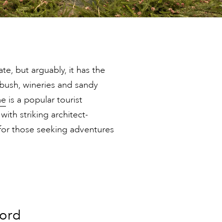
e, but arguably, it has the
bush, wineries and sandy
ne
is a popular tourist
 with striking architect-
for those seeking adventures
ford