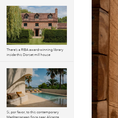
There’s a RIBA award-winning library
inside this Dorset mill house
Si, por favor, to this contemporary
Mediterranean finca near Alicante