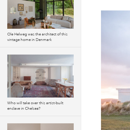
Ole Helweg was the architect of this
vintage home in Denmark
Who will take over this artist-built
enclave in Chelsea?