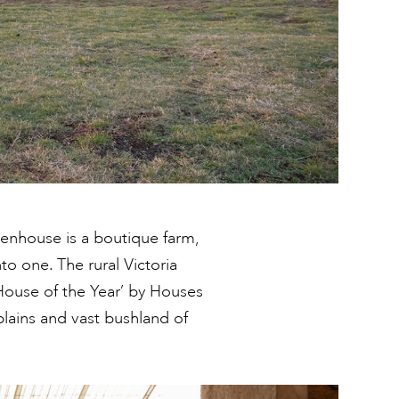
reenhouse is a boutique farm,
to one. The rural Victoria
House of the Year’ by Houses
lains and vast bushland of