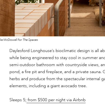
lie McDowell for
The Spaces
Daylesford Longhouse’s bioclimatic design is all a
while being engineered to stay cool in summer and
semi-outdoor bathroom with countryside views, an
pond, a fire pit and fireplace, and a private sauna. 
herbs and produce from the spectacular internal g
elements, including a giant avocado tree.
Sleeps 5;
from $500 per night via Airbnb