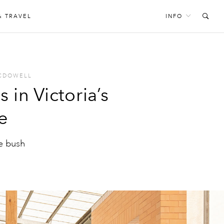
& TRAVEL
INFO
MCDOWELL
s in Victoria’s
e
he bush