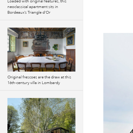
Loaded with original features, this
neoclassical apartment sits in
Bordeaux’s Triangle d’Or
Original frescoes are the draw at this
16th-century villa in Lombardy