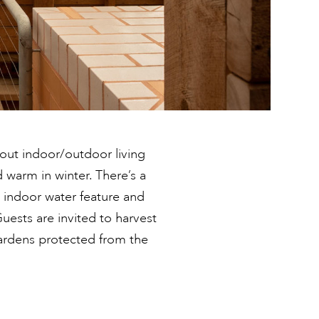
bout indoor/outdoor living
 warm in winter. There’s a
 indoor water feature and
Guests are invited to harvest
ardens protected from the