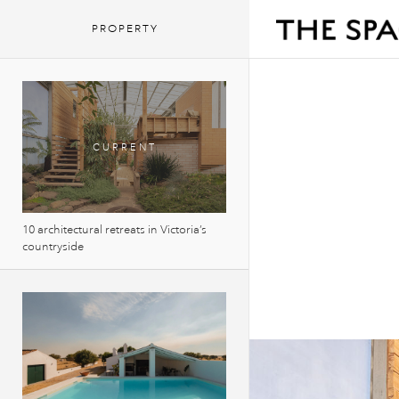
PROPERTY
10 architectural retreats in Victoria’s
countryside