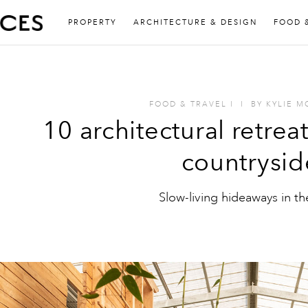
PROPERTY
ARCHITECTURE & DESIGN
FOOD 
FOOD & TRAVEL
I
I
BY
KYLIE 
10 architectural retreat
countrysid
Slow-living hideaways in t