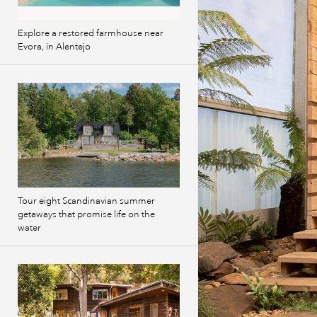
Explore a restored farmhouse near
Evora, in Alentejo
Tour eight Scandinavian summer
getaways that promise life on the
water