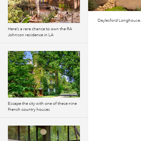
Daylesford Longhouse.
Here’s a rare chance to own the RA
Johnson residence in LA
Escape the city with one of these nine
French country houses