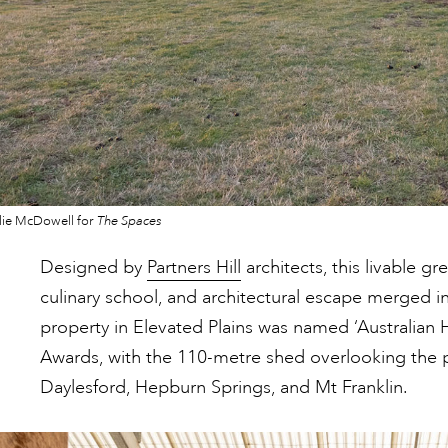
lie McDowell for
The Spaces
Designed by
Partners Hill
architects, this livable g
culinary school, and architectural escape merged in
property in Elevated Plains was named ‘Australian 
Awards, with the 110-metre shed overlooking the p
Daylesford, Hepburn Springs, and Mt Franklin.