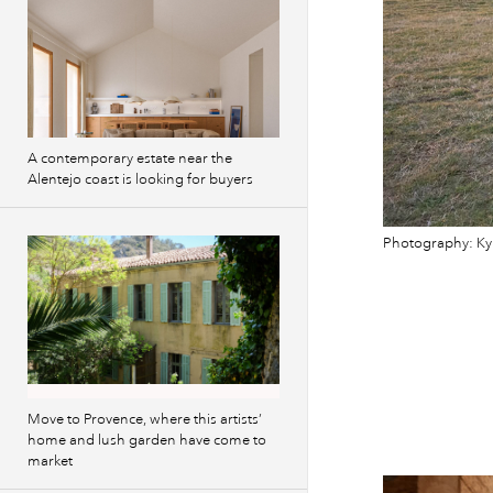
A contemporary estate near the
Alentejo coast is looking for buyers
Photography: Ky
Move to Provence, where this artists’
home and lush garden have come to
market