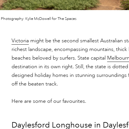
 Photography: Kylie McDowell for The Spaces
Victoria
might be the second smallest Australian stat
richest landscape, encompassing mountains, thick 
beaches beloved by surfers. State capital
Melbour
destination in its own right. Still, the state is dotted
designed holiday homes in stunning surroundings 
off the beaten track.
Here are some of our favourites.
Daylesford Longhouse in Dayles