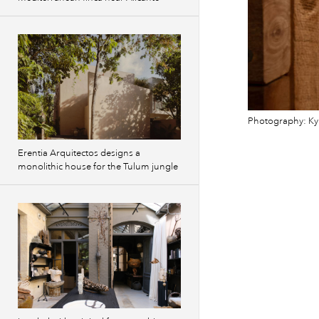
Photography: Ky
Erentia Arquitectos designs a
monolithic house for the Tulum jungle