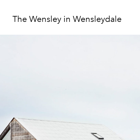
The Wensley in Wensleydale