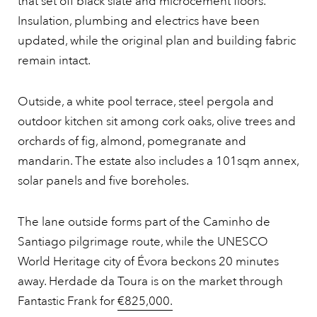
that set off black slate and microcement floors.
Insulation, plumbing and electrics have been
updated, while the original plan and building fabric
remain intact.
Outside, a white pool terrace, steel pergola and
outdoor kitchen sit among cork oaks, olive trees and
orchards of fig, almond, pomegranate and
mandarin. The estate also includes a 101sqm annex,
solar panels and five boreholes.
The lane outside forms part of the Caminho de
Santiago pilgrimage route, while the UNESCO
World Heritage city of Évora beckons 20 minutes
away. Herdade da Toura is on the market through
Fantastic Frank for
€825,000.