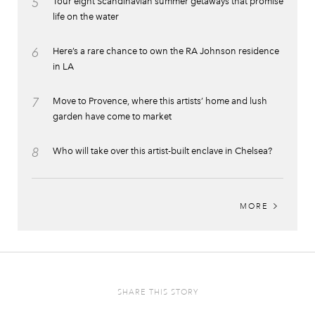
5
Tour eight Scandinavian summer getaways that promise
life on the water
6
Here’s a rare chance to own the RA Johnson residence
in LA
7
Move to Provence, where this artists’ home and lush
garden have come to market
8
Who will take over this artist-built enclave in Chelsea?
MORE
SHARE THIS STORY