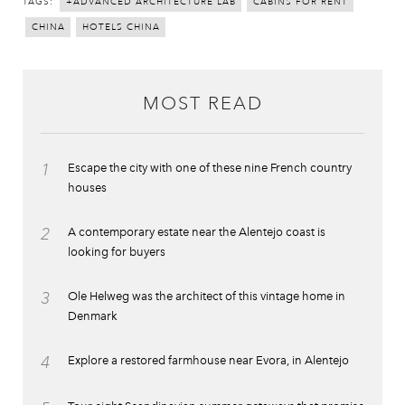
TAGS:
+ADVANCED ARCHITECTURE LAB
CABINS FOR RENT
CHINA
HOTELS CHINA
MOST READ
1
Escape the city with one of these nine French country
houses
2
A contemporary estate near the Alentejo coast is
looking for buyers
3
Ole Helweg was the architect of this vintage home in
Denmark
4
Explore a restored farmhouse near Evora, in Alentejo