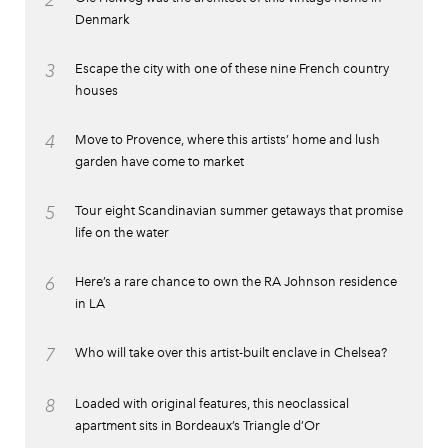
2
Denmark
3
Escape the city with one of these nine French country
houses
4
Move to Provence, where this artists’ home and lush
garden have come to market
5
Tour eight Scandinavian summer getaways that promise
life on the water
6
Here’s a rare chance to own the RA Johnson residence
in LA
7
Who will take over this artist-built enclave in Chelsea?
8
Loaded with original features, this neoclassical
apartment sits in Bordeaux’s Triangle d’Or