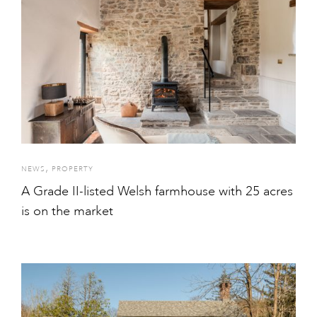
,
NEWS
PROPERTY
A Grade II-listed Welsh farmhouse with 25 acres
is on the market