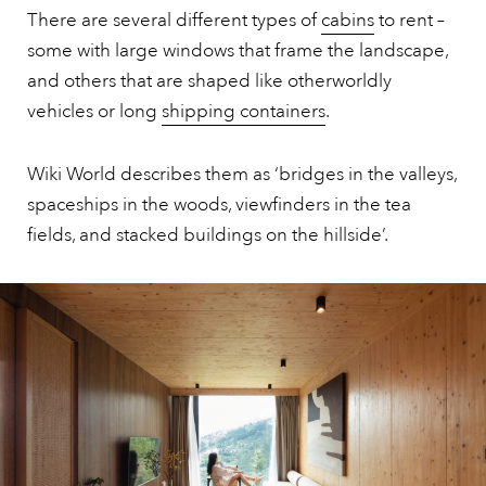
There are several different types of
cabins
to rent –
some with large windows that frame the landscape,
and others that are shaped like otherworldly
vehicles or long
shipping containers
.
Wiki World describes them as ‘bridges in the valleys,
spaceships in the woods, viewfinders in the tea
fields, and stacked buildings on the hillside’.