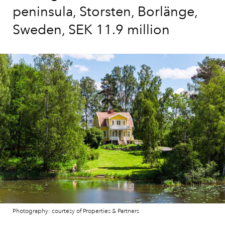
peninsula, Storsten, Borlänge,
Sweden, SEK 11.9 million
Photography: courtesy of Properties & Partners