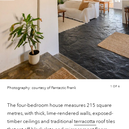
1
OF 6
Photography: courtesy of Fantastic Frank
The four-bedroom house measures 215 square
metres, with thick, lime-rendered walls, exposed-
timber ceilings and traditional
terracotta
roof tiles