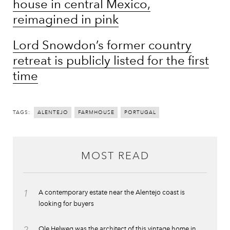
house in central Mexico,
reimagined in pink
Lord Snowdon’s former country
retreat is publicly listed for the first
time
TAGS:
ALENTEJO
FARMHOUSE
PORTUGAL
MOST READ
1
A contemporary estate near the Alentejo coast is
looking for buyers
Ole Helweg was the architect of this vintage home in