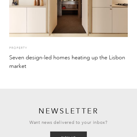
PROPERTY
Seven design-led homes heating up the Lisbon
market
NEWSLETTER
Want news delivered to your inbox?