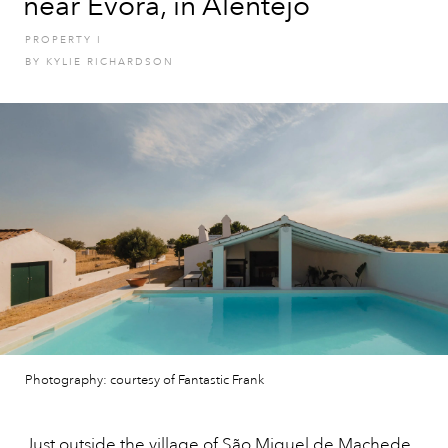
near Evora, in Alentejo
PROPERTY
I
BY
KYLIE RICHARDSON
Photography: courtesy of Fantastic Frank
Just outside the village of São Miguel de Machede,