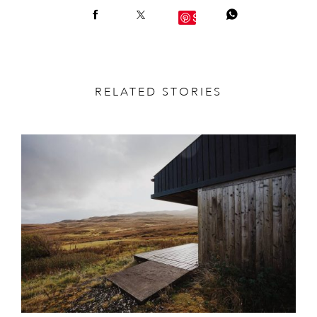
Save
RELATED STORIES