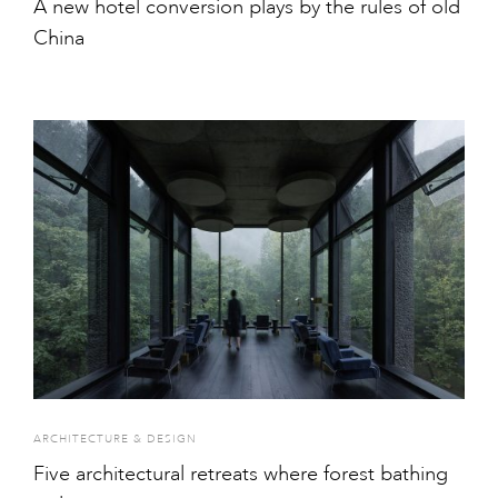
A new hotel conversion plays by the rules of old
China
ARCHITECTURE & DESIGN
Five architectural retreats where forest bathing