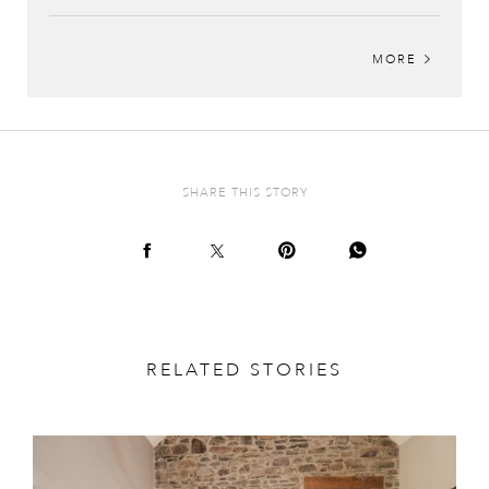
MORE
SHARE THIS STORY
RELATED STORIES