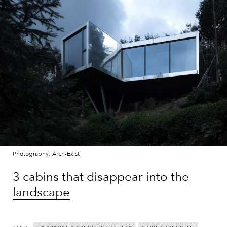
Photography: Arch-Exist
3 cabins that disappear into the
landscape