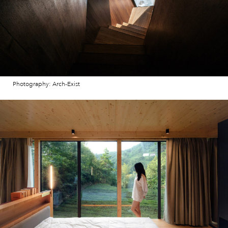
Photography: Arch-Exist