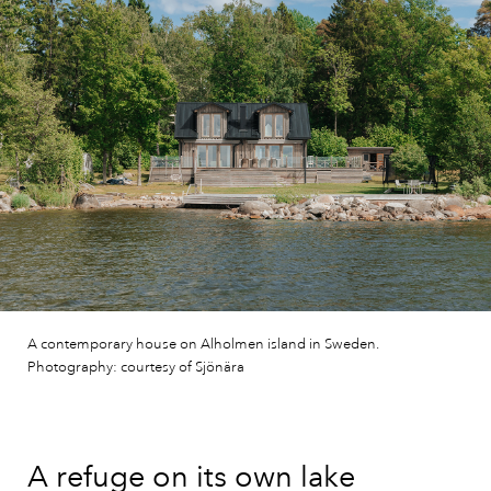
A contemporary house on Alholmen island in Sweden.
Photography: courtesy of Sjönära
A refuge on its own lake