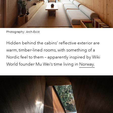
Photography: Arch-Exist
Hidden behind the cabins’ reflective exterior are
warm, timber-lined rooms, with something of a
Nordic feel to them – apparently inspired by Wiki
World founder Mu Wei’s time living in
Norway.