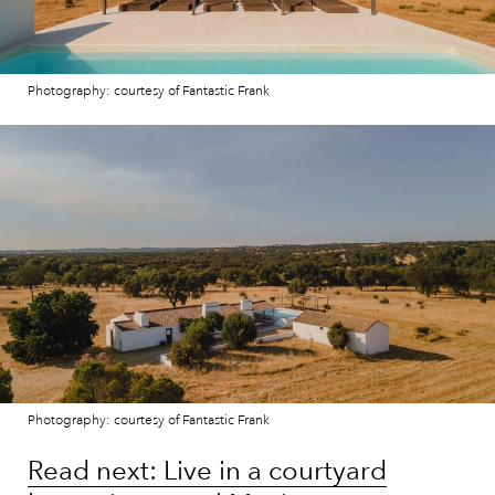
Photography: courtesy of Fantastic Frank
Photography: courtesy of Fantastic Frank
Read next: Live in a courtyard