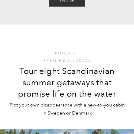
SIGN UP
PROPERTY
I
BY
KYLIE RICHARDSON
Tour eight Scandinavian
summer getaways that
promise life on the water
Plot your own disappearance with a new-to-you cabin
in Sweden or Denmark