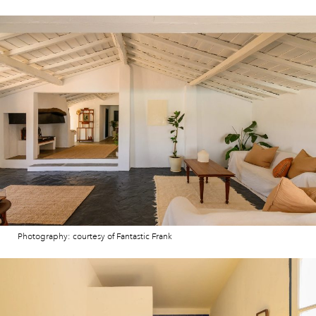
Photography: courtesy of Fantastic Frank