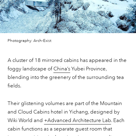
Photography: Arch-Exist
A cluster of 18 mirrored cabins has appeared in the
foggy landscape of
China’s
Yubei Province,
blending into the greenery of the surrounding tea
fields.
Their glistening volumes are part of the Mountain
and Cloud Cabins hotel in Yichang, designed by
Wiki World and
+Advanced Architecture Lab
. Each
cabin functions as a separate guest room that