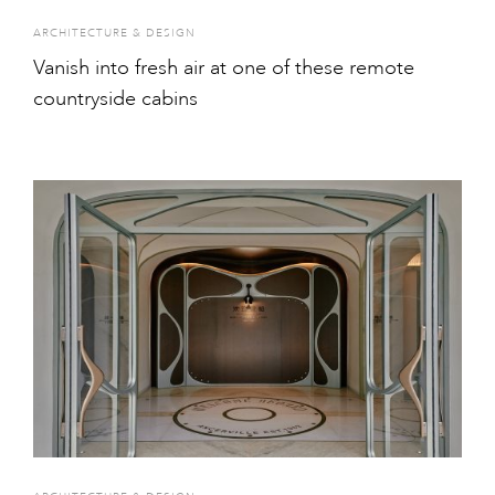
ARCHITECTURE & DESIGN
Vanish into fresh air at one of these remote
countryside cabins