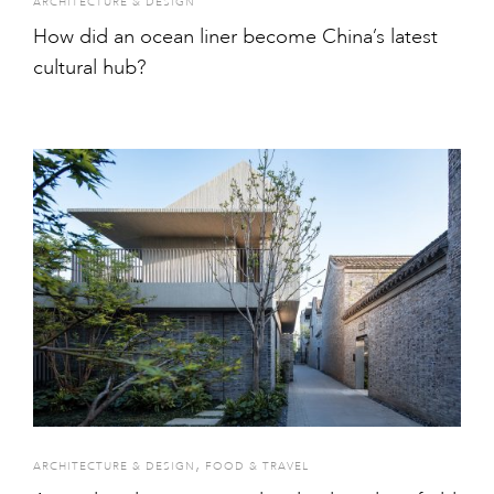
ARCHITECTURE & DESIGN
How did an ocean liner become China’s latest
cultural hub?
,
ARCHITECTURE & DESIGN
FOOD & TRAVEL