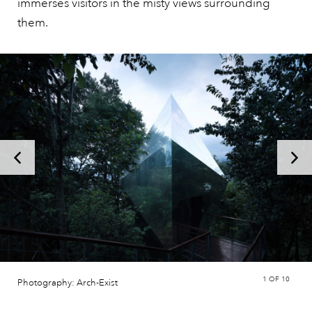
immerses visitors in the misty views surrounding
them.
1
OF 10
Photography: Arch-Exist