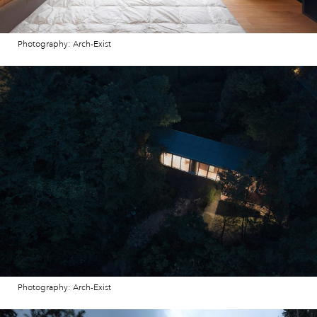
Photography: Arch-Exist
Photography: Arch-Exist