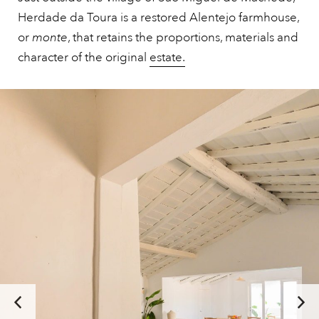
Herdade da Toura is a restored Alentejo farmhouse,
or
monte
, that retains the proportions, materials and
character of the original
estate.