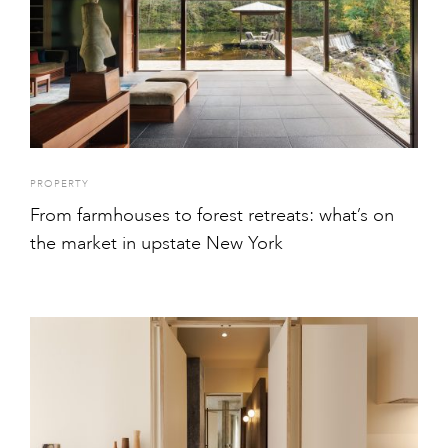
PROPERTY
From farmhouses to forest retreats: what’s on
the market in upstate New York