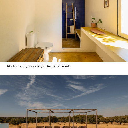
Photography: courtesy of Fantastic Frank