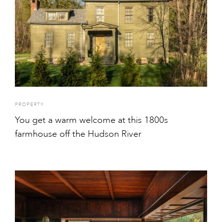
PROPERTY
You get a warm welcome at this 1800s
farmhouse off the Hudson River