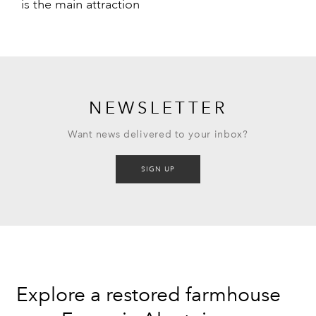
is the main attraction
NEWSLETTER
Want news delivered to your inbox?
SIGN UP
Explore a restored farmhouse