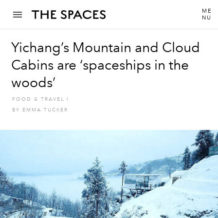
ME
NU
Yichang’s Mountain and Cloud
Cabins are ‘spaceships in the
woods’
FOOD & TRAVEL
I
BY
EMMA TUCKER