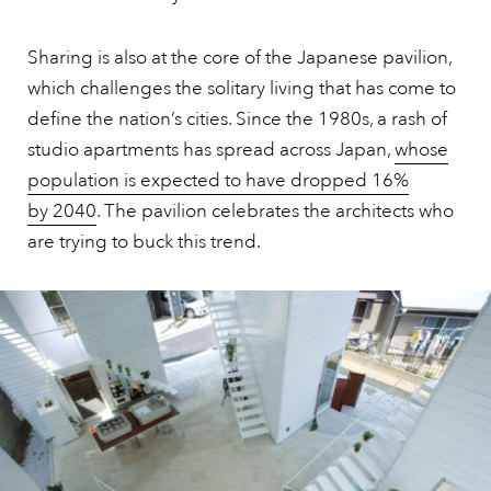
Sharing is also at the core of the Japanese pavilion,
which challenges the solitary living that has come to
define the nation’s cities. Since the 1980s, a rash of
studio apartments has spread across Japan,
whose
population is expected to have dropped 16%
by 2040
. The pavilion celebrates the architects who
are trying to buck this trend.