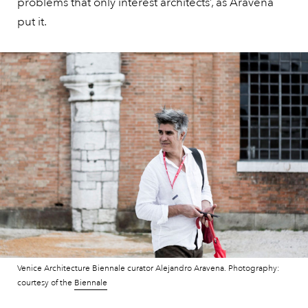
problems that only interest architects’, as Aravena
put it.
Venice Architecture Biennale curator Alejandro Aravena. Photography:
courtesy of the
Biennale