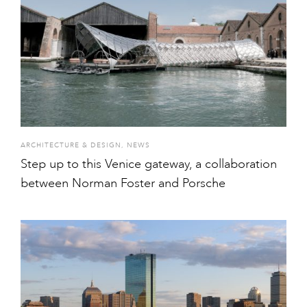
ARCHITECTURE & DESIGN
,
NEWS
Step up to this Venice gateway, a collaboration
between Norman Foster and Porsche