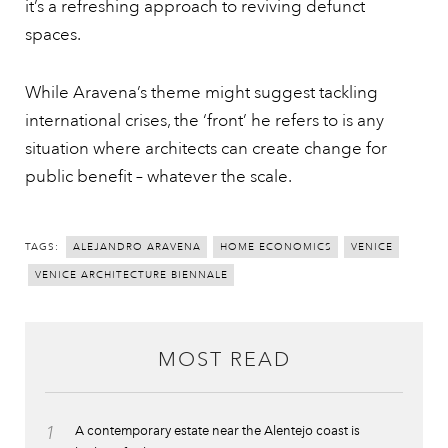
it’s a refreshing approach to reviving defunct
spaces.
While Aravena’s theme might suggest tackling
international crises, the ‘front’ he refers to is any
situation where architects can create change for
public benefit – whatever the scale.
TAGS:
ALEJANDRO ARAVENA
HOME ECONOMICS
VENICE
VENICE ARCHITECTURE BIENNALE
MOST READ
1
A contemporary estate near the Alentejo coast is