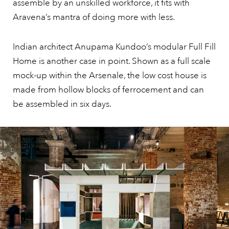
assemble by an unskilled workforce, it fits with
Aravena’s mantra of doing more with less.
Indian architect Anupama Kundoo’s modular Full Fill
Home is another case in point. Shown as a full scale
mock-up within the Arsenale, the low cost house is
made from hollow blocks of ferrocement and can
be assembled in six days.