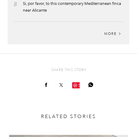
8
Si, por favor, to this contemporary Mediterranean finca
near Alicante
MORE
SHARE THIS STORY
Save
RELATED STORIES