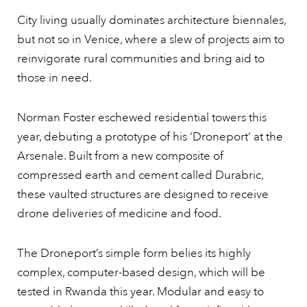
City living usually dominates architecture biennales,
but not so in Venice, where a slew of projects aim to
reinvigorate rural communities and bring aid to
those in need.
Norman Foster eschewed residential towers this
year, debuting a prototype of his ‘Droneport’ at the
Arsenale. Built from a new composite of
compressed earth and cement called Durabric,
these vaulted structures are designed to receive
drone deliveries of medicine and food.
The Droneport’s simple form belies its highly
complex, computer-based design, which will be
tested in Rwanda this year. Modular and easy to