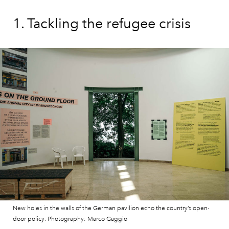
1. Tackling the refugee crisis
New holes in the walls of the German pavilion echo the country’s open-
door policy. Photography: Marco Gaggio