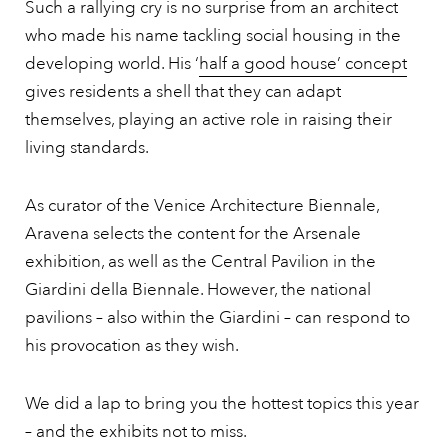
Such a rallying cry is no surprise from an architect
who made his name tackling social housing in the
developing world. His ‘
half a good house’ concept
gives residents a shell that they can adapt
themselves, playing an active role in raising their
living standards.
As curator of the Venice Architecture Biennale,
Aravena selects the content for the Arsenale
exhibition, as well as the Central Pavilion in the
Giardini della Biennale. However, the national
pavilions – also within the Giardini – can respond to
his provocation as they wish.
We did a lap to bring you the hottest topics this year
– and the exhibits not to miss.