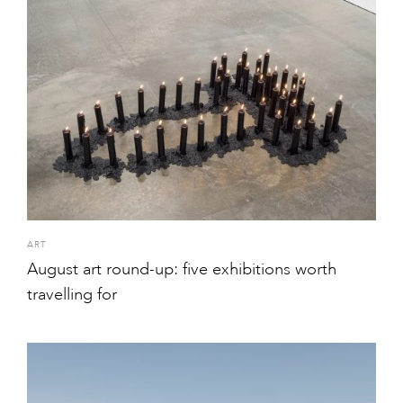
ART
August art round-up: five exhibitions worth
travelling for