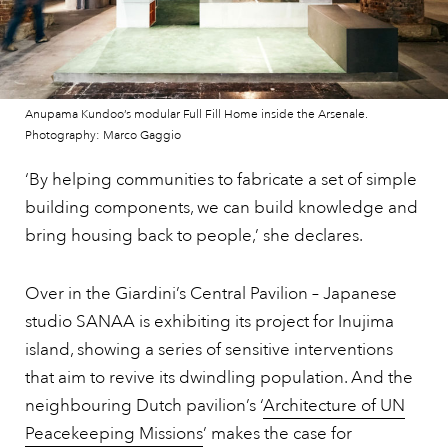
Anupama Kundoo’s modular Full Fill Home inside the Arsenale.
Photography: Marco Gaggio
‘By helping communities to fabricate a set of simple
building components, we can build knowledge and
bring housing back to people,’ she declares.
Over in the Giardini’s Central Pavilion – Japanese
studio SANAA is exhibiting its project for Inujima
island, showing a series of sensitive interventions
that aim to revive its dwindling population. And the
neighbouring Dutch pavilion’s ‘
Architecture of UN
Peacekeeping Missions
’ makes the case for