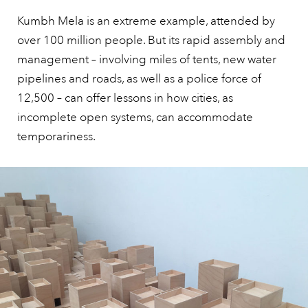
Kumbh Mela is an extreme example, attended by
over 100 million people. But its rapid assembly and
management – involving miles of tents, new water
pipelines and roads, as well as a police force of
12,500 – can offer lessons in how cities, as
incomplete open systems, can accommodate
temporariness.