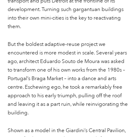
transport and puts Detroit at the frontline of its
development. Turning such gargantuan buildings
into their own mini-cities is the key to reactivating
them.
But the boldest adaptive-reuse project we
encountered is more modest in scale. Several years
ago, architect Eduardo Souto de Moura was asked
to transform one of his own works from the 1980s –
Portugal’s Braga Market – into a dance and arts
centre. Eschewing ego, he took a remarkably free
approach to his early triumph, pulling off the roof
and leaving it as a part ruin, while reinvigorating the
building.
Shown as a model in the Giardini’s Central Pavilion,