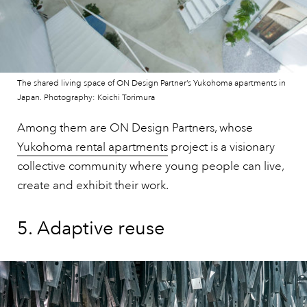
The shared living space of ON Design Partner’s Yukohoma apartments in
Japan. Photography: Koichi Torimura
Among them are ON Design Partners, whose
Yukohoma rental apartments
project is a visionary
collective community where young people can live,
create and exhibit their work.
5. Adaptive reuse