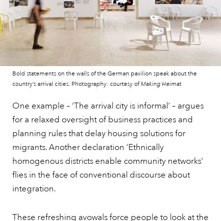
Bold statements on the walls of the German pavilion speak about the
country’s arrival cities. Photography: courtesy of
Making Heimat
One example – ‘The arrival city is informal’ – argues
for a relaxed oversight of business practices and
planning rules that delay housing solutions for
migrants. Another declaration ‘Ethnically
homogenous districts enable community networks’
flies in the face of conventional discourse about
integration.
These refreshing avowals force people to look at the