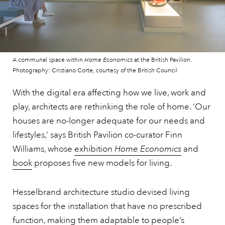
A communal space within
Home Economics
at the British Pavilion.
Photography: Cristiano Corte, courtesy of the British Council
With the digital era affecting how we live, work and
play, architects are rethinking the role of home. ‘Our
houses are no-longer adequate for our needs and
lifestyles,’ says British Pavilion co-curator Finn
Williams, whose
exhibition
Home Economics
and
book
proposes five new models for living.
Hesselbrand architecture studio devised living
spaces for the installation that have no prescribed
function, making them adaptable to people’s