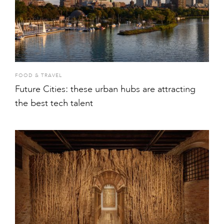
FOOD & TRAVEL
Future Cities: these urban hubs are attracting
the best tech talent