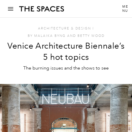
ME
NU
ARCHITECTURE & DESIGN
I
BY
MALAIKA BYNG
AND
BETTY WOOD
Venice Architecture Biennale’s
5 hot topics
The burning issues and the shows to see