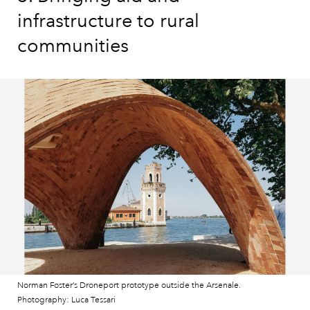
infrastructure to rural
communities
Norman Foster’s Droneport prototype outside the Arsenale.
Photography: Luca Tessari