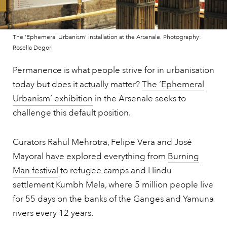
The ‘Ephemeral Urbanism’ installation at the Arsenale. Photography:
Rosella Degori
Permanence is what people strive for in urbanisation
today but does it actually matter?
The ‘Ephemeral
Urbanism’ exhibition
in the Arsenale seeks to
challenge this default position.
Curators Rahul Mehrotra, Felipe Vera and José
Mayoral have explored everything from
Burning
Man festival
to refugee camps and Hindu
settlement Kumbh Mela, where 5 million people live
for 55 days on the banks of the Ganges and Yamuna
rivers every 12 years.