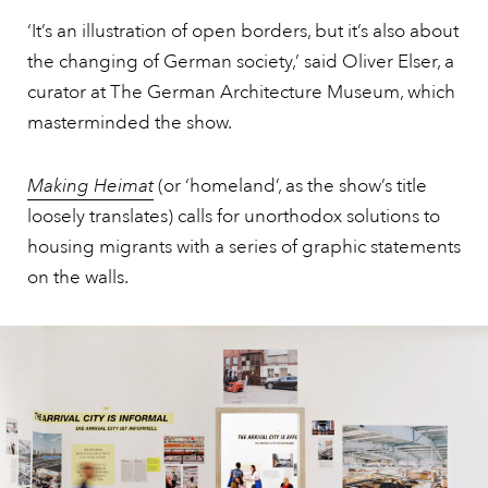
‘It’s an illustration of open borders, but it’s also about
the changing of German society,’ said Oliver Elser, a
curator at The German Architecture Museum, which
masterminded the show.
Making Heimat
(or ‘homeland’, as the show’s title
loosely translates) calls for unorthodox solutions to
housing migrants with a series of graphic statements
on the walls.