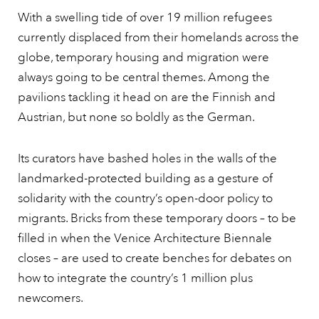
With a swelling tide of over 19 million refugees
currently displaced from their homelands across the
globe, temporary housing and migration were
always going to be central themes. Among the
pavilions tackling it head on are the Finnish and
Austrian, but none so boldly as the German.
Its curators have bashed holes in the walls of the
landmarked-protected building as a gesture of
solidarity with the country’s open-door policy to
migrants. Bricks from these temporary doors – to be
filled in when the Venice Architecture Biennale
closes – are used to create benches for debates on
how to integrate the country’s 1 million plus
newcomers.