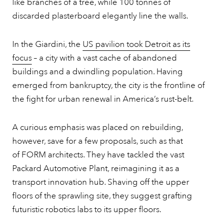
like branches of a tree, while 100 tonnes of
discarded plasterboard elegantly line the walls.
In the Giardini, the
US pavilion took Detroit as its
focus
– a city with a vast cache of abandoned
buildings and a dwindling population. Having
emerged from bankruptcy, the city is the frontline of
the fight for urban renewal in America’s rust-belt.
A curious emphasis was placed on rebuilding,
however, save for a few proposals, such as that
of FORM architects. They have tackled the vast
Packard Automotive Plant, reimagining it as a
transport innovation hub. Shaving off the upper
floors of the sprawling site, they suggest grafting
futuristic robotics labs to its upper floors.