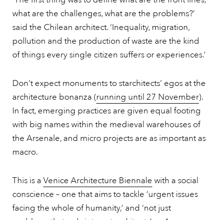
what are the challenges, what are the problems?’
said the Chilean architect. ‘Inequality, migration,
pollution and the production of waste are the kind
of things every single citizen suffers or experiences.’
Don’t expect monuments to starchitects’ egos at the
architecture bonanza (
running until 27 November
).
In fact, emerging practices are given equal footing
with big names within the medieval warehouses of
the Arsenale, and micro projects are as important as
macro.
This is a
Venice Architecture Biennale
with a social
conscience – one that aims to tackle ‘urgent issues
facing the whole of humanity,’ and ‘not just