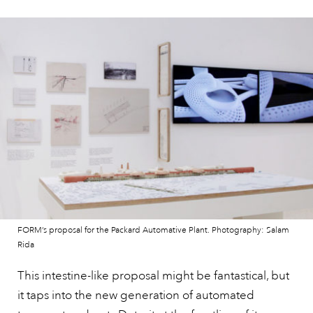
FORM’s proposal for the Packard Automative Plant. Photography: Salam
Rida
This intestine-like proposal might be fantastical, but
it taps into the new generation of automated