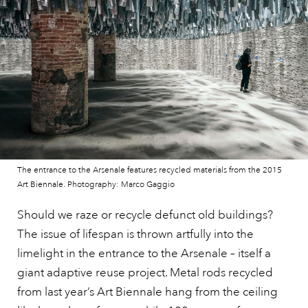
The entrance to the Arsenale features recycled materials from the 2015
Art Biennale. Photography: Marco Gaggio
Should we raze or recycle defunct old buildings?
The issue of lifespan is thrown artfully into the
limelight in the entrance to the Arsenale – itself a
giant adaptive reuse project. Metal rods recycled
from last year’s Art Biennale hang from the ceiling