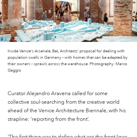
Inside Venice's Arsenale, BeL Architects' proposal for dealing with
population swells in Germany – with homes that can be adapted by
their owners – sprawls across the warehouse. Photography: Marco
Gaggio
Curator Alejandro Aravena called for some
collective soul-searching from the creative world
ahead of the Venice Architecture Biennale, with his
strapline: ‘reporting from the front’.
‘The first thing was to define what are the front lines,