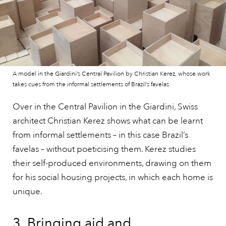
A model in the Giardini’s Central Pavilion by Christian Kerez, whose work
takes cues from the informal settlements of Brazil’s favelas
Over in the Central Pavilion in the Giardini, Swiss
architect Christian Kerez shows what can be learnt
from informal settlements – in this case Brazil’s
favelas – without poeticising them. Kerez studies
their self-produced environments, drawing on them
for his social housing projects, in which each home is
unique.
3. Bringing aid and