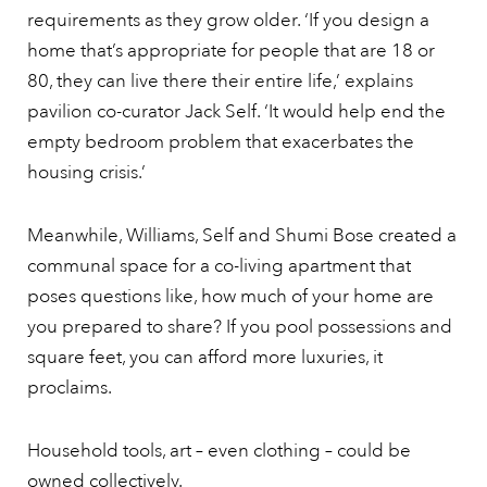
requirements as they grow older. ‘If you design a
home that’s appropriate for people that are 18 or
80, they can live there their entire life,’ explains
pavilion co-curator Jack Self. ‘It would help end the
empty bedroom problem that exacerbates the
housing crisis.’
Meanwhile, Williams, Self and Shumi Bose created a
communal space for a co-living apartment that
poses questions like, how much of your home are
you prepared to share? If you pool possessions and
square feet, you can afford more luxuries, it
proclaims.
Household tools, art – even clothing – could be
owned collectively.