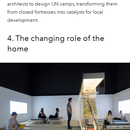
architects to design UN camps, transforming them
from closed fortresses into catalysts for local
development.
4. The changing role of the
home