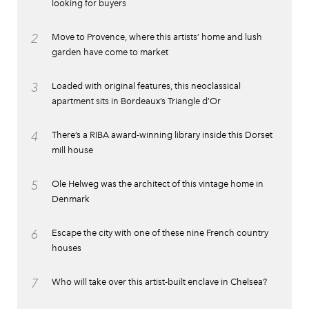
looking for buyers
2
Move to Provence, where this artists’ home and lush
garden have come to market
3
Loaded with original features, this neoclassical
apartment sits in Bordeaux’s Triangle d’Or
4
There’s a RIBA award-winning library inside this Dorset
mill house
5
Ole Helweg was the architect of this vintage home in
Denmark
6
Escape the city with one of these nine French country
houses
7
Who will take over this artist-built enclave in Chelsea?