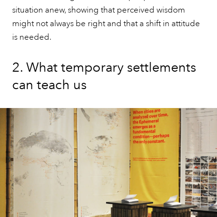
situation anew, showing that perceived wisdom
might not always be right and that a shift in attitude
is needed.
2. What temporary settlements
can teach us