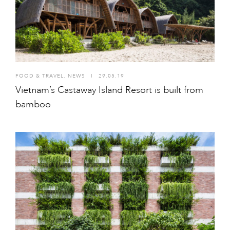
FOOD & TRAVEL
,
NEWS
I
29.05.19
Vietnam’s Castaway Island Resort is built from
bamboo