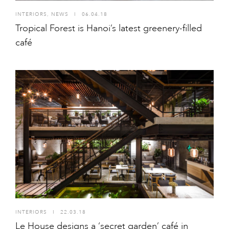
INTERIORS
,
NEWS
I
06.04.18
Tropical Forest is Hanoi’s latest greenery-filled
café
INTERIORS
I
22.03.18
Le House designs a ‘secret garden’ café in