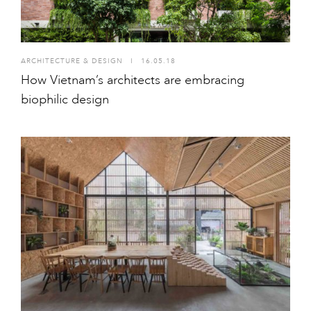
ARCHITECTURE & DESIGN
I
16.05.18
How Vietnam’s architects are embracing
biophilic design