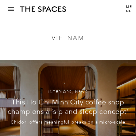
ME
NU
VIETNAM
INTERIORS
,
NEWS
This Ho Chi Minh City coffee shop
champions a ‘sip and sleep concept’
Chidori offers meaningful breaks on a micro-scale