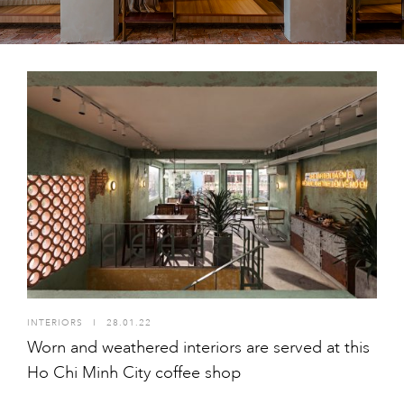
INTERIORS
I
28.01.22
Worn and weathered interiors are served at this
Ho Chi Minh City coffee shop