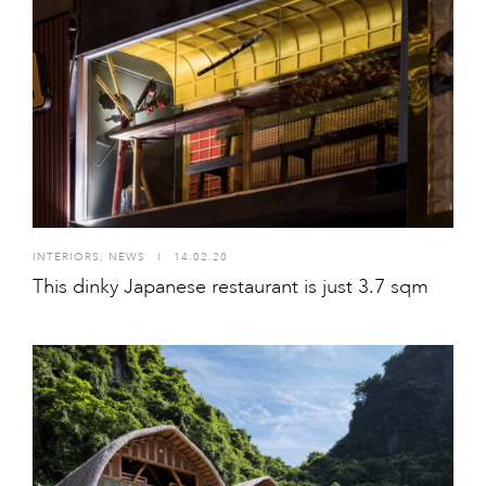
INTERIORS
,
NEWS
I
14.02.20
This dinky Japanese restaurant is just 3.7 sqm