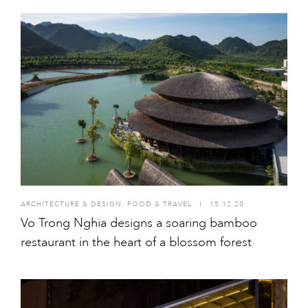
ARCHITECTURE & DESIGN
,
FOOD & TRAVEL
I
15.12.20
Vo Trong Nghia designs a soaring bamboo
restaurant in the heart of a blossom forest