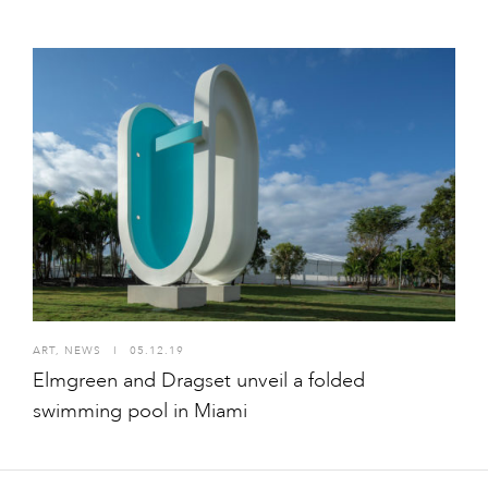
ART
,
NEWS
I
05.12.19
Elmgreen and Dragset unveil a folded
swimming pool in Miami