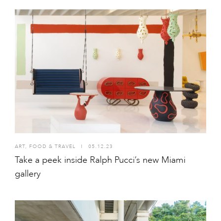
ART
,
FOOD & TRAVEL
I
05.12.23
Take a peek inside Ralph Pucci’s new Miami
gallery