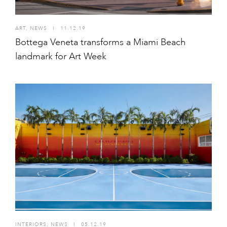
ART
,
NEWS
I
11.12.19
Bottega Veneta transforms a Miami Beach
landmark for Art Week
INTERIORS
,
NEWS
I
05.12.19