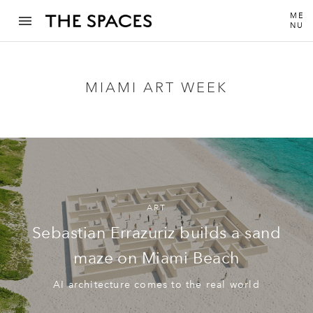
ME
NU
MIAMI ART WEEK
ART
Sebastian Errazuriz builds a sand
maze on Miami Beach
AI architecture comes to the real world