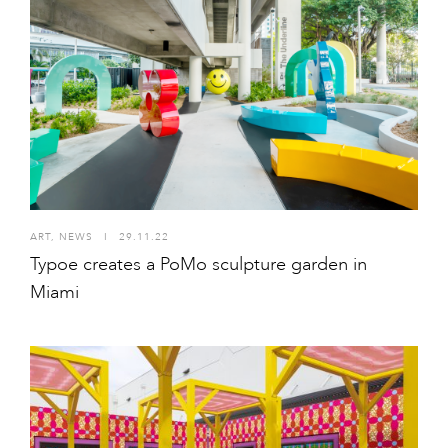
ART
,
NEWS
I
29.11.22
Typoe creates a PoMo sculpture garden in
Miami