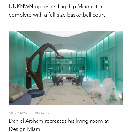
UNKNWN opens its flagship Miami store –
complete with a full-size basketball court
ART
,
NEWS
I
05.12.19
Daniel Arsham recreates his living room at
Design Miami