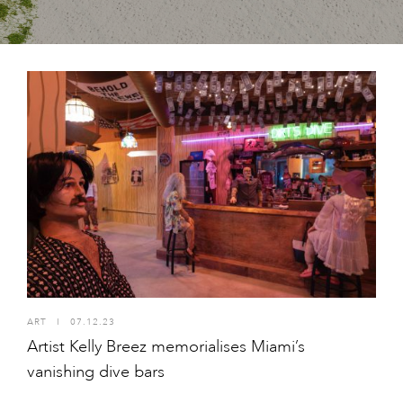
ART
I
07.12.23
Artist Kelly Breez memorialises Miami’s
vanishing dive bars