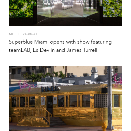
ART
I
04.05.21
Superblue Miami opens with show featuring
teamLAB, Es Devlin and James Turrell