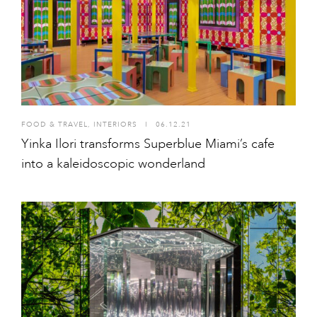
FOOD & TRAVEL
,
INTERIORS
I
06.12.21
Yinka Ilori transforms Superblue Miami’s cafe
into a kaleidoscopic wonderland