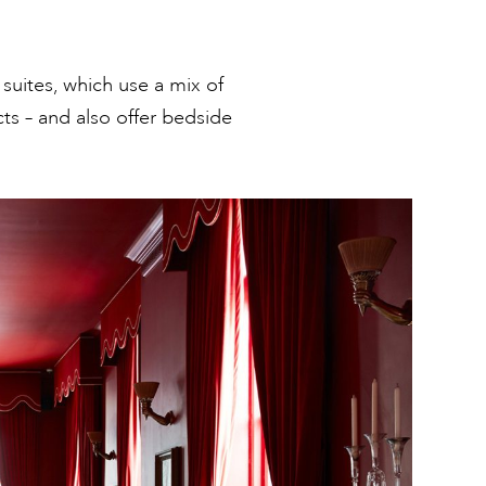
 suites, which use a mix of
cts – and also offer bedside