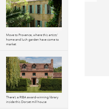
Move to Provence, where this artists’
home and lush garden have come to
market
Previous
images
There’s a RIBA award-winning library
inside this Dorset mill house