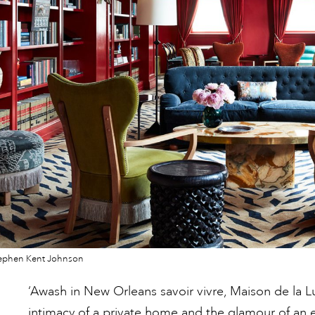
ephen Kent Johnson
‘Awash in New Orleans savoir vivre, Maison de la L
intimacy of a private home and the glamour of an ex