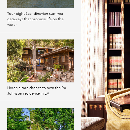
Tour eight Scandinavian summer
getaways that promise life on the
water
Here’s a rare chance to own the RA
Johnson residence in LA