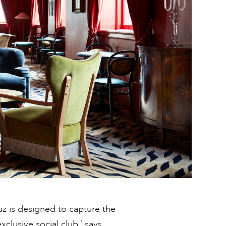
uz is designed to capture the
clusive social club,’ says