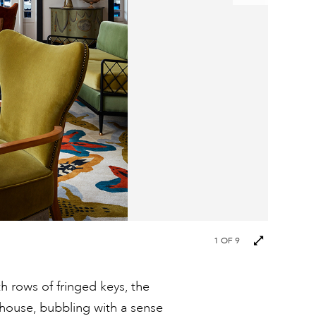
Next
1
OF 9
images
h rows of fringed keys, the
thouse, bubbling with a sense