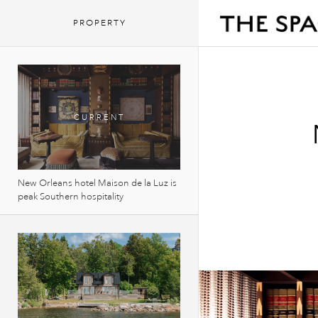
PROPERTY
New Orleans hotel Maison de la Luz is
peak Southern hospitality