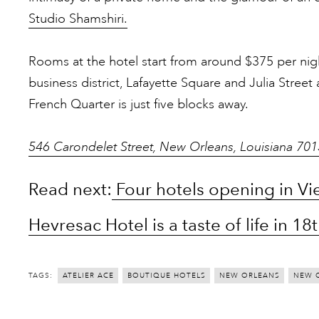
Studio Shamshiri.
Rooms at the hotel start from around $375 per night
business district, Lafayette Square and Julia Street
French Quarter is just five blocks away.
546 Carondelet Street, New Orleans, Louisiana 70
Read next:
Four hotels opening in Vie
Hevresac Hotel is a taste of life in 
TAGS:
ATELIER ACE
BOUTIQUE HOTELS
NEW ORLEANS
NEW 