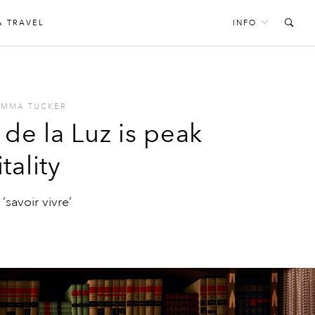
& TRAVEL
INFO
EMMA TUCKER
de la Luz is peak
tality
‘savoir vivre’