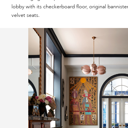
lobby with its checkerboard floor, original banniste
velvet seats.