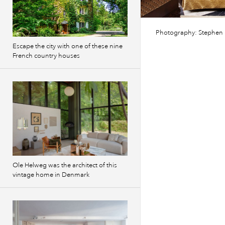
Photography: Stephen
Escape the city with one of these nine
French country houses
Ole Helweg was the architect of this
vintage home in Denmark