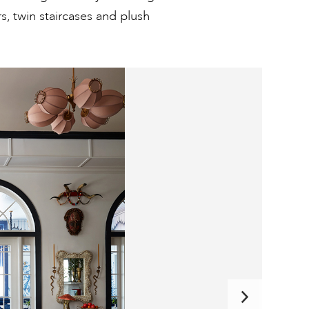
rs, twin staircases and plush