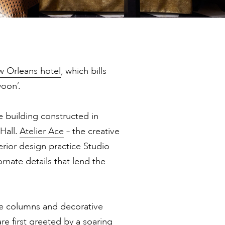
 Orleans hotel
, which bills
woon’.
e building constructed in
Hall.
Atelier Ace
– the creative
rior design practice Studio
rnate details that lend the
the columns and decorative
re first greeted by a soaring