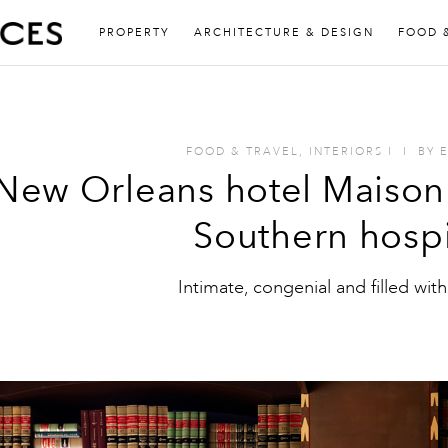
PROPERTY
ARCHITECTURE & DESIGN
FOOD 
FOOD & TRAVEL
,
INTERIORS
I
I
BY
New Orleans hotel Maison 
Southern hospi
Intimate, congenial and filled with 