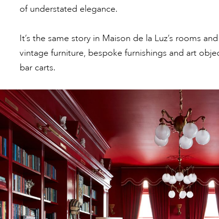
of understated elegance.
It’s the same story in Maison de la Luz’s rooms and
vintage furniture, bespoke furnishings and art obje
bar carts.