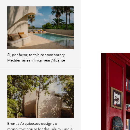
Si, por favor, to this contemporary
Mediterranean finca near Alicante
Erentia Arquitectos designs a
monolithic house for the Tulum jungle