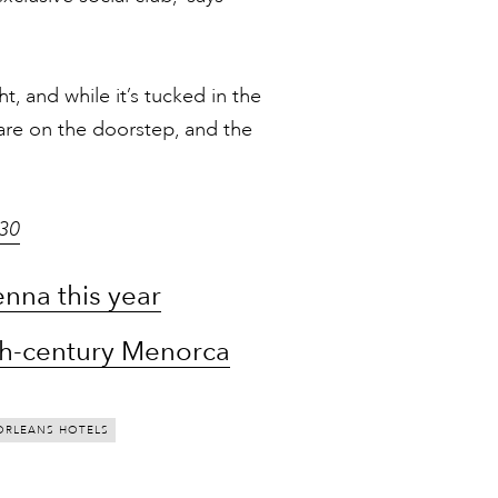
, and while it’s tucked in the
 are on the doorstep, and the
130
nna this year
18th-century Menorca
ORLEANS HOTELS