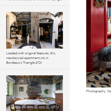
Loaded with original features, this
neoclassical apartment sits in
Bordeaux’s Triangle d’Or
Photography: St