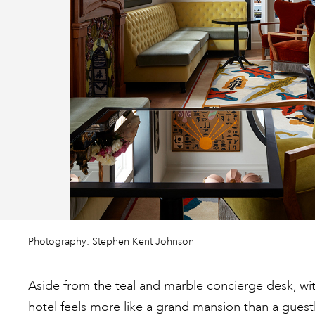
Photography: Stephen Kent Johnson
Aside from the teal and marble concierge desk, wit
hotel feels more like a grand mansion than a gues