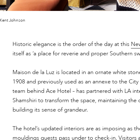
 Kent Johnson
Historic elegance is the order of the day at this
New
itself as ‘a place for reverie and proper Southern s
Maison de la Luz is located in an ornate white ston
1908 and previously used as an annexe to the City 
team behind Ace Hotel – has partnered with LA inte
Shamshiri to transform the space, maintaining the o
building its sense of grandeur.
The hotel’s updated interiors are as imposing as 
mouldings guests pass under to check-in. Visitors a