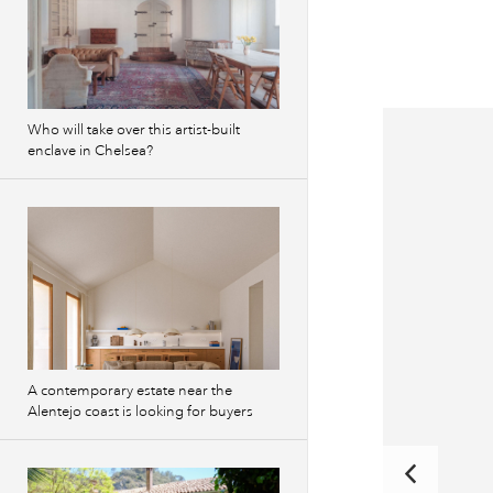
Who will take over this artist-built
enclave in Chelsea?
A contemporary estate near the
Alentejo coast is looking for buyers