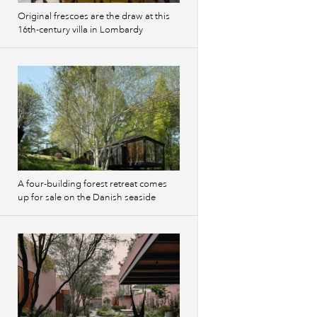
Original frescoes are the draw at this
16th-century villa in Lombardy
A four-building forest retreat comes
up for sale on the Danish seaside