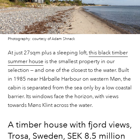
Photography: courtesy of Adam Shnack
At just 27sqm plus a sleeping loft,
this black timber
summer house
is the smallest property in our
selection — and one of the closest to the water. Built
in 1985 near Hårbølle Harbour on western Møn, the
cabin is separated from the sea only by a low coastal
barrier. Its windows face the horizon, with views
towards Møns Klint across the water.
A timber house with fjord views,
Trosa, Sweden, SEK 8.5 million