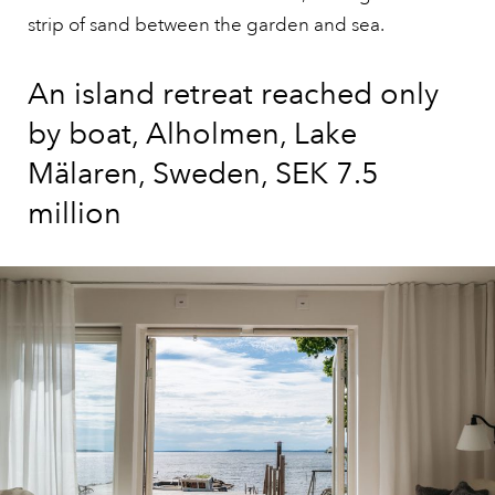
strip of sand between the garden and sea.
An island retreat reached only
by boat, Alholmen, Lake
Mälaren, Sweden, SEK 7.5
million