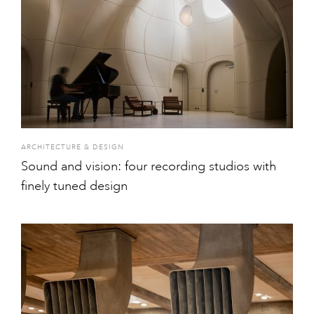
ARCHITECTURE & DESIGN
Sound and vision: four recording studios with
finely tuned design