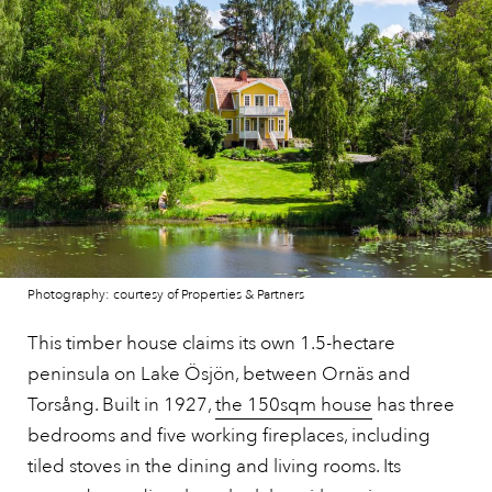
Photography: courtesy of Properties & Partners
This timber house claims its own 1.5-hectare
peninsula on Lake Ösjön, between Ornäs and
Torsång. Built in 1927,
the 150sqm house
has three
bedrooms and five working fireplaces, including
tiled stoves in the dining and living rooms. Its