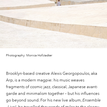
Photography: Monica Hofstadter
Brooklyn-based creative Alexis Georgopoulos, aka
Arp, is a modern magpie: his music weaves
fragments of cosmic jazz, classical, Japanese avant-
garde and minimalism together – but his influences
go beyond sound. For his new live album,
Ensemble
–Live!,
he travelled thousands of miles to the sleepy