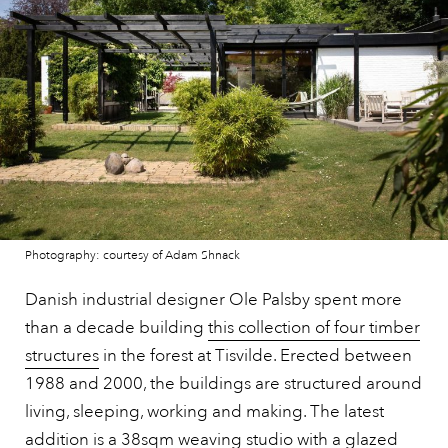
Photography: courtesy of Adam Shnack
Danish industrial designer Ole Palsby spent more
than a decade building
this collection of four timber
structures
in the forest at Tisvilde. Erected between
1988 and 2000, the buildings are structured around
living, sleeping, working and making. The latest
addition is a 38sqm weaving studio with a glazed