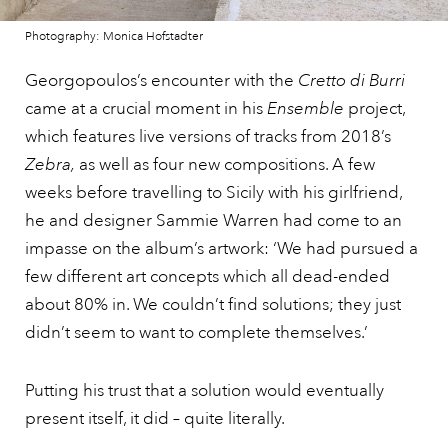
Photography: Monica Hofstadter
Georgopoulos’s encounter with the
Cretto di Burri
came at a crucial moment in his
Ensemble
project,
which features live versions of tracks from 2018’s
Zebra,
as well as four new compositions. A few
weeks before travelling to Sicily with his girlfriend,
he and designer Sammie Warren had come to an
impasse on the album’s artwork: ‘We had pursued a
few different art concepts which all dead-ended
about 80% in. We couldn’t find solutions; they just
didn’t seem to want to complete themselves.’
Putting his trust that a solution would eventually
present itself, it did – quite literally.