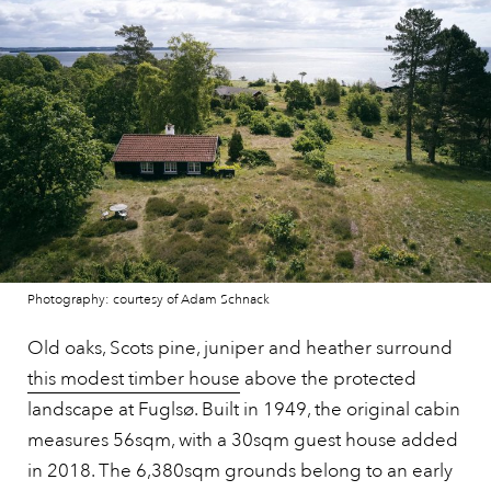
Photography: courtesy of Adam Schnack
Old oaks, Scots pine, juniper and heather surround
this modest timber house
above the protected
landscape at Fuglsø. Built in 1949, the original cabin
measures 56sqm, with a 30sqm guest house added
in 2018. The 6,380sqm grounds belong to an early