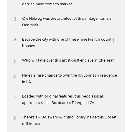
garden have come to market
3
Ole Helweg was the architect of this vintage home in
Denmark
4
Escape the city with one of these nine French country
houses
5
Who will take over this artist-built enclave in Chelsea?
6
Here’s a rare chance to own the RA Johnson residence
in LA
7
Loaded with original features, this neoclassical
apartment sits in Bordeaux’s Triangle d’Or
8
There’s a RIBA award-winning library inside this Dorset
mill house