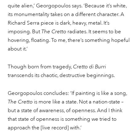
quite alien,’ Georgopoulos says. ‘Because it’s white,
its monumentality takes on a different character. A
Richard Serra piece is dark, heavy, metal. It’s
imposing. But
The Cretto
radiates. It seems to be
hovering, floating. To me, there’s something hopeful
about it.’
Though born from tragedy,
Cretto di Burri
transcends its chaotic, destructive beginnings.
Georgopoulos concludes: ‘If painting is like a song,
The Cretto
is more like a state. Not a nation-state –
but a state of awareness, of openness. And I think
that state of openness is something we tried to
approach the [live record] with.’