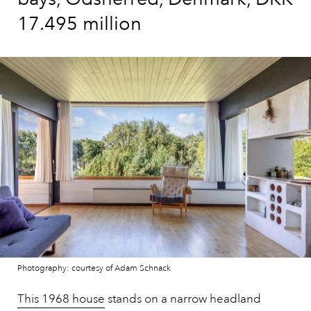
17.495 million
Photography: courtesy of Adam Schnack
This 1968 house
stands on a narrow headland