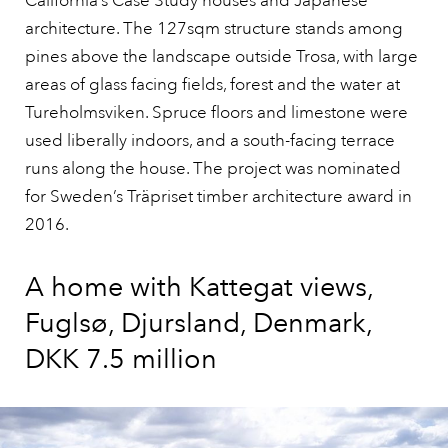
California’s Case Study houses and Japanese
architecture. The 127sqm structure stands among
pines above the landscape outside Trosa, with large
areas of glass facing fields, forest and the water at
Tureholmsviken. Spruce floors and limestone were
used liberally indoors, and a south-facing terrace
runs along the house. The project was nominated
for Sweden’s Träpriset timber architecture award in
2016.
A home with Kattegat views,
Fuglsø, Djursland, Denmark,
DKK 7.5 million