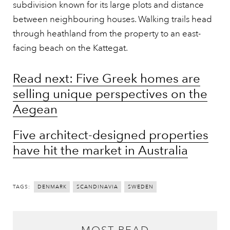
subdivision known for its large plots and distance
between neighbouring houses. Walking trails head
through heathland from the property to an east-
facing beach on the Kattegat.
Read next: Five Greek homes are
selling unique perspectives on the
Aegean
Five architect-designed properties
have hit the market in Australia
TAGS:
DENMARK
SCANDINAVIA
SWEDEN