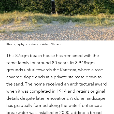
Photography: courtesy of Adam Shnack
This 87sqm beach house
has remained with the
same family for around 80 years. Its 3,948sqm
grounds unfurl towards the Kattegat, where a rose-
covered slope ends at a private staircase down to
the sand. The home received an architectural award
when it was completed in 1914 and retains original
details despite later renovations. A dune landscape
has gradually formed along the waterfront since a
breakwater was installed in 2000, adding a broad