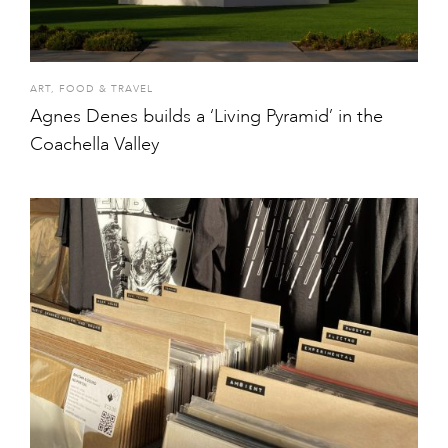
ART
,
FOOD & TRAVEL
Agnes Denes builds a ‘Living Pyramid’ in the
Coachella Valley