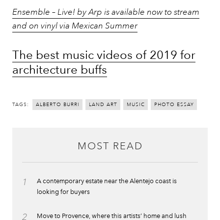
Ensemble – Live! by Arp is available now to stream
and on vinyl via Mexican Summer
The best music videos of 2019 for
architecture buffs
TAGS:
ALBERTO BURRI
LAND ART
MUSIC
PHOTO ESSAY
MOST READ
1
A contemporary estate near the Alentejo coast is
looking for buyers
2
Move to Provence, where this artists’ home and lush