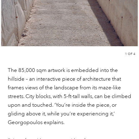
1
OF 4
The 85,000 sqm artwork is embedded into the
hillside – an interactive piece of architecture that
frames views of the landscape from its maze-like
streets. City blocks, with 5-ft-tall walls, can be climbed
upon and touched. ‘You’re inside the piece, or
gliding above it, while you’re experiencing it,’
Georgopoulos explains.