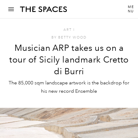
ME
NU
ART
I
BY
BETTY WOOD
Musician ARP takes us on a
tour of Sicily landmark Cretto
di Burri
The 85,000 sqm landscape artwork is the backdrop for
his new record Ensemble