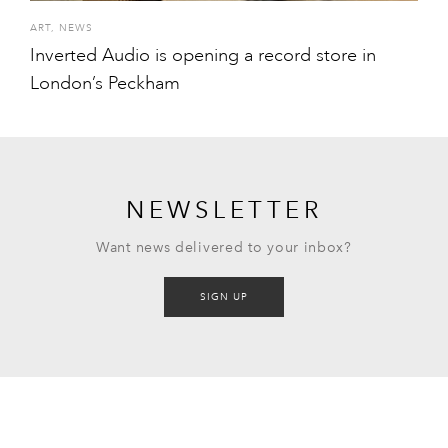
ART
,
NEWS
Inverted Audio is opening a record store in
London’s Peckham
NEWSLETTER
Want news delivered to your inbox?
SIGN UP