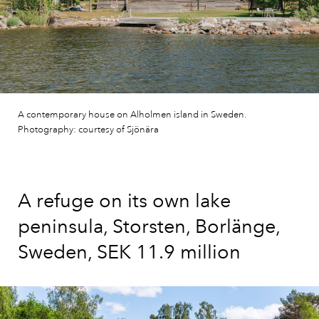
A contemporary house on Alholmen island in Sweden.
Photography: courtesy of Sjönära
A refuge on its own lake
peninsula, Storsten, Borlänge,
Sweden, SEK 11.9 million