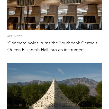
ART
,
NEWS
‘Concrete Voids’ turns the Southbank Centre’s
Queen Elizabeth Hall into an instrument