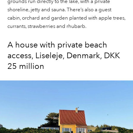
grounds run directly to the lake, with a private
shoreline, jetty and sauna. There’s also a guest
cabin, orchard and garden planted with apple trees,
currants, strawberries and rhubarb.
A house with private beach
access, Liseleje, Denmark, DKK
25 million