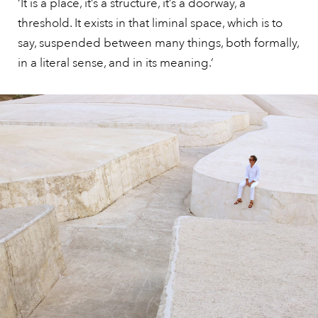
‘It is a place, it’s a structure, it’s a doorway, a
threshold. It exists in that liminal space, which is to
say, suspended between many things, both formally,
in a literal sense, and in its meaning.’