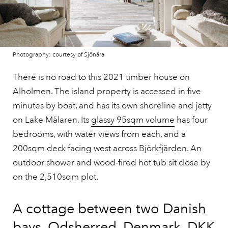
Photography: courtesy of Sjönära
There is no road to this 2021 timber house on
Alholmen. The island property is accessed in five
minutes by boat, and has its own shoreline and jetty
on Lake Mälaren. Its
glassy 95sqm volume
has four
bedrooms, with water views from each, and a
200sqm deck facing west across Björkfjärden. An
outdoor shower and wood-fired hot tub sit close by
on the 2,510sqm plot.
A cottage between two Danish
bays, Odsherred, Denmark, DKK