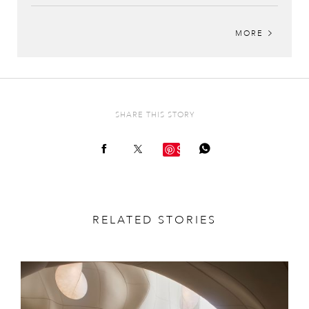
MORE
SHARE THIS STORY
Save
RELATED STORIES