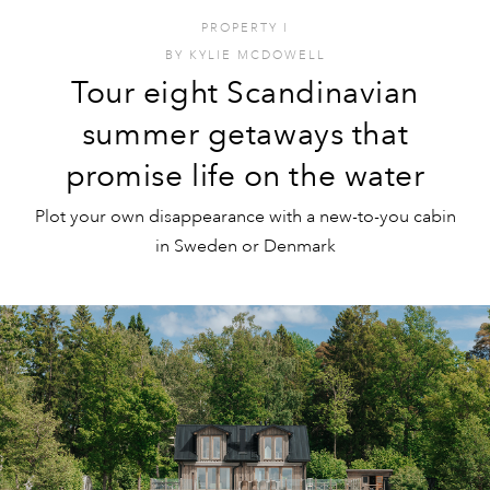
PROPERTY
I
BY
KYLIE MCDOWELL
Tour eight Scandinavian
summer getaways that
promise life on the water
Plot your own disappearance with a new-to-you cabin
in Sweden or Denmark