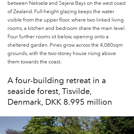
between Nekselø and Sejerø Bays on the west coast
of Zealand. Full-height glazing keeps the water
visible from the upper floor, where two linked living
rooms, a kitchen and bedroom share the main level.
Four further rooms sit below, opening onto a
sheltered garden. Pines grow across the 4,080sqm
grounds, with the two-storey house rising above
them towards the coast.
A four-building retreat in a
seaside forest, Tisvilde,
Denmark, DKK 8.995 million