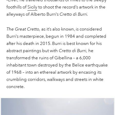
foothills of
Sicily
to shoot the record’s artwork in the
alleyways of Alberto Burri’s
Cretto di Burri.
The Great Cretto,
as it’s also known, is considered
Burri’s masterpiece, begun in 1984 and completed
after his death in 2015. Burri is best known for his
abstract paintings but with
Cretto di Burri,
he
transformed the ruins of Gibellina – a 6,000
inhabitant town destroyed by the Belice earthquake
of 1968 – into an ethereal artwork by encasing its
crumbling corridors, walkways and streets in white
concrete.