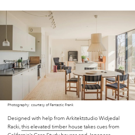
Photography: courtesy of Fantastic Frank
Designed with help from Arkitektstudio Widjedal
Racki,
this elevated timber house
takes cues from