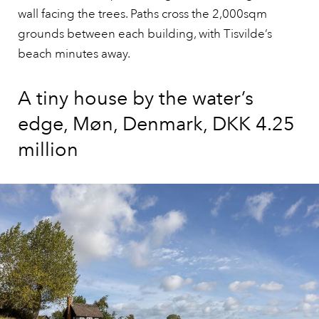
wall facing the trees. Paths cross the 2,000sqm
grounds between each building, with Tisvilde’s
beach minutes away.
A tiny house by the water’s
edge, Møn, Denmark, DKK 4.25
million