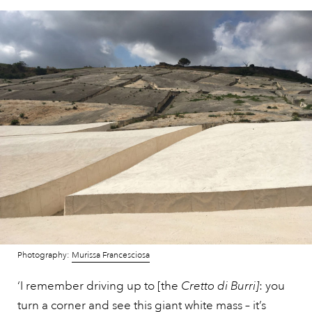
Photography:
Murissa Francesciosa
‘I remember driving up to [the
Cretto di Burri]
: you
turn a corner and see this giant white mass – it’s