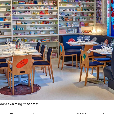
dence Cuming Associates