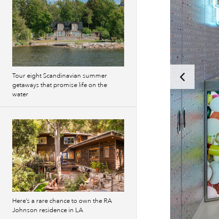
Tour eight Scandinavian summer
getaways that promise life on the
water
Here’s a rare chance to own the RA
Johnson residence in LA