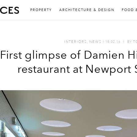
PROPERTY
ARCHITECTURE & DESIGN
FOOD 
INTERIORS
,
NEWS
I
18.02.16
I
BY
T
First glimpse of Damien H
restaurant at Newport 