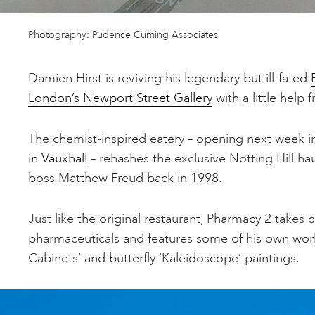
Photography: Pudence Cuming Associates
Damien Hirst is reviving his legendary but ill-fated
London’s Newport Street Gallery
with a little help
The chemist-inspired eatery – opening next week 
in Vauxhall
– rehashes the exclusive Notting Hill ha
boss Matthew Freud back in 1998.
Just like the original restaurant, Pharmacy 2 takes cu
pharmaceuticals and features some of his own work
Cabinets’ and butterfly ‘Kaleidoscope’ paintings.