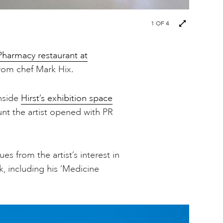
1
OF 4
Pharmacy restaurant at
 from chef Mark Hix.
inside
Hirst’s exhibition space
unt the artist opened with PR
es from the artist’s interest in
, including his ‘Medicine