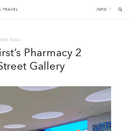
& TRAVEL
INFO
OMO TAKA
irst’s Pharmacy 2
Street Gallery