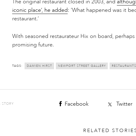
The original restaurant closed in 2003, and
althoug
iconic place’, he added
: ‘What happened was it bec
restaurant.’
With seasoned restaurateur Hix on board, perhaps
promising future.
TAGS:
DAMIEN HIRST
NEWPORT STREET GALLERY
RESTAURANT
Facebook
Twitter
S STORY
RELATED STORIE