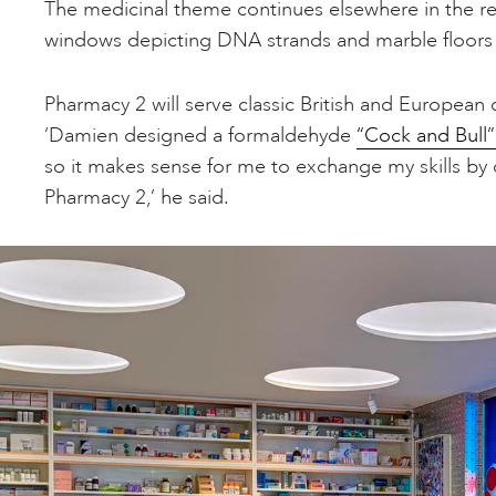
The medicinal theme continues elsewhere in the re
windows depicting DNA strands and marble floors d
Pharmacy 2 will serve classic British and European 
‘Damien designed a formaldehyde
“Cock and Bull”
so it makes sense for me to exchange my skills by
Pharmacy 2,’ he said.