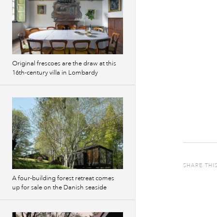
Original frescoes are the draw at this
16th-century villa in Lombardy
SHARE THI
A four-building forest retreat comes
up for sale on the Danish seaside