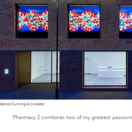
dence Cuming Associates
‘Pharmacy 2 combines two of my greatest passions: 