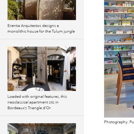
Erentia Arquitectos designs a
monolithic house for the Tulum jungle
Loaded with original features, this
neoclassical apartment sits in
Bordeaux’s Triangle d’Or
Photography: Pu