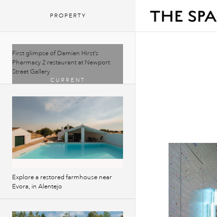
PROPERTY
First glimpse of Damien Hirst’s
Pharmacy 2 restaurant at Newport
Street Gallery
Explore a restored farmhouse near
Evora, in Alentejo