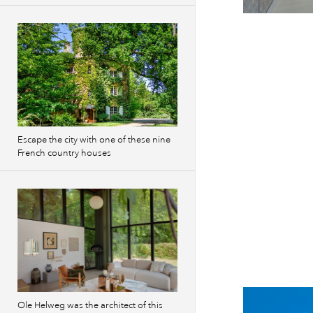
Escape the city with one of these nine
French country houses
Ole Helweg was the architect of this