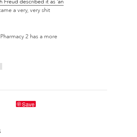
h Freud described it as ‘an
ame a very, very shit
 Pharmacy 2 has a more
S
Save
S