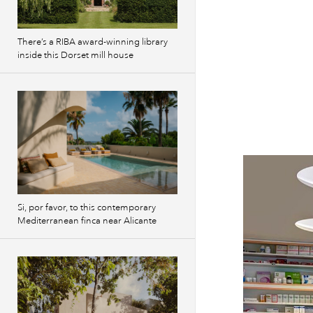
There’s a RIBA award-winning library
inside this Dorset mill house
Si, por favor, to this contemporary
Mediterranean finca near Alicante