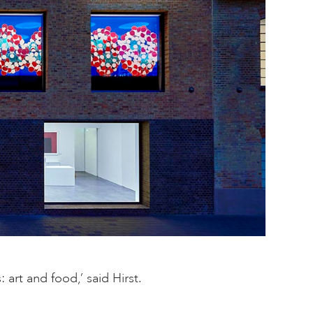
art and food,’ said Hirst.