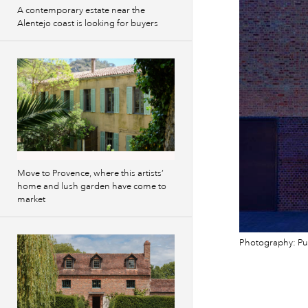
A contemporary estate near the
Alentejo coast is looking for buyers
Move to Provence, where this artists’
home and lush garden have come to
market
Photography: Pu