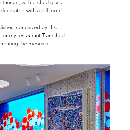
staurant, with etched glass
ecorated with a pill motif.
dishes, conceived by Hix.
 for my restaurant Tramshed
 creating the menus at