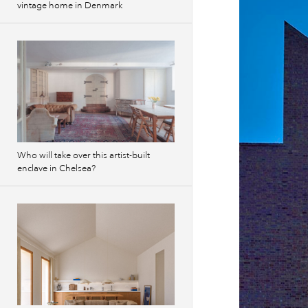
vintage home in Denmark
Who will take over this artist-built
enclave in Chelsea?