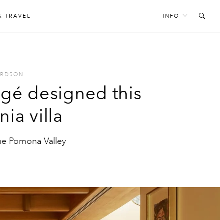
& TRAVEL
INFO
ARDSON
égé designed this
ia villa
he Pomona Valley