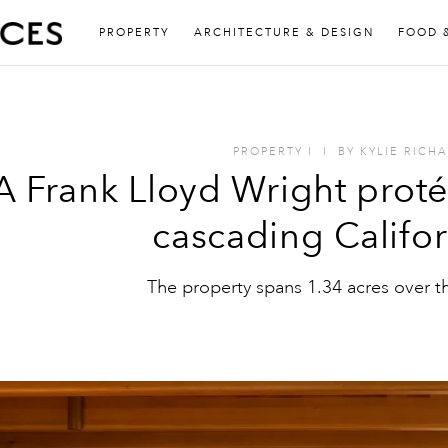
PROPERTY
ARCHITECTURE & DESIGN
FOOD 
PROPERTY
I
I
BY
KYLIE RICH
A Frank Lloyd Wright prot
cascading Californ
The property spans 1.34 acres over t