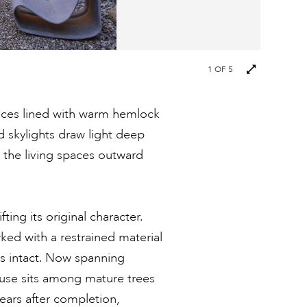
1
OF 5
aces lined with warm hemlock
 skylights draw light deep
d the living spaces outward
ting its original character.
ed with a restrained material
ns intact. Now spanning
ouse sits among mature trees
years after completion,