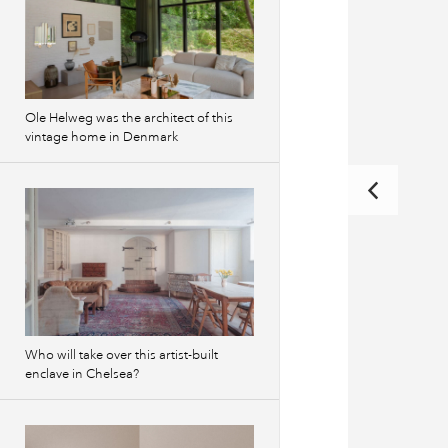
Ole Helweg was the architect of this
vintage home in Denmark
Who will take over this artist-built
enclave in Chelsea?