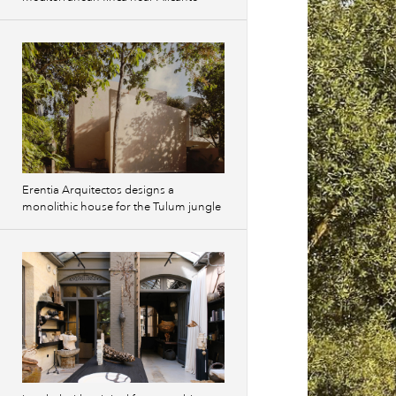
Erentia Arquitectos designs a
monolithic house for the Tulum jungle