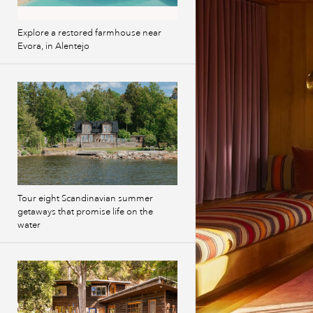
Explore a restored farmhouse near
Evora, in Alentejo
Tour eight Scandinavian summer
getaways that promise life on the
water