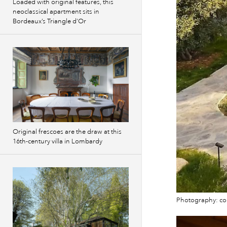
Loaded with original features, this
neoclassical apartment sits in
Bordeaux’s Triangle d’Or
Original frescoes are the draw at this
16th-century villa in Lombardy
Photography: cou