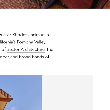
Foster Rhodes Jackson, a
alifornia’s Pomona Valley.
r of
Bestor Architecture
, the
mber and broad bands of