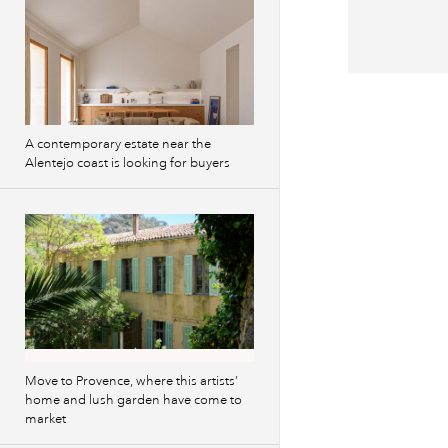
A contemporary estate near the
Alentejo coast is looking for buyers
Move to Provence, where this artists’
home and lush garden have come to
market