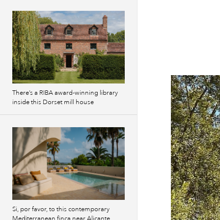
There’s a RIBA award-winning library
inside this Dorset mill house
Si, por favor, to this contemporary
Mediterranean finca near Alicante