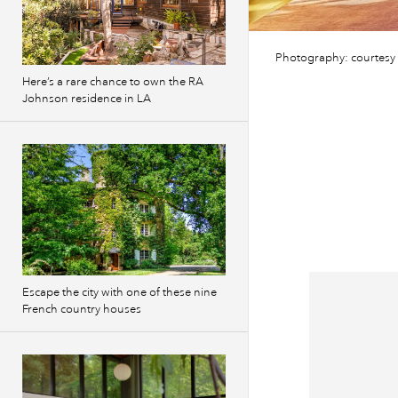
Photography: courtesy 
Here’s a rare chance to own the RA
Johnson residence in LA
Escape the city with one of these nine
French country houses