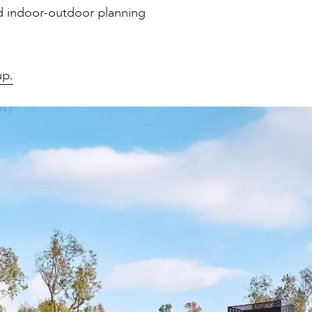
nd indoor-outdoor planning
up.