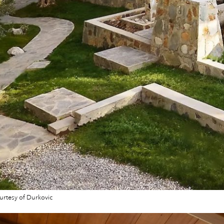
rtesy of Durkovic