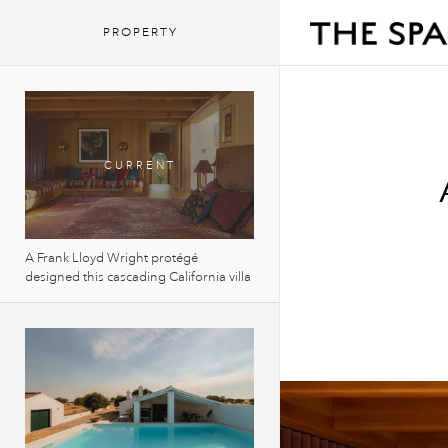
PROPERTY
A Frank Lloyd Wright protégé
designed this cascading California villa