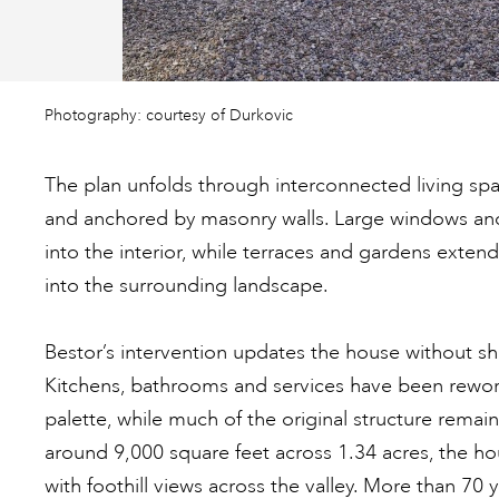
Photography: courtesy of Durkovic
The plan unfolds through interconnected living sp
and anchored by masonry walls. Large windows and
into the interior, while terraces and gardens exten
into the surrounding landscape.
Bestor’s intervention updates the house without shif
Kitchens, bathrooms and services have been rework
palette, while much of the original structure remai
around 9,000 square feet across 1.34 acres, the h
with foothill views across the valley. More than 70 