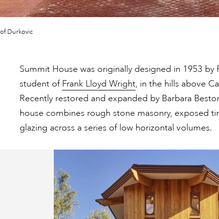
of Durkovic
Summit House was originally designed in 1953 by 
student of
Frank Lloyd Wright
, in the hills above C
Recently restored and expanded by Barbara Besto
house combines rough stone masonry, exposed ti
glazing across a series of low horizontal volumes.