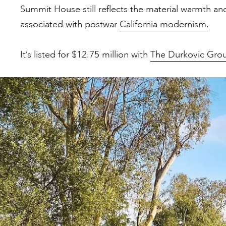
Summit House still reflects the material warmth a
associated with postwar
California modernism
.
It’s listed for $12.75 million with
The Durkovic Gro