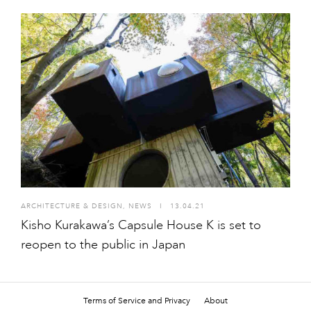
ARCHITECTURE & DESIGN
,
NEWS
I
13.04.21
Kisho Kurakawa’s Capsule House K is set to
reopen to the public in Japan
Terms of Service and Privacy
About