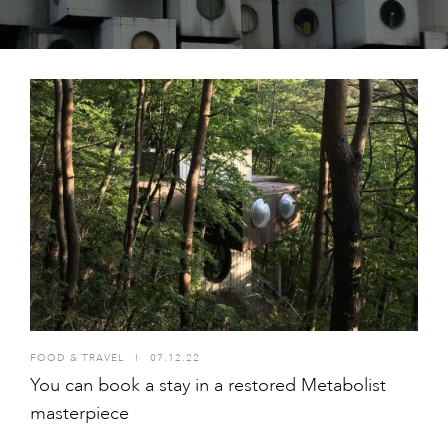
FOOD & TRAVEL
I
07.12.22
You can book a stay in a restored Metabolist
masterpiece