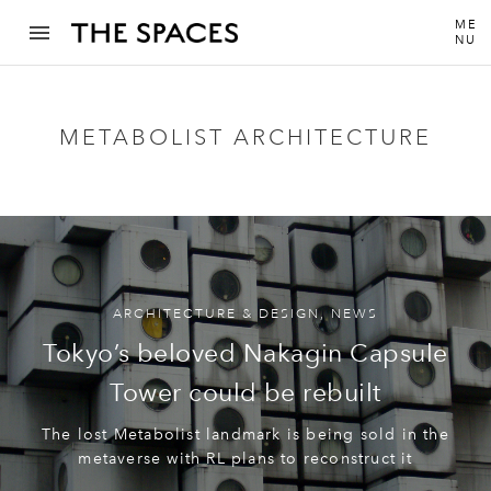
ME
NU
METABOLIST ARCHITECTURE
ARCHITECTURE & DESIGN
,
NEWS
Tokyo’s beloved Nakagin Capsule
Tower could be rebuilt
The lost Metabolist landmark is being sold in the
metaverse with RL plans to reconstruct it