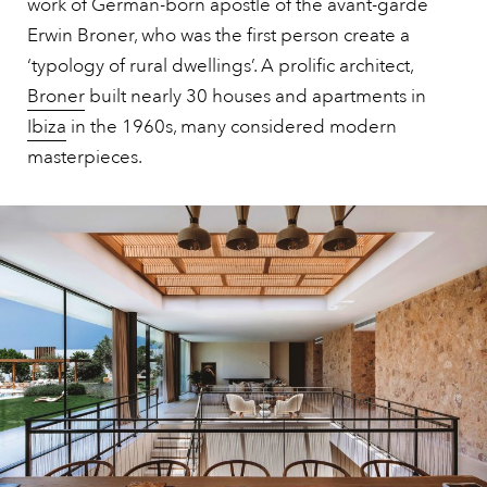
work of German-born apostle of the avant-garde
Erwin Broner, who was the first person create a
‘typology of rural dwellings’. A prolific architect,
Broner
built nearly 30 houses and apartments in
Ibiza
in the 1960s, many considered modern
masterpieces.