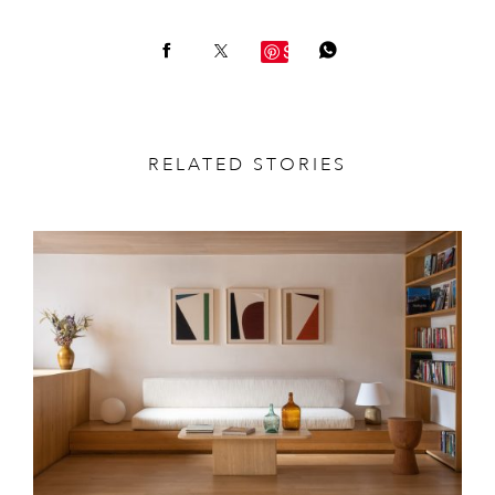
Save
RELATED STORIES