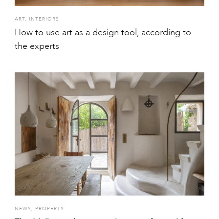
ART
,
INTERIORS
How to use art as a design tool, according to
the experts
NEWS
,
PROPERTY