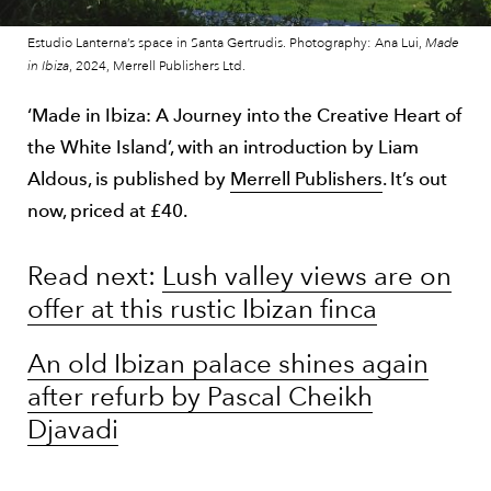
Estudio Lanterna’s space in Santa Gertrudis. Photography: Ana Lui,
Made
in Ibiza
, 2024, Merrell Publishers Ltd.
‘Made in Ibiza: A Journey into the Creative Heart of
the White Island’, with an introduction by Liam
Aldous, is published by
Merrell Publishers
. It’s out
now, priced at £40.
Read next:
Lush valley views are on
offer at this rustic Ibizan finca
An old Ibizan palace shines again
after refurb by Pascal Cheikh
Djavadi