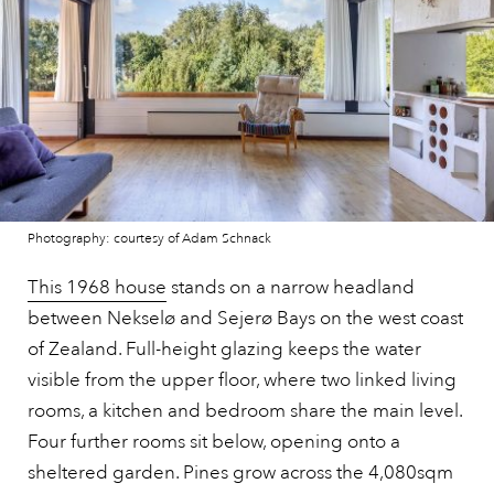
Photography: courtesy of Adam Schnack
This 1968 house
stands on a narrow headland
between Nekselø and Sejerø Bays on the west coast
of Zealand. Full-height glazing keeps the water
visible from the upper floor, where two linked living
rooms, a kitchen and bedroom share the main level.
Four further rooms sit below, opening onto a
sheltered garden. Pines grow across the 4,080sqm