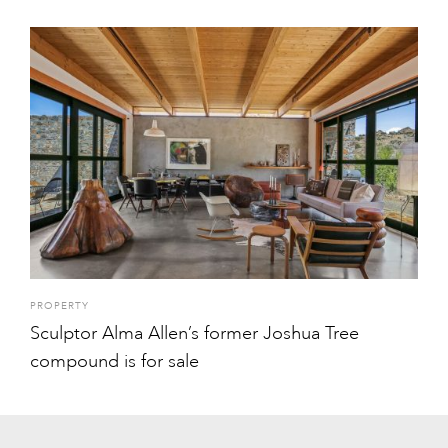
PROPERTY
Sculptor Alma Allen’s former Joshua Tree
compound is for sale