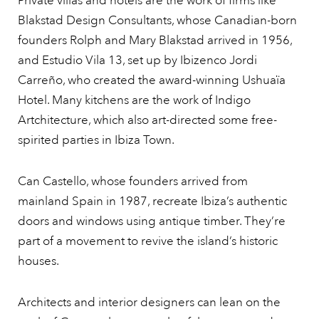
Private villas and hotels are the work of firms like
Blakstad Design Consultants, whose Canadian-born
founders Rolph and Mary Blakstad arrived in 1956,
and Estudio Vila 13, set up by Ibizenco Jordi
Carreño, who created the award-winning Ushuaïa
Hotel. Many kitchens are the work of Indigo
Artchitecture, which also art-directed some free-
spirited parties in Ibiza Town.
Can Castello, whose founders arrived from
mainland Spain in 1987, recreate Ibiza’s authentic
doors and windows using antique timber. They’re
part of a movement to revive the island’s historic
houses.
Architects and interior designers can lean on the