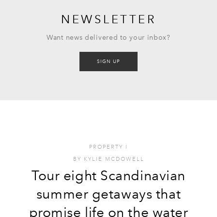
NEWSLETTER
Want news delivered to your inbox?
SIGN UP
PROPERTY
I
BY
KYLIE MCDOWELL
Tour eight Scandinavian
summer getaways that
promise life on the water