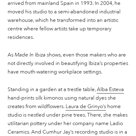
arrived from mainland Spain in 1993. In 2004, he
moved his studio to a semi-abandoned industrial
warehouse, which he transformed into an artistic
centre where fellow artists take up temporary
residences.
As
Made In Ibiza
shows, even those makers who are
not directly involved in beautifying Ibiza’s properties
have mouth-watering workplace settings.
Standing in a garden at a trestle table,
Alba Esteva
hand-prints silk kimonos using natural dyes she
creates from wildflowers.
Laura de Grinyo’s
home
studio is nestled under pine trees. There, she makes
utilitarian pottery under her company name Ladio
Ceramics. And Cumhur Jay’s recording studio is in a