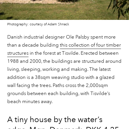
Photography: courtesy of Adam Shnack
Danish industrial designer Ole Palsby spent more
than a decade building
this collection of four timber
structures
in the forest at Tisvilde. Erected between
1988 and 2000, the buildings are structured around
living, sleeping, working and making. The latest
addition is a 38sqm weaving studio with a glazed
wall facing the trees. Paths cross the 2,000sqm
grounds between each building, with Tisvilde’s
beach minutes away.
A tiny house by the water’s