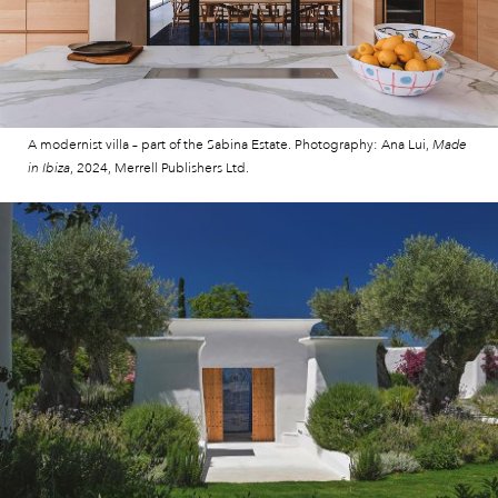
A modernist villa – part of the Sabina Estate. Photography: Ana Lui,
Made
in Ibiza
, 2024, Merrell Publishers Ltd.