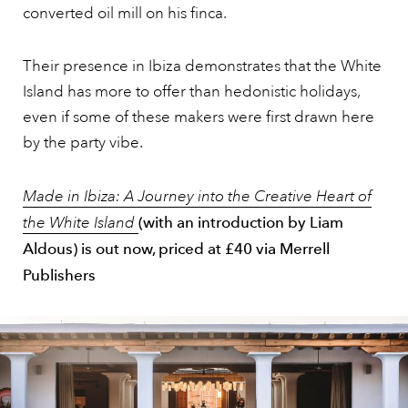
converted oil mill on his finca.
Their presence in Ibiza demonstrates that the White
Island has more to offer than hedonistic holidays,
even if some of these makers were first drawn here
by the party vibe.
Made in Ibiza: A Journey into the Creative Heart of
the White Island
(with an introduction by Liam
Aldous) is out now, priced at £40 via Merrell
Publishers