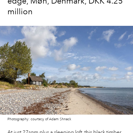
edge, Møn, Denmark, DKK 4.25
million
Photography: courtesy of Adam Shnack
At just 27sqm plus a sleeping loft,
this black timber