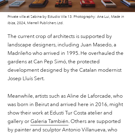
Private villa at Sabina by Estudio Vila 13. Photography: Ana Lui,
Made in
Ibiza,
2024, Merrell Publishers Ltd.
The current crop of architects is supported by
landscape designers, including Juan Masedo, a
Madrileño who arrived in 1995. He overhauled the
gardens at Can Pep Simó, the protected
development designed by the Catalan modernist
Josep Lluís Sert.
Meanwhile, artists such as Aline de Laforcade, who
was born in Beirut and arrived here in 2016, might
show their work at Edusti Tur Costa atelier and
gallery or
Galeria También
. Others are supported
by painter and sculptor Antonio Villanueva, who