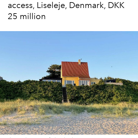
access, Liseleje, Denmark, DKK
25 million