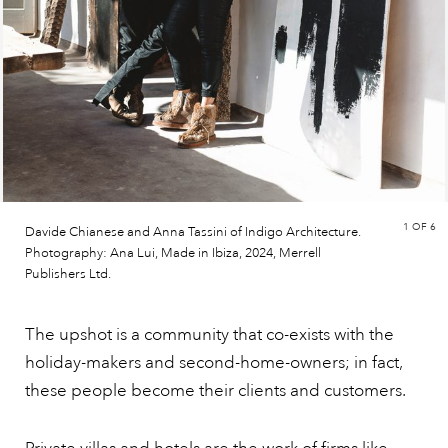
1
OF 6
Davide Chianese and Anna Tassini of Indigo Architecture.
Photography: Ana Lui, Made in Ibiza, 2024, Merrell
Publishers Ltd.
The upshot is a community that co-exists with the
holiday-makers and second-home-owners; in fact,
these people become their clients and customers.