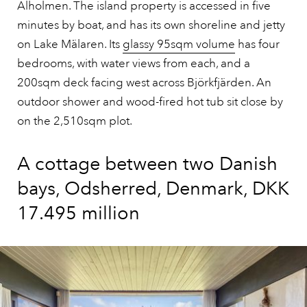
Alholmen. The island property is accessed in five
minutes by boat, and has its own shoreline and jetty
on Lake Mälaren. Its
glassy 95sqm volume
has four
bedrooms, with water views from each, and a
200sqm deck facing west across Björkfjärden. An
outdoor shower and wood-fired hot tub sit close by
on the 2,510sqm plot.
A cottage between two Danish
bays, Odsherred, Denmark, DKK
17.495 million