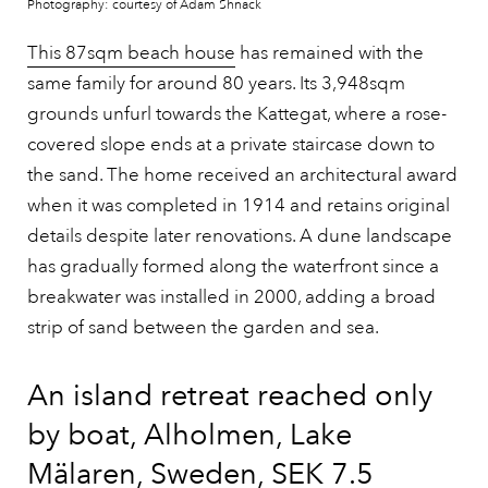
Photography: courtesy of Adam Shnack
This 87sqm beach house
has remained with the
same family for around 80 years. Its 3,948sqm
grounds unfurl towards the Kattegat, where a rose-
covered slope ends at a private staircase down to
the sand. The home received an architectural award
when it was completed in 1914 and retains original
details despite later renovations. A dune landscape
has gradually formed along the waterfront since a
breakwater was installed in 2000, adding a broad
strip of sand between the garden and sea.
An island retreat reached only
by boat, Alholmen, Lake
Mälaren, Sweden, SEK 7.5