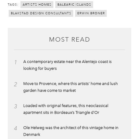
TAGS:
ARTISTS HOMES
BALEARIC ISLANDS
BLAKSTAD DESIGN CONSULTANTS
ERWIN BRONER
MOST READ
1
A contemporary estate near the Alentejo coast is
looking for buyers
2
Move to Provence, where this artists’ home and lush
garden have come to market
3
Loaded with original features, this neoclassical
apartment sits in Bordeaux’s Triangle d’Or
4
Ole Helweg was the architect of this vintage home in
Denmark