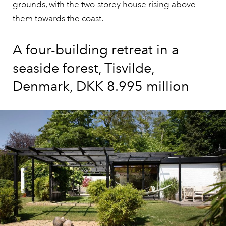
grounds, with the two-storey house rising above
them towards the coast.
A four-building retreat in a
seaside forest, Tisvilde,
Denmark, DKK 8.995 million