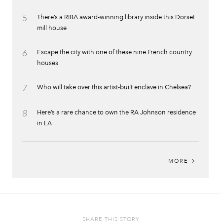
5
There’s a RIBA award-winning library inside this Dorset
mill house
6
Escape the city with one of these nine French country
houses
7
Who will take over this artist-built enclave in Chelsea?
8
Here’s a rare chance to own the RA Johnson residence
in LA
MORE
SHARE THIS STORY