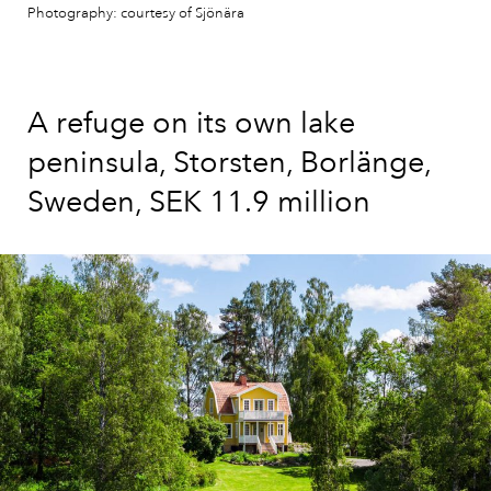
Photography: courtesy of Sjönära
A refuge on its own lake
peninsula, Storsten, Borlänge,
Sweden, SEK 11.9 million