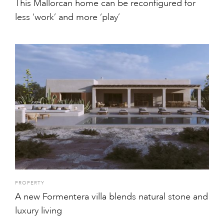
This Mallorcan home can be reconfigured for
less ‘work’ and more ‘play’
PROPERTY
A new Formentera villa blends natural stone and
luxury living