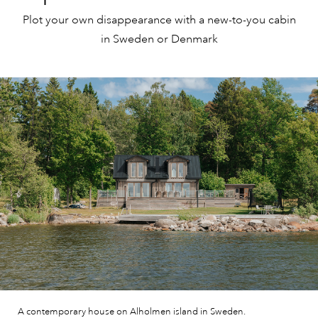
Plot your own disappearance with a new-to-you cabin
in Sweden or Denmark
A contemporary house on Alholmen island in Sweden.