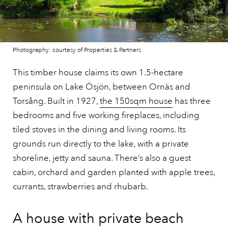
Photography: courtesy of Properties & Partners
This timber house claims its own 1.5-hectare
peninsula on Lake Ösjön, between Ornäs and
Torsång. Built in 1927,
the 150sqm house
has three
bedrooms and five working fireplaces, including
tiled stoves in the dining and living rooms. Its
grounds run directly to the lake, with a private
shoreline, jetty and sauna. There’s also a guest
cabin, orchard and garden planted with apple trees,
currants, strawberries and rhubarb.
A house with private beach