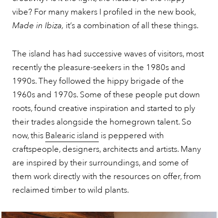
vibe? For many makers I profiled in the new book,
Made in Ibiza,
it’s a combination of all these things.
The island has had successive waves of visitors, most
recently the pleasure-seekers in the 1980s and
1990s. They followed the hippy brigade of the
1960s and 1970s. Some of these people put down
roots, found creative inspiration and started to ply
their trades alongside the homegrown talent. So
now, this
Balearic island
is peppered with
craftspeople, designers, architects and artists. Many
are inspired by their surroundings, and some of
them work directly with the resources on offer, from
reclaimed timber to wild plants.