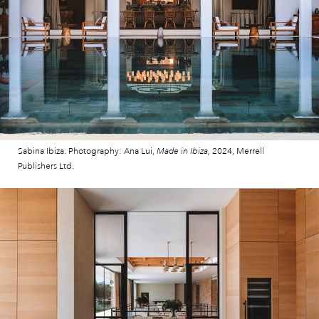
Sabina Ibiza. Photography: Ana Lui,
Made in Ibiza,
2024, Merrell
Publishers Ltd.