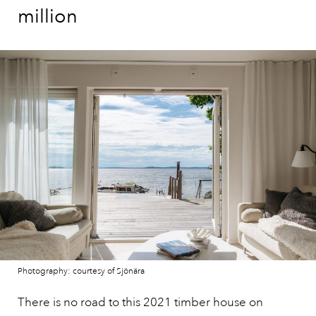
million
Photography: courtesy of Sjönära
There is no road to this 2021 timber house on