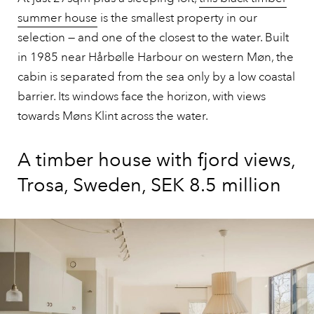
summer house
is the smallest property in our
selection — and one of the closest to the water. Built
in 1985 near Hårbølle Harbour on western Møn, the
cabin is separated from the sea only by a low coastal
barrier. Its windows face the horizon, with views
towards Møns Klint across the water.
A timber house with fjord views,
Trosa, Sweden, SEK 8.5 million