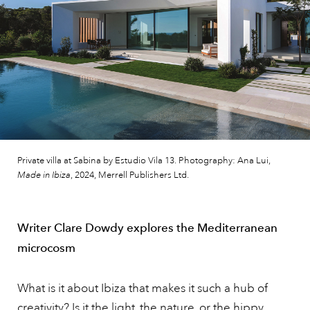
Private villa at Sabina by Estudio Vila 13. Photography: Ana Lui,
Made in Ibiza
, 2024, Merrell Publishers Ltd.
Writer Clare Dowdy explores the Mediterranean
microcosm
What is it about Ibiza that makes it such a hub of
creativity? Is it the light, the nature, or the hippy