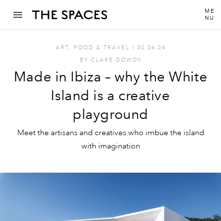
ME
NU
ART
,
FOOD & TRAVEL
I
30.04.24
BY
CLARE DOWDY
Made in Ibiza – why the White
Island is a creative
playground
Meet the artisans and creatives who imbue the island
with imagination