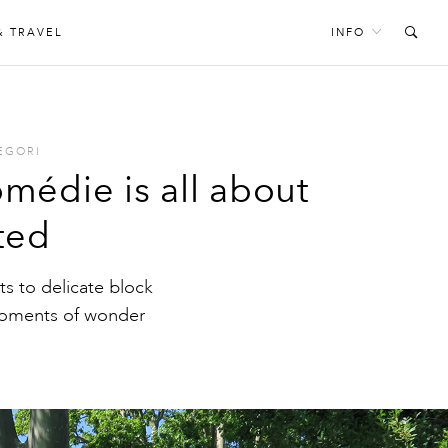
& TRAVEL
INFO
EGORI
médie is all about
ted
s to delicate block
 moments of wonder