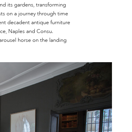
nd its gardens, transforming
sts on a journey through time
ent decadent antique furniture
ice, Naples and Consu.
 carousel horse on the landing