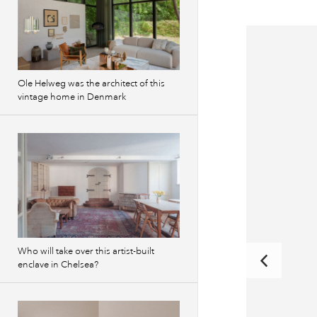
Ole Helweg was the architect of this
vintage home in Denmark
Who will take over this artist-built
enclave in Chelsea?