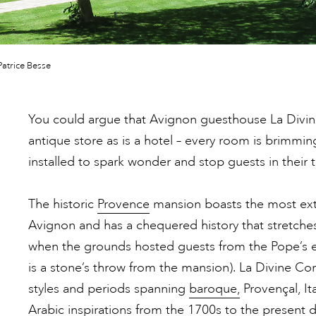
atrice Besse
You could argue that Avignon guesthouse La Divi
antique store as is a hotel – every room is brimmin
installed to spark wonder and stop guests in their t
The historic
Provence
mansion boasts the most ext
Avignon and has a chequered history that stretche
when the grounds hosted guests from the Pope’s e
is a stone’s throw from the mansion). La Divine C
styles and periods spanning
baroque,
Provençal, It
Arabic inspirations from the 1700s to the present d