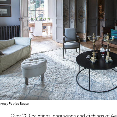
tesy Patrice Besse
Over 200 paintings, engravings and etchings of A