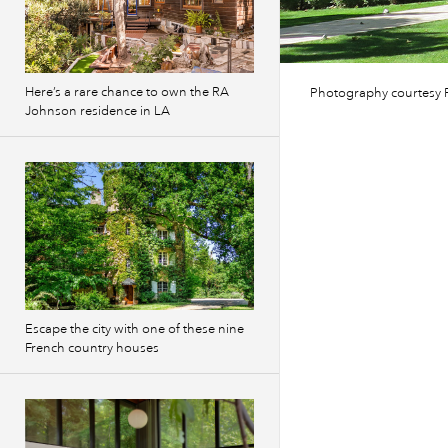
Here’s a rare chance to own the RA
Photography courtesy P
Johnson residence in LA
Escape the city with one of these nine
French country houses