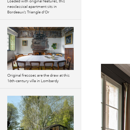
Loaded with original features, this
neoclassical apartment sits in
Bordeaux’s Triangle d’Or
Original frescoes are the draw at this
16th-century villa in Lombardy