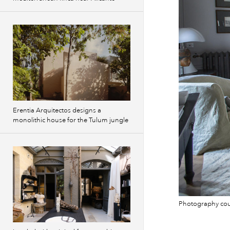
Erentia Arquitectos designs a
monolithic house for the Tulum jungle
Photography cour