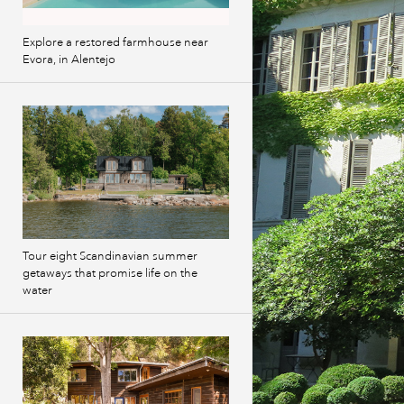
Explore a restored farmhouse near
Evora, in Alentejo
Tour eight Scandinavian summer
getaways that promise life on the
water