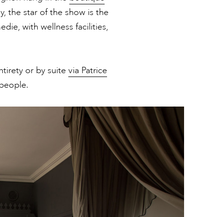
 the star of the show is the
ie, with wellness facilities,
tirety or by suite
via Patrice
people.