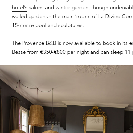
hotel’s
salons and winter garden, though undeniably,
walled gardens – the main ‘room’ of La Divine Comed
15-metre pool and sculptures.
The Provence B&B is now available to book in its en
Besse from €350-€800 per night
and can sleep 11 