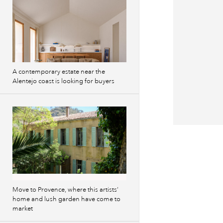
A contemporary estate near the
Alentejo coast is looking for buyers
Previous
images
Move to Provence, where this artists’
home and lush garden have come to
market