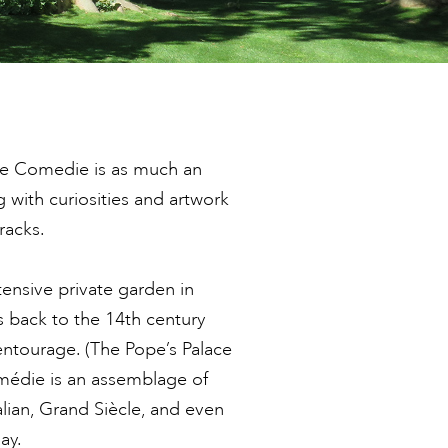
ne Comedie is as much an
g with curiosities and artwork
racks.
ensive private garden in
s back to the 14th century
ntourage. (The Pope’s Palace
omédie is an assemblage of
alian, Grand Siècle, and even
ay.