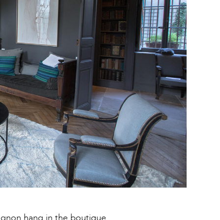
vignon hang in the
boutique