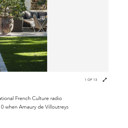
Next
1
OF 13
images
ational French Culture radio
10 when Amaury de Villoutreys