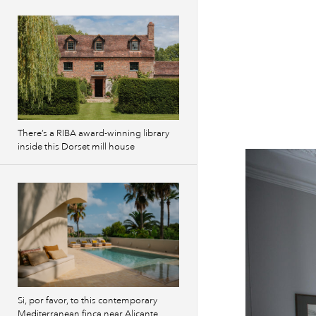
There’s a RIBA award-winning library
inside this Dorset mill house
Si, por favor, to this contemporary
Mediterranean finca near Alicante