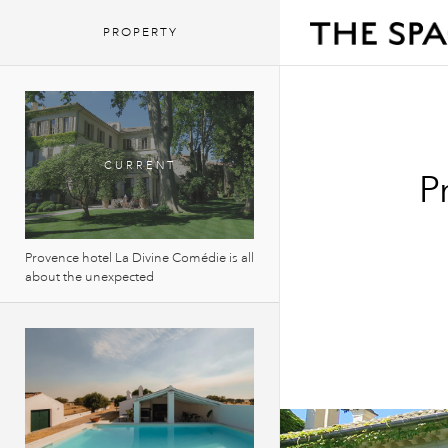
PROPERTY
P
Provence hotel La Divine Comédie is all
about the unexpected