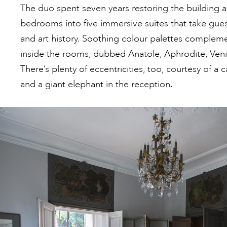
The duo spent seven years restoring the building a
bedrooms into five immersive suites that take gue
and art history. Soothing colour palettes complem
inside the rooms, dubbed Anatole, Aphrodite, Ven
There’s plenty of eccentricities, too, courtesy of a
and a giant elephant in the reception.