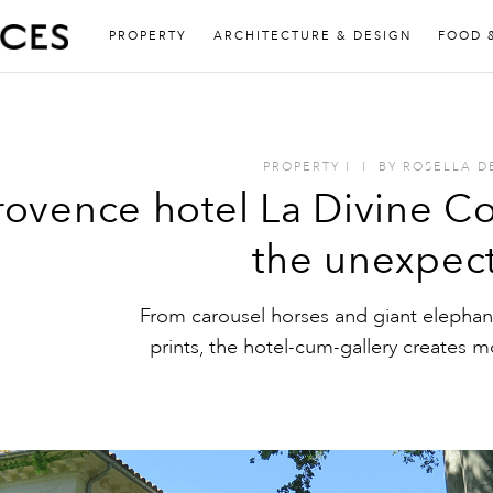
PROPERTY
ARCHITECTURE & DESIGN
FOOD 
PROPERTY
I
I
BY
ROSELLA D
rovence hotel La Divine Co
the unexpec
From carousel horses and giant elephant
prints, the hotel-cum-gallery creates