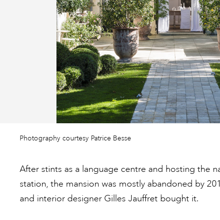
Photography courtesy Patrice Besse
After stints as a language centre and hosting the n
station, the mansion was mostly abandoned by 20
and interior designer Gilles Jauffret bought it.