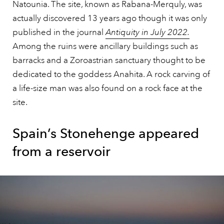
Natounia. The site, known as Rabana-Merquly, was
actually discovered 13 years ago though it was only
published in the journal
Antiquity in July 2022.
Among the ruins were ancillary buildings such as
barracks and a Zoroastrian sanctuary thought to be
dedicated to the goddess Anahita. A rock carving of
a life-size man was also found on a rock face at the
site.
Spain’s Stonehenge appeared
from a reservoir