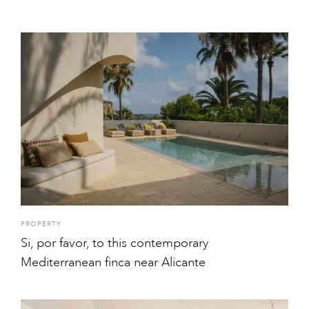
PROPERTY
Si, por favor, to this contemporary
Mediterranean finca near Alicante