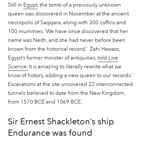
Still in
Egypt
, the tomb of a previously unknown
queen was discovered in November at the ancient
necropolis of Saqqara, along with 300 coffins and
100 mummies. ‘We have since discovered that her
name was Neith, and she had never before been
known from the historical record,’ Zahi Hawass,
Egypt’s former minister of antiquities,
told
Live
Science
.
It is amazing to literally rewrite what we
know of history, adding a new queen to our records.’
Excavations at the site uncovered 22 interconnected
tunnels believed to date from the New Kingdom,
from 1570 BCE and 1069 BCE.
Sir Ernest Shackleton’s ship
Endurance was found