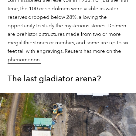
commissioned the reservoir in 1963. For just the fifth
time, the 100 or so dolmen were visible as water
reserves dropped below 28%, allowing the
opportunity to study the mysterious stones. Dolmen
are prehistoric structures made from two or more
megalithic stones or menhirs, and some are up to six
feet tall with engravings.
Reuters has more on the
phenomenon.
The last gladiator arena?