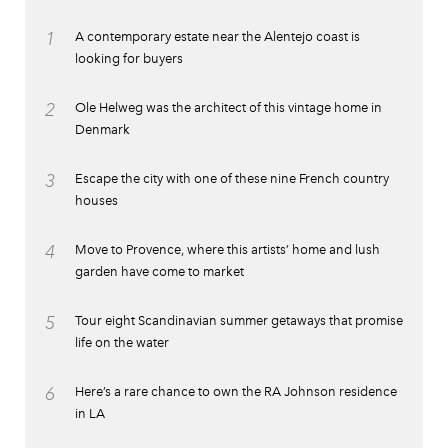
1
A contemporary estate near the Alentejo coast is
looking for buyers
2
Ole Helweg was the architect of this vintage home in
Denmark
3
Escape the city with one of these nine French country
houses
4
Move to Provence, where this artists’ home and lush
garden have come to market
5
Tour eight Scandinavian summer getaways that promise
life on the water
6
Here’s a rare chance to own the RA Johnson residence
in LA