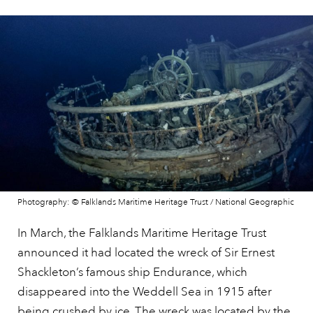
Photography: © Falklands Maritime Heritage Trust / National Geographic
In March, the Falklands Maritime Heritage Trust
announced it had located the wreck of Sir Ernest
Shackleton’s famous ship Endurance, which
disappeared into the Weddell Sea in 1915 after
being crushed by ice. The wreck was located by the