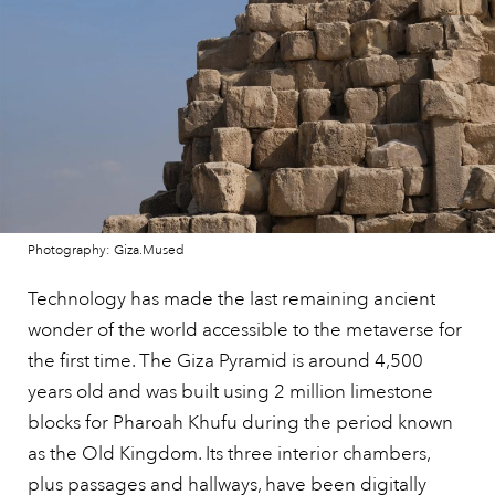
Photography: Giza.Mused
Technology has made the last remaining ancient
wonder of the world accessible to the metaverse for
the first time. The Giza Pyramid is around 4,500
years old and was built using 2 million limestone
blocks for Pharoah Khufu during the period known
as the Old Kingdom. Its three interior chambers,
plus passages and hallways, have been digitally