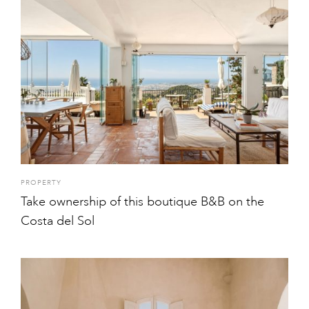
PROPERTY
Take ownership of this boutique B&B on the
Costa del Sol