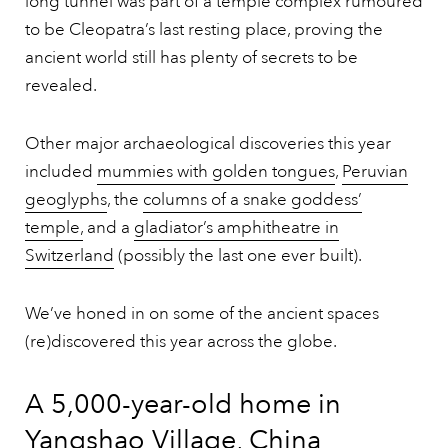
long tunnel was part of a temple complex rumoured
to be Cleopatra’s last resting place, proving the
ancient world still has plenty of secrets to be
revealed.
Other major archaeological discoveries this year
included
mummies with golden tongues
,
Peruvian
geoglyphs
, the
columns of a snake goddess’
temple,
and a
gladiator’s amphitheatre in
Switzerland
(possibly the last one ever built).
We’ve honed in on some of the ancient spaces
(re)discovered this year across the globe.
A 5,000-year-old home in
Yangshao Village, China