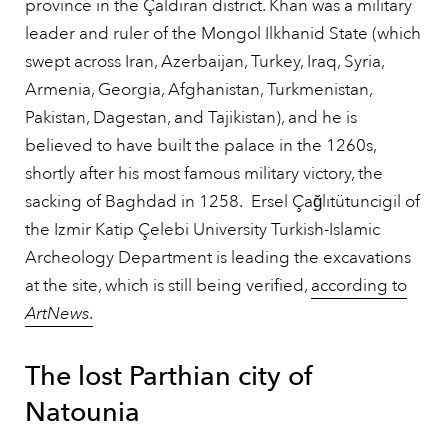
province in the Çaldıran district. Khan was a military
leader and ruler of the Mongol Ilkhanid State (which
swept across Iran, Azerbaijan, Turkey, Iraq, Syria,
Armenia, Georgia, Afghanistan, Turkmenistan,
Pakistan, Dagestan, and Tajikistan), and he is
believed to have built the palace in the 1260s,
shortly after his most famous military victory, the
sacking of Baghdad in 1258. Ersel Çağlıtütuncigil of
the Izmir Katip Çelebi University Turkish-Islamic
Archeology Department is leading the excavations
at the site, which is still being verified,
according to
ArtNews
.
The lost Parthian city of
Natounia