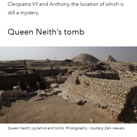
Cleopatra VII and Anthony, the location of which is
still a mystery.
Queen Neith’s tomb
Queen Neith’s pyramid and tomb. Photography: courtesy Zahi Hawass