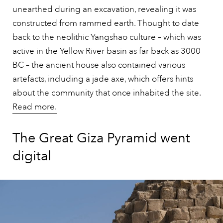
unearthed during an excavation, revealing it was
constructed from rammed earth. Thought to date
back to the neolithic Yangshao culture – which was
active in the Yellow River basin as far back as 3000
BC – the ancient house also contained various
artefacts, including a jade axe, which offers hints
about the community that once inhabited the site.
Read more.
The Great Giza Pyramid went
digital