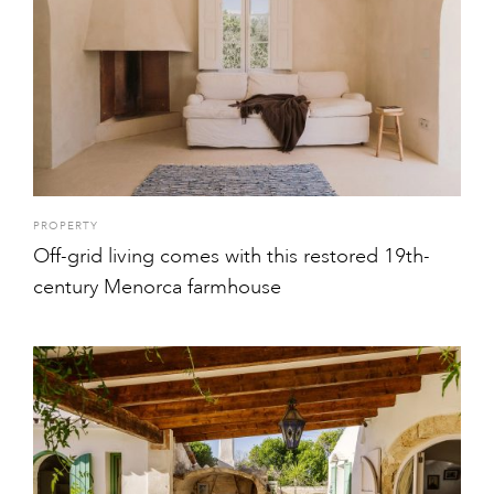
PROPERTY
Off-grid living comes with this restored 19th-
century Menorca farmhouse