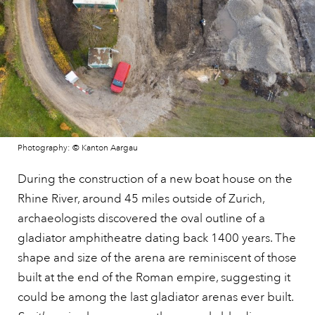
Photography: © Kanton Aargau
During the construction of a new boat house on the
Rhine River, around 45 miles outside of Zurich,
archaeologists discovered the oval outline of a
gladiator amphitheatre dating back 1400 years. The
shape and size of the arena are reminiscent of those
built at the end of the Roman empire, suggesting it
could be among the last gladiator arenas ever built.