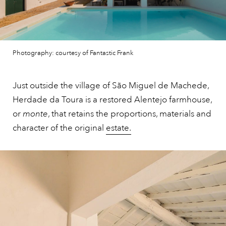
Photography: courtesy of Fantastic Frank
Just outside the village of São Miguel de Machede,
Herdade da Toura is a restored Alentejo farmhouse,
or
monte
, that retains the proportions, materials and
character of the original
estate.