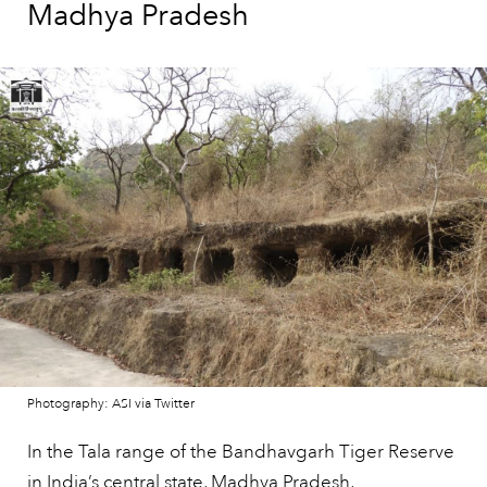
Madhya Pradesh
Photography: ASI via Twitter
In the Tala range of the Bandhavgarh Tiger Reserve
in
India’s
central state, Madhya Pradesh,