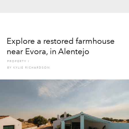
Explore a restored farmhouse
near Evora, in Alentejo
PROPERTY
I
BY
KYLIE RICHARDSON