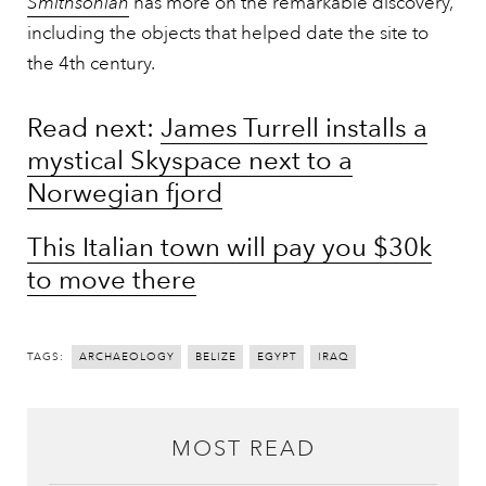
Smithsonian
has more on the remarkable discovery,
including the objects that helped date the site to
the 4th century.
Read next:
James Turrell installs a
mystical Skyspace next to a
Norwegian fjord
This Italian town will pay you $30k
to move there
TAGS:
ARCHAEOLOGY
BELIZE
EGYPT
IRAQ
MOST READ