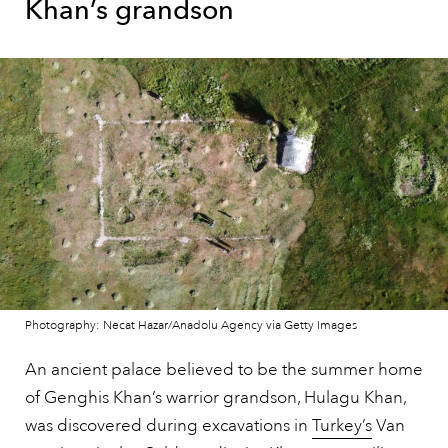
Khan’s grandson
Photography: Necat Hazar/Anadolu Agency via Getty Images
An ancient palace believed to be the summer home
of Genghis Khan’s warrior grandson, Hulagu Khan,
was discovered during excavations in
Turkey’s
Van