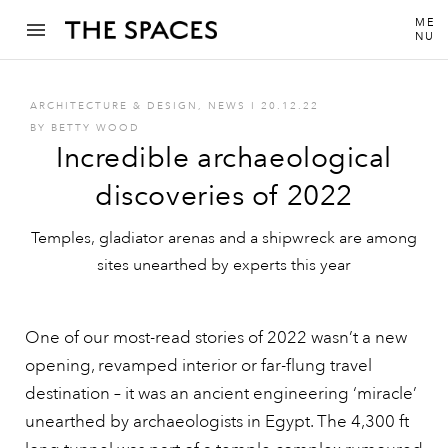
ME
NU
ARCHITECTURE & DESIGN
,
NEWS
I
20.12.22
BY
BETTY WOOD
Incredible archaeological
discoveries of 2022
Temples, gladiator arenas and a shipwreck are among
sites unearthed by experts this year
One of our most-read stories of 2022 wasn’t a new
opening, revamped interior or far-flung travel
destination – it was an ancient engineering ‘miracle’
unearthed by archaeologists in Egypt. The 4,300 ft