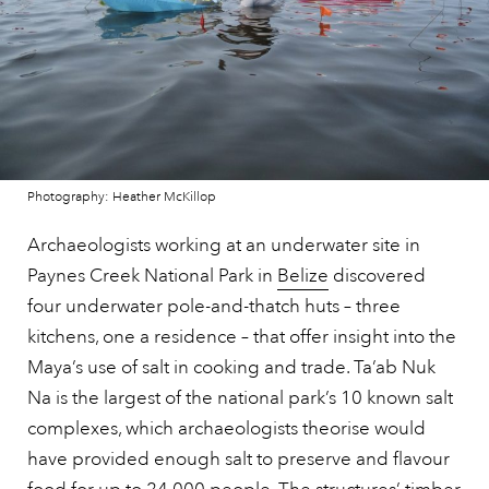
Photography: Heather McKillop
Archaeologists working at an underwater site in
Paynes Creek National Park in
Belize
discovered
four underwater pole-and-thatch huts – three
kitchens, one a residence – that offer insight into the
Maya’s use of salt in cooking and trade. Ta’ab Nuk
Na is the largest of the national park’s 10 known salt
complexes, which archaeologists theorise would
have provided enough salt to preserve and flavour