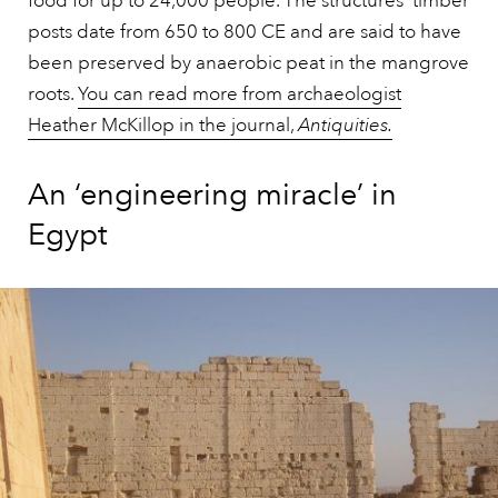
food for up to 24,000 people. The structures’ timber
posts date from 650 to 800 CE and are said to have
been preserved by anaerobic peat in the mangrove
roots.
You can read more from archaeologist
Heather McKillop in the journal,
Antiquities.
An ‘engineering miracle’ in
Egypt