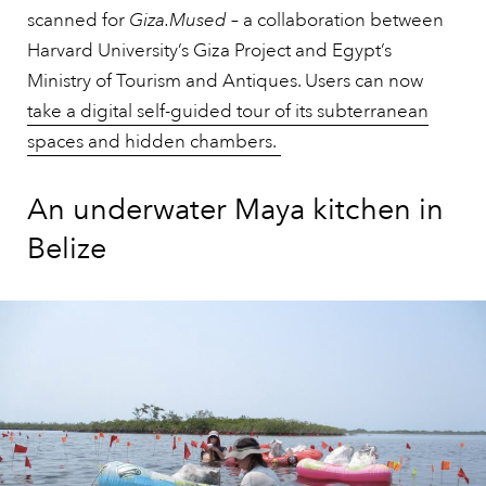
scanned for
Giza.Mused
– a collaboration between
Harvard University’s Giza Project and Egypt’s
Ministry of Tourism and Antiques. Users can now
take a digital self-guided tour of its subterranean
spaces and hidden chambers.
An underwater Maya kitchen in
Belize