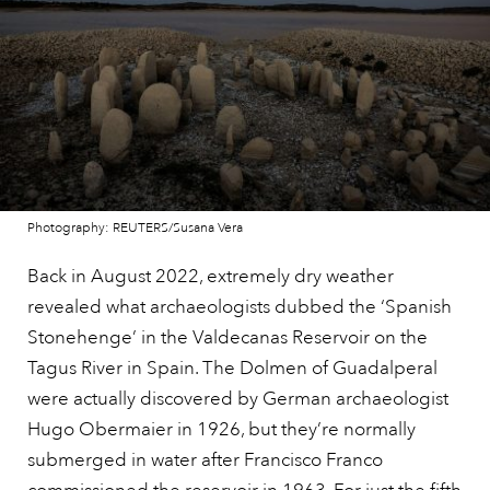
Photography: REUTERS/Susana Vera
Back in August 2022, extremely dry weather
revealed what archaeologists dubbed the ‘Spanish
Stonehenge’ in the Valdecanas Reservoir on the
Tagus River in Spain. The Dolmen of Guadalperal
were actually discovered by German archaeologist
Hugo Obermaier in 1926, but they’re normally
submerged in water after Francisco Franco