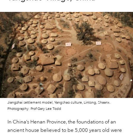
Jiangzhai settlement model, Yangshao culture, Lintong, Shaanx.
Photography: Prof Gary Lee Todd
In China’s Henan Province, the foundations of an
ancient house believed to be 5,000 years old were