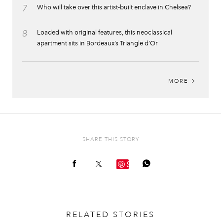
7
Who will take over this artist-built enclave in Chelsea?
8
Loaded with original features, this neoclassical
apartment sits in Bordeaux’s Triangle d’Or
MORE
SHARE THIS STORY
Save
RELATED STORIES