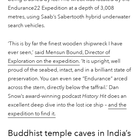
Endurance22 Expedition at a depth of 3,008
metres, using Saab’s Sabertooth hybrid underwater
search vehicles.
‘This is by far the finest wooden shipwreck I have
ever seen,’
said Mensun Bound, Director of
Exploration on the expedition.
‘It is upright, well
proud of the seabed, intact, and in a brilliant state of
preservation. You can even see “Endurance” arced
across the stern, directly below the taffrail.’ Dan
Snow’s award-winning podcast
History Hit
does an
excellent deep dive into the lost ice ship –
and the
expedition to find it.
Buddhist temple caves in India’s