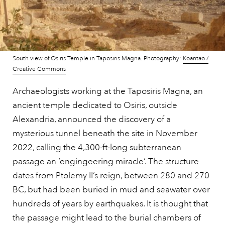
South view of Osiris Temple in Taposiris Magna. Photography:
Koantao /
Creative Commons
Archaeologists working at the Taposiris Magna, an
ancient temple dedicated to Osiris, outside
Alexandria, announced the discovery of a
mysterious tunnel beneath the site in November
2022, calling the 4,300-ft-long subterranean
passage
an ‘engingeering miracle’.
The structure
dates from Ptolemy II’s reign, between 280 and 270
BC, but had been buried in mud and seawater over
hundreds of years by earthquakes. It is thought that
the passage might lead to the burial chambers of