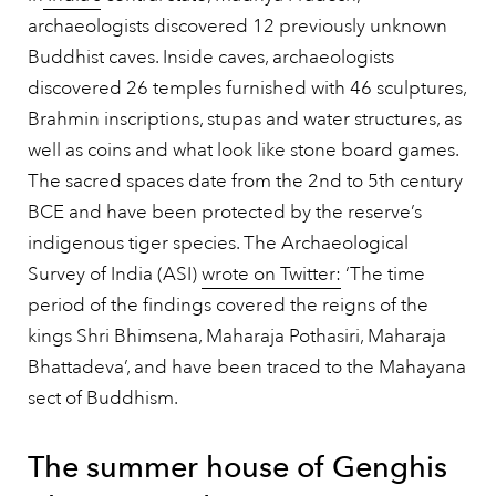
archaeologists discovered 12 previously unknown
Buddhist caves. Inside caves, archaeologists
discovered 26 temples furnished with 46 sculptures,
Brahmin inscriptions, stupas and water structures, as
well as coins and what look like stone board games.
The sacred spaces date from the 2nd to 5th century
BCE and have been protected by the reserve’s
indigenous tiger species. The Archaeological
Survey of India (ASI)
wrote on Twitter:
‘The time
period of the findings covered the reigns of the
kings Shri Bhimsena, Maharaja Pothasiri, Maharaja
Bhattadeva’, and have been traced to the Mahayana
sect of Buddhism.
The summer house of Genghis