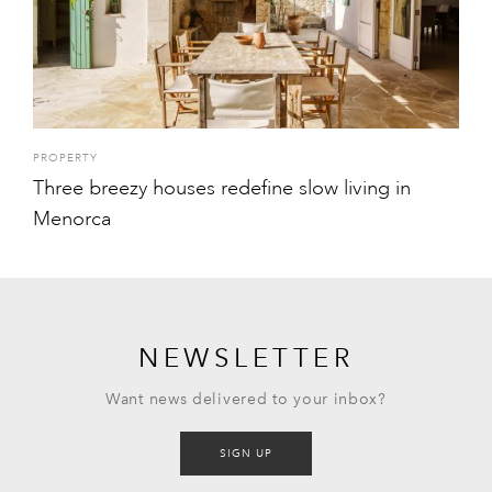
PROPERTY
Three breezy houses redefine slow living in
Menorca
NEWSLETTER
Want news delivered to your inbox?
SIGN UP