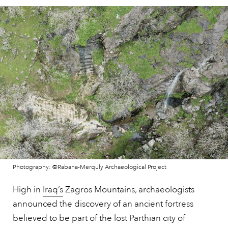
Photography: ©Rabana-Merquly Archaeological Project
High in
Iraq’s
Zagros Mountains, archaeologists
announced the discovery of an ancient fortress
believed to be part of the lost Parthian city of