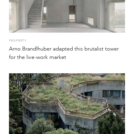
PROPERTY
Arno Brandlhuber adapted this brutalist tower
for the live-work market