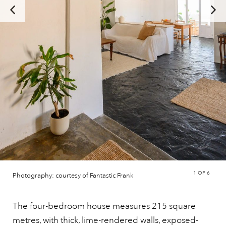
1
OF 6
Photography: courtesy of Fantastic Frank
The four-bedroom house measures 215 square
metres, with thick, lime-rendered walls, exposed-