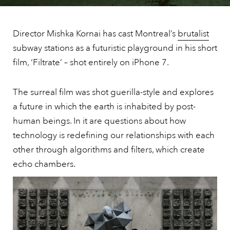
Director Mishka Kornai has cast Montreal’s
brutalist
subway stations as a futuristic playground in his short
film, ‘Filtrate’ – shot entirely on iPhone 7.
The surreal film was shot guerilla-style and explores
a future in which the earth is inhabited by post-
human beings. In it are questions about how
technology is redefining our relationships with each
other through algorithms and filters, which create
echo chambers.