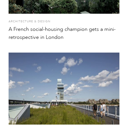
ARCHITECTURE & DESIGN
A French social-housing champion gets a mini-
retrospective in London