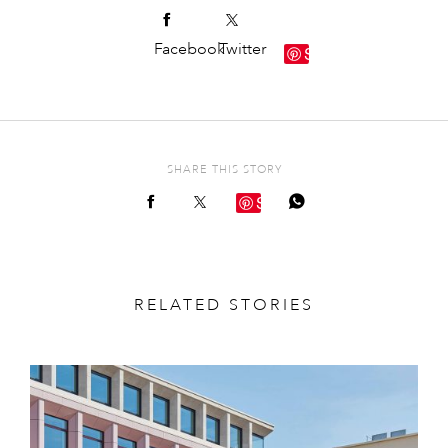
Facebook
Twitter
Save
SHARE THIS STORY
Save
RELATED STORIES