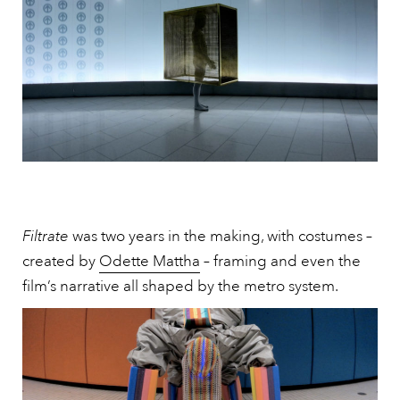
Filtrate
was two years in the making, with costumes –
created by
Odette Mattha
– framing and even the
film’s narrative all shaped by the metro system.