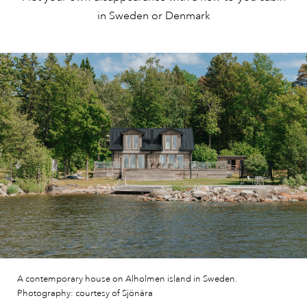
in Sweden or Denmark
A contemporary house on Alholmen island in Sweden.
Photography: courtesy of Sjönära