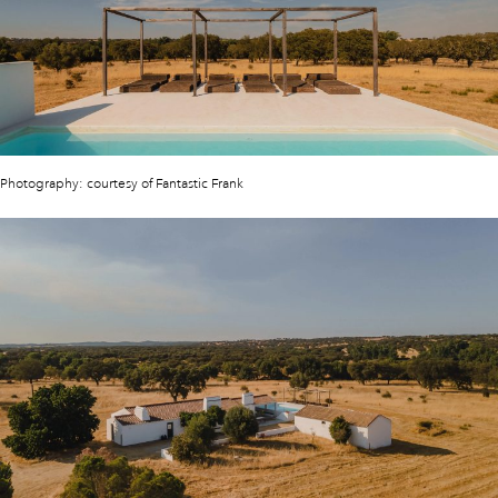
Photography: courtesy of Fantastic Frank