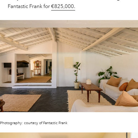
Fantastic Frank for
€825,000.
Photography: courtesy of Fantastic Frank