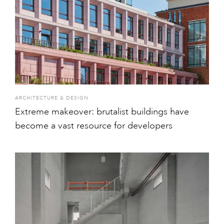
ARCHITECTURE & DESIGN
Extreme makeover: brutalist buildings have
become a vast resource for developers