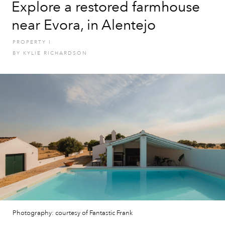
Explore a restored farmhouse
near Evora, in Alentejo
PROPERTY
I
BY
KYLIE RICHARDSON
Photography: courtesy of Fantastic Frank