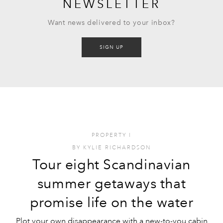
NEWSLETTER
Want news delivered to your inbox?
SIGN UP
PROPERTY
I
BY
KYLIE RICHARDSON
Tour eight Scandinavian
summer getaways that
promise life on the water
Plot your own disappearance with a new-to-you cabin