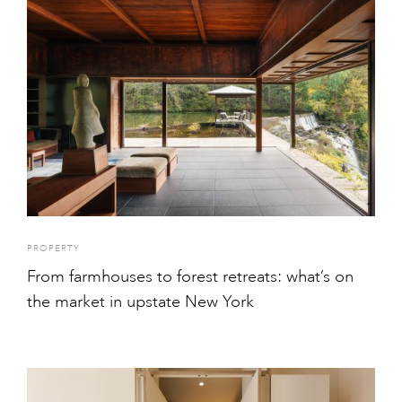
PROPERTY
From farmhouses to forest retreats: what’s on
the market in upstate New York