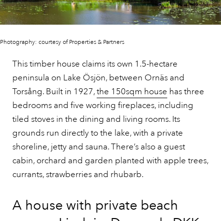
Photography: courtesy of Properties & Partners
This timber house claims its own 1.5-hectare
peninsula on Lake Ösjön, between Ornäs and
Torsång. Built in 1927,
the 150sqm house
has three
bedrooms and five working fireplaces, including
tiled stoves in the dining and living rooms. Its
grounds run directly to the lake, with a private
shoreline, jetty and sauna. There’s also a guest
cabin, orchard and garden planted with apple trees,
currants, strawberries and rhubarb.
A house with private beach