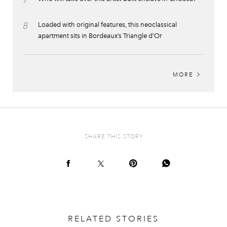
7
8
Loaded with original features, this neoclassical
apartment sits in Bordeaux’s Triangle d’Or
MORE
SHARE THIS STORY
RELATED STORIES