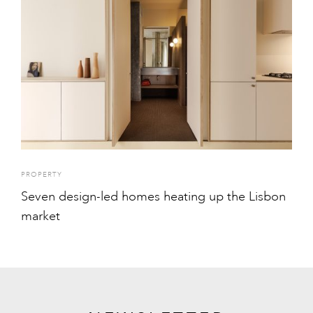
PROPERTY
Seven design-led homes heating up the Lisbon
market