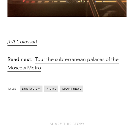
[h/t Colossal]
Read next:
Tour the subterranean palaces of the
Moscow Metro
TAGS:
BRUTALISM
FILMS
MONTREAL
SHARE THIS STORY