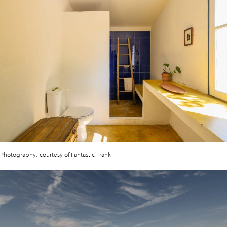
Photography: courtesy of Fantastic Frank