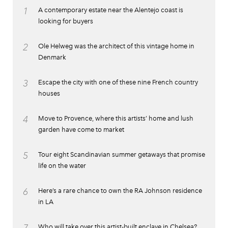
1
A contemporary estate near the Alentejo coast is
looking for buyers
2
Ole Helweg was the architect of this vintage home in
Denmark
3
Escape the city with one of these nine French country
houses
4
Move to Provence, where this artists’ home and lush
garden have come to market
5
Tour eight Scandinavian summer getaways that promise
life on the water
6
Here’s a rare chance to own the RA Johnson residence
in LA
Who will take over this artist-built enclave in Chelsea?