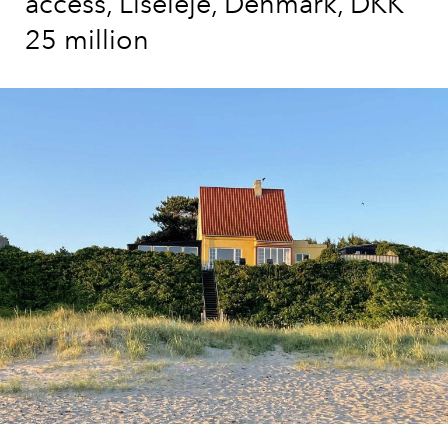
access, Liseleje, Denmark, DKK
25 million