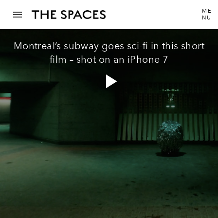
ME
NU
Montreal’s subway goes sci-fi in this short
film – shot on an iPhone 7