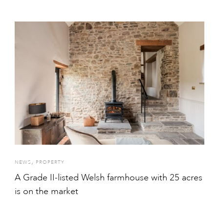
,
NEWS
PROPERTY
A Grade II-listed Welsh farmhouse with 25 acres
is on the market