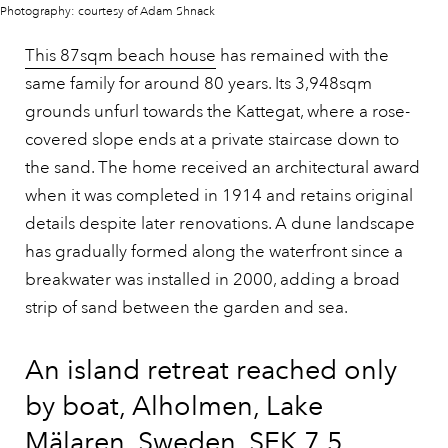
Photography: courtesy of Adam Shnack
This 87sqm beach house
has remained with the
same family for around 80 years. Its 3,948sqm
grounds unfurl towards the Kattegat, where a rose-
covered slope ends at a private staircase down to
the sand. The home received an architectural award
when it was completed in 1914 and retains original
details despite later renovations. A dune landscape
has gradually formed along the waterfront since a
breakwater was installed in 2000, adding a broad
strip of sand between the garden and sea.
An island retreat reached only
by boat, Alholmen, Lake
Mälaren, Sweden, SEK 7.5