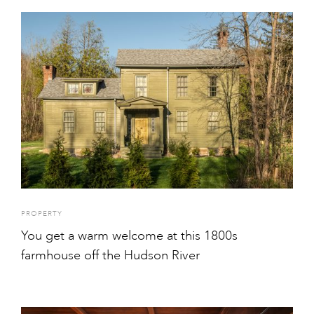
PROPERTY
You get a warm welcome at this 1800s
farmhouse off the Hudson River