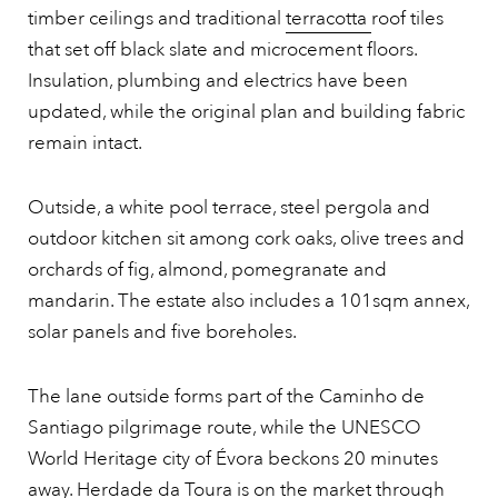
timber ceilings and traditional
terracotta
roof tiles
that set off black slate and microcement floors.
Insulation, plumbing and electrics have been
updated, while the original plan and building fabric
remain intact.
Outside, a white pool terrace, steel pergola and
outdoor kitchen sit among cork oaks, olive trees and
orchards of fig, almond, pomegranate and
mandarin. The estate also includes a 101sqm annex,
solar panels and five boreholes.
The lane outside forms part of the Caminho de
Santiago pilgrimage route, while the UNESCO
World Heritage city of Évora beckons 20 minutes
away. Herdade da Toura is on the market through