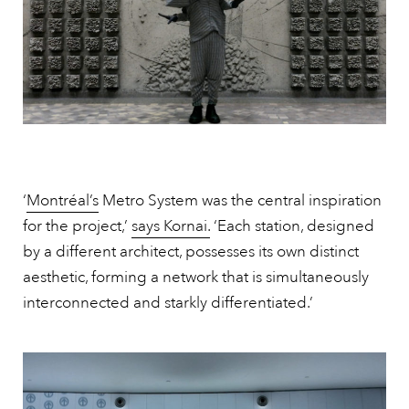
‘
Montréal’s
Metro System was the central inspiration
for the project,’
says Kornai.
‘Each station, designed
by a different architect, possesses its own distinct
aesthetic, forming a network that is simultaneously
interconnected and starkly differentiated.’