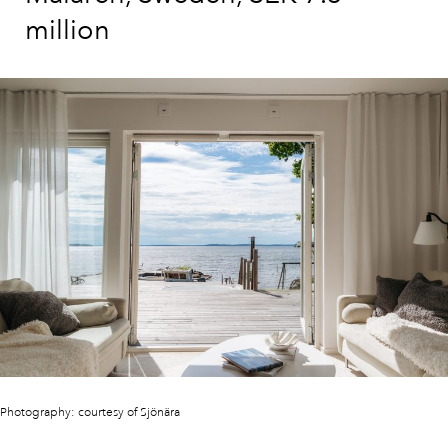
million
Photography: courtesy of Sjönära