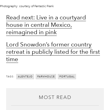
Photography: courtesy of Fantastic Frank
Read next: Live in a courtyard
house in central Mexico,
reimagined in pink
Lord Snowdon’s former country
retreat is publicly listed for the first
time
TAGS:
ALENTEJO
FARMHOUSE
PORTUGAL
MOST READ