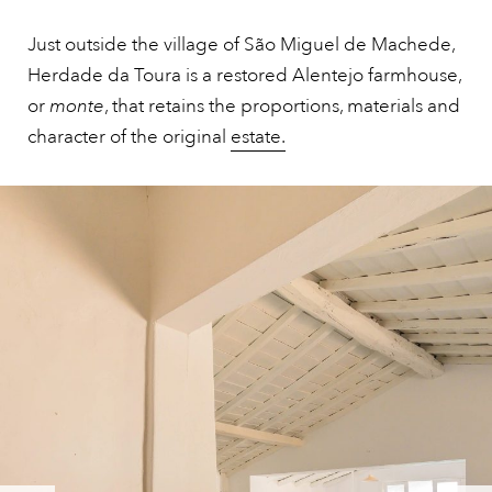
Just outside the village of São Miguel de Machede,
Herdade da Toura is a restored Alentejo farmhouse,
or
monte
, that retains the proportions, materials and
character of the original
estate.