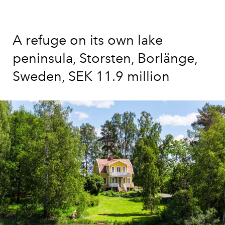
A refuge on its own lake
peninsula, Storsten, Borlänge,
Sweden, SEK 11.9 million