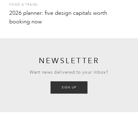
FOOD & TRAVEL
2026 planner: five design capitals worth
booking now
NEWSLETTER
Want news delivered to your inbox?
SIGN UP