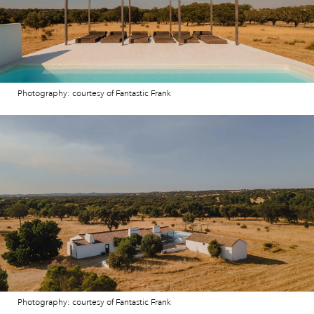
Photography: courtesy of Fantastic Frank
Photography: courtesy of Fantastic Frank