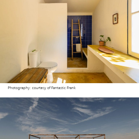
Photography: courtesy of Fantastic Frank