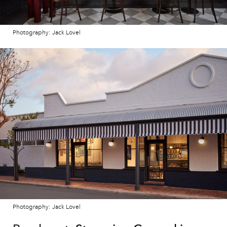
Photography: Jack Lovel
Photography: Jack Lovel