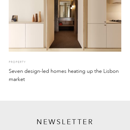
PROPERTY
Seven design-led homes heating up the Lisbon
market
NEWSLETTER