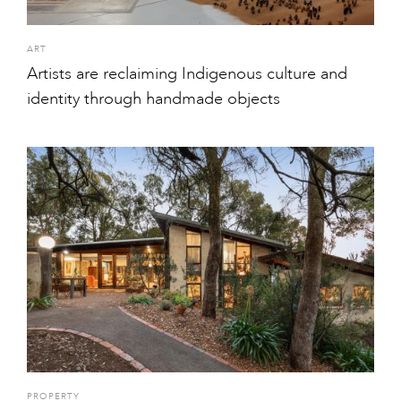
ART
Artists are reclaiming Indigenous culture and
identity through handmade objects
PROPERTY