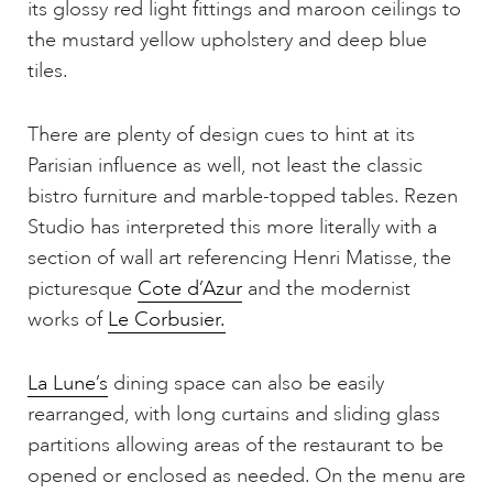
its glossy red light fittings and maroon ceilings to
the mustard yellow upholstery and deep blue
tiles.
There are plenty of design cues to hint at its
Parisian influence as well, not least the classic
bistro furniture and marble-topped tables. Rezen
Studio has interpreted this more literally with a
section of wall art referencing Henri Matisse, the
picturesque
Cote d’Azur
and the modernist
works of
Le Corbusier.
La Lune’s
dining space can also be easily
rearranged, with long curtains and sliding glass
partitions allowing areas of the restaurant to be
opened or enclosed as needed. On the menu are