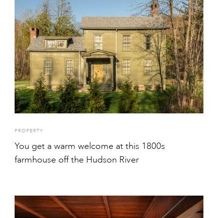
PROPERTY
You get a warm welcome at this 1800s
farmhouse off the Hudson River