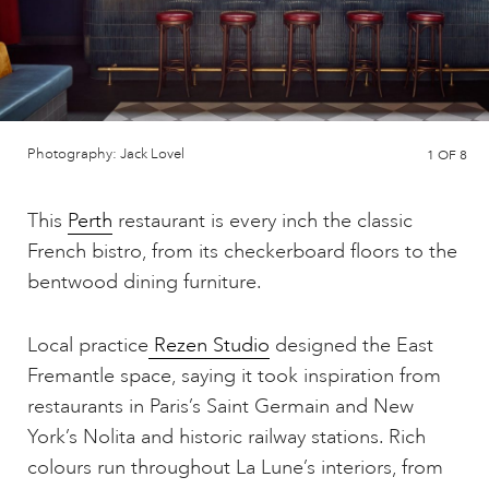
Photography: Jack Lovel
1
OF 8
This
Perth
restaurant is every inch the classic
French bistro, from its checkerboard floors to the
bentwood dining furniture.
Local practice
Rezen Studio
designed the East
Fremantle space, saying it took inspiration from
restaurants in Paris’s Saint Germain and New
York’s Nolita and historic railway stations. Rich
colours run throughout La Lune’s interiors, from