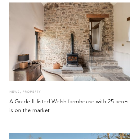
,
NEWS
PROPERTY
A Grade II-listed Welsh farmhouse with 25 acres
is on the market