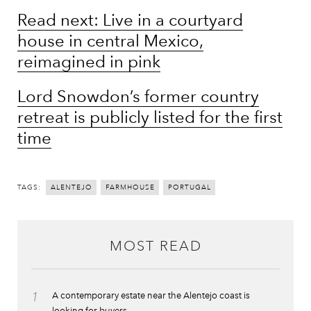
Read next: Live in a courtyard
house in central Mexico,
reimagined in pink
Lord Snowdon’s former country
retreat is publicly listed for the first
time
TAGS:
ALENTEJO
FARMHOUSE
PORTUGAL
MOST READ
1
A contemporary estate near the Alentejo coast is
looking for buyers