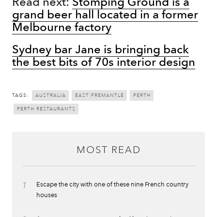
Read next:
Stomping Ground is a
grand beer hall located in a former
Melbourne factory
Sydney bar Jane is bringing back
the best bits of 70s interior design
TAGS:
AUSTRALIA
EAST FREMANTLE
PERTH
PERTH RESTAURANTS
MOST READ
1
Escape the city with one of these nine French country
houses