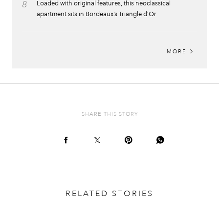
8
Loaded with original features, this neoclassical
apartment sits in Bordeaux’s Triangle d’Or
MORE
SHARE THIS STORY
RELATED STORIES