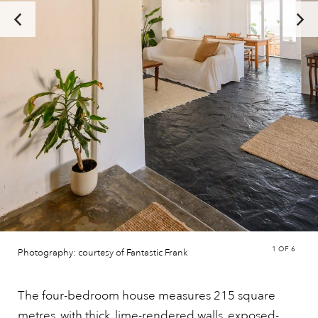
1
OF 6
Photography: courtesy of Fantastic Frank
The four-bedroom house measures 215 square
metres, with thick, lime-rendered walls, exposed-