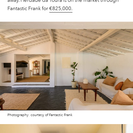
away. Herdade da Toura is on the market through
Fantastic Frank for
€825,000.
Photography: courtesy of Fantastic Frank