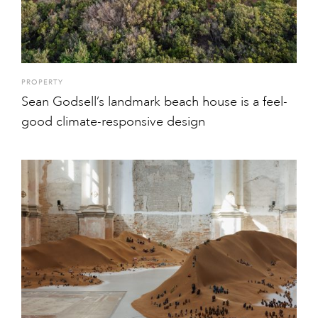
PROPERTY
Sean Godsell’s landmark beach house is a feel-
good climate-responsive design