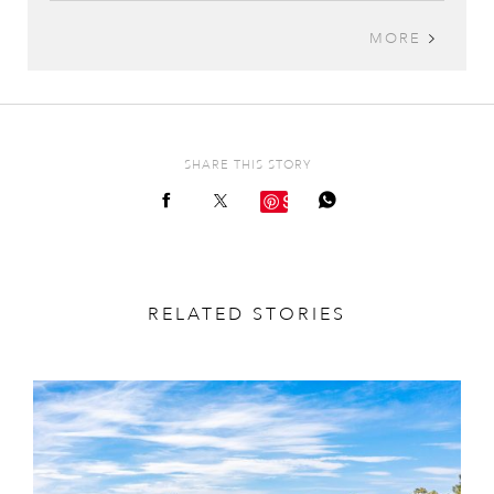
MORE
SHARE THIS STORY
Save
RELATED STORIES