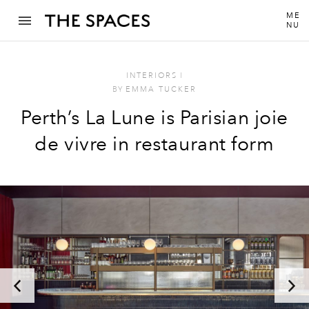
ME
NU
INTERIORS
I
BY
EMMA TUCKER
Perth’s La Lune is Parisian joie
de vivre in restaurant form