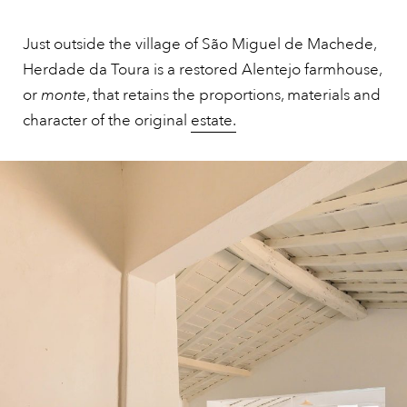
Just outside the village of São Miguel de Machede,
Herdade da Toura is a restored Alentejo farmhouse,
or
monte
, that retains the proportions, materials and
character of the original
estate.