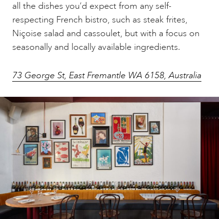
all the dishes you’d expect from any self-
respecting French bistro, such as steak frites,
Niçoise salad and cassoulet, but with a focus on
seasonally and locally available ingredients.
73 George St, East Fremantle WA 6158, Australia