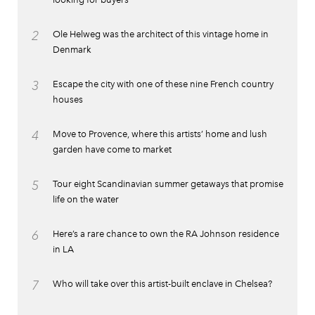
2
Ole Helweg was the architect of this vintage home in
Denmark
3
Escape the city with one of these nine French country
houses
4
Move to Provence, where this artists’ home and lush
garden have come to market
5
Tour eight Scandinavian summer getaways that promise
life on the water
6
Here’s a rare chance to own the RA Johnson residence
in LA
7
Who will take over this artist-built enclave in Chelsea?