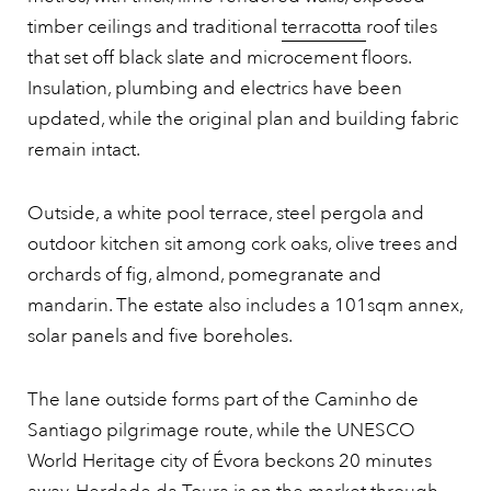
timber ceilings and traditional
terracotta
roof tiles
that set off black slate and microcement floors.
Insulation, plumbing and electrics have been
updated, while the original plan and building fabric
remain intact.
Outside, a white pool terrace, steel pergola and
outdoor kitchen sit among cork oaks, olive trees and
orchards of fig, almond, pomegranate and
mandarin. The estate also includes a 101sqm annex,
solar panels and five boreholes.
The lane outside forms part of the Caminho de
Santiago pilgrimage route, while the UNESCO
World Heritage city of Évora beckons 20 minutes