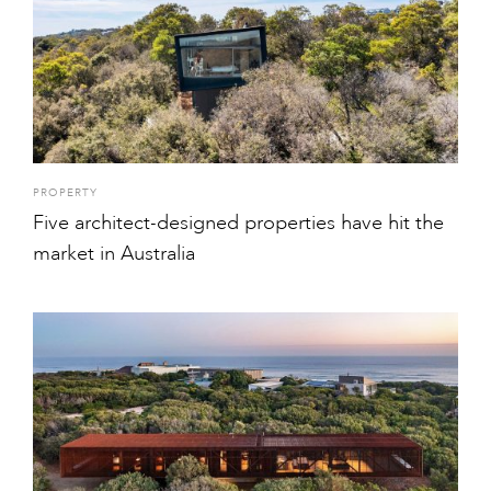
PROPERTY
Five architect-designed properties have hit the
market in Australia