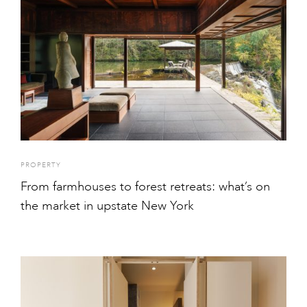
PROPERTY
From farmhouses to forest retreats: what’s on
the market in upstate New York