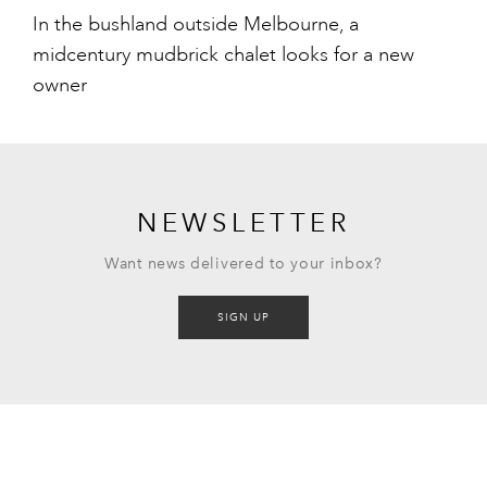
In the bushland outside Melbourne, a
midcentury mudbrick chalet looks for a new
owner
NEWSLETTER
Want news delivered to your inbox?
SIGN UP