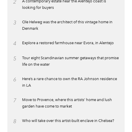
2
A contemporary estate near the Alentejo coast is
looking for buyers
3
Ole Helweg was the architect of this vintage home in
Denmark
4
Explore a restored farmhouse near Evora, in Alentejo
5
Tour eight Scandinavian summer getaways that promise
life on the water
6
Here’s a rare chance to own the RA Johnson residence
in LA
7
Move to Provence, where this artists’ home and lush
garden have come to market
8
Who will take over this artist-built enclave in Chelsea?