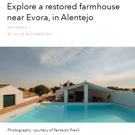
Explore a restored farmhouse
near Evora, in Alentejo
PROPERTY
I
BY
KYLIE RICHARDSON
Photography: courtesy of Fantastic Frank