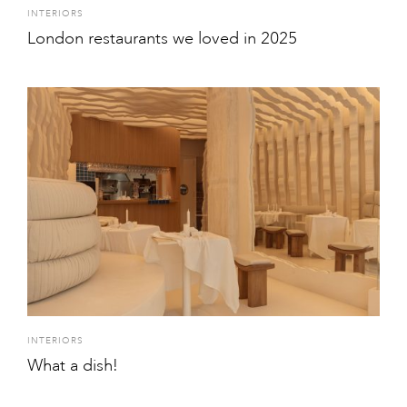
INTERIORS
London restaurants we loved in 2025
INTERIORS
What a dish!