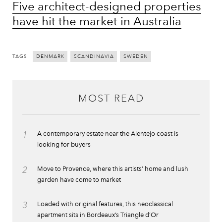
Five architect-designed properties
have hit the market in Australia
TAGS:
DENMARK
SCANDINAVIA
SWEDEN
MOST READ
1
A contemporary estate near the Alentejo coast is
looking for buyers
2
Move to Provence, where this artists’ home and lush
garden have come to market
3
Loaded with original features, this neoclassical
apartment sits in Bordeaux’s Triangle d’Or