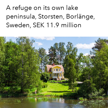
A refuge on its own lake
peninsula, Storsten, Borlänge,
Sweden, SEK 11.9 million