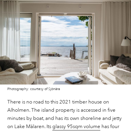
Photography: courtesy of Sjönära
There is no road to this 2021 timber house on
Alholmen. The island property is accessed in five
minutes by boat, and has its own shoreline and jetty
on Lake Mälaren. Its
glassy 95sqm volume
has four