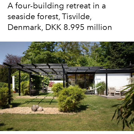
A four-building retreat in a
seaside forest, Tisvilde,
Denmark, DKK 8.995 million