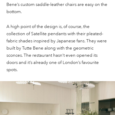
Bene’s custom saddle-leather chairs are easy on the
bottom.
A high point of the design is, of course, the
collection of Satellite pendants with their pleated-
fabric shades inspired by Japanese fans. They were
built by Tutte Bene along with the geometric
sconces. The restaurant hasn’t even opened its
doors and it’s already one of London’s favourite
spots.