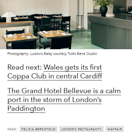
Photography: Ludovic Balay courtesy Tutto Bene Studio
Read next:
Wales gets its first
Coppa Club in central Cardiff
The Grand Hotel Bellevue is a calm
port in the storm of London’s
Paddington
TAGS:
FELIZIA BERCHTOLD
LONDON RESTAURANTS
MAYFAIR