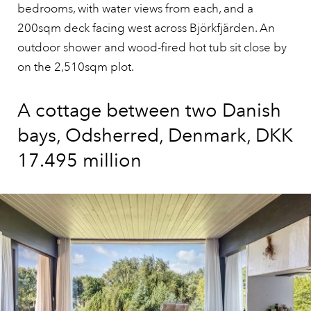
bedrooms, with water views from each, and a
200sqm deck facing west across Björkfjärden. An
outdoor shower and wood-fired hot tub sit close by
on the 2,510sqm plot.
A cottage between two Danish
bays, Odsherred, Denmark, DKK
17.495 million