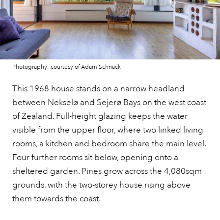
Photography: courtesy of Adam Schnack
This 1968 house
stands on a narrow headland
between Nekselø and Sejerø Bays on the west coast
of Zealand. Full-height glazing keeps the water
visible from the upper floor, where two linked living
rooms, a kitchen and bedroom share the main level.
Four further rooms sit below, opening onto a
sheltered garden. Pines grow across the 4,080sqm
grounds, with the two-storey house rising above
them towards the coast.