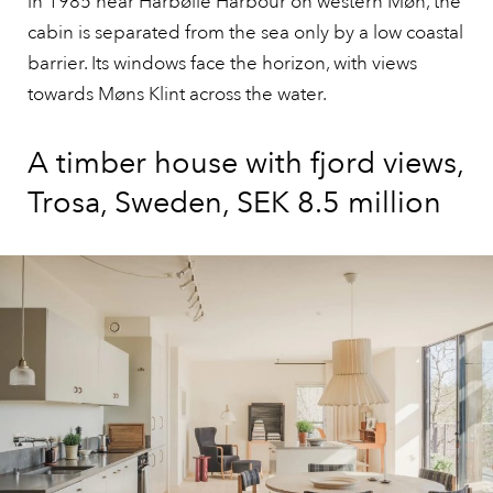
in 1985 near Hårbølle Harbour on western Møn, the
cabin is separated from the sea only by a low coastal
barrier. Its windows face the horizon, with views
towards Møns Klint across the water.
A timber house with fjord views,
Trosa, Sweden, SEK 8.5 million