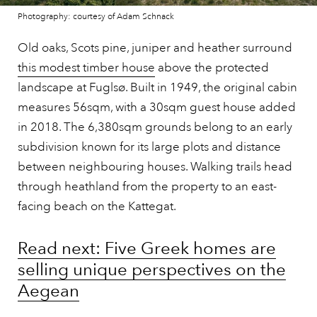
Photography: courtesy of Adam Schnack
Old oaks, Scots pine, juniper and heather surround
this modest timber house
above the protected
landscape at Fuglsø. Built in 1949, the original cabin
measures 56sqm, with a 30sqm guest house added
in 2018. The 6,380sqm grounds belong to an early
subdivision known for its large plots and distance
between neighbouring houses. Walking trails head
through heathland from the property to an east-
facing beach on the Kattegat.
Read next: Five Greek homes are
selling unique perspectives on the
Aegean