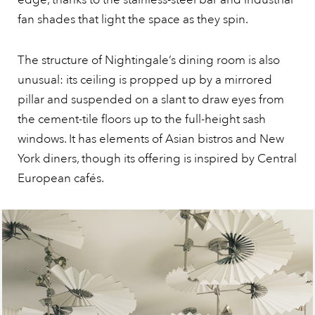
fan shades that light the space as they spin.
The structure of Nightingale’s dining room is also
unusual: its ceiling is propped up by a mirrored
pillar and suspended on a slant to draw eyes from
the cement-tile floors up to the full-height sash
windows. It has elements of Asian bistros and New
York diners, though its offering is inspired by Central
European cafés.