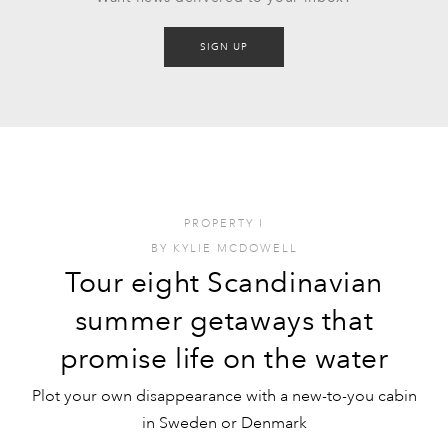
SIGN UP
PROPERTY
I
BY
KYLIE MCDOWELL
Tour eight Scandinavian
summer getaways that
promise life on the water
Plot your own disappearance with a new-to-you cabin
in Sweden or Denmark