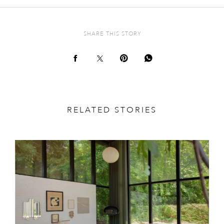
SHARE THIS STORY
RELATED STORIES