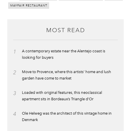
MAYFAIR RESTAURANT
MOST READ
1
A contemporary estate near the Alentejo coast is
looking for buyers
2
Move to Provence, where this artists’ home and lush
garden have come to market
3
Loaded with original features, this neoclassical
apartment sits in Bordeaux’s Triangle d’Or
4
Ole Helweg was the architect of this vintage home in
Denmark