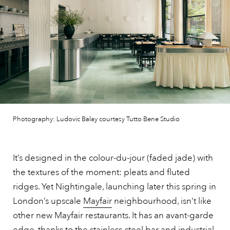
Photography: Ludovic Balay courtesy Tutto Bene Studio
It’s designed in the colour-du-jour (faded jade) with
the textures of the moment: pleats and fluted
ridges. Yet Nightingale, launching later this spring in
London’s upscale
Mayfair
neighbourhood, isn’t like
other new Mayfair restaurants. It has an avant-garde
edge, thanks to the stainless-steel bar and industrial