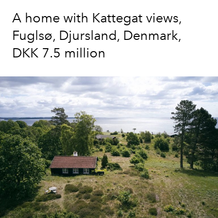
A home with Kattegat views,
Fuglsø, Djursland, Denmark,
DKK 7.5 million