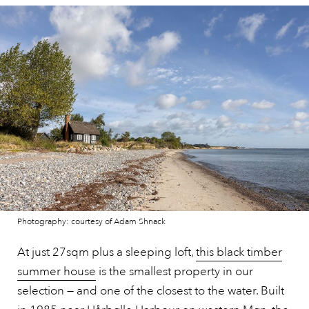
Photography: courtesy of Adam Shnack
At just 27sqm plus a sleeping loft,
this black timber
summer house
is the smallest property in our
selection — and one of the closest to the water. Built