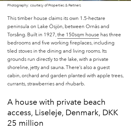
Photography: courtesy of Properties & Partners
This timber house claims its own 1.5-hectare
peninsula on Lake Ösjön, between Ornäs and
Torsång. Built in 1927,
the 150sqm house
has three
bedrooms and five working fireplaces, including
tiled stoves in the dining and living rooms. Its
grounds run directly to the lake, with a private
shoreline, jetty and sauna. There’s also a guest
cabin, orchard and garden planted with apple trees,
currants, strawberries and rhubarb.
A house with private beach
access, Liseleje, Denmark, DKK
25 million