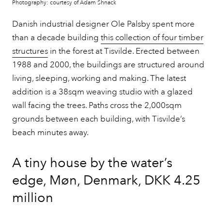
Photography: courtesy of Adam Shnack
Danish industrial designer Ole Palsby spent more
than a decade building
this collection of four timber
structures
in the forest at Tisvilde. Erected between
1988 and 2000, the buildings are structured around
living, sleeping, working and making. The latest
addition is a 38sqm weaving studio with a glazed
wall facing the trees. Paths cross the 2,000sqm
grounds between each building, with Tisvilde’s
beach minutes away.
A tiny house by the water’s
edge, Møn, Denmark, DKK 4.25
million