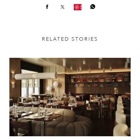
Save
RELATED STORIES