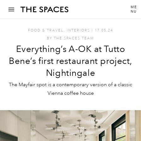
ME
NU
FOOD & TRAVEL
,
INTERIORS
I
17.05.24
BY
THE SPACES TEAM
Everything’s A-OK at Tutto
Bene’s first restaurant project,
Nightingale
The Mayfair spot is a contemporary version of a classic
Vienna coffee house