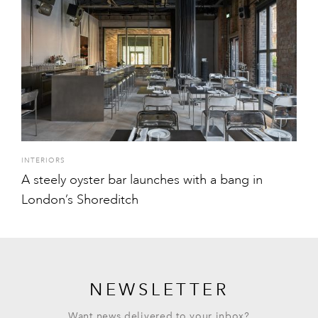
INTERIORS
A steely oyster bar launches with a bang in
London’s Shoreditch
NEWSLETTER
Want news delivered to your inbox?