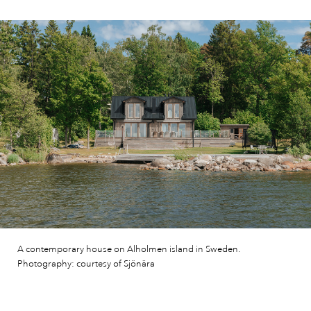
A contemporary house on Alholmen island in Sweden.
Photography: courtesy of Sjönära