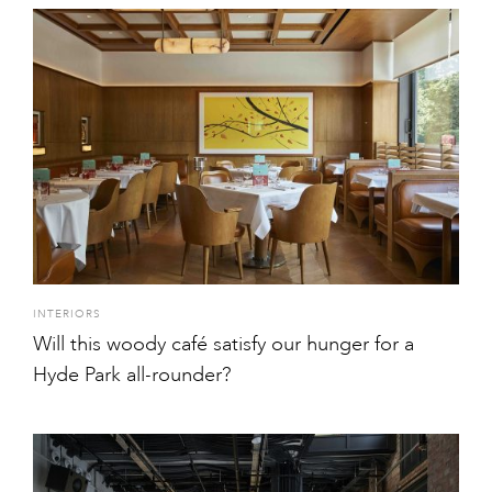
INTERIORS
Will this woody café satisfy our hunger for a
Hyde Park all-rounder?