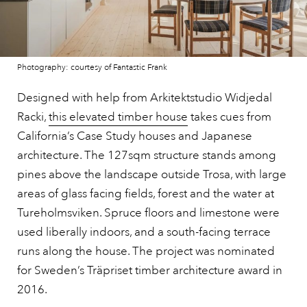
Photography: courtesy of Fantastic Frank
Designed with help from Arkitektstudio Widjedal
Racki,
this elevated timber house
takes cues from
California’s Case Study houses and Japanese
architecture. The 127sqm structure stands among
pines above the landscape outside Trosa, with large
areas of glass facing fields, forest and the water at
Tureholmsviken. Spruce floors and limestone were
used liberally indoors, and a south-facing terrace
runs along the house. The project was nominated
for Sweden’s Träpriset timber architecture award in
2016.