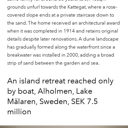
grounds unfurl towards the Kattegat, where a rose-
covered slope ends at a private staircase down to
the sand. The home received an architectural award
when it was completed in 1914 and retains original
details despite later renovations. A dune landscape
has gradually formed along the waterfront since a
breakwater was installed in 2000, adding a broad
strip of sand between the garden and sea.
An island retreat reached only
by boat, Alholmen, Lake
Mälaren, Sweden, SEK 7.5
million