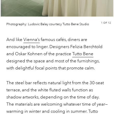
1
OF 12
Photography: Ludovic Balay courtesy Tutto Bene Studio
And like
Vienna’s
famous cafés, diners are
encouraged to linger. Designers Felizia Berchtold
and Oskar Kohnen of the practice
Tutto Bene
designed the space and most of the furnishings,
with delightful focal points that promote calm.
The steel bar reflects natural light from the 30-seat
terrace, and the white fluted walls function as
shadow artworks, depending on the time of day.
The materials are welcoming whatever time of year—
warming in winter and cooling in summer. Tutto