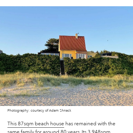
Photography: courtesy of Adam Shnack
This 87sqm beach house
has remained with the
same family for around 80 years. Its 3,948sqm