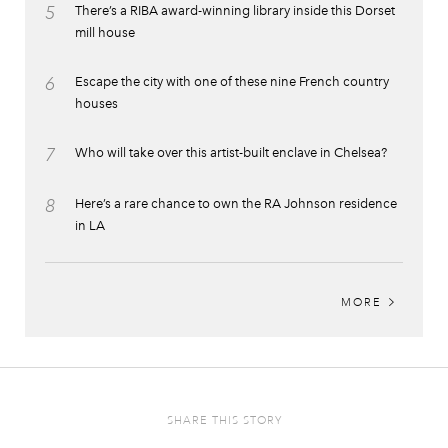
5
There’s a RIBA award-winning library inside this Dorset
mill house
6
Escape the city with one of these nine French country
houses
7
Who will take over this artist-built enclave in Chelsea?
8
Here’s a rare chance to own the RA Johnson residence
in LA
MORE
SHARE THIS STORY