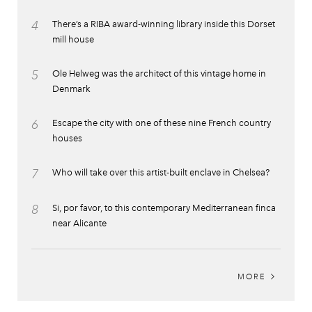
4
There’s a RIBA award-winning library inside this Dorset
mill house
5
Ole Helweg was the architect of this vintage home in
Denmark
6
Escape the city with one of these nine French country
houses
7
Who will take over this artist-built enclave in Chelsea?
8
Si, por favor, to this contemporary Mediterranean finca
near Alicante
MORE