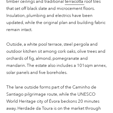
timber ceilings and traditional
terracotta
roof tiles
that set off black slate and microcement floors.
Insulation, plumbing and electrics have been
updated, while the original plan and building fabric
remain intact.
Outside, a white pool terrace, steel pergola and
outdoor kitchen sit among cork oaks, olive trees and
orchards of fig, almond, pomegranate and
mandarin. The estate also includes a 101sqm annex,
solar panels and five boreholes.
The lane outside forms part of the Caminho de
Santiago pilgrimage route, while the UNESCO
World Heritage city of Évora beckons 20 minutes
away. Herdade da Toura is on the market through