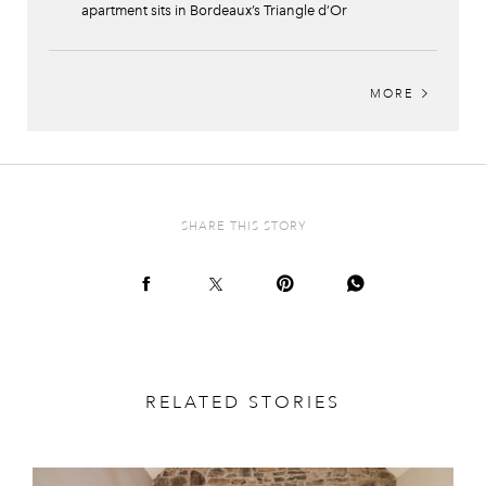
apartment sits in Bordeaux’s Triangle d’Or
MORE
SHARE THIS STORY
RELATED STORIES