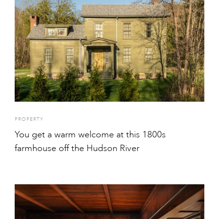
PROPERTY
You get a warm welcome at this 1800s
farmhouse off the Hudson River