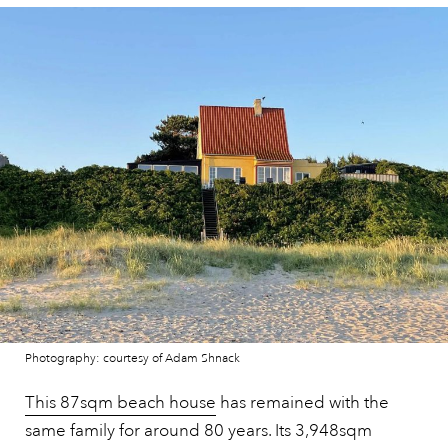
Photography: courtesy of Adam Shnack
This 87sqm beach house
has remained with the
same family for around 80 years. Its 3,948sqm