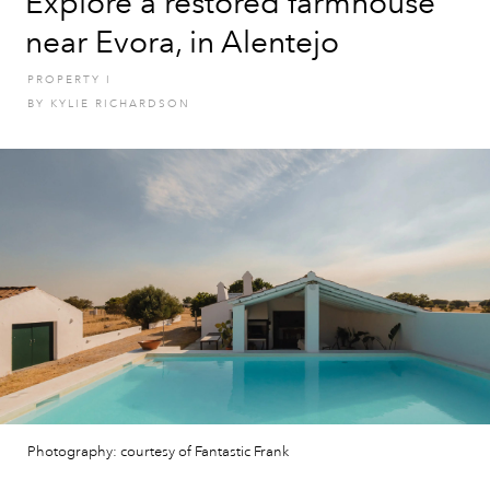
Explore a restored farmhouse
near Evora, in Alentejo
PROPERTY
I
BY
KYLIE RICHARDSON
Photography: courtesy of Fantastic Frank