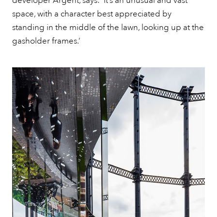
developer Argent, says: ‘It’s an unusual and vast
space, with a character best appreciated by
standing in the middle of the lawn, looking up at the
gasholder frames.’