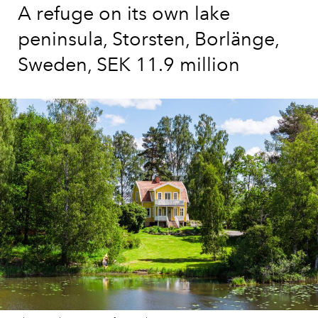
A refuge on its own lake
peninsula, Storsten, Borlänge,
Sweden, SEK 11.9 million