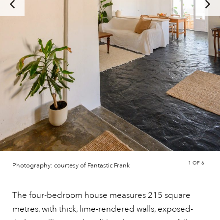
1
OF 6
Photography: courtesy of Fantastic Frank
The four-bedroom house measures 215 square
metres, with thick, lime-rendered walls, exposed-