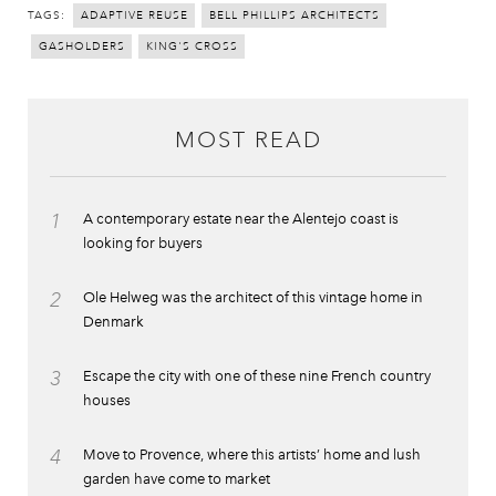
TAGS:
ADAPTIVE REUSE
BELL PHILLIPS ARCHITECTS
GASHOLDERS
KING'S CROSS
MOST READ
1
A contemporary estate near the Alentejo coast is
looking for buyers
2
Ole Helweg was the architect of this vintage home in
Denmark
3
Escape the city with one of these nine French country
houses
4
Move to Provence, where this artists’ home and lush
garden have come to market