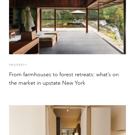
PROPERTY
From farmhouses to forest retreats: what’s on
the market in upstate New York