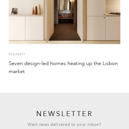
PROPERTY
Seven design-led homes heating up the Lisbon
market
NEWSLETTER
Want news delivered to your inbox?