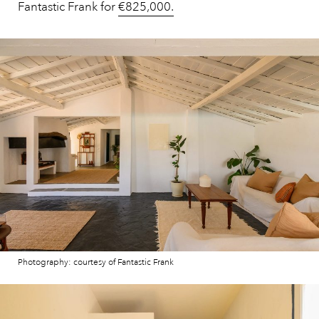
Fantastic Frank for
€825,000.
Photography: courtesy of Fantastic Frank