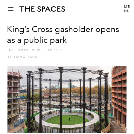
ME
NU
King’s Cross gasholder opens
as a public park
INTERIORS
,
NEWS
I
10.11.15
BY
TOMO TAKA