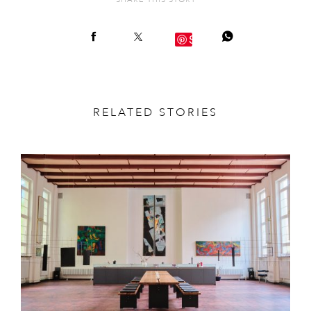
SHARE THIS STORY
Save
RELATED STORIES