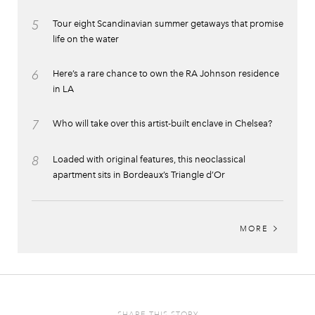
5
Tour eight Scandinavian summer getaways that promise
life on the water
6
Here’s a rare chance to own the RA Johnson residence
in LA
7
Who will take over this artist-built enclave in Chelsea?
8
Loaded with original features, this neoclassical
apartment sits in Bordeaux’s Triangle d’Or
MORE