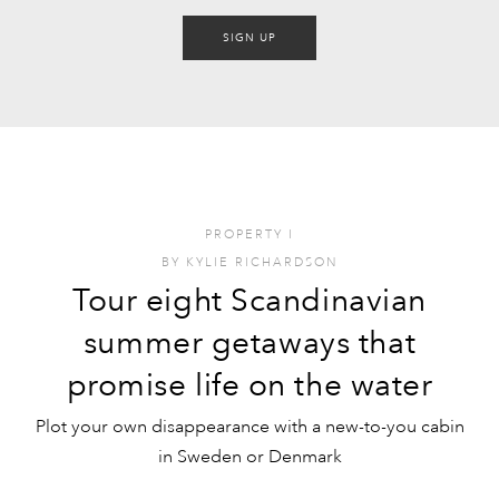
SIGN UP
PROPERTY
I
BY
KYLIE RICHARDSON
Tour eight Scandinavian
summer getaways that
promise life on the water
Plot your own disappearance with a new-to-you cabin
in Sweden or Denmark