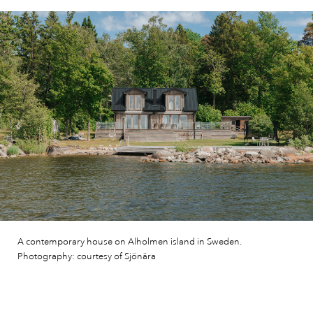
A contemporary house on Alholmen island in Sweden.
Photography: courtesy of Sjönära