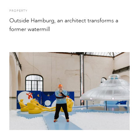
PROPERTY
Outside Hamburg, an architect transforms a
former watermill