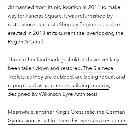
dismantled from its old location in 2011 to make
way for Pancras Square. It was refurbished by
restoration specialists Shepley Engineers and re-
erected in 2013 at its current site, overlooking the
Regent’s Canal.
Three other landmark gasholders have similarly
been taken down and restored.
The Siamese
Triplets, as they are dubbed, are being rebuilt and
repurposed as apartment buildings nearby
,
designed by Wilkinson Eyre Architects.
Meanwhile, another King’s Cross relic,
the German
Gymnasium, is set to open this week as a restaurant
.