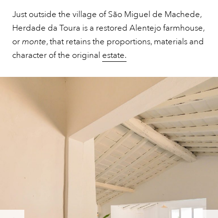
Just outside the village of São Miguel de Machede,
Herdade da Toura is a restored Alentejo farmhouse,
or
monte
, that retains the proportions, materials and
character of the original
estate.