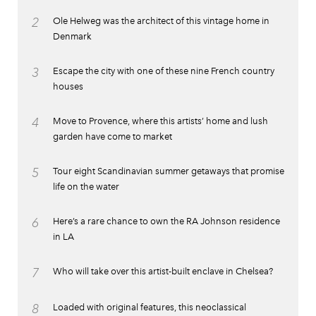
2
Ole Helweg was the architect of this vintage home in
Denmark
3
Escape the city with one of these nine French country
houses
4
Move to Provence, where this artists’ home and lush
garden have come to market
5
Tour eight Scandinavian summer getaways that promise
life on the water
6
Here’s a rare chance to own the RA Johnson residence
in LA
7
Who will take over this artist-built enclave in Chelsea?
8
Loaded with original features, this neoclassical