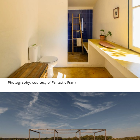
Photography: courtesy of Fantastic Frank