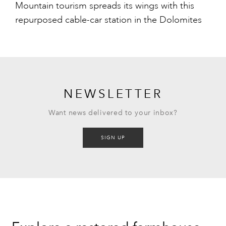
Mountain tourism spreads its wings with this
repurposed cable-car station in the Dolomites
NEWSLETTER
Want news delivered to your inbox?
SIGN UP