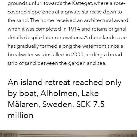
grounds unfurl towards the Kattegat, where a rose-
covered slope ends at a private staircase down to
the sand. The home received an architectural award
when it was completed in 1914 and retains original
details despite later renovations. A dune landscape
has gradually formed along the waterfront since a
breakwater was installed in 2000, adding a broad
strip of sand between the garden and sea.
An island retreat reached only
by boat, Alholmen, Lake
Mälaren, Sweden, SEK 7.5
million