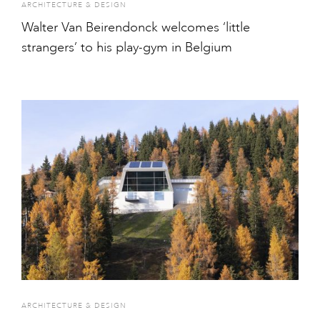
ARCHITECTURE & DESIGN
Walter Van Beirendonck welcomes ‘little
strangers’ to his play-gym in Belgium
ARCHITECTURE & DESIGN