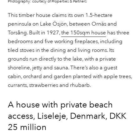
Photography: courtesy of Properties & Partners
This timber house claims its own 1.5-hectare
peninsula on Lake Ösjön, between Ornäs and
Torsång. Built in 1927,
the 150sqm house
has three
bedrooms and five working fireplaces, including
tiled stoves in the dining and living rooms. Its
grounds run directly to the lake, with a private
shoreline, jetty and sauna. There’s also a guest
cabin, orchard and garden planted with apple trees,
currants, strawberries and rhubarb.
A house with private beach
access, Liseleje, Denmark, DKK
25 million