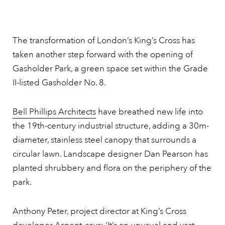
The transformation of London’s King’s Cross has
taken another step forward with the opening of
Gasholder Park, a green space set within the Grade
II-listed Gasholder No. 8.
Bell Phillips Architects
have breathed new life into
the 19th-century industrial structure, adding a 30m-
diameter, stainless steel canopy that surrounds a
circular lawn. Landscape designer Dan Pearson has
planted shrubbery and flora on the periphery of the
park.
Anthony Peter, project director at King’s Cross