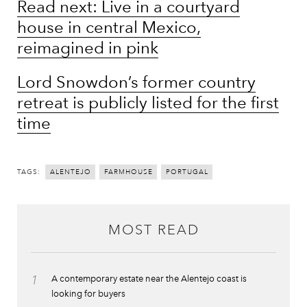
Read next: Live in a courtyard
house in central Mexico,
reimagined in pink
Lord Snowdon’s former country
retreat is publicly listed for the first
time
TAGS:
ALENTEJO
FARMHOUSE
PORTUGAL
MOST READ
1
A contemporary estate near the Alentejo coast is
looking for buyers