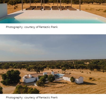
Photography: courtesy of Fantastic Frank
Photography: courtesy of Fantastic Frank