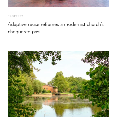
PROPERTY
Adaptive reuse reframes a modernist church’s
chequered past