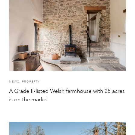
,
NEWS
PROPERTY
A Grade II-listed Welsh farmhouse with 25 acres
is on the market