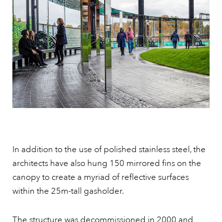
In addition to the use of polished stainless steel, the
architects have also hung 150 mirrored fins on the
canopy to create a myriad of reflective surfaces
within the 25m-tall gasholder.
The structure was decommissioned in 2000 and