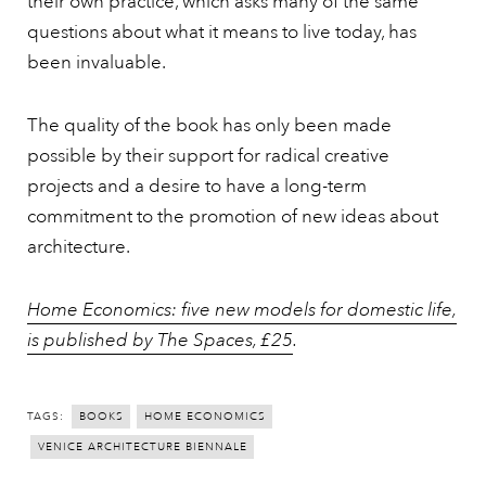
their own practice, which asks many of the same
questions about what it means to live today, has
been invaluable.
The quality of the book has only been made
possible by their support for radical creative
projects and a desire to have a long-term
commitment to the promotion of new ideas about
architecture.
Home Economics: five new models for domestic life,
is published by The Spaces, £25
.
TAGS:
BOOKS
HOME ECONOMICS
VENICE ARCHITECTURE BIENNALE