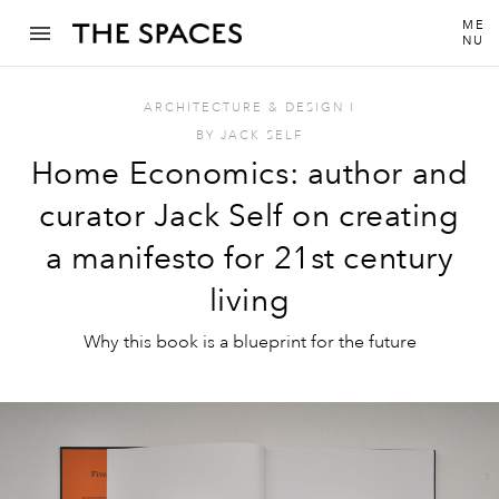
ME
NU
ARCHITECTURE & DESIGN
I
BY
JACK SELF
Home Economics: author and
curator Jack Self on creating
a manifesto for 21st century
living
Why this book is a blueprint for the future