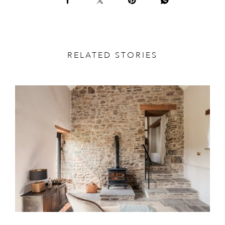
RELATED STORIES