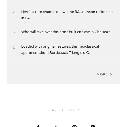
6
Here’s a rare chance to own the RA Johnson residence
in LA
7
Who will take over this artist-built enclave in Chelsea?
8
Loaded with original features, this neoclassical
apartment sits in Bordeaux’s Triangle d’Or
MORE
SHARE THIS STORY