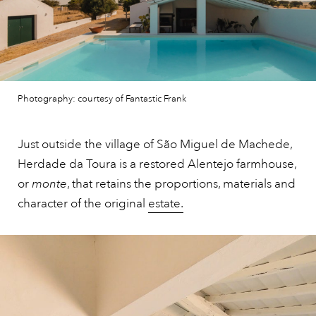
Photography: courtesy of Fantastic Frank
Just outside the village of São Miguel de Machede,
Herdade da Toura is a restored Alentejo farmhouse,
or
monte
, that retains the proportions, materials and
character of the original
estate.