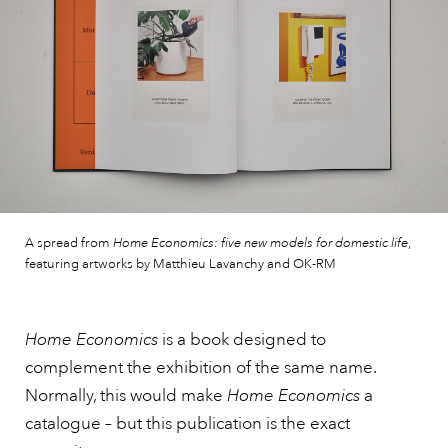
A spread from
Home Economics: five new models for domestic life
,
featuring artworks by Matthieu Lavanchy and OK-RM
Home Economics
is a book designed to
complement the exhibition of the same name.
Normally, this would make
Home Economics
a
catalogue – but this publication is the exact