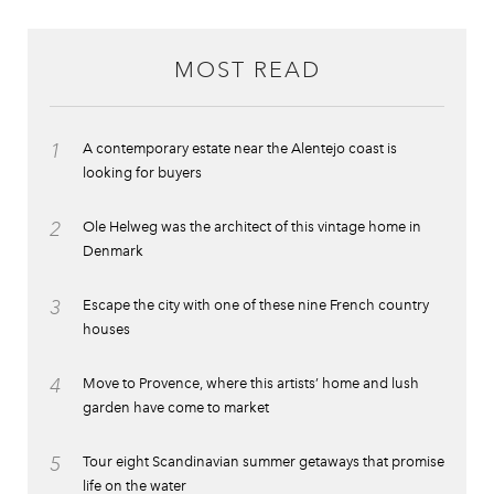
MOST READ
1
A contemporary estate near the Alentejo coast is
looking for buyers
2
Ole Helweg was the architect of this vintage home in
Denmark
3
Escape the city with one of these nine French country
houses
4
Move to Provence, where this artists’ home and lush
garden have come to market
5
Tour eight Scandinavian summer getaways that promise
life on the water