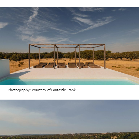
Photography: courtesy of Fantastic Frank