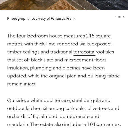
1
OF 6
Photography: courtesy of Fantastic Frank
The four-bedroom house measures 215 square
metres, with thick, lime-rendered walls, exposed-
timber ceilings and traditional
terracotta
roof tiles
that set off black slate and microcement floors.
Insulation, plumbing and electrics have been
updated, while the original plan and building fabric
remain intact.
Outside, a white pool terrace, steel pergola and
outdoor kitchen sit among cork oaks, olive trees and
orchards of fig, almond, pomegranate and
mandarin. The estate also includes a 101sqm annex,