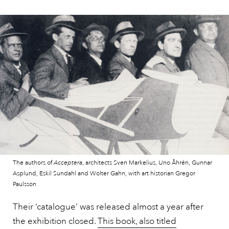
The authors of
Acceptera
, architects Sven Markelius, Uno Åhrén, Gunnar
Asplund, Eskil Sundahl and Wolter Gahn, with art historian Gregor
Paulsson
Their ‘catalogue’ was released almost a year after
the exhibition closed.
This book, also titled