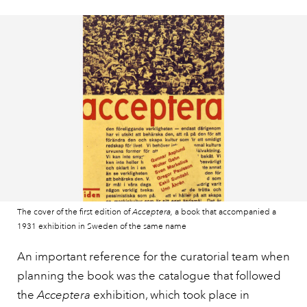
The cover of the first edition of
Acceptera,
a book that accompanied a
1931 exhibition in Sweden of the same name
An important reference for the curatorial team when
planning the book was the catalogue that followed
the
Acceptera
exhibition, which took place in