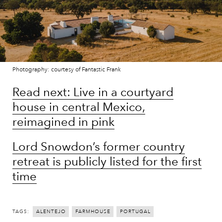
Photography: courtesy of Fantastic Frank
Read next: Live in a courtyard
house in central Mexico,
reimagined in pink
Lord Snowdon’s former country
retreat is publicly listed for the first
time
TAGS:
ALENTEJO
FARMHOUSE
PORTUGAL