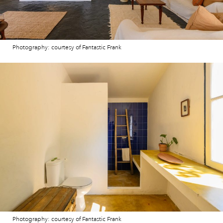
Photography: courtesy of Fantastic Frank
Photography: courtesy of Fantastic Frank