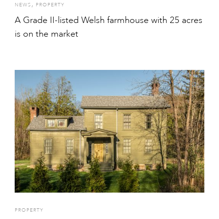
,
NEWS
PROPERTY
A Grade II-listed Welsh farmhouse with 25 acres
is on the market
PROPERTY