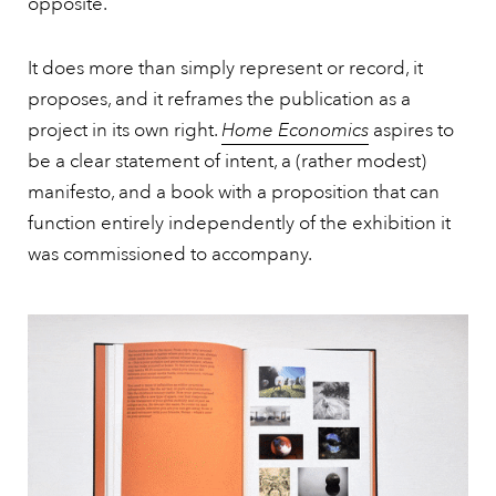
opposite.
It does more than simply represent or record, it
proposes, and it reframes the publication as a
project in its own right.
Home Economics
aspires to
be a clear statement of intent, a (rather modest)
manifesto, and a book with a proposition that can
function entirely independently of the exhibition it
was commissioned to accompany.