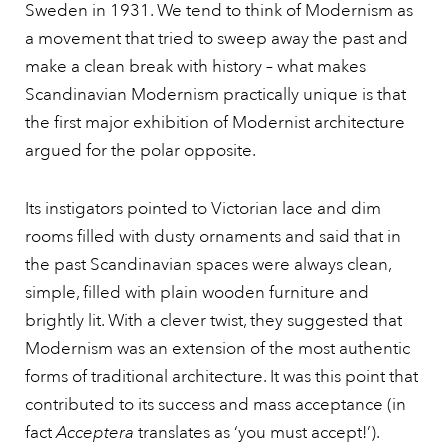
Sweden in 1931. We tend to think of Modernism as
a movement that tried to sweep away the past and
make a clean break with history – what makes
Scandinavian Modernism practically unique is that
the first major exhibition of Modernist architecture
argued for the polar opposite.
Its instigators pointed to Victorian lace and dim
rooms filled with dusty ornaments and said that in
the past Scandinavian spaces were always clean,
simple, filled with plain wooden furniture and
brightly lit. With a clever twist, they suggested that
Modernism was an extension of the most authentic
forms of traditional architecture. It was this point that
contributed to its success and mass acceptance (in
fact
Acceptera
translates as ‘you must accept!’).