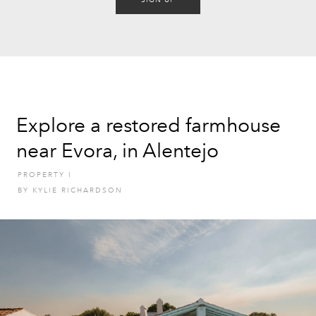
SIGN UP
Explore a restored farmhouse
near Evora, in Alentejo
PROPERTY
I
BY
KYLIE RICHARDSON