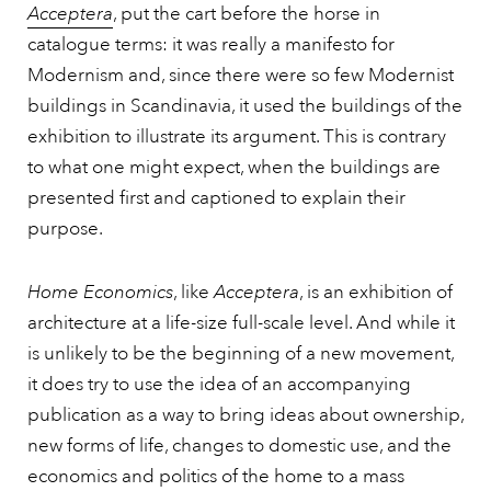
Acceptera
, put the cart before the horse in
catalogue terms: it was really a manifesto for
Modernism and, since there were so few Modernist
buildings in Scandinavia, it used the buildings of the
exhibition to illustrate its argument. This is contrary
to what one might expect, when the buildings are
presented first and captioned to explain their
purpose.
Home Economics
, like
Acceptera
, is an exhibition of
architecture at a life-size full-scale level. And while it
is unlikely to be the beginning of a new movement,
it does try to use the idea of an accompanying
publication as a way to bring ideas about ownership,
new forms of life, changes to domestic use, and the
economics and politics of the home to a mass