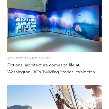
ARCHITECTURE & DESIGN
,
ART
Fictional architecture comes to life at
Washington DC’s ‘Building Stories’ exhibition