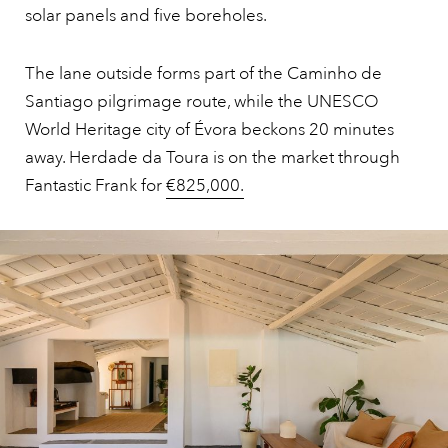
solar panels and five boreholes.
The lane outside forms part of the Caminho de
Santiago pilgrimage route, while the UNESCO
World Heritage city of Évora beckons 20 minutes
away. Herdade da Toura is on the market through
Fantastic Frank for
€825,000.