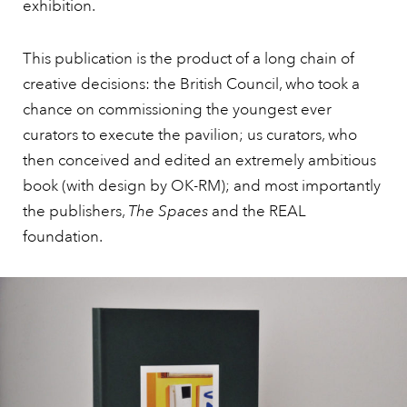
exhibition.
This publication is the product of a long chain of
creative decisions: the British Council, who took a
chance on commissioning the youngest ever
curators to execute the pavilion; us curators, who
then conceived and edited an extremely ambitious
book (with design by OK-RM); and most importantly
the publishers,
The Spaces
and the REAL
foundation.