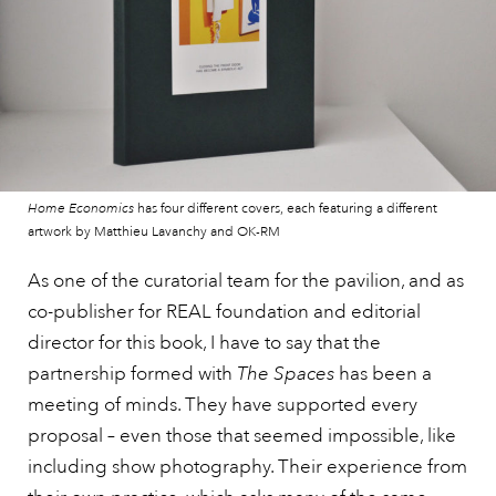
Home Economics
has four different covers, each featuring a different
artwork by Matthieu Lavanchy and OK-RM
As one of the curatorial team for the pavilion, and as
co-publisher for REAL foundation and editorial
director for this book, I have to say that the
partnership formed with
The Spaces
has been a
meeting of minds. They have supported every
proposal – even those that seemed impossible, like
including show photography. Their experience from