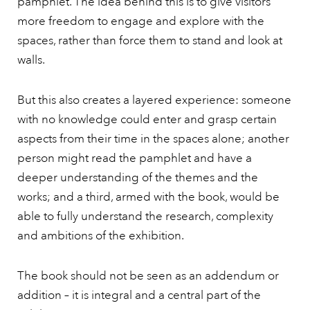
pamphlet. The idea behind this is to give visitors
more freedom to engage and explore with the
spaces, rather than force them to stand and look at
walls.
But this also creates a layered experience: someone
with no knowledge could enter and grasp certain
aspects from their time in the spaces alone; another
person might read the pamphlet and have a
deeper understanding of the themes and the
works; and a third, armed with the book, would be
able to fully understand the research, complexity
and ambitions of the exhibition.
The book should not be seen as an addendum or
addition – it is integral and a central part of the