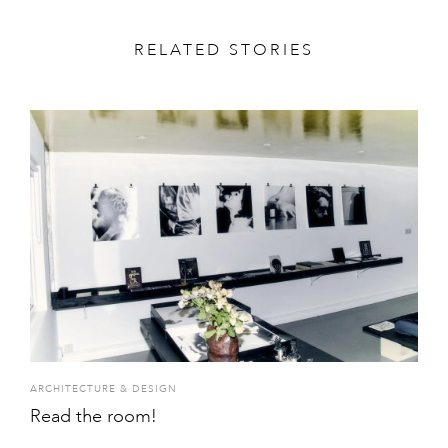
RELATED STORIES
ARCHITECTURE & DESIGN
Read the room!