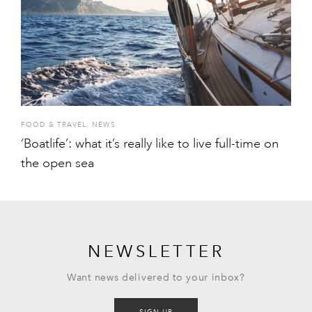
FOOD & TRAVEL
,
NEWS
‘Boatlife’: what it’s really like to live full-time on
the open sea
NEWSLETTER
Want news delivered to your inbox?