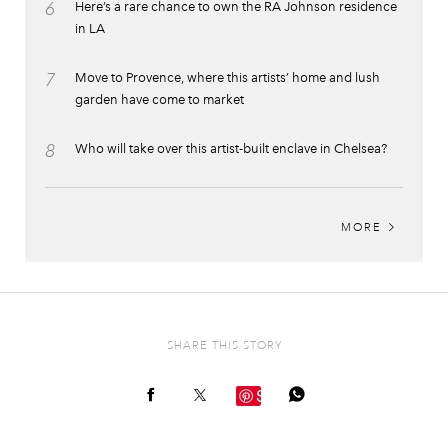
6
Here’s a rare chance to own the RA Johnson residence
in LA
7
Move to Provence, where this artists’ home and lush
garden have come to market
8
Who will take over this artist-built enclave in Chelsea?
MORE
SHARE THIS STORY
Save