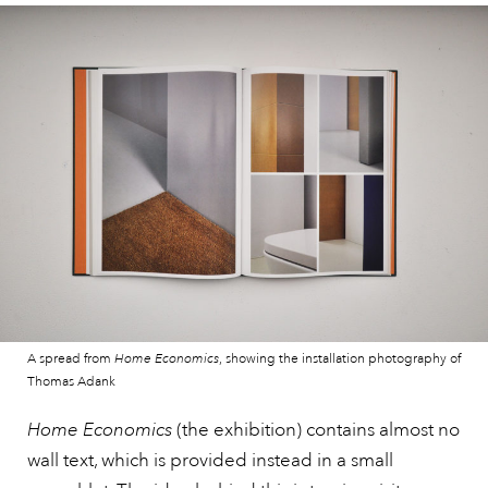
A spread from
Home Economics
, showing the installation photography of
Thomas Adank
Home Economics
(the exhibition) contains almost no
wall text, which is provided instead in a small