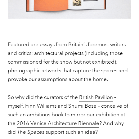
Featured are essays from Britain’s foremost writers
and critics; architectural projects (including those
commissioned for the show but not exhibited);
photographic artworks that capture the spaces and
provoke our assumptions about the home.
So why did the curators of the
British Pavilion
–
myself, Finn Williams and Shumi Bose – conceive of
such an ambitious book to mirror our exhibition at
the
2016 Venice Architecture Biennale
? And why
did
The Spaces
support such an idea?