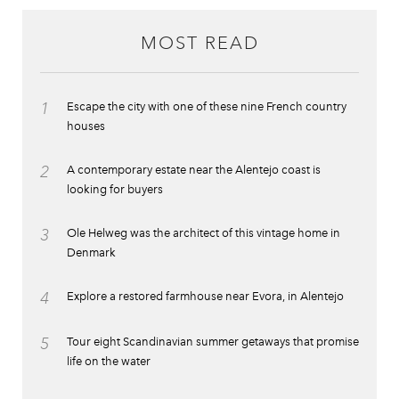
MOST READ
1
Escape the city with one of these nine French country
houses
2
A contemporary estate near the Alentejo coast is
looking for buyers
3
Ole Helweg was the architect of this vintage home in
Denmark
4
Explore a restored farmhouse near Evora, in Alentejo
5
Tour eight Scandinavian summer getaways that promise
life on the water