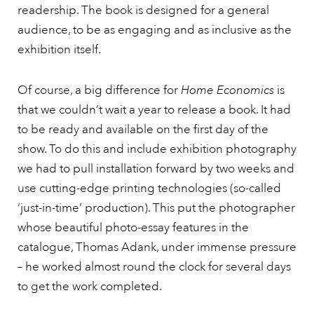
readership. The book is designed for a general
audience, to be as engaging and as inclusive as the
exhibition itself.
Of course, a big difference for
Home Economics
is
that we couldn’t wait a year to release a book. It had
to be ready and available on the first day of the
show. To do this and include exhibition photography
we had to pull installation forward by two weeks and
use cutting-edge printing technologies (so-called
‘just-in-time’ production). This put the photographer
whose beautiful photo-essay features in the
catalogue, Thomas Adank, under immense pressure
– he worked almost round the clock for several days
to get the work completed.