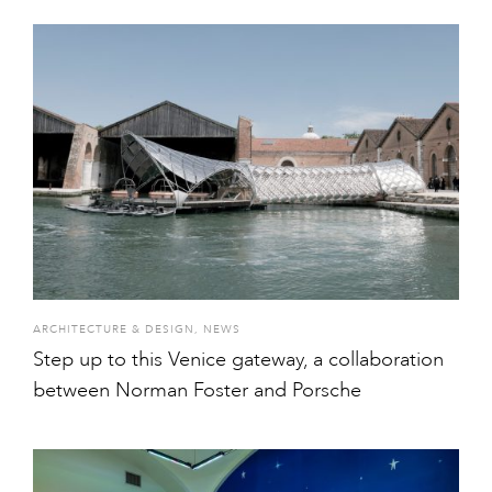
ARCHITECTURE & DESIGN
,
NEWS
Step up to this Venice gateway, a collaboration
between Norman Foster and Porsche