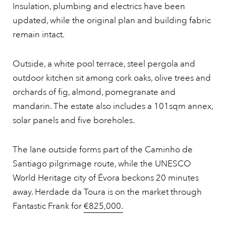
Insulation, plumbing and electrics have been
updated, while the original plan and building fabric
remain intact.
Outside, a white pool terrace, steel pergola and
outdoor kitchen sit among cork oaks, olive trees and
orchards of fig, almond, pomegranate and
mandarin. The estate also includes a 101sqm annex,
solar panels and five boreholes.
The lane outside forms part of the Caminho de
Santiago pilgrimage route, while the UNESCO
World Heritage city of Évora beckons 20 minutes
away. Herdade da Toura is on the market through
Fantastic Frank for
€825,000.