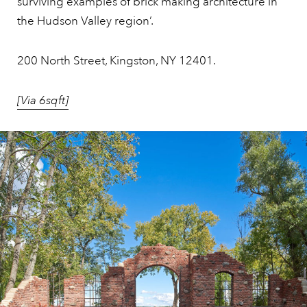
surviving examples of brick making architecture in
the Hudson Valley region’.
200 North Street, Kingston, NY 12401.
[Via 6sqft]