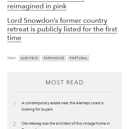
reimagined in pink
Lord Snowdon’s former country
retreat is publicly listed for the first
time
TAGS:
ALENTEJO
FARMHOUSE
PORTUGAL
MOST READ
1
A contemporary estate near the Alentejo coast is
looking for buyers
2
Ole Helweg was the architect of this vintage home in