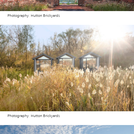
Photography: Hutton Brickyards
Photography: Hutton Brickyards