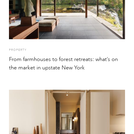
PROPERTY
From farmhouses to forest retreats: what’s on
the market in upstate New York