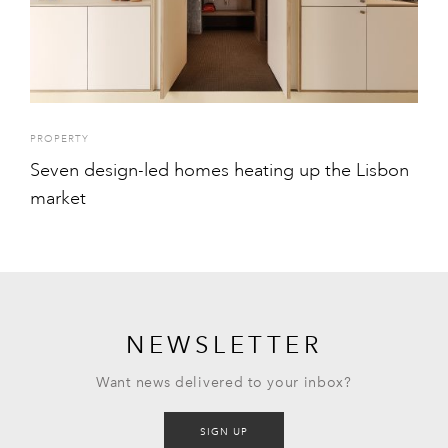
PROPERTY
Seven design-led homes heating up the Lisbon
market
NEWSLETTER
Want news delivered to your inbox?
SIGN UP