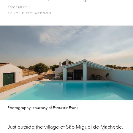
PROPERTY
I
BY
KYLIE RICHARDSON
Photography: courtesy of Fantastic Frank
Just outside the village of São Miguel de Machede,