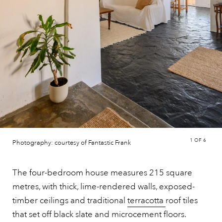
1
OF 6
Photography: courtesy of Fantastic Frank
The four-bedroom house measures 215 square
metres, with thick, lime-rendered walls, exposed-
timber ceilings and traditional
terracotta
roof tiles
that set off black slate and microcement floors.