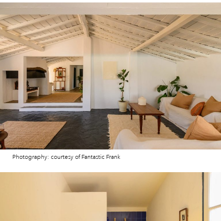
Photography: courtesy of Fantastic Frank