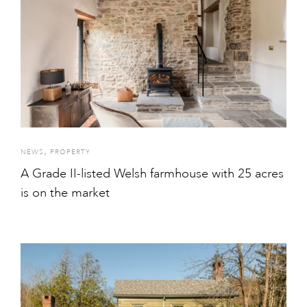
,
NEWS
PROPERTY
A Grade II-listed Welsh farmhouse with 25 acres
is on the market