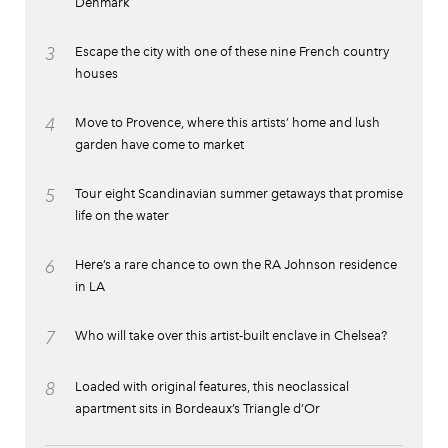
Denmark
3
Escape the city with one of these nine French country
houses
4
Move to Provence, where this artists’ home and lush
garden have come to market
5
Tour eight Scandinavian summer getaways that promise
life on the water
6
Here’s a rare chance to own the RA Johnson residence
in LA
7
Who will take over this artist-built enclave in Chelsea?
8
Loaded with original features, this neoclassical
apartment sits in Bordeaux’s Triangle d’Or