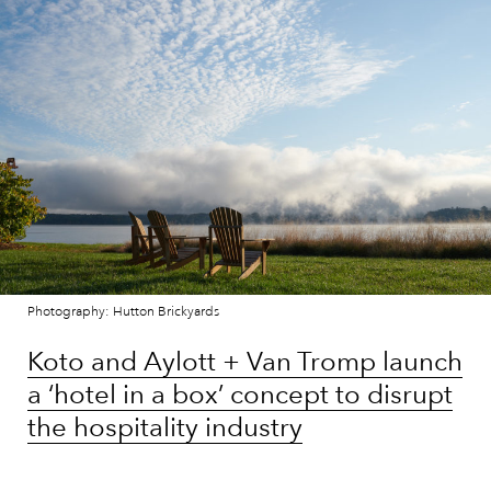
Photography: Hutton Brickyards
Koto and Aylott + Van Tromp launch
a ‘hotel in a box’ concept to disrupt
the hospitality industry