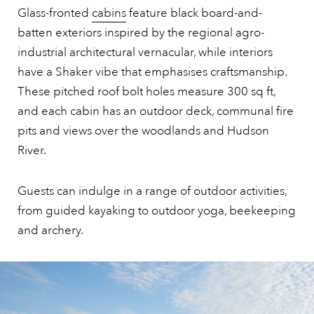
Glass-fronted
cabins
feature black board-and-
batten exteriors inspired by the regional agro-
industrial architectural vernacular, while interiors
have a Shaker vibe that emphasises craftsmanship.
These pitched roof bolt holes measure 300 sq ft,
and each cabin has an outdoor deck, communal fire
pits and views over the woodlands and Hudson
River.
Guests can indulge in a range of outdoor activities,
from guided kayaking to outdoor yoga, beekeeping
and archery.