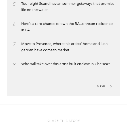
5
Tour eight Scandinavian summer getaways that promise
life on the water
6
Here’s a rare chance to own the RA Johnson residence
in LA
7
Move to Provence, where this artists’ home and lush
garden have come to market
8
Who will take over this artist-built enclave in Chelsea?
MORE
SHARE THIS STORY