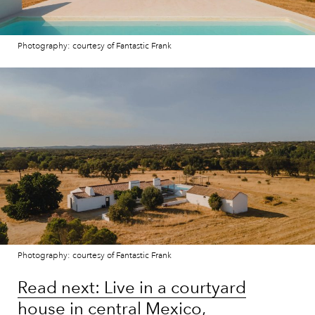
Photography: courtesy of Fantastic Frank
Photography: courtesy of Fantastic Frank
Read next: Live in a courtyard
house in central Mexico,