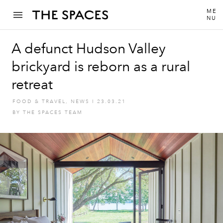
ME
NU
A defunct Hudson Valley
brickyard is reborn as a rural
retreat
FOOD & TRAVEL
,
NEWS
I
23.03.21
BY
THE SPACES TEAM