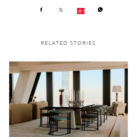
Save
RELATED STORIES