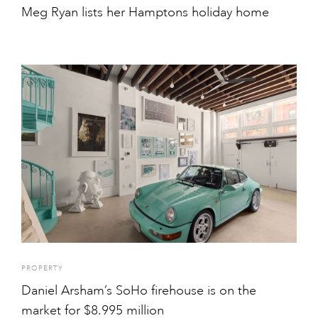
Meg Ryan lists her Hamptons holiday home
PROPERTY
Daniel Arsham’s SoHo firehouse is on the
market for $8.995 million