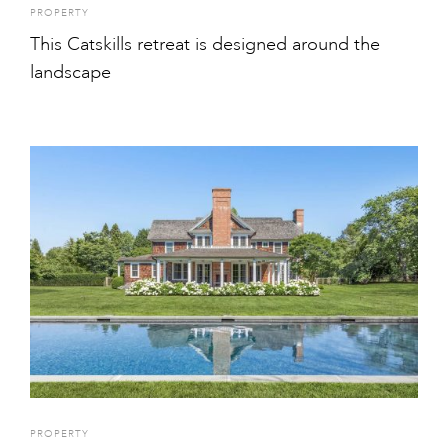
PROPERTY
This Catskills retreat is designed around the
landscape
PROPERTY