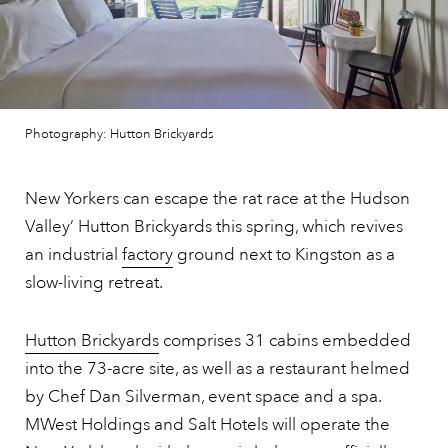
Photography: Hutton Brickyards
New Yorkers can escape the rat race at the Hudson
Valley’ Hutton Brickyards this spring, which revives
an industrial
factory
ground next to Kingston as a
slow-living retreat.
Hutton Brickyards
comprises 31 cabins embedded
into the 73-acre site, as well as a restaurant helmed
by Chef Dan Silverman, event space and a spa.
MWest Holdings and Salt Hotels will operate the