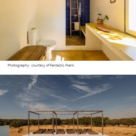
Photography: courtesy of Fantastic Frank