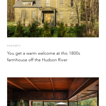
PROPERTY
You get a warm welcome at this 1800s
farmhouse off the Hudson River