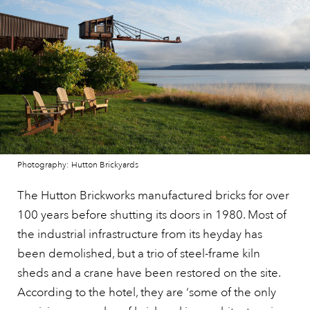
Photography: Hutton Brickyards
The Hutton Brickworks manufactured bricks for over
100 years before shutting its doors in 1980. Most of
the industrial infrastructure from its heyday has
been demolished, but a trio of steel-frame kiln
sheds and a crane have been restored on the site.
According to the hotel, they are ‘some of the only