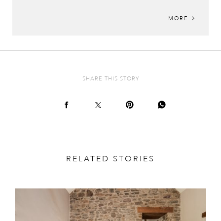
MORE
SHARE THIS STORY
RELATED STORIES