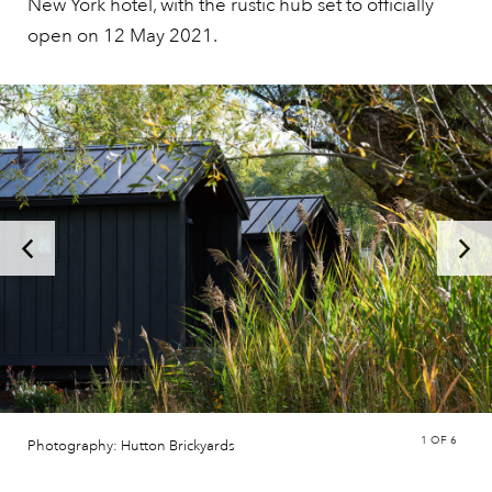
New York hotel, with the rustic hub set to officially
open on 12 May 2021.
1
OF 6
Photography: Hutton Brickyards