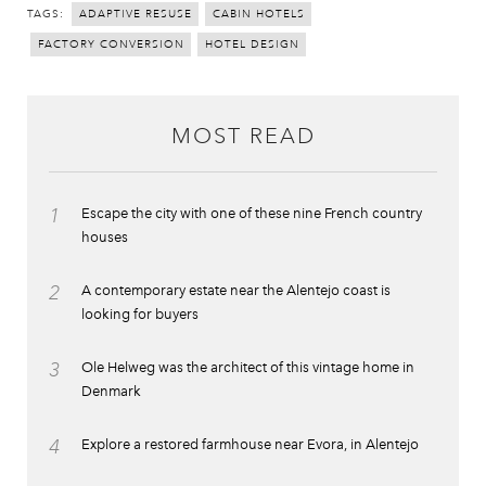
TAGS:
ADAPTIVE RESUSE
CABIN HOTELS
FACTORY CONVERSION
HOTEL DESIGN
MOST READ
1
Escape the city with one of these nine French country
houses
2
A contemporary estate near the Alentejo coast is
looking for buyers
3
Ole Helweg was the architect of this vintage home in
Denmark
4
Explore a restored farmhouse near Evora, in Alentejo