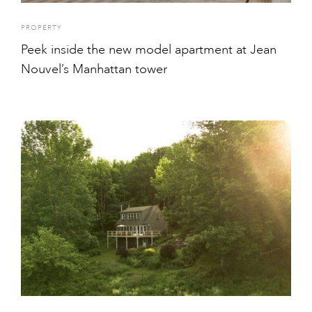
PROPERTY
Peek inside the new model apartment at Jean
Nouvel’s Manhattan tower