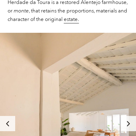
Herdade da Toura is a restored Alentejo farmhouse,
or
monte
, that retains the proportions, materials and
character of the original
estate.