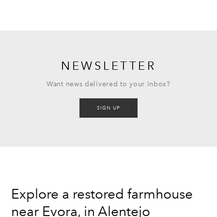
NEWSLETTER
Want news delivered to your inbox?
SIGN UP
Explore a restored farmhouse
near Evora, in Alentejo