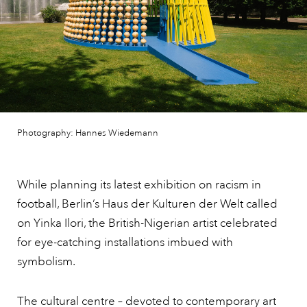
Photography: Hannes Wiedemann
While planning its latest exhibition on racism in
football, Berlin’s Haus der Kulturen der Welt called
on Yinka Ilori, the British-Nigerian artist celebrated
for eye-catching installations imbued with
symbolism.
The cultural centre – devoted to contemporary art