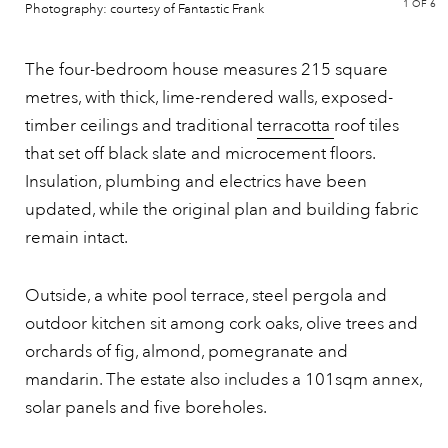
1
OF 6
Photography: courtesy of Fantastic Frank
The four-bedroom house measures 215 square
metres, with thick, lime-rendered walls, exposed-
timber ceilings and traditional
terracotta
roof tiles
that set off black slate and microcement floors.
Insulation, plumbing and electrics have been
updated, while the original plan and building fabric
remain intact.
Outside, a white pool terrace, steel pergola and
outdoor kitchen sit among cork oaks, olive trees and
orchards of fig, almond, pomegranate and
mandarin. The estate also includes a 101sqm annex,
solar panels and five boreholes.