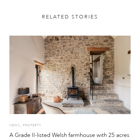
RELATED STORIES
,
NEWS
PROPERTY
A Grade II-listed Welsh farmhouse with 25 acres