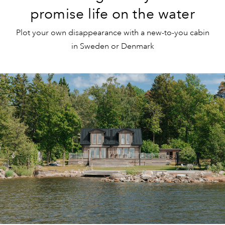
promise life on the water
Plot your own disappearance with a new-to-you cabin
in Sweden or Denmark