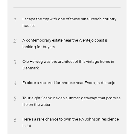
1
Escape the city with one of these nine French country
houses
2
A contemporary estate near the Alentejo coast is
looking for buyers
3
Ole Helweg was the architect of this vintage home in
Denmark
4
Explore a restored farmhouse near Evora, in Alentejo
5
Tour eight Scandinavian summer getaways that promise
life on the water
6
Here’s a rare chance to own the RA Johnson residence
in LA