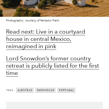
Photography: courtesy of Fantastic Frank
Read next: Live in a courtyard
house in central Mexico,
reimagined in pink
Lord Snowdon’s former country
retreat is publicly listed for the first
time
TAGS:
ALENTEJO
FARMHOUSE
PORTUGAL