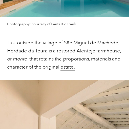
Photography: courtesy of Fantastic Frank
Just outside the village of São Miguel de Machede,
Herdade da Toura is a restored Alentejo farmhouse,
or
monte
, that retains the proportions, materials and
character of the original
estate.