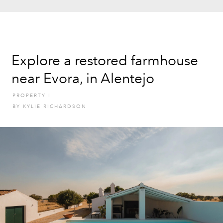
Explore a restored farmhouse
near Evora, in Alentejo
PROPERTY
I
BY
KYLIE RICHARDSON