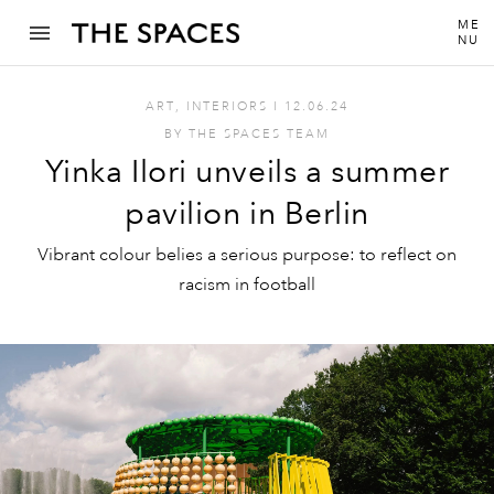
ME
NU
ART
,
INTERIORS
I
12.06.24
BY
THE SPACES TEAM
Yinka Ilori unveils a summer
pavilion in Berlin
Vibrant colour belies a serious purpose: to reflect on
racism in football