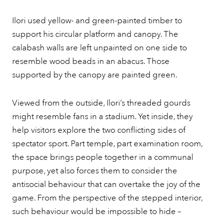
Ilori used yellow- and green-painted timber to
support his circular platform and canopy. The
calabash walls are left unpainted on one side to
resemble wood beads in an abacus. Those
supported by the canopy are painted green.
Viewed from the outside, Ilori’s threaded gourds
might resemble fans in a stadium. Yet inside, they
help visitors explore the two conflicting sides of
spectator sport. Part temple, part examination room,
the space brings people together in a communal
purpose, yet also forces them to consider the
antisocial behaviour that can overtake the joy of the
game. From the perspective of the stepped interior,
such behaviour would be impossible to hide –