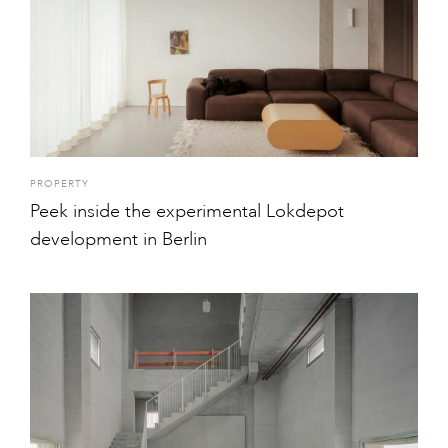
PROPERTY
Peek inside the experimental Lokdepot
development in Berlin