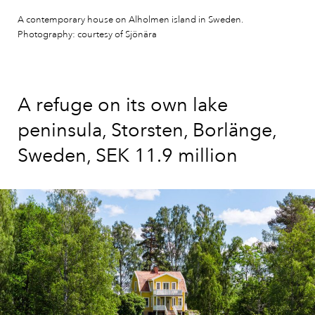
A contemporary house on Alholmen island in Sweden.
Photography: courtesy of Sjönära
A refuge on its own lake
peninsula, Storsten, Borlänge,
Sweden, SEK 11.9 million