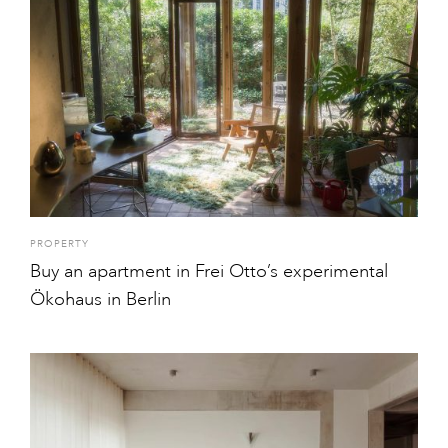
PROPERTY
Buy an apartment in Frei Otto’s experimental
Ökohaus in Berlin