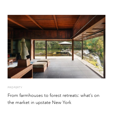
PROPERTY
From farmhouses to forest retreats: what’s on
the market in upstate New York