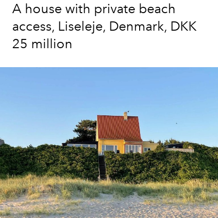
A house with private beach
access, Liseleje, Denmark, DKK
25 million