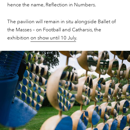
hence the name, Reflection in Numbers.
The pavilion will remain in situ alongside Ballet of
the Masses – on Football and Catharsis, the
exhibition
on show until 10 July
.