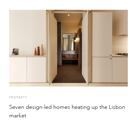
PROPERTY
Seven design-led homes heating up the Lisbon
market