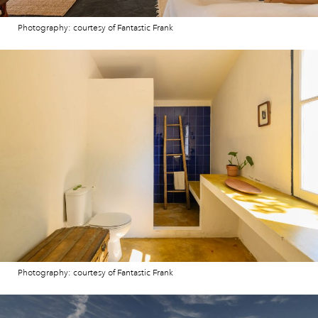
Photography: courtesy of Fantastic Frank
Photography: courtesy of Fantastic Frank