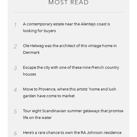
MOST READ
1
A contemporary estate near the Alentejo coast is
looking for buyers
2
Ole Helweg was the architect of this vintage home in
Denmark
3
Escape the city with one of these nine French country
houses
4
Move to Provence, where this artists’ home and lush
garden have come to market
5
Tour eight Scandinavian summer getaways that promise
life on the water
6
Here’s a rare chance to own the RA Johnson residence