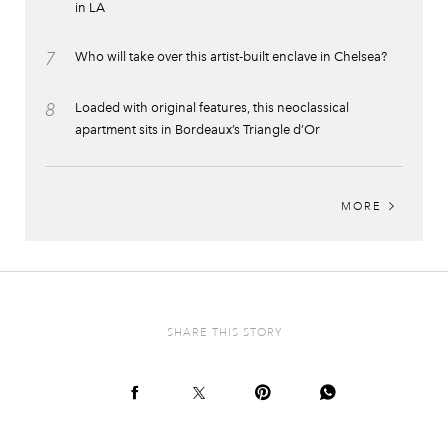
in LA
7
Who will take over this artist-built enclave in Chelsea?
8
Loaded with original features, this neoclassical
apartment sits in Bordeaux’s Triangle d’Or
MORE
SHARE THIS STORY