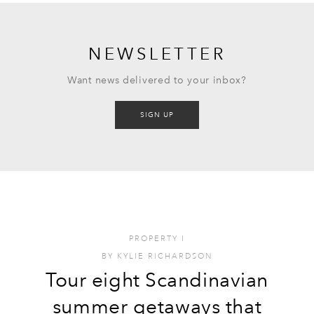
NEWSLETTER
Want news delivered to your inbox?
SIGN UP
PROPERTY
I
BY
KYLIE RICHARDSON
Tour eight Scandinavian
summer getaways that