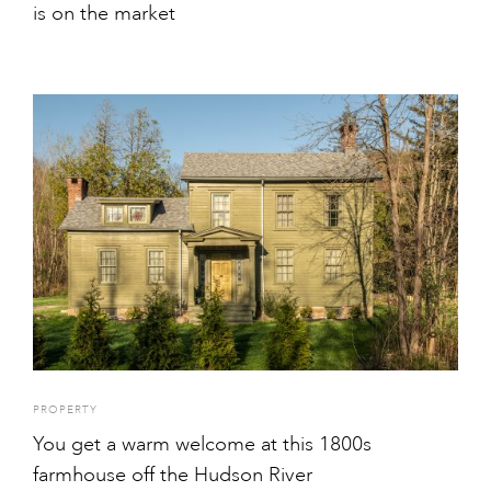
is on the market
PROPERTY
You get a warm welcome at this 1800s
farmhouse off the Hudson River