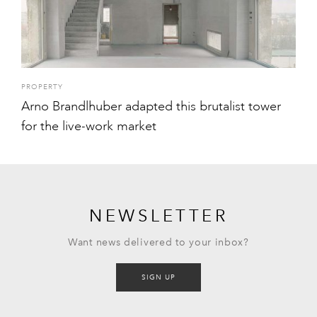
PROPERTY
Arno Brandlhuber adapted this brutalist tower
for the live-work market
NEWSLETTER
Want news delivered to your inbox?
SIGN UP