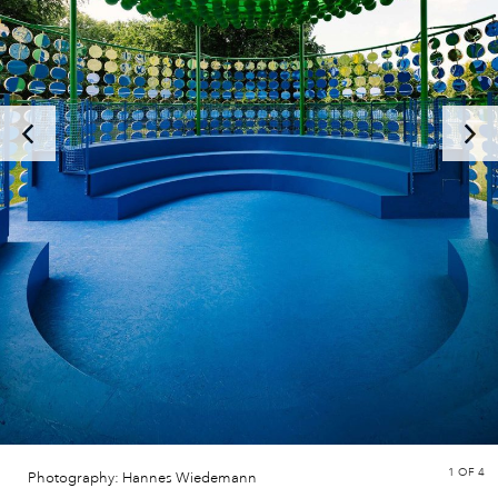
1
OF 4
Photography: Hannes Wiedemann