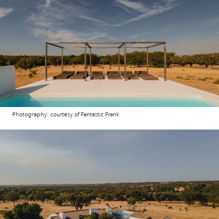
Photography: courtesy of Fantastic Frank