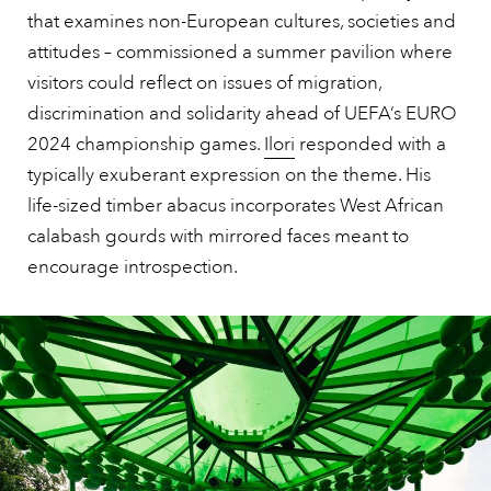
that examines non-European cultures, societies and
attitudes – commissioned a summer pavilion where
visitors could reflect on issues of migration,
discrimination and solidarity ahead of UEFA’s EURO
2024 championship games.
Ilori
responded with a
typically exuberant expression on the theme. His
life-sized timber abacus incorporates West African
calabash gourds with mirrored faces meant to
encourage introspection.