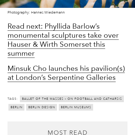
Photography: Hannes Wiedemann
Read next: Phyllida Barlow’s
monumental sculptures take over
Hauser & Wirth Somerset this
summer
Minsuk Cho launches his pavilion(s)
at London’s Serpentine Galleries
TAGS:
BALLET OF THE MASSES – ON FOOTBALL AND CATHARSIS
BERLIN
BERLIN DESIGN
BERLIN MUSEUMS
MOST READ