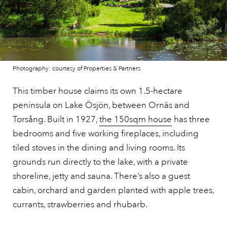
Photography: courtesy of Properties & Partners
This timber house claims its own 1.5-hectare
peninsula on Lake Ösjön, between Ornäs and
Torsång. Built in 1927,
the 150sqm house
has three
bedrooms and five working fireplaces, including
tiled stoves in the dining and living rooms. Its
grounds run directly to the lake, with a private
shoreline, jetty and sauna. There’s also a guest
cabin, orchard and garden planted with apple trees,
currants, strawberries and rhubarb.