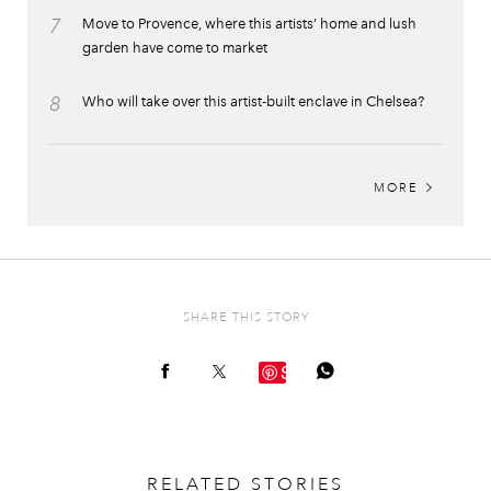
7
Move to Provence, where this artists’ home and lush
garden have come to market
8
Who will take over this artist-built enclave in Chelsea?
MORE
SHARE THIS STORY
Save
RELATED STORIES