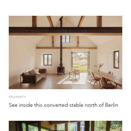
PROPERTY
See inside this converted stable north of Berlin