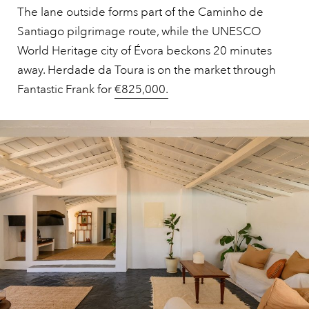
The lane outside forms part of the Caminho de
Santiago pilgrimage route, while the UNESCO
World Heritage city of Évora beckons 20 minutes
away. Herdade da Toura is on the market through
Fantastic Frank for
€825,000.