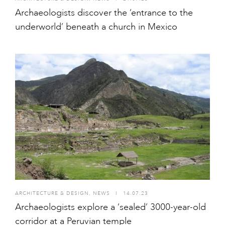
Archaeologists discover the ‘entrance to the
underworld’ beneath a church in Mexico
ARCHITECTURE & DESIGN
,
NEWS
I
14.07.23
Archaeologists explore a ‘sealed’ 3000-year-old
corridor at a Peruvian temple