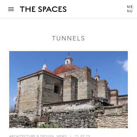
ME
NU
TUNNELS
ARCHITECTURE & DESIGN
,
NEWS
I
21.07.23