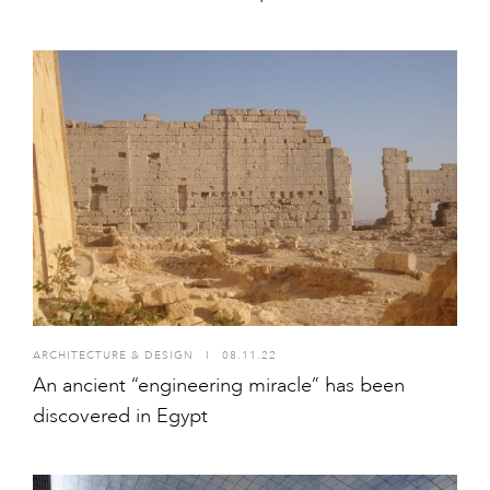
ARCHITECTURE & DESIGN
I
08.11.22
An ancient “engineering miracle” has been
discovered in Egypt