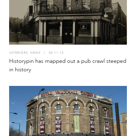
INTERIORS
,
NEWS
I
30.11.15
Historypin has mapped out a pub crawl steeped
in history