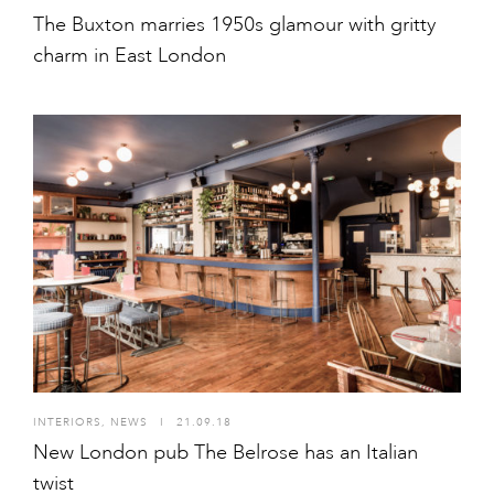
The Buxton marries 1950s glamour with gritty
charm in East London
INTERIORS
,
NEWS
I
21.09.18
New London pub The Belrose has an Italian
twist