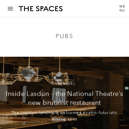
ME
NU
PUBS
INTERIORS
Inside Lasdun – the National Theatre’s
new brutalist restaurant
The London landmark welcomes a retro-futuristic
dining spot