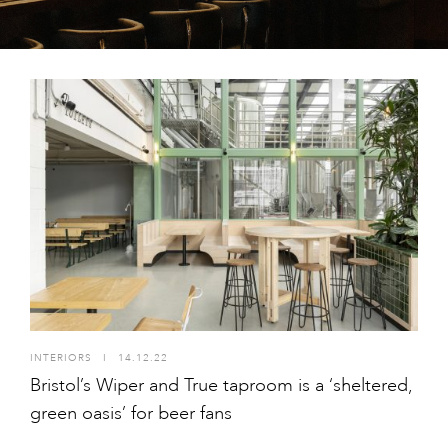
INTERIORS
I
14.12.22
Bristol’s Wiper and True taproom is a ‘sheltered,
green oasis’ for beer fans