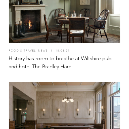
FOOD & TRAVEL
,
NEWS
I
18.08.21
History has room to breathe at Wiltshire pub
and hotel The Bradley Hare