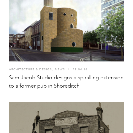
ARCHITECTURE & DESIGN
,
NEWS
I
19.04.16
Sam Jacob Studio designs a spiralling extension
to a former pub in Shoreditch