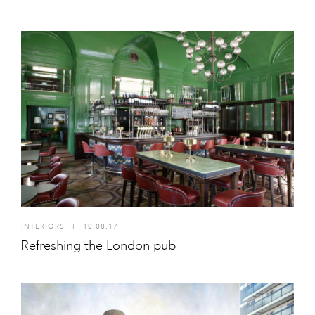
INTERIORS
I
10.08.17
Refreshing the London pub