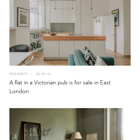
PROPERTY
I
30.09.22
A flat in a Victorian pub is for sale in East
London