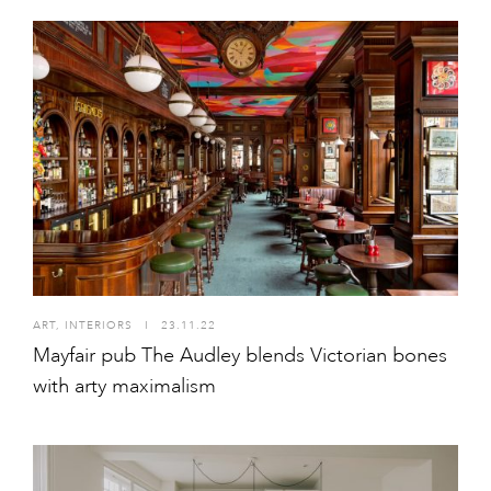
ART
,
INTERIORS
I
23.11.22
Mayfair pub The Audley blends Victorian bones
with arty maximalism