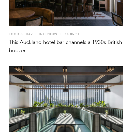
FOOD & TRAVEL
,
INTERIORS
I
18.05.21
This Auckland hotel bar channels a 1930s British
boozer