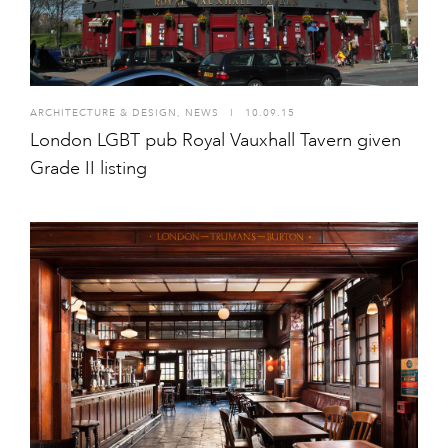
ARCHITECTURE & DESIGN
,
NEWS
I
10.09.15
London LGBT pub Royal Vauxhall Tavern given
Grade II listing