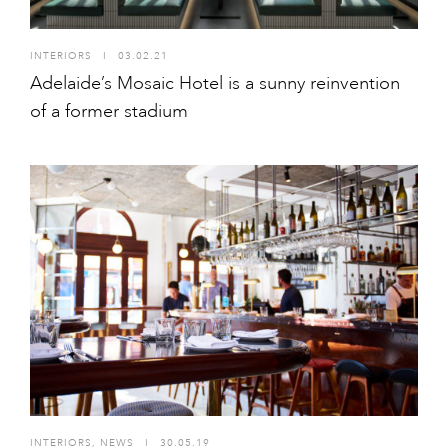
INTERIORS
I
03.02.21
Adelaide’s Mosaic Hotel is a sunny reinvention
of a former stadium
INTERIORS
,
NEWS
I
30.05.19