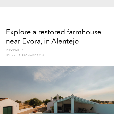
Explore a restored farmhouse
near Evora, in Alentejo
PROPERTY
I
BY
KYLIE RICHARDSON