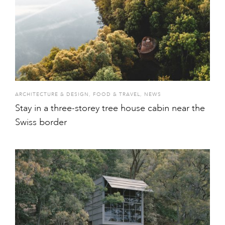
ARCHITECTURE & DESIGN
,
FOOD & TRAVEL
,
NEWS
Stay in a three-storey tree house cabin near the
Swiss border