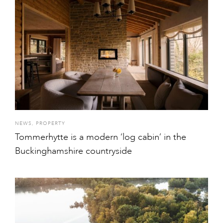
NEWS
,
PROPERTY
Tommerhytte is a modern ‘log cabin’ in the
Buckinghamshire countryside