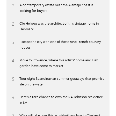
1
A contemporary estate near the Alentejo coast is
looking for buyers
2
Ole Helweg was the architect of this vintage home in
Denmark
3
Escape the city with one of these nine French country
houses
4
Move to Provence, where this artists’ home and lush
garden have come to market
5
Tour eight Scandinavian summer getaways that promise
life on the water
6
Here’s a rare chance to own the RA Johnson residence
in LA
7
Who will take over this artist-built enclave in Chelsea?