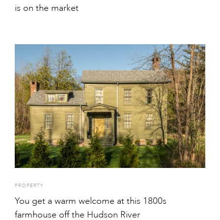
is on the market
PROPERTY
You get a warm welcome at this 1800s
farmhouse off the Hudson River