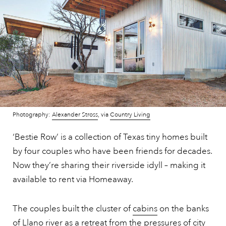
Photography:
Alexander Stross
, via
Country Living
‘Bestie Row’ is a collection of Texas tiny homes built
by four couples who have been friends for decades.
Now they’re sharing their riverside idyll – making it
available to rent via Homeaway.
The couples built the cluster of
cabins
on the banks
of Llano river as a retreat from the pressures of city