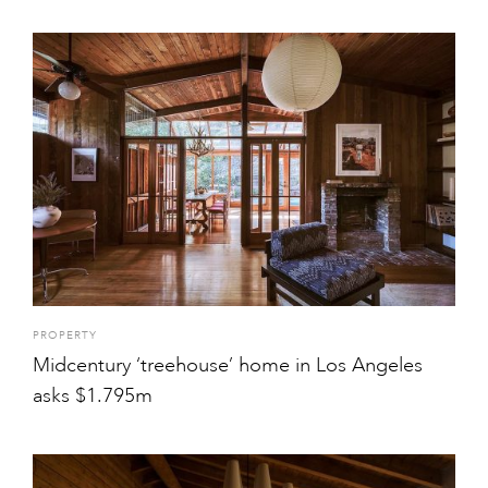
PROPERTY
Midcentury ‘treehouse’ home in Los Angeles
asks $1.795m