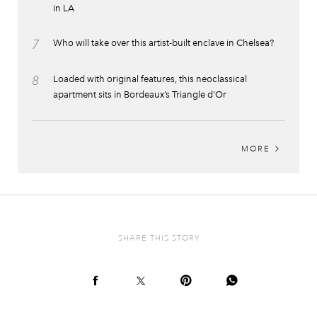
in LA
7
Who will take over this artist-built enclave in Chelsea?
8
Loaded with original features, this neoclassical
apartment sits in Bordeaux’s Triangle d’Or
MORE
SHARE THIS STORY