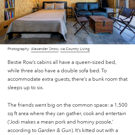
Photography:
Alexander Stross
,
via Country Living
Bestie Row’s cabins all have a queen-sized bed,
while three also have a double sofa bed. To
accommodate extra guests, there’s a bunk room that
sleeps up to six.
The friends went big on the common space: a 1,500
sq ft area where they can gather, cook and entertain
(‘Jodi makes a mean pork and hominy posole,’
according to
Garden & Gun
). It’s kitted out with a