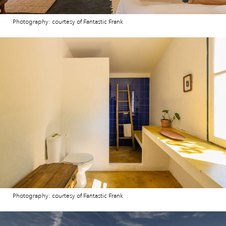
Photography: courtesy of Fantastic Frank
Photography: courtesy of Fantastic Frank