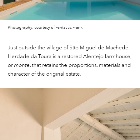
Photography: courtesy of Fantastic Frank
Just outside the village of São Miguel de Machede,
Herdade da Toura is a restored Alentejo farmhouse,
or
monte
, that retains the proportions, materials and
character of the original
estate.