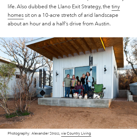
life. Also dubbed the Llano Exit Strategy, the
tiny
homes
sit on a 10-acre stretch of arid landscape
about an hour and a half’s drive from Austin.
Photography: Alexander Stross,
via Country Living