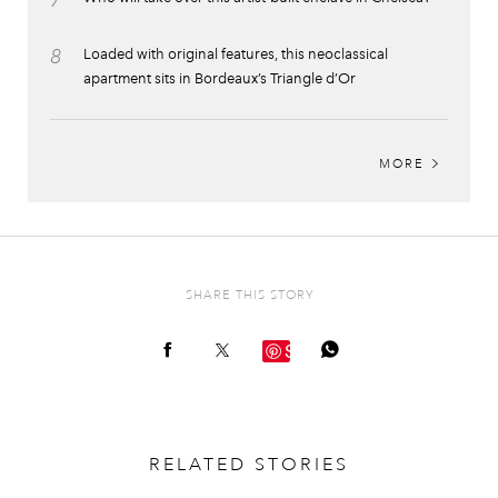
8
Loaded with original features, this neoclassical
apartment sits in Bordeaux’s Triangle d’Or
MORE
SHARE THIS STORY
Save
RELATED STORIES