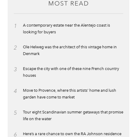
MOST READ
1
A contemporary estate near the Alentejo coast is
looking for buyers
2
Ole Helweg was the architect of this vintage home in
Denmark
3
Escape the city with one of these nine French country
houses
4
Move to Provence, where this artists’ home and lush
garden have come to market
5
Tour eight Scandinavian summer getaways that promise
life on the water
6
Here’s a rare chance to own the RA Johnson residence