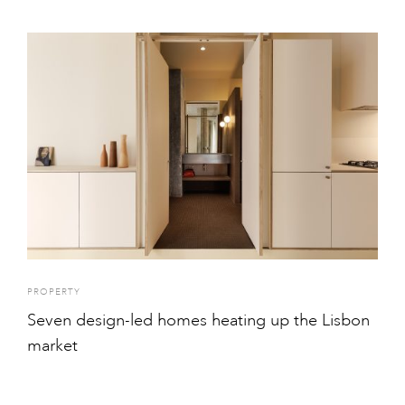
PROPERTY
Seven design-led homes heating up the Lisbon
market