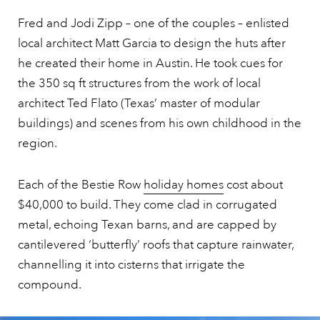
Fred and Jodi Zipp – one of the couples – enlisted
local architect Matt Garcia to design the huts after
he created their home in Austin. He took cues for
the 350 sq ft structures from the work of local
architect Ted Flato (Texas’ master of modular
buildings) and scenes from his own childhood in the
region.
Each of the Bestie Row
holiday homes
cost about
$40,000 to build. They come clad in corrugated
metal, echoing Texan barns, and are capped by
cantilevered ‘butterfly’ roofs that capture rainwater,
channelling it into cisterns that irrigate the
compound.