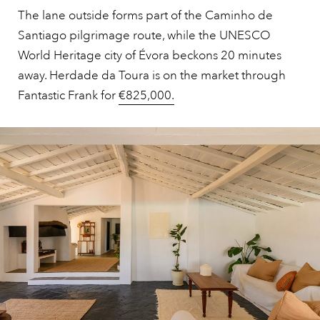
The lane outside forms part of the Caminho de
Santiago pilgrimage route, while the UNESCO
World Heritage city of Évora beckons 20 minutes
away. Herdade da Toura is on the market through
Fantastic Frank for
€825,000.