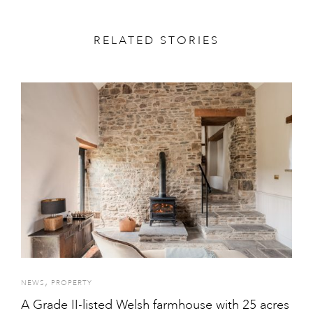
RELATED STORIES
,
NEWS
PROPERTY
A Grade II-listed Welsh farmhouse with 25 acres