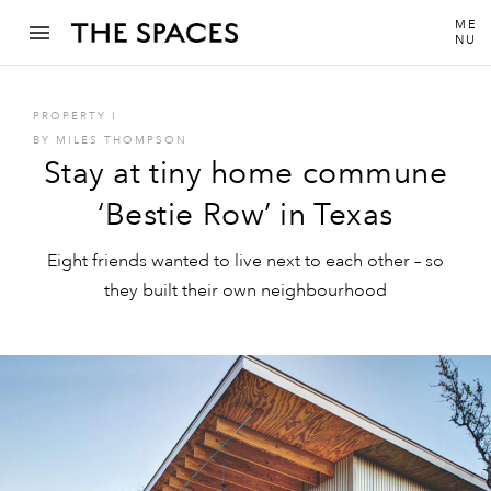
ME
NU
PROPERTY
I
BY
MILES THOMPSON
Stay at tiny home commune
‘Bestie Row’ in Texas
Eight friends wanted to live next to each other – so
they built their own neighbourhood