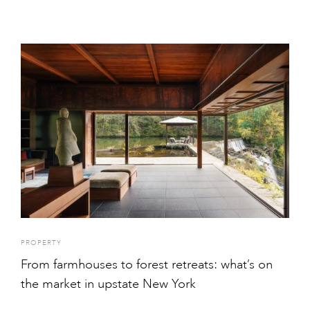
PROPERTY
From farmhouses to forest retreats: what’s on
the market in upstate New York