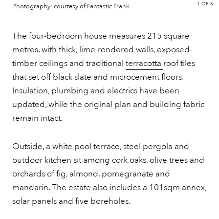
1
OF 6
Photography: courtesy of Fantastic Frank
The four-bedroom house measures 215 square
metres, with thick, lime-rendered walls, exposed-
timber ceilings and traditional
terracotta
roof tiles
that set off black slate and microcement floors.
Insulation, plumbing and electrics have been
updated, while the original plan and building fabric
remain intact.
Outside, a white pool terrace, steel pergola and
outdoor kitchen sit among cork oaks, olive trees and
orchards of fig, almond, pomegranate and
mandarin. The estate also includes a 101sqm annex,
solar panels and five boreholes.