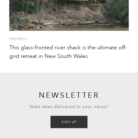
PROPERTY
This glass-fronted river shack is the ultimate off-
grid retreat in New South Wales
NEWSLETTER
Want news delivered to your inbox?
SIGN UP