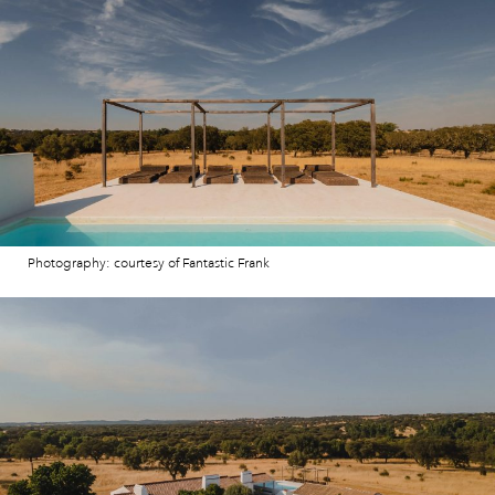
Photography: courtesy of Fantastic Frank