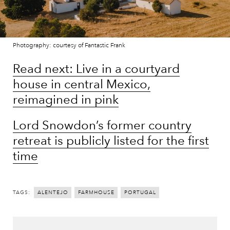
Photography: courtesy of Fantastic Frank
Read next: Live in a courtyard
house in central Mexico,
reimagined in pink
Lord Snowdon’s former country
retreat is publicly listed for the first
time
TAGS:
ALENTEJO
FARMHOUSE
PORTUGAL