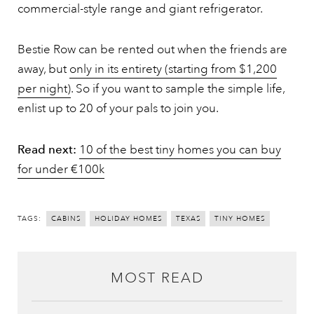
commercial-style range and giant refrigerator.
Bestie Row can be rented out when the friends are
away, but
only in its entirety (starting from $1,200
per night)
. So if you want to sample the simple life,
enlist up to 20 of your pals to join you.
Read next:
10 of the best tiny homes you can buy
for under €100k
TAGS:
CABINS
HOLIDAY HOMES
TEXAS
TINY HOMES
MOST READ