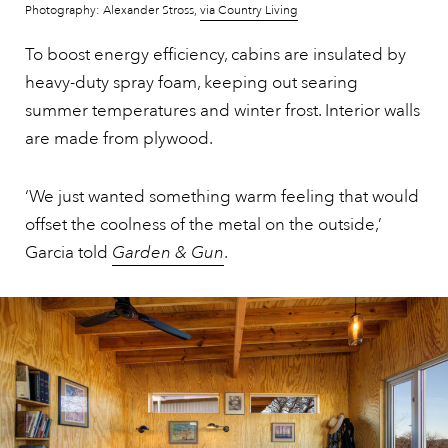
Photography: Alexander Stross,
via Country Living
To boost energy efficiency, cabins are insulated by
heavy-duty spray foam, keeping out searing
summer temperatures and winter frost. Interior walls
are made from plywood.
‘We just wanted something warm feeling that would
offset the coolness of the metal on the outside,’
Garcia told
Garden & Gun
.