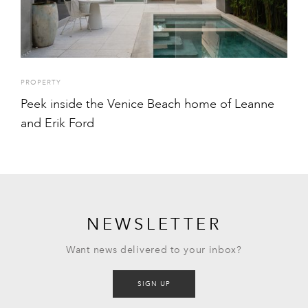
PROPERTY
Peek inside the Venice Beach home of Leanne
and Erik Ford
NEWSLETTER
Want news delivered to your inbox?
SIGN UP