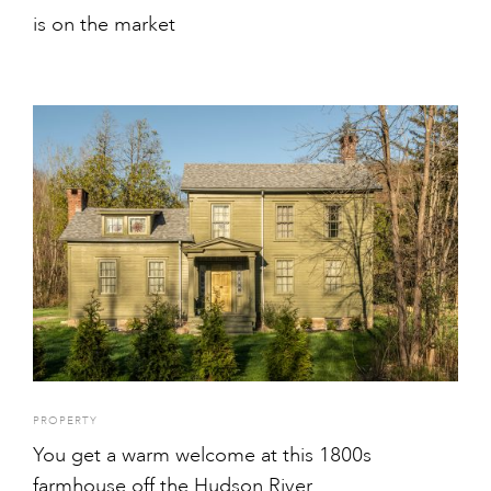
is on the market
PROPERTY
You get a warm welcome at this 1800s
farmhouse off the Hudson River