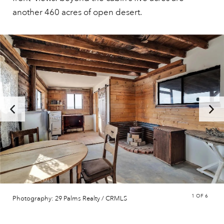
another 460 acres of open desert.
1
OF 6
Photography: 29 Palms Realty / CRMLS