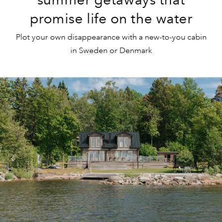
promise life on the water
Plot your own disappearance with a new-to-you cabin
in Sweden or Denmark