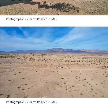
Photography: 29 Palms Realty / CRMLS
Photography: 29 Palms Realty / CRMLS