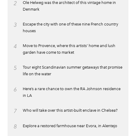
2
Ole Helweg was the architect of this vintage home in
Denmark
3
Escape the city with one of these nine French country
houses
4
Move to Provence, where this artists’ home and lush
garden have come to market
5
Tour eight Scandinavian summer getaways that promise
life on the water
6
Here’s a rare chance to own the RA Johnson residence
in LA
7
Who will take over this artist-built enclave in Chelsea?
8
Explore a restored farmhouse near Evora, in Alentejo