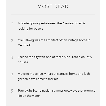
MOST READ
1
A contemporary estate near the Alentejo coast is
looking for buyers
2
Ole Helweg was the architect of this vintage home in
Denmark
3
Escape the city with one of these nine French country
houses
4
Move to Provence, where this artists’ home and lush
garden have come to market
5
Tour eight Scandinavian summer getaways that promise
life on the water