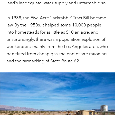
land’s inadequate water supply and unfarmable soil.
In 1938, the Five Acre ‘Jackrabbit’ Tract Bill became
law. By the 1950s, it helped some 10,000 people
into homesteads for as little as $10 an acre, and
unsurprisingly, there was a population explosion of
weekenders, mainly from the Los Angeles area, who
benefited from cheap gas, the end of tyre rationing
and the tarmacking of State Route 62.