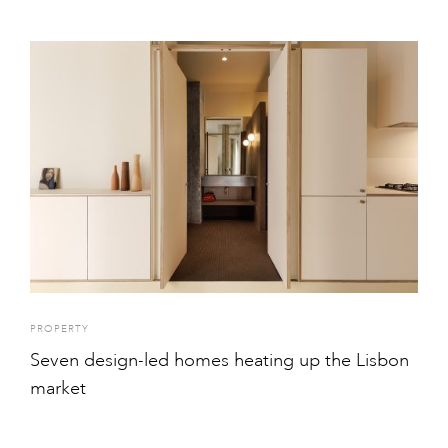
PROPERTY
Seven design-led homes heating up the Lisbon
market