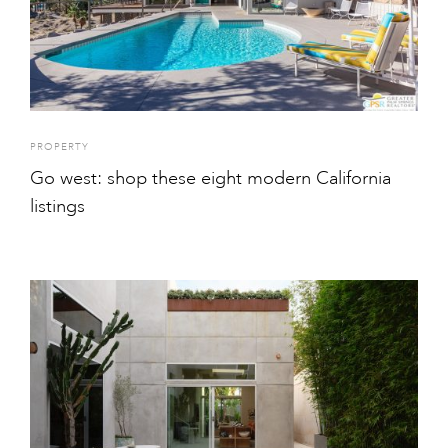
PROPERTY
Go west: shop these eight modern California
listings