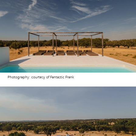
Photography: courtesy of Fantastic Frank