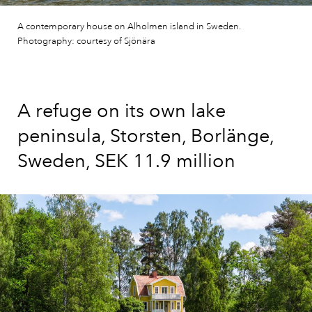
A contemporary house on Alholmen island in Sweden.
Photography: courtesy of Sjönära
A refuge on its own lake
peninsula, Storsten, Borlänge,
Sweden, SEK 11.9 million