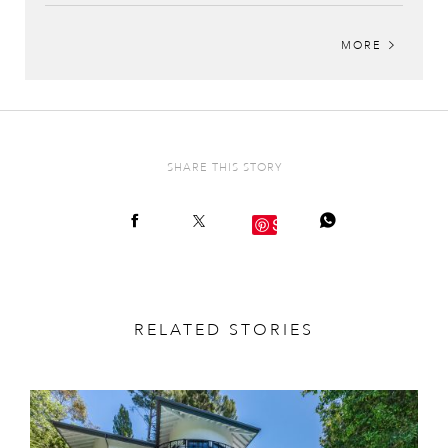
MORE
SHARE THIS STORY
Save
RELATED STORIES