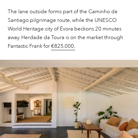
The lane outside forms part of the Caminho de
Santiago pilgrimage route, while the UNESCO
World Heritage city of Évora beckons 20 minutes
away. Herdade da Toura is on the market through
Fantastic Frank for
€825,000.