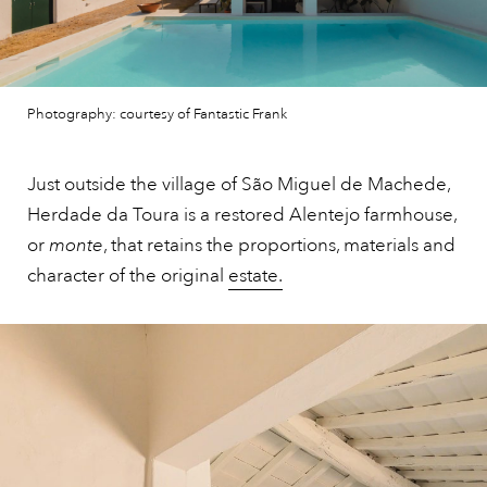
Photography: courtesy of Fantastic Frank
Just outside the village of São Miguel de Machede,
Herdade da Toura is a restored Alentejo farmhouse,
or
monte
, that retains the proportions, materials and
character of the original
estate.