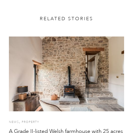
RELATED STORIES
,
NEWS
PROPERTY
A Grade II-listed Welsh farmhouse with 25 acres