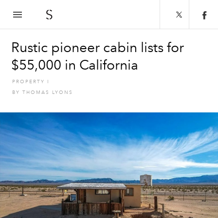
The Spaces
Rustic pioneer cabin lists for
$55,000 in California
PROPERTY
I
BY
THOMAS LYONS