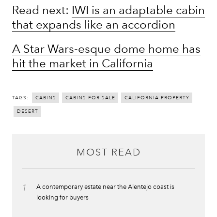
Read next:
IWI is an adaptable cabin
that expands like an accordion
A Star Wars-esque dome home has
hit the market in California
TAGS:
CABINS
CABINS FOR SALE
CALIFORNIA PROPERTY
DESERT
MOST READ
1
A contemporary estate near the Alentejo coast is
looking for buyers