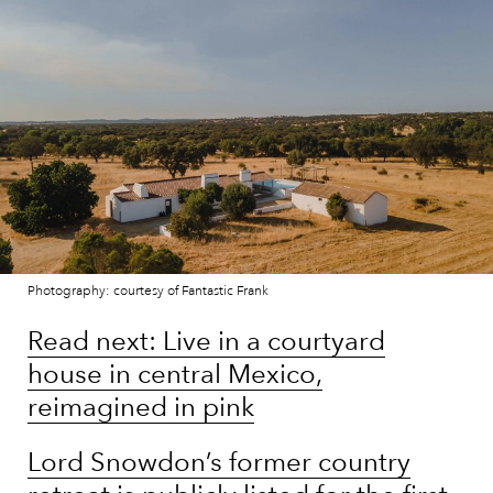
Photography: courtesy of Fantastic Frank
Read next: Live in a courtyard
house in central Mexico,
reimagined in pink
Lord Snowdon’s former country