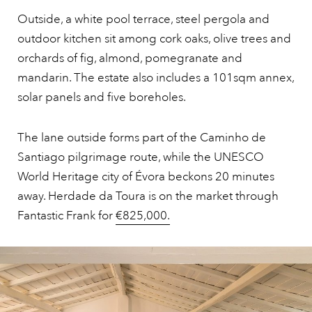
Outside, a white pool terrace, steel pergola and
outdoor kitchen sit among cork oaks, olive trees and
orchards of fig, almond, pomegranate and
mandarin. The estate also includes a 101sqm annex,
solar panels and five boreholes.
The lane outside forms part of the Caminho de
Santiago pilgrimage route, while the UNESCO
World Heritage city of Évora beckons 20 minutes
away. Herdade da Toura is on the market through
Fantastic Frank for
€825,000.