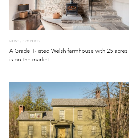
,
NEWS
PROPERTY
A Grade II-listed Welsh farmhouse with 25 acres
is on the market