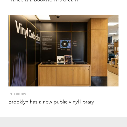
INTERIORS
Brooklyn has a new public vinyl library