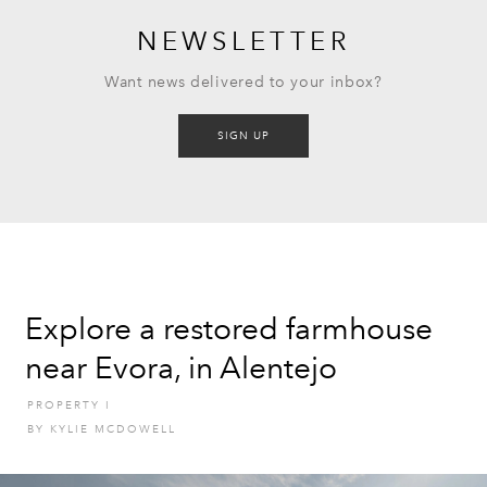
NEWSLETTER
Want news delivered to your inbox?
SIGN UP
Explore a restored farmhouse
near Evora, in Alentejo
PROPERTY
I
BY
KYLIE MCDOWELL