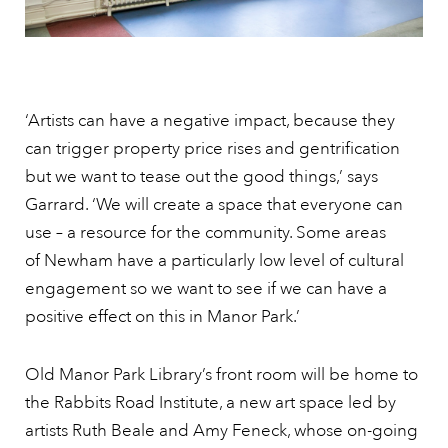
‘Artists can have a negative impact, because they
can trigger property price rises and gentrification
but we want to tease out the good things,’ says
Garrard. ‘We will create a space that everyone can
use – a resource for the community. Some areas
of Newham have a particularly low level of cultural
engagement so we want to see if we can have a
positive effect on this in Manor Park.’
Old Manor Park Library’s front room will be home to
the Rabbits Road Institute, a new art space led by
artists Ruth Beale and Amy Feneck, whose on-going