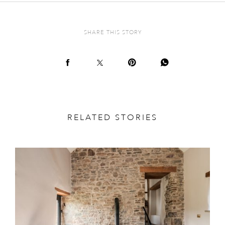
SHARE THIS STORY
RELATED STORIES