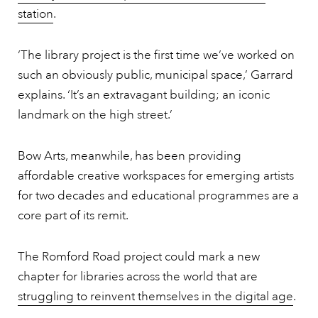
station
.
‘The library project is the first time we’ve worked on
such an obviously public, municipal space,’ Garrard
explains. ‘It’s an extravagant building; an iconic
landmark on the high street.’
Bow Arts, meanwhile, has been providing
affordable creative workspaces for emerging artists
for two decades and educational programmes are a
core part of its remit.
The Romford Road project could mark a new
chapter for libraries across the world that are
struggling to reinvent themselves in the digital age
.