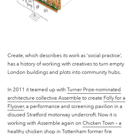
Create, which describes its work as ‘social practice’,
has a history of working with creatives to turn empty
London buildings and plots into community hubs.
In 2011 it teamed up with
Turner Prize-nominated
architecture collective Assemble
to create
Folly for a
Flyover
, a performance and screening pavilion in a
disused Stratford motorway undercroft. Now it is
working with Assemble again on
Chicken Town – a
healthy chicken shop in Tottenham former fire