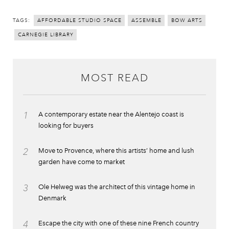
TAGS:
AFFORDABLE STUDIO SPACE
ASSEMBLE
BOW ARTS
CARNEGIE LIBRARY
MOST READ
1
A contemporary estate near the Alentejo coast is
looking for buyers
2
Move to Provence, where this artists’ home and lush
garden have come to market
3
Ole Helweg was the architect of this vintage home in
Denmark
4
Escape the city with one of these nine French country