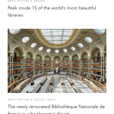
ARCHITECTURE & DESIGN
Peek inside 15 of the world’s most beautiful
libraries
ARCHITECTURE & DESIGN
,
NEWS
The newly renovated Bibliothèque Nationale de
France is a bookworm’s dream