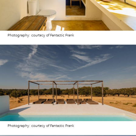
Photography: courtesy of Fantastic Frank
Photography: courtesy of Fantastic Frank