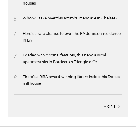
houses
5
Who will take over this artist-built enclave in Chelsea?
6
Here’s a rare chance to own the RA Johnson residence
in LA
7
Loaded with original features, this neoclassical
apartment sits in Bordeaux’s Triangle d’Or
8
There’s a RIBA award-winning library inside this Dorset
mill house
MORE