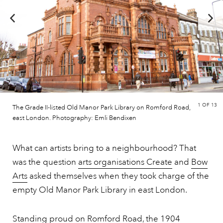
1
OF 13
The Grade II-listed Old Manor Park Library on Romford Road,
east London. Photography: Emli Bendixen
What can artists bring to a neighbourhood? That
was the question
arts organisations Create
and
Bow
Arts
asked themselves when they took charge of the
empty Old Manor Park Library in east London.
Standing proud on Romford Road, the 1904