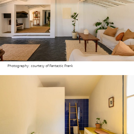
Photography: courtesy of Fantastic Frank