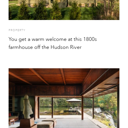
PROPERTY
You get a warm welcome at this 1800s
farmhouse off the Hudson River