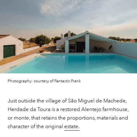
Photography: courtesy of Fantastic Frank
Just outside the village of São Miguel de Machede,
Herdade da Toura is a restored Alentejo farmhouse,
or
monte
, that retains the proportions, materials and
character of the original
estate.