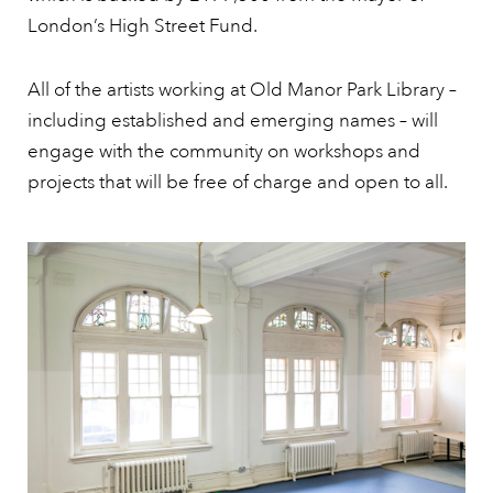
London’s High Street Fund.
All of the artists working at Old Manor Park Library –
including established and emerging names – will
engage with the community on workshops and
projects that will be free of charge and open to all.