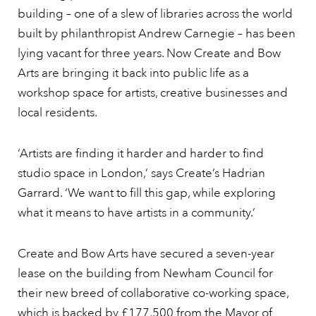
building – one of a slew of libraries across the world
built by philanthropist Andrew Carnegie – has been
lying vacant for three years. Now Create and Bow
Arts are bringing it back into public life as a
workshop space for artists, creative businesses and
local residents.
‘Artists are finding it harder and harder to find
studio space in London,’ says Create’s Hadrian
Garrard. ‘We want to fill this gap, while exploring
what it means to have artists in a community.’
Create and Bow Arts have secured a seven-year
lease on the building from Newham Council for
their new breed of collaborative co-working space,
which is backed by £177,500 from the Mayor of