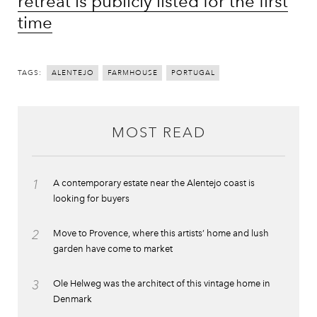
retreat is publicly listed for the first
time
TAGS:
ALENTEJO
FARMHOUSE
PORTUGAL
MOST READ
1
A contemporary estate near the Alentejo coast is
looking for buyers
2
Move to Provence, where this artists’ home and lush
garden have come to market
3
Ole Helweg was the architect of this vintage home in
Denmark