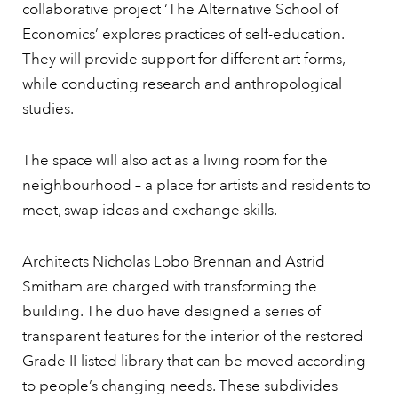
collaborative project ‘The Alternative School of
Economics’ explores practices of self-education.
They will provide support for different art forms,
while conducting research and anthropological
studies.
The space will also act as a living room for the
neighbourhood – a place for artists and residents to
meet, swap ideas and exchange skills.
Architects Nicholas Lobo Brennan and Astrid
Smitham are charged with transforming the
building. The duo have designed a series of
transparent features for the interior of the restored
Grade II-listed library that can be moved according
to people’s changing needs. These subdivides