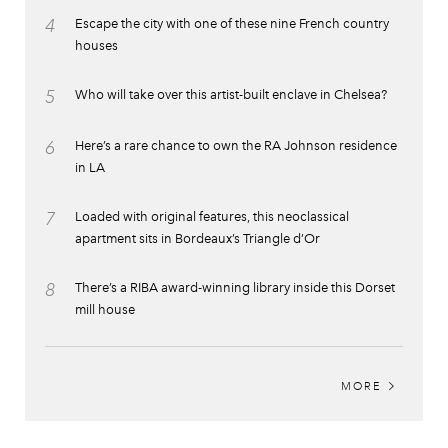
4
Escape the city with one of these nine French country
houses
5
Who will take over this artist-built enclave in Chelsea?
6
Here’s a rare chance to own the RA Johnson residence
in LA
7
Loaded with original features, this neoclassical
apartment sits in Bordeaux’s Triangle d’Or
8
There’s a RIBA award-winning library inside this Dorset
mill house
MORE