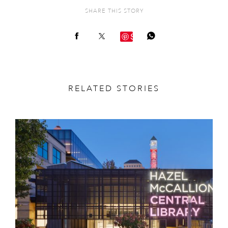
SHARE THIS STORY
Save
RELATED STORIES