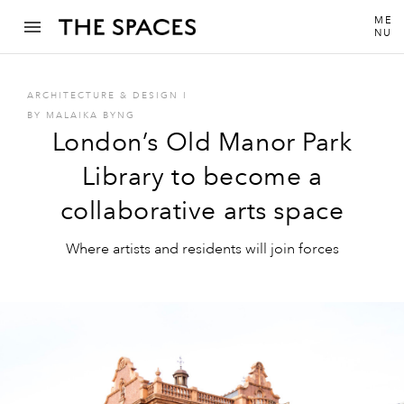
ME
NU
ARCHITECTURE & DESIGN
I
BY
MALAIKA BYNG
London’s Old Manor Park
Library to become a
collaborative arts space
Where artists and residents will join forces