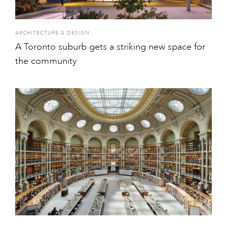
ARCHITECTURE & DESIGN
A Toronto suburb gets a striking new space for
the community