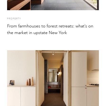
PROPERTY
From farmhouses to forest retreats: what’s on
the market in upstate New York