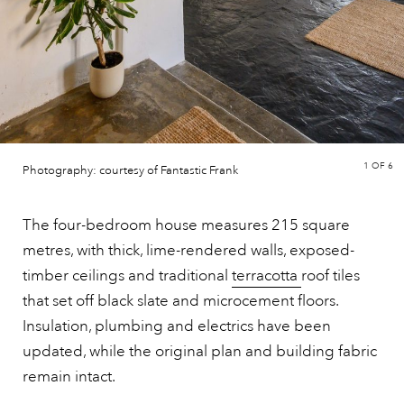
1
OF 6
Photography: courtesy of Fantastic Frank
The four-bedroom house measures 215 square
metres, with thick, lime-rendered walls, exposed-
timber ceilings and traditional
terracotta
roof tiles
that set off black slate and microcement floors.
Insulation, plumbing and electrics have been
updated, while the original plan and building fabric
remain intact.