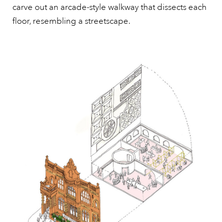
carve out an arcade-style walkway that dissects each
floor, resembling a streetscape.