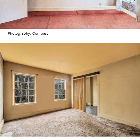
Photography: Compass