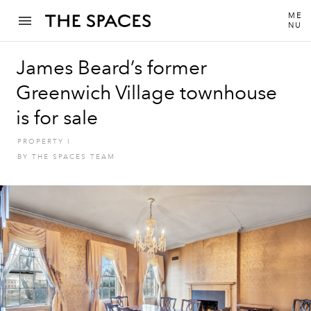
ME
NU
James Beard’s former
Greenwich Village townhouse
is for sale
PROPERTY
I
BY
THE SPACES TEAM