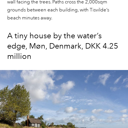
wall facing the trees. Paths cross the 2,000sqm
grounds between each building, with Tisvilde’s
beach minutes away.
A tiny house by the water’s
edge, Møn, Denmark, DKK 4.25
million