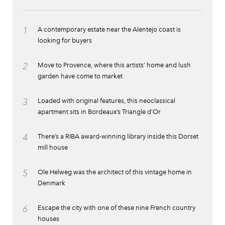
1
A contemporary estate near the Alentejo coast is
looking for buyers
2
Move to Provence, where this artists’ home and lush
garden have come to market
3
Loaded with original features, this neoclassical
apartment sits in Bordeaux’s Triangle d’Or
4
There’s a RIBA award-winning library inside this Dorset
mill house
5
Ole Helweg was the architect of this vintage home in
Denmark
6
Escape the city with one of these nine French country
houses