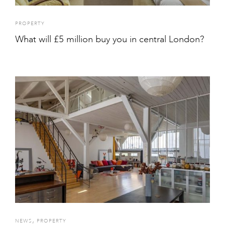
PROPERTY
What will £5 million buy you in central London?
,
NEWS
PROPERTY