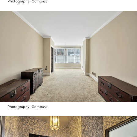
Photography: Compass
Photography: Compass