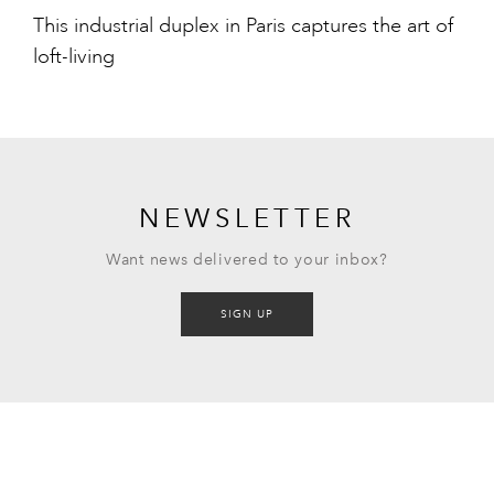
This industrial duplex in Paris captures the art of
loft-living
NEWSLETTER
Want news delivered to your inbox?
SIGN UP