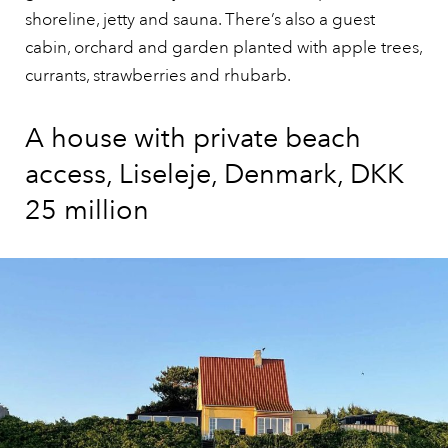
shoreline, jetty and sauna. There’s also a guest
cabin, orchard and garden planted with apple trees,
currants, strawberries and rhubarb.
A house with private beach
access, Liseleje, Denmark, DKK
25 million