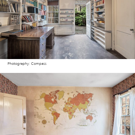
Photography: Compass