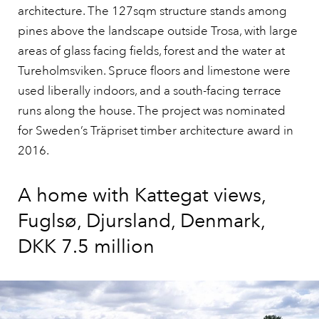
architecture. The 127sqm structure stands among
pines above the landscape outside Trosa, with large
areas of glass facing fields, forest and the water at
Tureholmsviken. Spruce floors and limestone were
used liberally indoors, and a south-facing terrace
runs along the house. The project was nominated
for Sweden’s Träpriset timber architecture award in
2016.
A home with Kattegat views,
Fuglsø, Djursland, Denmark,
DKK 7.5 million