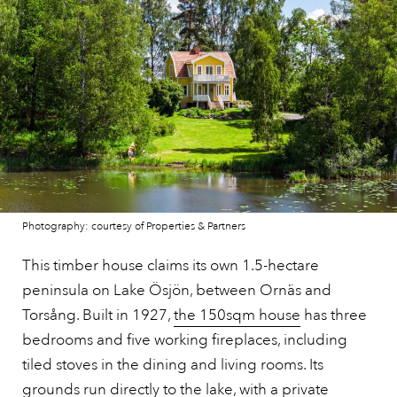
Photography: courtesy of Properties & Partners
This timber house claims its own 1.5-hectare
peninsula on Lake Ösjön, between Ornäs and
Torsång. Built in 1927,
the 150sqm house
has three
bedrooms and five working fireplaces, including
tiled stoves in the dining and living rooms. Its
grounds run directly to the lake, with a private