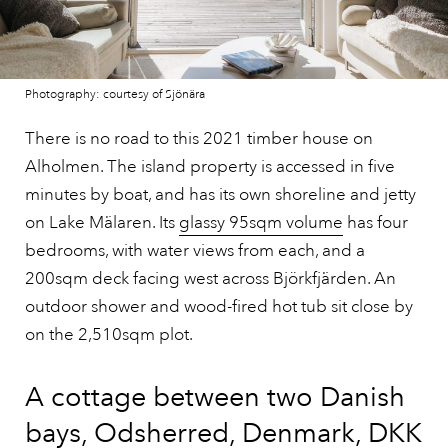
Photography: courtesy of Sjönära
There is no road to this 2021 timber house on
Alholmen. The island property is accessed in five
minutes by boat, and has its own shoreline and jetty
on Lake Mälaren. Its
glassy 95sqm volume
has four
bedrooms, with water views from each, and a
200sqm deck facing west across Björkfjärden. An
outdoor shower and wood-fired hot tub sit close by
on the 2,510sqm plot.
A cottage between two Danish
bays, Odsherred, Denmark, DKK