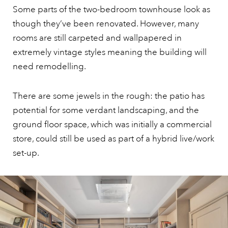
Some parts of the two-bedroom townhouse look as
though they’ve been renovated. However, many
rooms are still carpeted and wallpapered in
extremely vintage styles meaning the building will
need remodelling.
There are some jewels in the rough: the patio has
potential for some verdant landscaping, and the
ground floor space, which was initially a commercial
store, could still be used as part of a hybrid live/work
set-up.