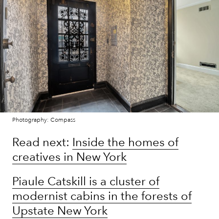
Photography: Compass
Read next:
Inside the homes of
creatives in New York
Piaule Catskill is a cluster of
modernist cabins in the forests of
Upstate New York