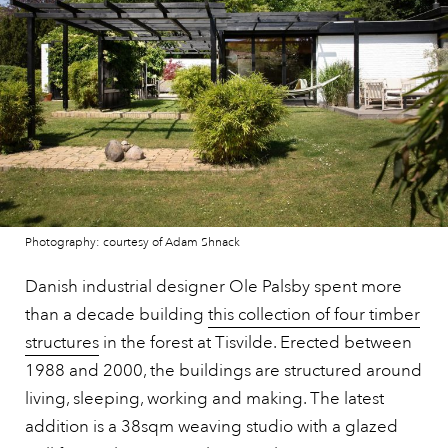
Photography: courtesy of Adam Shnack
Danish industrial designer Ole Palsby spent more
than a decade building
this collection of four timber
structures
in the forest at Tisvilde. Erected between
1988 and 2000, the buildings are structured around
living, sleeping, working and making. The latest
addition is a 38sqm weaving studio with a glazed