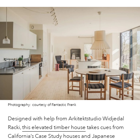
Photography: courtesy of Fantastic Frank
Designed with help from Arkitektstudio Widjedal
Racki,
this elevated timber house
takes cues from
California’s Case Study houses and Japanese