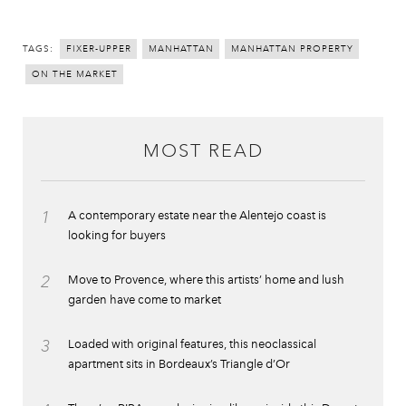
TAGS:
FIXER-UPPER
MANHATTAN
MANHATTAN PROPERTY
ON THE MARKET
MOST READ
1
A contemporary estate near the Alentejo coast is
looking for buyers
2
Move to Provence, where this artists’ home and lush
garden have come to market
3
Loaded with original features, this neoclassical
apartment sits in Bordeaux’s Triangle d’Or