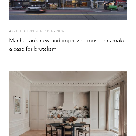
,
ARCHITECTURE & DESIGN
NEWS
Manhattan’s new and improved museums make
a case for brutalism