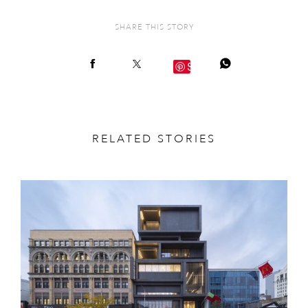
SHARE THIS STORY
Save
RELATED STORIES