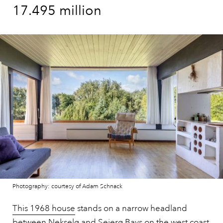
17.495 million
Photography: courtesy of Adam Schnack
This 1968 house
stands on a narrow headland
between Nekselø and Sejerø Bays on the west coast