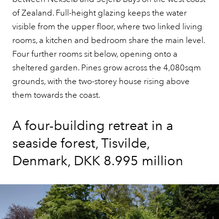
of Zealand. Full-height glazing keeps the water
visible from the upper floor, where two linked living
rooms, a kitchen and bedroom share the main level.
Four further rooms sit below, opening onto a
sheltered garden. Pines grow across the 4,080sqm
grounds, with the two-storey house rising above
them towards the coast.
A four-building retreat in a
seaside forest, Tisvilde,
Denmark, DKK 8.995 million