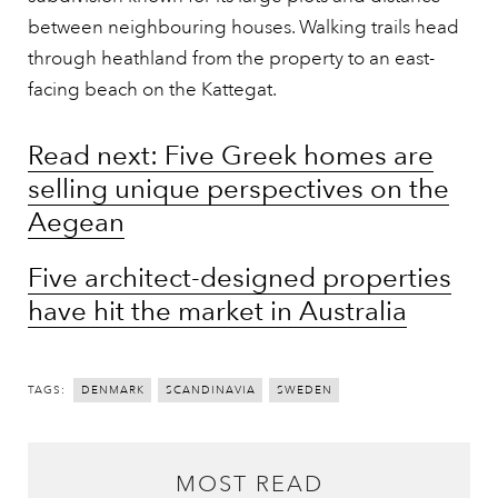
between neighbouring houses. Walking trails head
through heathland from the property to an east-
facing beach on the Kattegat.
Read next: Five Greek homes are
selling unique perspectives on the
Aegean
Five architect-designed properties
have hit the market in Australia
TAGS:
DENMARK
SCANDINAVIA
SWEDEN
MOST READ