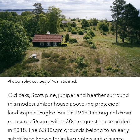
Photography: courtesy of Adam Schnack
Old oaks, Scots pine, juniper and heather surround
this modest timber house
above the protected
landscape at Fuglsø. Built in 1949, the original cabin
measures 56sqm, with a 30sqm guest house added
in 2018. The 6,380sqm grounds belong to an early
subdivision known for its large plots and distance