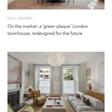
,
NEWS
PROPERTY
On the market: a ‘green plaque’ London
townhouse, redesigned for the future