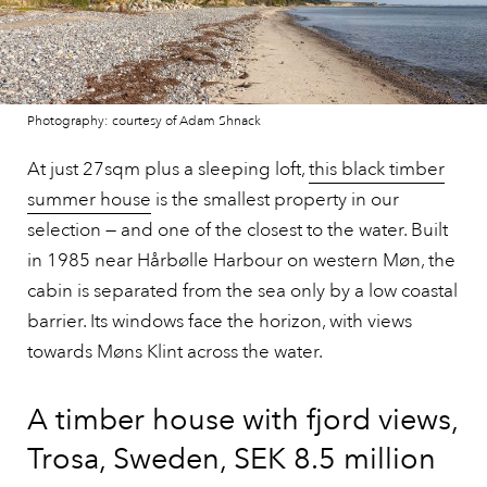
Photography: courtesy of Adam Shnack
At just 27sqm plus a sleeping loft,
this black timber
summer house
is the smallest property in our
selection — and one of the closest to the water. Built
in 1985 near Hårbølle Harbour on western Møn, the
cabin is separated from the sea only by a low coastal
barrier. Its windows face the horizon, with views
towards Møns Klint across the water.
A timber house with fjord views,
Trosa, Sweden, SEK 8.5 million