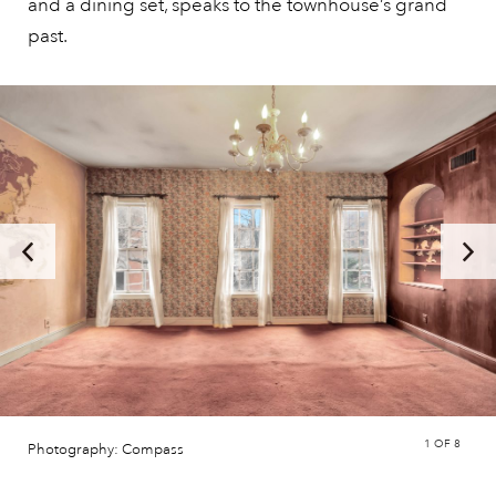
and a dining set, speaks to the townhouse’s grand
past.
1
OF 8
Photography: Compass