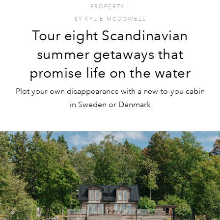
PROPERTY
I
BY
KYLIE MCDOWELL
Tour eight Scandinavian
summer getaways that
promise life on the water
Plot your own disappearance with a new-to-you cabin
in Sweden or Denmark