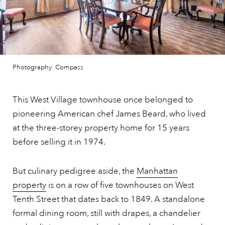
Photography: Compass
This West Village townhouse once belonged to
pioneering American chef James Beard, who lived
at the three-storey property home for 15 years
before selling it in 1974.
But culinary pedigree aside, the
Manhattan
property
is on a row of five townhouses on West
Tenth Street that dates back to 1849. A standalone
formal dining room, still with drapes, a chandelier