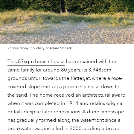
Photography: courtesy of Adam Shnack
This 87sqm beach house
has remained with the
same family for around 80 years. Its 3,948sqm
grounds unfurl towards the Kattegat, where a rose-
covered slope ends at a private staircase down to
the sand. The home received an architectural award
when it was completed in 1914 and retains original
details despite later renovations. A dune landscape
has gradually formed along the waterfront since a
breakwater was installed in 2000, adding a broad