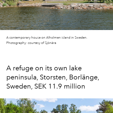
A contemporary house on Alholmen island in Sweden.
Photography: courtesy of Sjönära
A refuge on its own lake
peninsula, Storsten, Borlänge,
Sweden, SEK 11.9 million