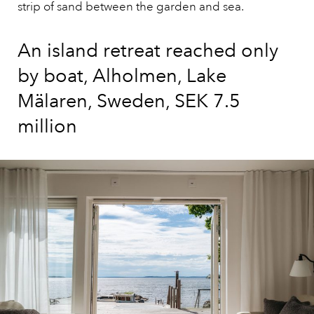
strip of sand between the garden and sea.
An island retreat reached only
by boat, Alholmen, Lake
Mälaren, Sweden, SEK 7.5
million