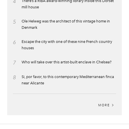
4
There’s a RIBA award-winning library inside this Dorset
mill house
5
Ole Helweg was the architect of this vintage home in
Denmark
6
Escape the city with one of these nine French country
houses
7
Who will take over this artist-built enclave in Chelsea?
8
Si, por favor, to this contemporary Mediterranean finca
near Alicante
MORE