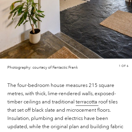
1
OF 6
Photography: courtesy of Fantastic Frank
The four-bedroom house measures 215 square
metres, with thick, lime-rendered walls, exposed-
timber ceilings and traditional
terracotta
roof tiles
that set off black slate and microcement floors.
Insulation, plumbing and electrics have been
updated, while the original plan and building fabric