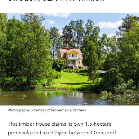
Photography: courtesy of Properties & Partners
This timber house claims its own 1.5-hectare
peninsula on Lake Ösjön, between Ornäs and