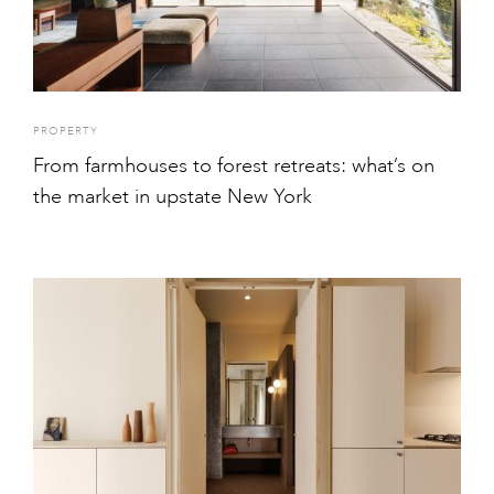
PROPERTY
From farmhouses to forest retreats: what’s on
the market in upstate New York