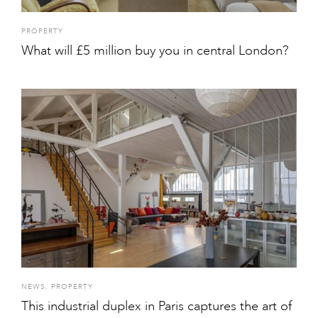
PROPERTY
What will £5 million buy you in central London?
NEWS
,
PROPERTY
This industrial duplex in Paris captures the art of