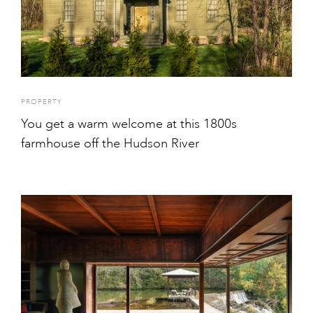
PROPERTY
You get a warm welcome at this 1800s
farmhouse off the Hudson River