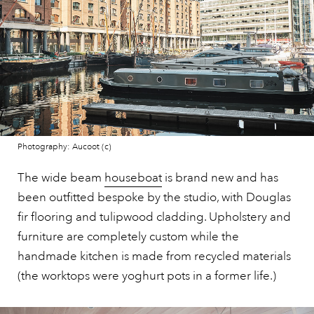
Photography: Aucoot (c)
The wide beam
houseboat
is brand new and has
been outfitted bespoke by the studio, with Douglas
fir flooring and tulipwood cladding. Upholstery and
furniture are completely custom while the
handmade kitchen is made from recycled materials
(the worktops were yoghurt pots in a former life.)