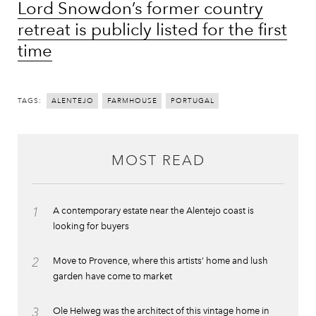
Lord Snowdon’s former country
retreat is publicly listed for the first
time
TAGS:
ALENTEJO
FARMHOUSE
PORTUGAL
MOST READ
1
A contemporary estate near the Alentejo coast is
looking for buyers
2
Move to Provence, where this artists’ home and lush
garden have come to market
3
Ole Helweg was the architect of this vintage home in