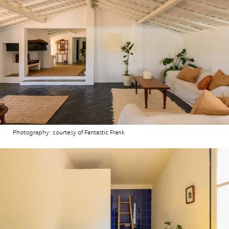
Photography: courtesy of Fantastic Frank