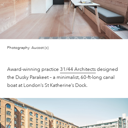
Photography: Aucoot (c)
Award-winning practice
31/44 Architects
designed
the Dusky Parakeet – a minimalist, 60-ft-long canal
boat at London’s St Katherine’s Dock.