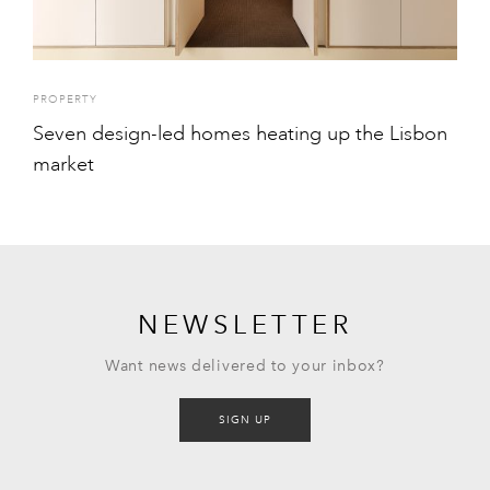
PROPERTY
Seven design-led homes heating up the Lisbon
market
NEWSLETTER
Want news delivered to your inbox?
SIGN UP