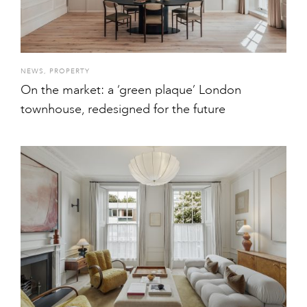
NEWS
,
PROPERTY
On the market: a ‘green plaque’ London
townhouse, redesigned for the future