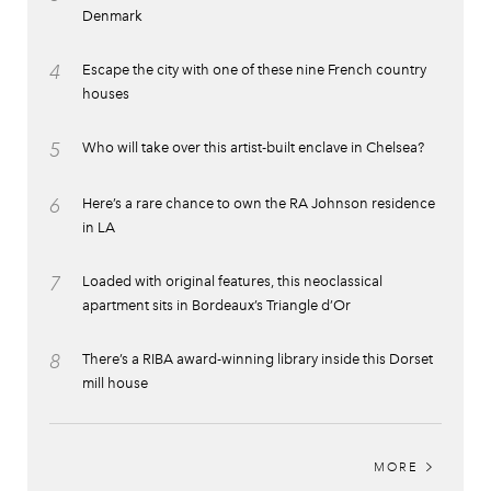
Denmark
4
Escape the city with one of these nine French country
houses
5
Who will take over this artist-built enclave in Chelsea?
6
Here’s a rare chance to own the RA Johnson residence
in LA
7
Loaded with original features, this neoclassical
apartment sits in Bordeaux’s Triangle d’Or
8
There’s a RIBA award-winning library inside this Dorset
mill house
MORE