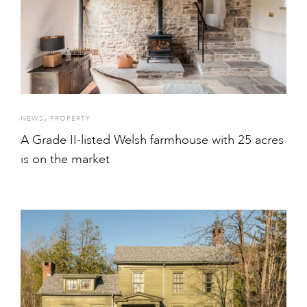
,
NEWS
PROPERTY
A Grade II-listed Welsh farmhouse with 25 acres
is on the market