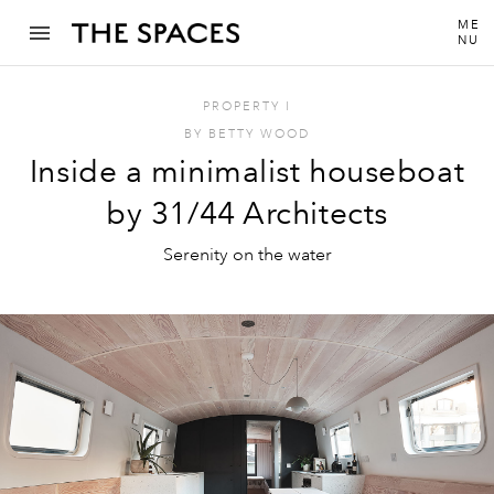
ME
NU
PROPERTY
I
BY
BETTY WOOD
Inside a minimalist houseboat
by 31/44 Architects
Serenity on the water