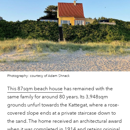
Photography: courtesy of Adam Shnack
This 87sqm beach house
has remained with the
same family for around 80 years. Its 3,948sqm
grounds unfurl towards the Kattegat, where a rose-
covered slope ends at a private staircase down to
the sand. The home received an architectural award
when it was completed in 1914 and retains original