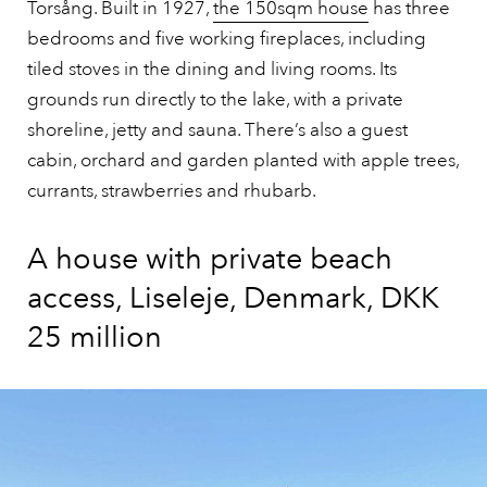
Torsång. Built in 1927,
the 150sqm house
has three
bedrooms and five working fireplaces, including
tiled stoves in the dining and living rooms. Its
grounds run directly to the lake, with a private
shoreline, jetty and sauna. There’s also a guest
cabin, orchard and garden planted with apple trees,
currants, strawberries and rhubarb.
A house with private beach
access, Liseleje, Denmark, DKK
25 million