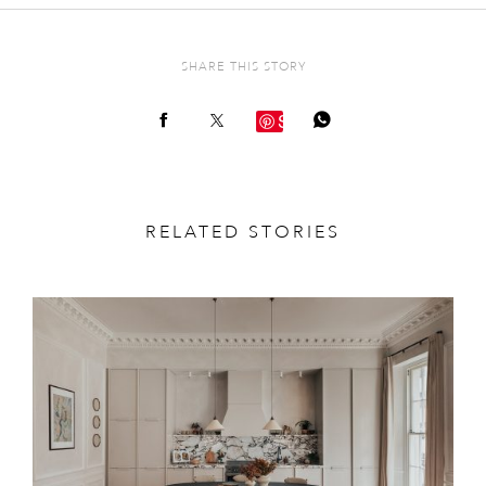
SHARE THIS STORY
Save
RELATED STORIES