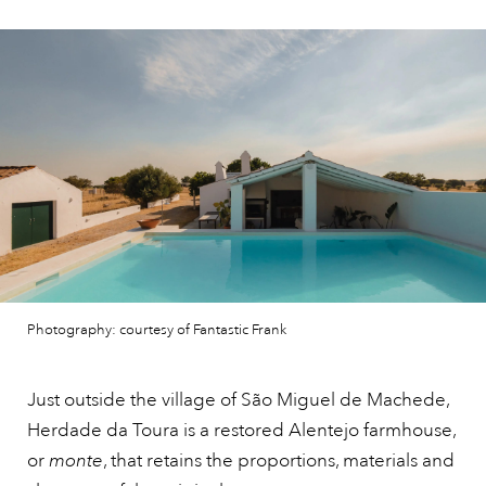
Photography: courtesy of Fantastic Frank
Just outside the village of São Miguel de Machede,
Herdade da Toura is a restored Alentejo farmhouse,
or
monte
, that retains the proportions, materials and