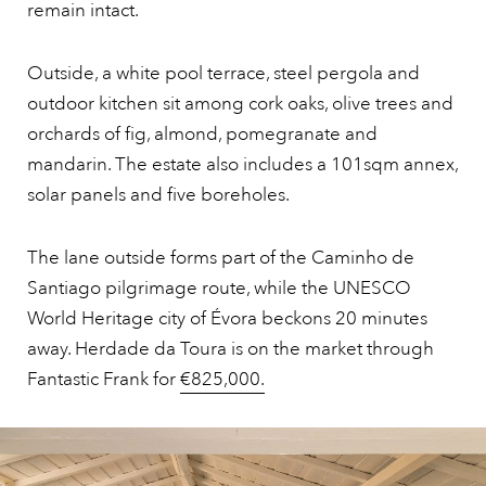
remain intact.
Outside, a white pool terrace, steel pergola and
outdoor kitchen sit among cork oaks, olive trees and
orchards of fig, almond, pomegranate and
mandarin. The estate also includes a 101sqm annex,
solar panels and five boreholes.
The lane outside forms part of the Caminho de
Santiago pilgrimage route, while the UNESCO
World Heritage city of Évora beckons 20 minutes
away. Herdade da Toura is on the market through
Fantastic Frank for
€825,000.