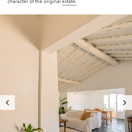
character of the original
estate.