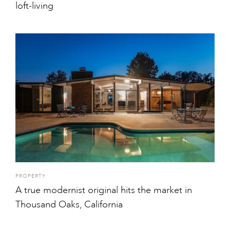
loft-living
PROPERTY
A true modernist original hits the market in
Thousand Oaks, California