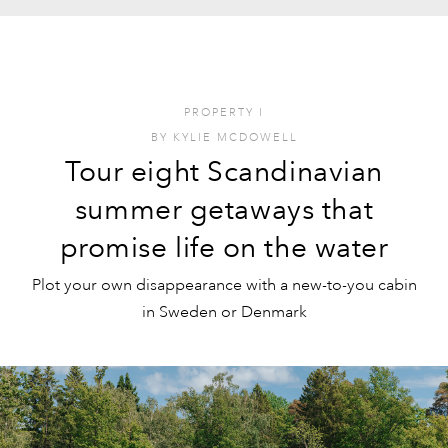
PROPERTY
I
BY
KYLIE MCDOWELL
Tour eight Scandinavian
summer getaways that
promise life on the water
Plot your own disappearance with a new-to-you cabin
in Sweden or Denmark