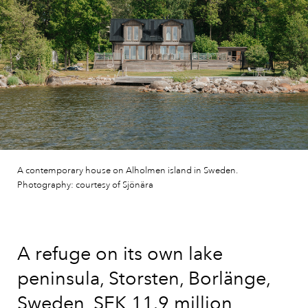
A contemporary house on Alholmen island in Sweden.
Photography: courtesy of Sjönära
A refuge on its own lake
peninsula, Storsten, Borlänge,
Sweden, SEK 11.9 million