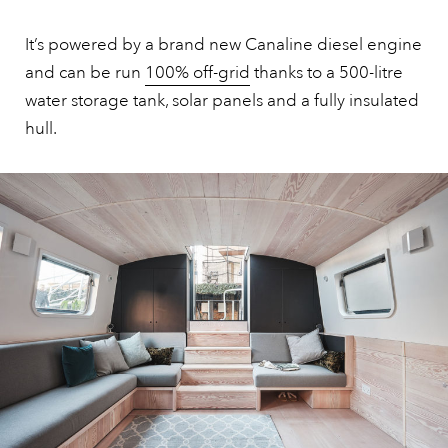
It’s powered by a brand new Canaline diesel engine
and can be run
100% off-grid
thanks to a 500-litre
water storage tank, solar panels and a fully insulated
hull.