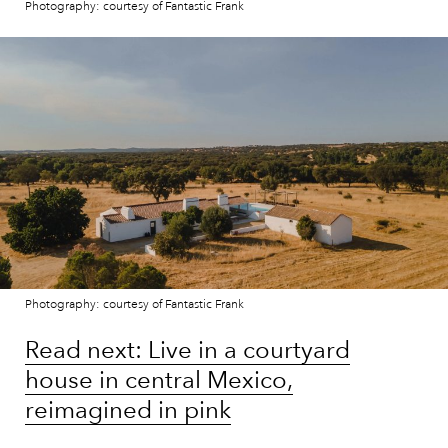
Photography: courtesy of Fantastic Frank
Photography: courtesy of Fantastic Frank
Read next: Live in a courtyard
house in central Mexico,
reimagined in pink