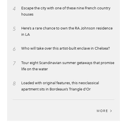
4
Escape the city with one of these nine French country
houses
5
Here’s a rare chance to own the RA Johnson residence
in LA
6
Who will take over this artist-built enclave in Chelsea?
7
Tour eight Scandinavian summer getaways that promise
life on the water
8
Loaded with original features, this neoclassical
apartment sits in Bordeaux’s Triangle d’Or
MORE