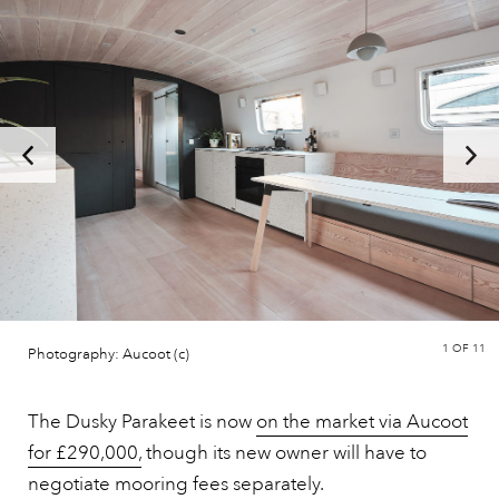
1
OF 11
Photography: Aucoot (c)
The Dusky Parakeet is now
on the market via Aucoot
for £290,000,
though its new owner will have to
negotiate mooring fees separately.