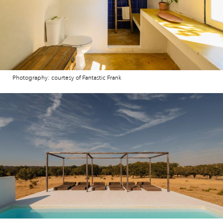
Photography: courtesy of Fantastic Frank