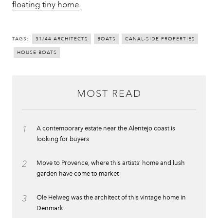
floating tiny home
TAGS:
31/44 ARCHITECTS
BOATS
CANAL-SIDE PROPERTIES
HOUSE BOATS
MOST READ
1
A contemporary estate near the Alentejo coast is
looking for buyers
2
Move to Provence, where this artists’ home and lush
garden have come to market
3
Ole Helweg was the architect of this vintage home in
Denmark