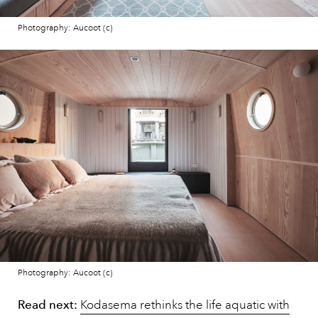
Photography: Aucoot (c)
Photography: Aucoot (c)
Read next:
Kodasema rethinks the life aquatic with