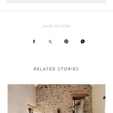
SHARE THIS STORY
RELATED STORIES