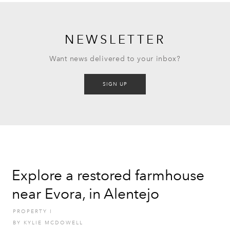
NEWSLETTER
Want news delivered to your inbox?
SIGN UP
Explore a restored farmhouse
near Evora, in Alentejo
PROPERTY
I
BY
KYLIE MCDOWELL