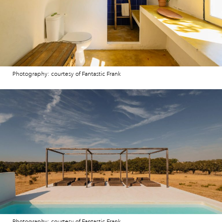
Photography: courtesy of Fantastic Frank
Photography: courtesy of Fantastic Frank