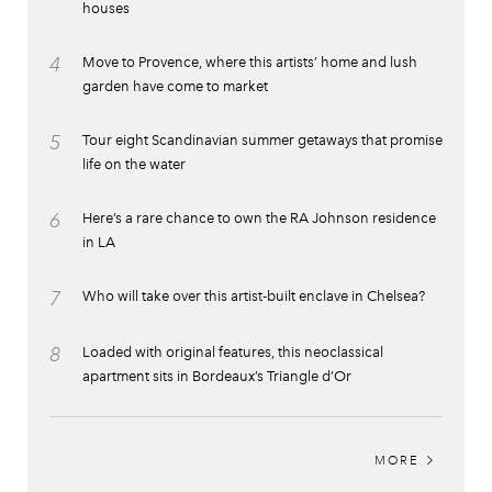
houses
4
Move to Provence, where this artists’ home and lush
garden have come to market
5
Tour eight Scandinavian summer getaways that promise
life on the water
6
Here’s a rare chance to own the RA Johnson residence
in LA
7
Who will take over this artist-built enclave in Chelsea?
8
Loaded with original features, this neoclassical
apartment sits in Bordeaux’s Triangle d’Or
MORE