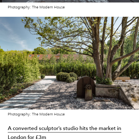
Photography: The Modern House
Photography: The Modern House
A converted sculptor’s studio hits the market in
London for £3m