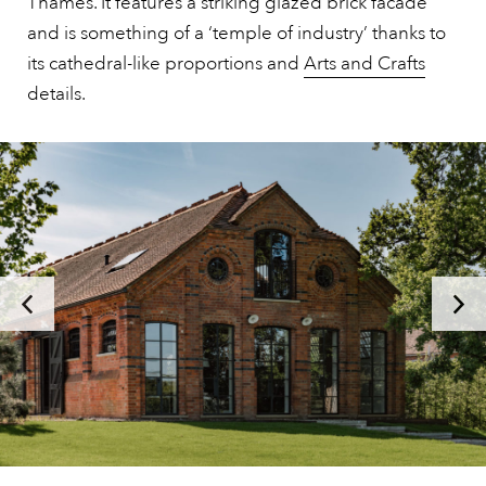
Thames. It features a striking glazed brick facade
and is something of a ‘temple of industry’ thanks to
its cathedral-like proportions and
Arts and Crafts
details.