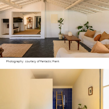
Photography: courtesy of Fantastic Frank