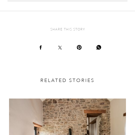
SHARE THIS STORY
RELATED STORIES