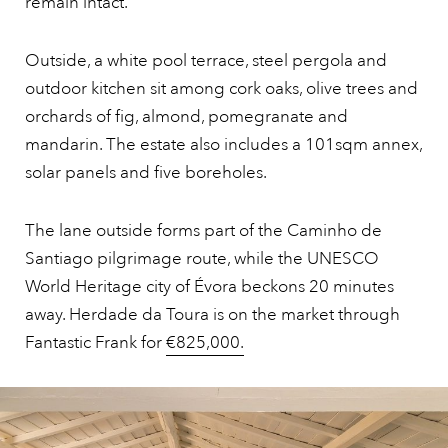
remain intact.
Outside, a white pool terrace, steel pergola and
outdoor kitchen sit among cork oaks, olive trees and
orchards of fig, almond, pomegranate and
mandarin. The estate also includes a 101sqm annex,
solar panels and five boreholes.
The lane outside forms part of the Caminho de
Santiago pilgrimage route, while the UNESCO
World Heritage city of Évora beckons 20 minutes
away. Herdade da Toura is on the market through
Fantastic Frank for
€825,000.