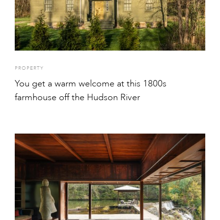
PROPERTY
You get a warm welcome at this 1800s
farmhouse off the Hudson River