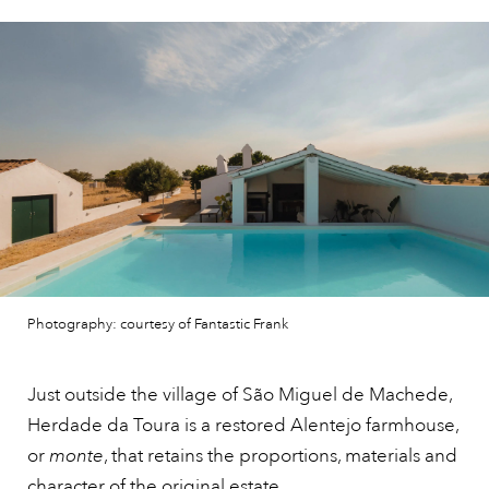
Photography: courtesy of Fantastic Frank
Just outside the village of São Miguel de Machede,
Herdade da Toura is a restored Alentejo farmhouse,
or
monte
, that retains the proportions, materials and
character of the original
estate.