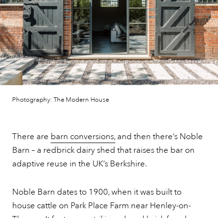
Photography: The Modern House
There are
barn conversions,
and then there’s Noble
Barn – a redbrick dairy shed that raises the bar on
adaptive reuse in the UK’s Berkshire.
Noble Barn dates to 1900, when it was built to
house cattle on Park Place Farm near Henley-on-