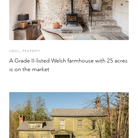
,
NEWS
PROPERTY
A Grade II-listed Welsh farmhouse with 25 acres
is on the market