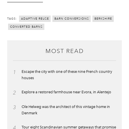
TAGS:
ADAPTIVE REUSE
BARN CONVERSIONS
BERKSHIRE
CONVERTED BARNS
MOST READ
1
Escape the city with one of these nine French country
houses
2
Explore a restored farmhouse near Evora, in Alentejo
3
Ole Helweg was the architect of this vintage home in
Denmark
4
Tour eight Scandinavian summer getaways that promise