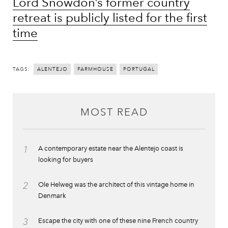
Lord Snowdon’s former country
retreat is publicly listed for the first
time
TAGS:
ALENTEJO
FARMHOUSE
PORTUGAL
MOST READ
1
A contemporary estate near the Alentejo coast is
looking for buyers
2
Ole Helweg was the architect of this vintage home in
Denmark
3
Escape the city with one of these nine French country