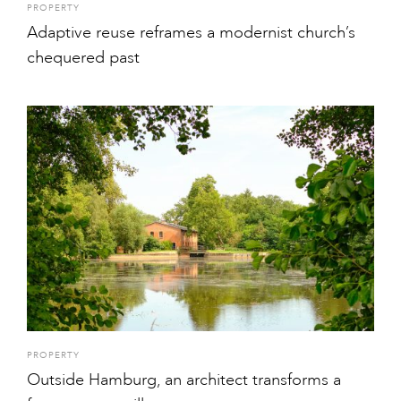
PROPERTY
Adaptive reuse reframes a modernist church’s
chequered past
PROPERTY
Outside Hamburg, an architect transforms a