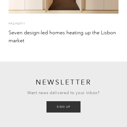
PROPERTY
Seven design-led homes heating up the Lisbon
market
NEWSLETTER
Want news delivered to your inbox?
SIGN UP