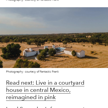
Photography: courtesy of Fantastic Frank
Read next: Live in a courtyard
house in central Mexico,
reimagined in pink