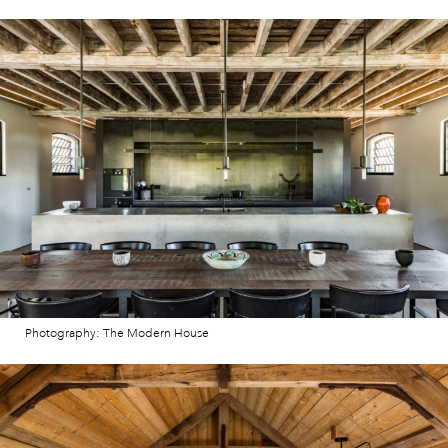
Photography: The Modern House