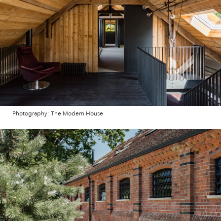
Photography: The Modern House