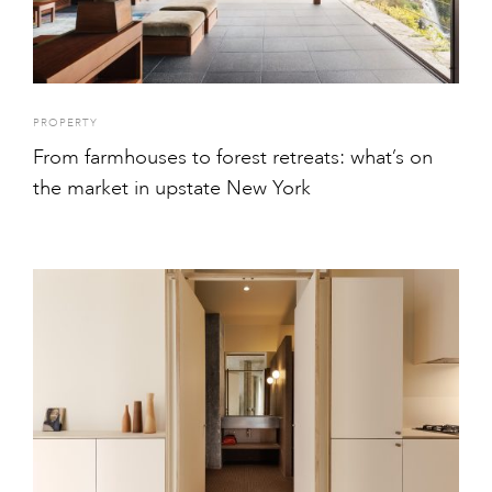
PROPERTY
From farmhouses to forest retreats: what’s on
the market in upstate New York