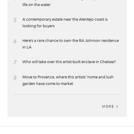
life on the water
5
A contemporary estate near the Alentejo coast is
looking for buyers
6
Here’s a rare chance to own the RA Johnson residence
in LA
7
Who will take over this artist-built enclave in Chelsea?
8
Move to Provence, where this artists’ home and lush
garden have come to market
MORE