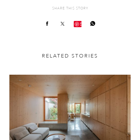
SHARE THIS STORY
Save
RELATED STORIES