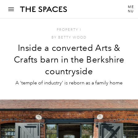
ME
NU
PROPERTY
I
BY
BETTY WOOD
Inside a converted Arts &
Crafts barn in the Berkshire
countryside
A ‘temple of industry’ is reborn as a family home