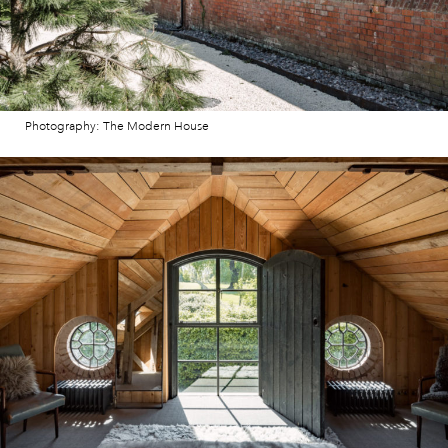
Photography: The Modern House