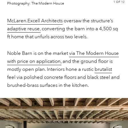
1
OF 12
Photography: The Modern House
McLaren.Excell Architects
oversaw the structure’s
adaptive reuse,
converting the barn into a 4,500 sq
ft home that unfurls across two levels.
Noble Barn is on the market
via The Modern House
with price on application,
and the ground floor is
mostly open plan. Interiors hone a rustic
brutalist
feel via polished concrete floors and black steel and
brushed-brass surfaces in the kitchen.