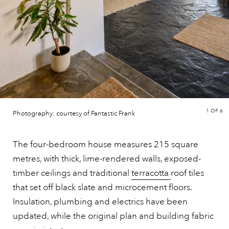
1
OF 6
Photography: courtesy of Fantastic Frank
The four-bedroom house measures 215 square
metres, with thick, lime-rendered walls, exposed-
timber ceilings and traditional
terracotta
roof tiles
that set off black slate and microcement floors.
Insulation, plumbing and electrics have been
updated, while the original plan and building fabric