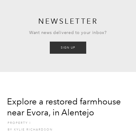
NEWSLETTER
Want news delivered to your inbox?
SIGN UP
Explore a restored farmhouse
near Evora, in Alentejo
PROPERTY
I
BY
KYLIE RICHARDSON