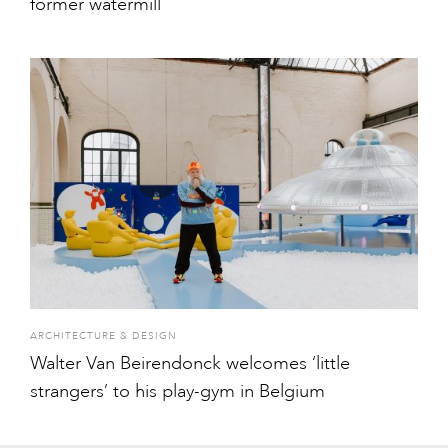
former watermill
ARCHITECTURE & DESIGN
Walter Van Beirendonck welcomes ‘little
strangers’ to his play-gym in Belgium