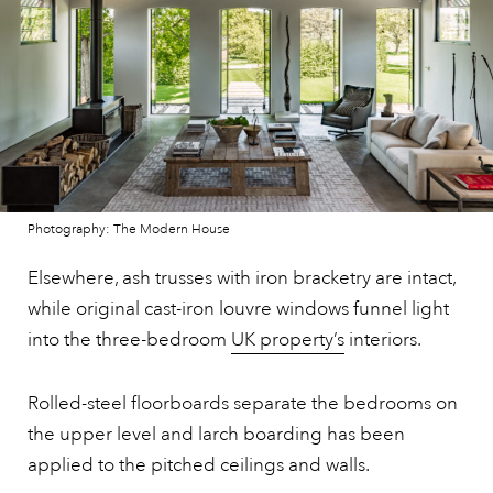
Photography: The Modern House
Elsewhere, ash trusses with iron bracketry are intact,
while original cast-iron louvre windows funnel light
into the three-bedroom
UK property’s
interiors.
Rolled-steel floorboards separate the bedrooms on
the upper level and larch boarding has been
applied to the pitched ceilings and walls.