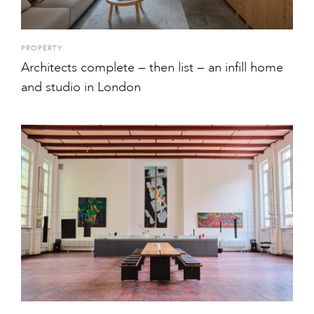
PROPERTY
Architects complete — then list — an infill home
and studio in London