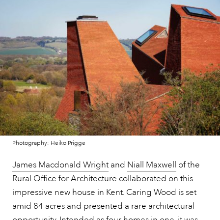
Photography: Heiko Prigge
James Macdonald Wright
and
Niall Maxwell
of the
Rural Office for Architecture collaborated on this
impressive new house in Kent. Caring Wood is set
amid 84 acres and presented a rare architectural
opportunity. Intended as four homes in one, it was