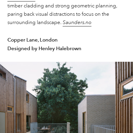
timber cladding and strong geometric planning,
paring back visual distractions to focus on the
surrounding landscape.
Saunders.no
Copper Lane, London
Designed by Henley Halebrown