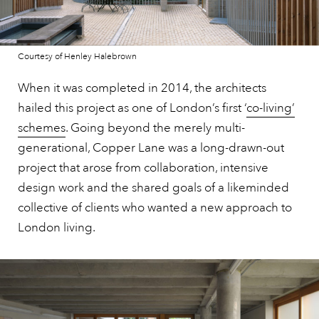
Courtesy of Henley Halebrown
When it was completed in 2014, the architects
hailed this project as one of London’s first ‘
co-living’
schemes
. Going beyond the merely multi-
generational, Copper Lane was a long-drawn-out
project that arose from collaboration, intensive
design work and the shared goals of a likeminded
collective of clients who wanted a new approach to
London living.