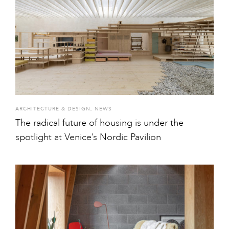
ARCHITECTURE & DESIGN
,
NEWS
The radical future of housing is under the
spotlight at Venice’s Nordic Pavilion