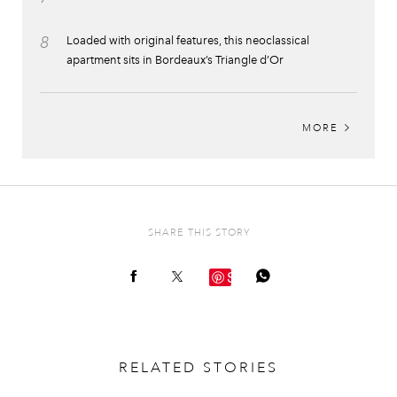
8
Loaded with original features, this neoclassical
apartment sits in Bordeaux’s Triangle d’Or
MORE
SHARE THIS STORY
Save
RELATED STORIES