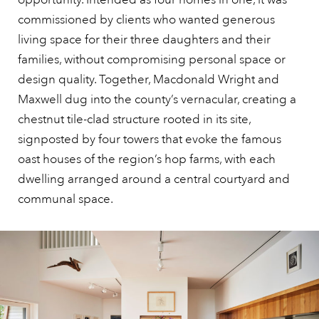
commissioned by clients who wanted generous
living space for their three daughters and their
families, without compromising personal space or
design quality. Together, Macdonald Wright and
Maxwell dug into the county’s vernacular, creating a
chestnut tile-clad structure rooted in its site,
signposted by four towers that evoke the famous
oast houses of the region’s hop farms, with each
dwelling arranged around a central courtyard and
communal space.