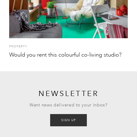
PROPERTY
Would you rent this colourful co-living studio?
NEWSLETTER
Want news delivered to your inbox?
SIGN UP