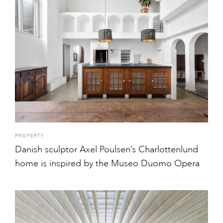
PROPERTY
Danish sculptor Axel Poulsen’s Charlottenlund
home is inspired by the Museo Duomo Opera