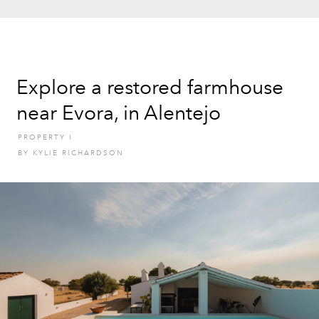
Explore a restored farmhouse
near Evora, in Alentejo
PROPERTY
I
BY
KYLIE RICHARDSON