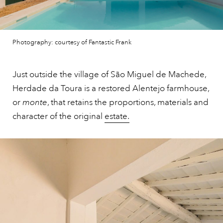
Photography: courtesy of Fantastic Frank
Just outside the village of São Miguel de Machede,
Herdade da Toura is a restored Alentejo farmhouse,
or
monte
, that retains the proportions, materials and
character of the original
estate.