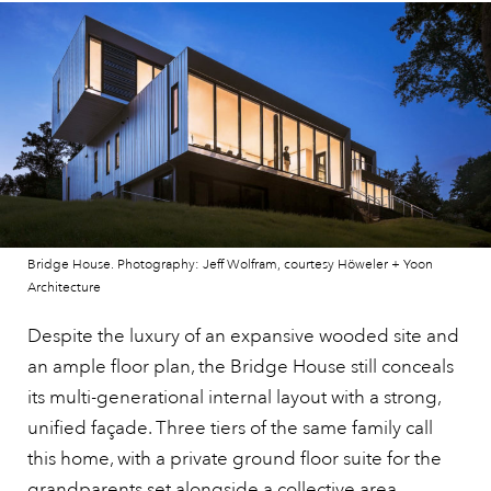
Bridge House. Photography: Jeff Wolfram, courtesy Höweler + Yoon
Architecture
Despite the luxury of an expansive wooded site and
an ample floor plan, the Bridge House still conceals
its multi-generational internal layout with a strong,
unified façade. Three tiers of the same family call
this home, with a private ground floor suite for the
grandparents set alongside a collective area,