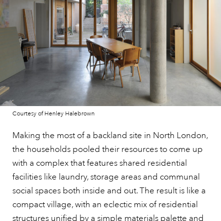
Courtesy of Henley Halebrown
Making the most of a backland site in North London,
the households pooled their resources to come up
with a complex that features shared residential
facilities like laundry, storage areas and communal
social spaces both inside and out. The result is like a
compact village, with an eclectic mix of residential
structures unified by a simple materials palette and