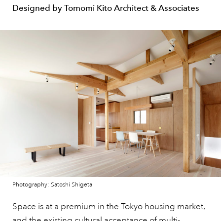
Designed by Tomomi Kito Architect & Associates
Photography: Satoshi Shigeta
Space is at a premium in the Tokyo housing market,
and the existing cultural acceptance of multi-