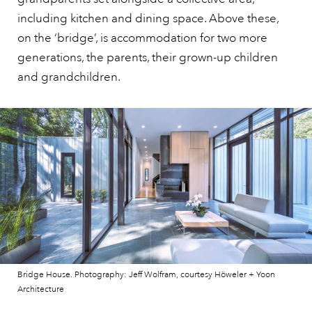
including kitchen and dining space. Above these,
on the ‘bridge’, is accommodation for two more
generations, the parents, their grown-up children
and grandchildren.
Bridge House. Photography: Jeff Wolfram, courtesy Höweler + Yoon
Architecture