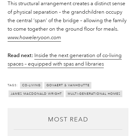
This structural arrangement creates a distinct sense
of physical separation – the grandchildren occupy
the central ‘span’ of the bridge – allowing the family
to come together on the ground floor for meals.
www.howeleryoon.com
Read next:
Inside the next generation of co-living
spaces – equipped with spas and libraries
TAGS:
CO-LIVING
GOVAERT & VANHOUTTE
JAMES MACDONALD WRIGHT
MULTI-GENERATIONAL HOMES
MOST READ