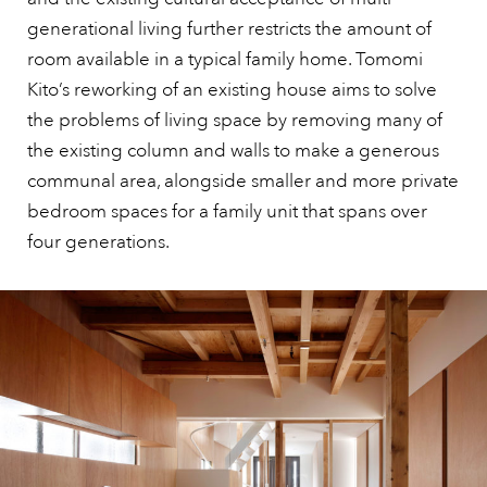
generational living further restricts the amount of
room available in a typical family home. Tomomi
Kito’s reworking of an existing house aims to solve
the problems of living space by removing many of
the existing column and walls to make a generous
communal area, alongside smaller and more private
bedroom spaces for a family unit that spans over
four generations.