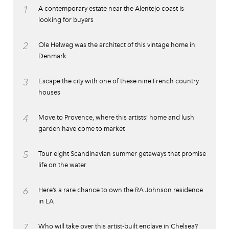
1
A contemporary estate near the Alentejo coast is
looking for buyers
2
Ole Helweg was the architect of this vintage home in
Denmark
3
Escape the city with one of these nine French country
houses
4
Move to Provence, where this artists’ home and lush
garden have come to market
5
Tour eight Scandinavian summer getaways that promise
life on the water
6
Here’s a rare chance to own the RA Johnson residence
in LA
7
Who will take over this artist-built enclave in Chelsea?