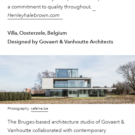
a commitment to quality throughout.
Henleyhalebrown.com
Villa, Oosterzele, Belgium
Designed by Govaert & Vanhoutte Architects
Photography:
cafeïne.be
The Bruges-based architecture studio of Govaert &
Vanhoutte collaborated with contemporary