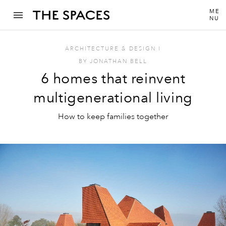
ME
NU
ARCHITECTURE & DESIGN
I
BY
JONATHAN BELL
6 homes that reinvent
multigenerational living
How to keep families together