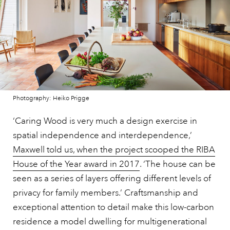
Photography: Heiko Prigge
‘Caring Wood is very much a design exercise in
spatial independence and interdependence,’
Maxwell told us, when the project scooped the RIBA
House of the Year award in 2017
. ‘The house can be
seen as a series of layers offering different levels of
privacy for family members.’ Craftsmanship and
exceptional attention to detail make this low-carbon
residence a model dwelling for multigenerational