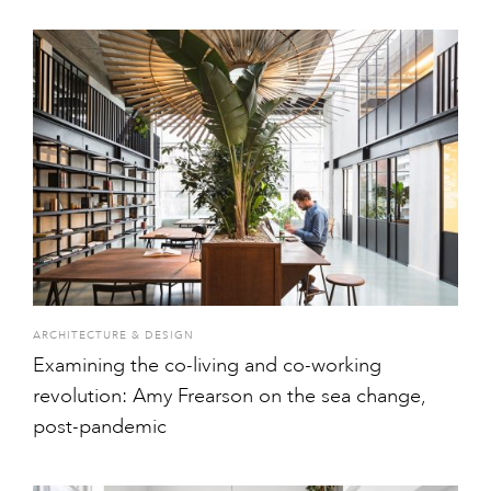
ARCHITECTURE & DESIGN
Examining the co-living and co-working
revolution: Amy Frearson on the sea change,
post-pandemic