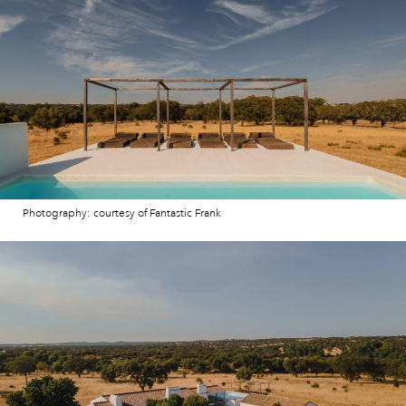
Photography: courtesy of Fantastic Frank