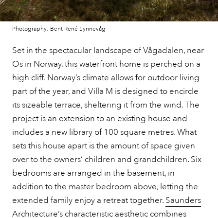
Photography: Bent René Synnevåg
Set in the spectacular landscape of Vågadalen, near
Os in Norway, this waterfront home is perched on a
high cliff. Norway’s climate allows for outdoor living
part of the year, and Villa M is designed to encircle
its sizeable terrace, sheltering it from the wind. The
project is an extension to an existing house and
includes a new library of 100 square metres. What
sets this house apart is the amount of space given
over to the owners’ children and grandchildren. Six
bedrooms are arranged in the basement, in
addition to the master bedroom above, letting the
extended family enjoy a retreat together.
Saunders
Architecture
’s characteristic aesthetic combines