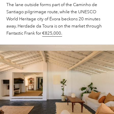
The lane outside forms part of the Caminho de
Santiago pilgrimage route, while the UNESCO
World Heritage city of Évora beckons 20 minutes
away. Herdade da Toura is on the market through
Fantastic Frank for
€825,000.