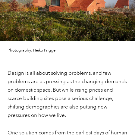
Photography: Heiko Prigge
Design is all about solving problems, and few
problems are as pressing as the changing demands
on domestic space. But while rising prices and
scarce building sites pose a serious challenge,
shifting demographics are also putting new
pressures on how we live.
One solution comes from the earliest days of human