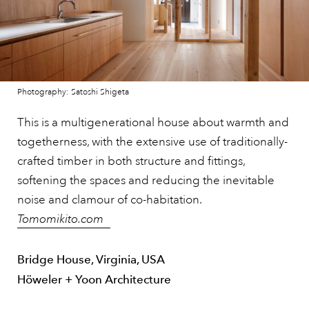
Photography: Satoshi Shigeta
This is a multigenerational house about warmth and
togetherness, with the extensive use of traditionally-
crafted timber in both structure and fittings,
softening the spaces and reducing the inevitable
noise and clamour of co-habitation.
Tomomikito.com
Bridge House, Virginia, USA
Höweler + Yoon Architecture