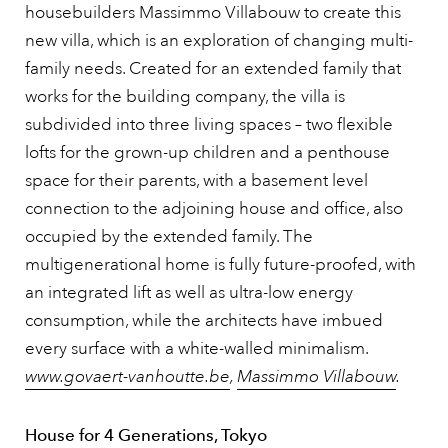
housebuilders Massimmo Villabouw to create this
new villa, which is an exploration of changing multi-
family needs. Created for an extended family that
works for the building company, the villa is
subdivided into three living spaces – two flexible
lofts for the grown-up children and a penthouse
space for their parents, with a basement level
connection to the adjoining house and office, also
occupied by the extended family. The
multigenerational home is fully future-proofed, with
an integrated lift as well as ultra-low energy
consumption, while the architects have imbued
every surface with a white-walled minimalism.
www.govaert-vanhoutte.be
,
Massimmo Villabouw
.
House for 4 Generations, Tokyo