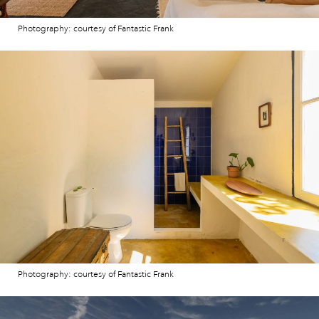
Photography: courtesy of Fantastic Frank
Photography: courtesy of Fantastic Frank