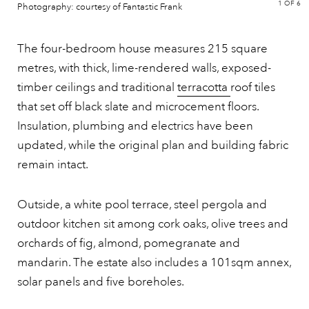
1
OF 6
Photography: courtesy of Fantastic Frank
The four-bedroom house measures 215 square
metres, with thick, lime-rendered walls, exposed-
timber ceilings and traditional
terracotta
roof tiles
that set off black slate and microcement floors.
Insulation, plumbing and electrics have been
updated, while the original plan and building fabric
remain intact.
Outside, a white pool terrace, steel pergola and
outdoor kitchen sit among cork oaks, olive trees and
orchards of fig, almond, pomegranate and
mandarin. The estate also includes a 101sqm annex,
solar panels and five boreholes.