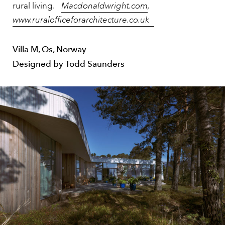
rural living.
Macdonaldwright.com
,
www.ruralofficeforarchitecture.co.uk
Villa M, Os, Norway
Designed by Todd Saunders