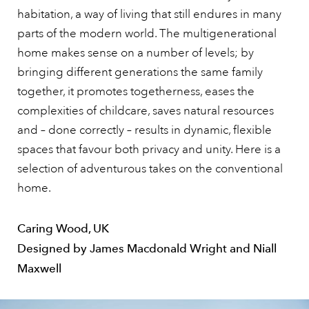
habitation, a way of living that still endures in many
parts of the modern world. The multigenerational
home makes sense on a number of levels; by
bringing different generations the same family
together, it promotes togetherness, eases the
complexities of childcare, saves natural resources
and – done correctly – results in dynamic, flexible
spaces that favour both privacy and unity. Here is a
selection of adventurous takes on the conventional
home.
Caring Wood, UK
Designed by James Macdonald Wright and Niall
Maxwell